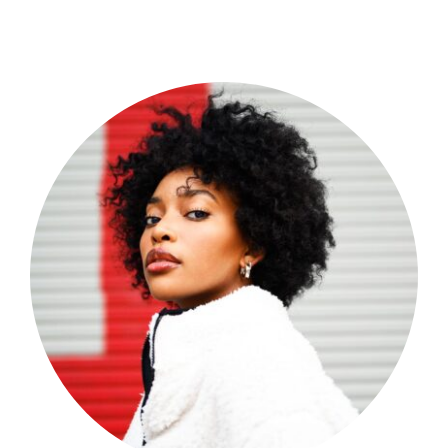
Shop Now