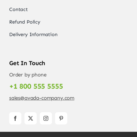
Contact
Refund Policy
Delivery Information
Get In Touch
Order by phone
+1 800 555 5555
sales@avada-company.com