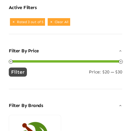
Active Filters
Rated 3 out of 5
Clear All
Filter By Price
Filter
Price:
$20
—
$30
Min
Max
price
price
Filter By Brands