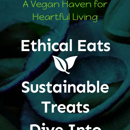
A Vegan Haven for
Heartful Living
Ethical Eats
Sustainable
Treats
Dive Into