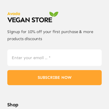
Signup for 10% off your first purchase & more
products discounts
SUBSCRIBE NOW
Shop