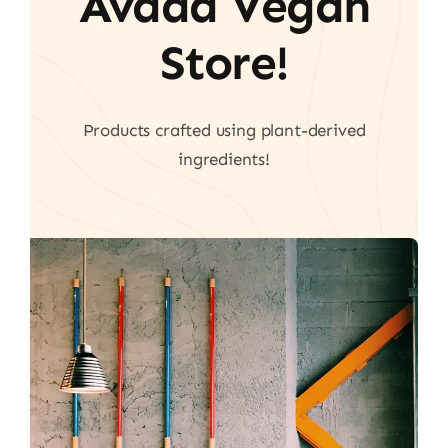
Avada Vegan
Store!
Products crafted using plant-derived
ingredients!