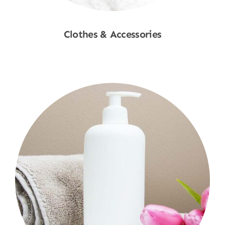
Clothes & Accessories
Shop Now