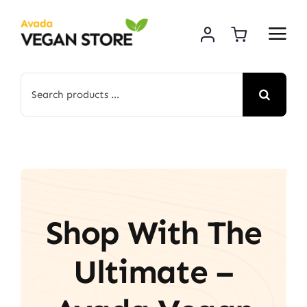
Skip
to
content
Search
for:
Shop With The
Ultimate –