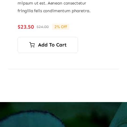
mipsum ut est. Aenean consectetur
fringilla felis condimentum pharetra.
$
23.50
$
24.00
2% Off
Original
Current
price
price
was:
is:
Add To Cart
$24.00.
$23.50.