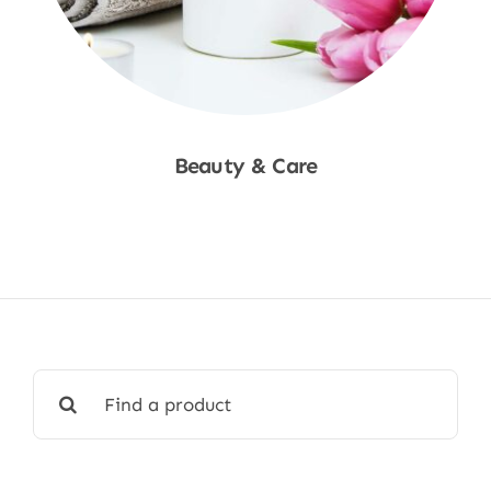
Beauty & Care
Shop Now
Search
for: