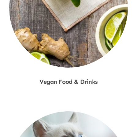
Vegan Food & Drinks
Shop Now