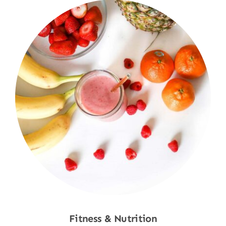
Fitness & Nutrition