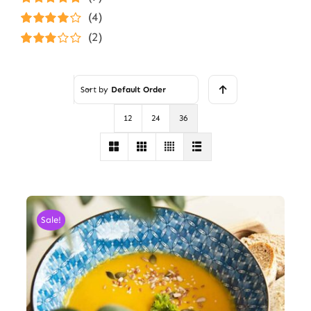
Rated
5
out of
(4)
5
Rated
4
(2)
out of 5
Rated
3
out of 5
Sort by
Default Order
12
24
36
Sale!