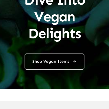
Vegan
Delights
Shop Vegan Items