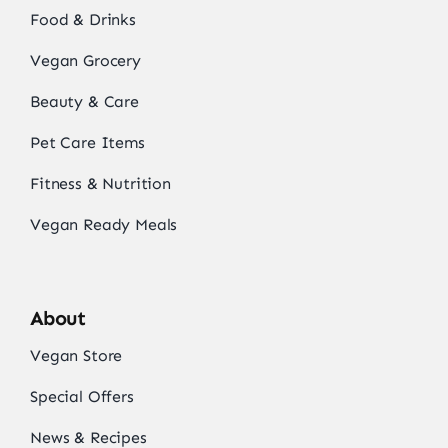
Food & Drinks
Vegan Grocery
Beauty & Care
Pet Care Items
Fitness & Nutrition
Vegan Ready Meals
About
Vegan Store
Special Offers
News & Recipes