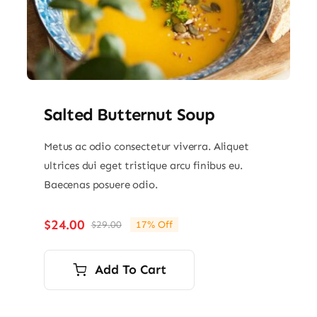
Salted Butternut Soup
Metus ac odio consectetur viverra. Aliquet
ultrices dui eget tristique arcu finibus eu.
Baecenas posuere odio.
$
24.00
$
29.00
17% Off
Original
Current
price
price
was:
is:
Add To Cart
$29.00.
$24.00.