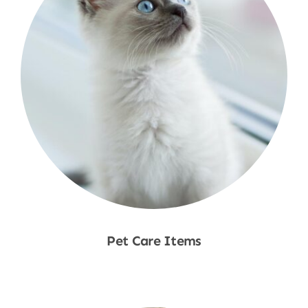
Pet Care Items
Shop Now