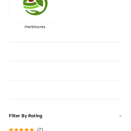
Herbivores
Filter By Rating
(7)