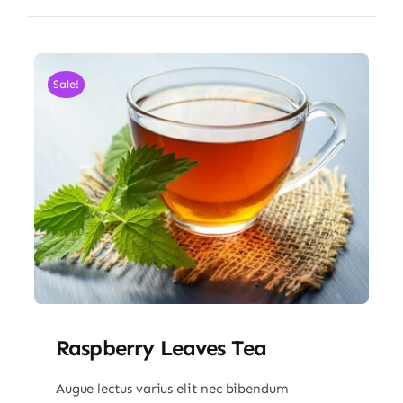
Sale!
Raspberry Leaves Tea
Augue lectus varius elit nec bibendum