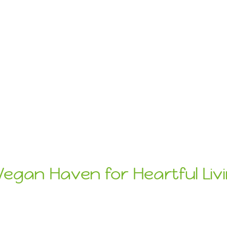
Vegan Haven for Heartful Liv
ats
Sustainab