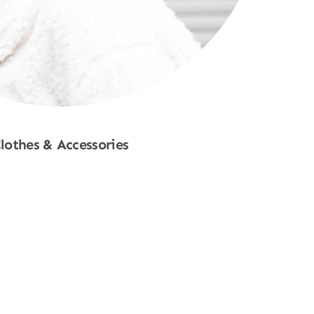
lothes & Accessories
Shop Now