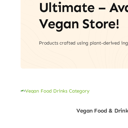
Ultimate – A
Vegan Store!
Products crafted using plant-derived ing
Vegan Food & Drink
Shop Now