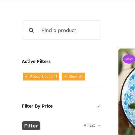
Search
for:
Sale!
Active Filters
Rated 3 out of 5
Clear All
Filter By Price
Filter
Price:
—
Min
Max