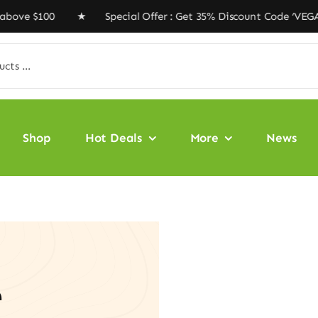
e $100 ★ Special Offer : Get 35% Discount Code ‘VEGAN
Shop
Hot Deals
More
News
e