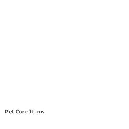
Pet Care Items
Shop Now