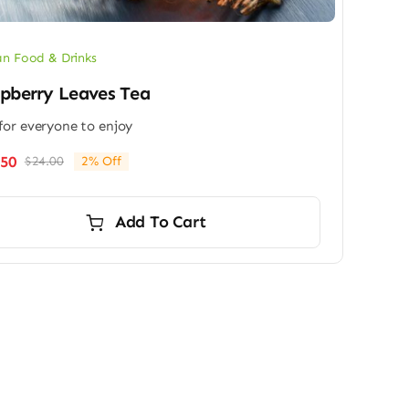
n Food & Drinks
pberry Leaves Tea
for everyone to enjoy
.50
$
24.00
2% Off
Original
Current
price
price
was:
is:
Add To Cart
$24.00.
$23.50.