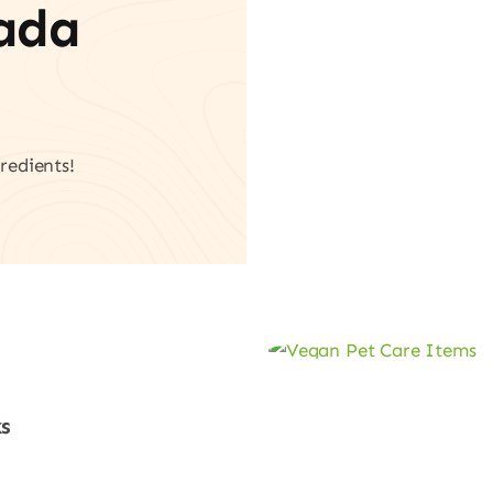
vada
redients!
s