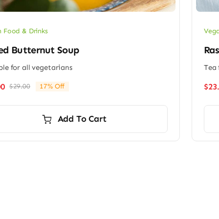
 Food & Drinks
Vega
ed Butternut Soup
Ras
ble for all vegetarians
Tea 
00
$
23
$
29.00
17% Off
Original
Current
price
price
was:
is:
Add To Cart
$29.00.
$24.00.