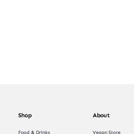
e Into Vegan Deli
Shop Vegan Items
Shop
About
Food & Drinks
Vegan Store