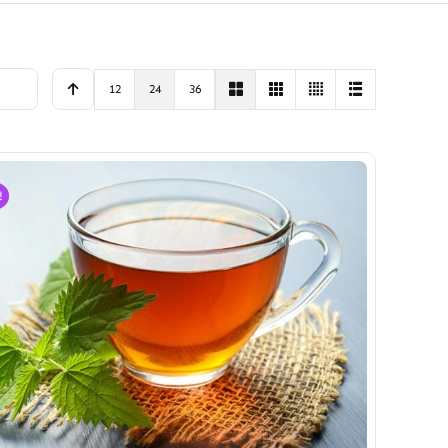
12
24
36
!