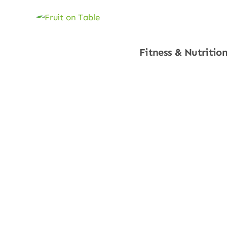
Fitness & Nutritio
Shop Now