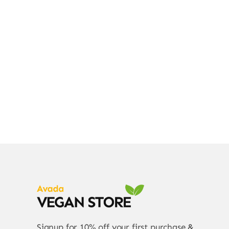
Div
Signup for 10% off your first purchase &