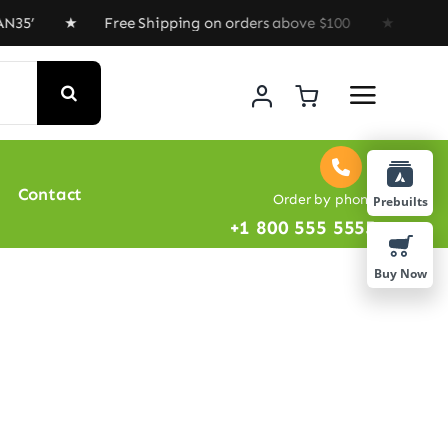
35’ ★ Free Shipping on orders above $100 ★ Special Off
Contact
Order by phone
Prebuilts
+1 800 555 5555
Buy Now