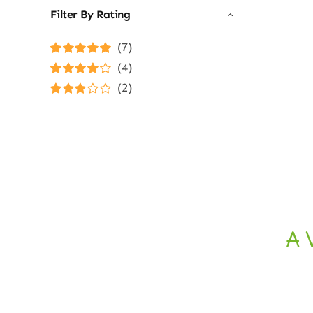
Filter By Rating
(7)
Rated
5
out of
(4)
5
Rated
4
(2)
out of 5
Rated
3
out of 5
A 
Ethical E