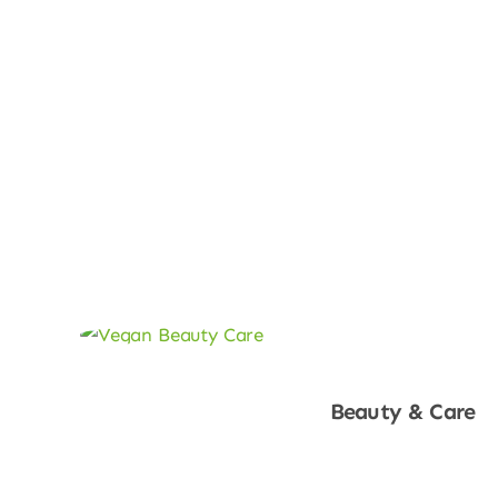
Beauty & Care
Shop Now