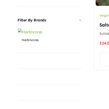
price
price
Vegan
Filter By Brands
Salt
Suita
Herbivores
$
24.