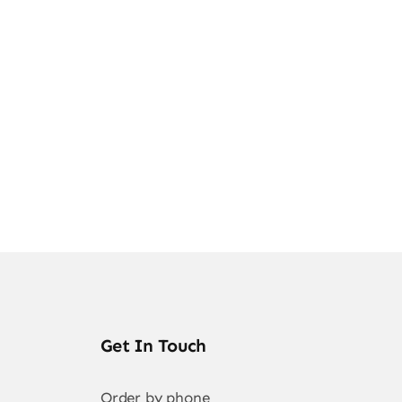
ghts
Get In Touch
Order by phone