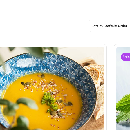
Sort by
Default Order
Sale