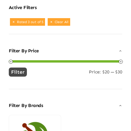
Active Filters
Rated 3 out of 5
Clear All
Filter By Price
Filter
Price:
$20
—
$30
Min
Max
price
price
Filter By Brands