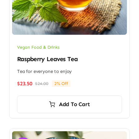
Vegan Food & Drinks
Raspberry Leaves Tea
Tea for everyone to enjoy
$
23.50
$
24.00
2% Off
Original
Current
price
price
was:
is:
Add To Cart
$24.00.
$23.50.