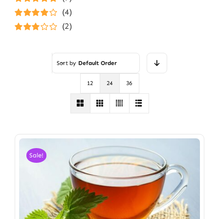
Rated
5
out of
(4)
5
Rated
4
(2)
out of 5
Rated
3
out of 5
Sort by
Default Order
12
24
36
Sale!