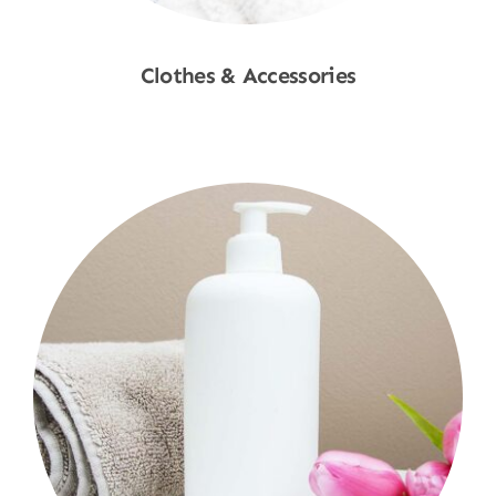
Clothes & Accessories
Shop Now