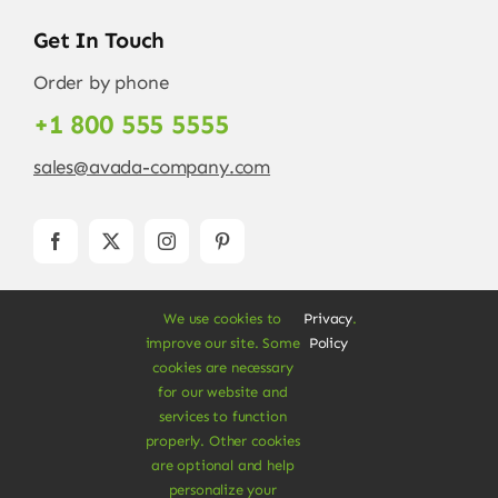
Get In Touch
Order by phone
+1 800 555 5555
sales@avada-company.com
We use cookies to
Privacy
.
improve our site. Some
Policy
cookies are necessary
for our website and
services to function
© Copyright 2012 - 2026 •
Avada
is a
Website
properly. Other cookies
Builder
for
WordPress
and
eCommerce
• All
are optional and help
Rights Reserved • Developed by
ThemeFusion
personalize your