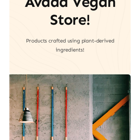
Avada Vegan
Store!
Products crafted using plant-derived
ingredients!