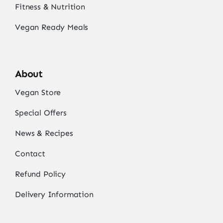
Fitness & Nutrition
Vegan Ready Meals
About
Vegan Store
Special Offers
News & Recipes
Contact
Refund Policy
Delivery Information