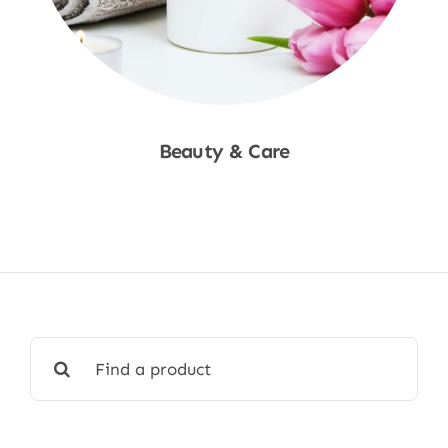
Beauty & Care
Shop Now
Search
for: