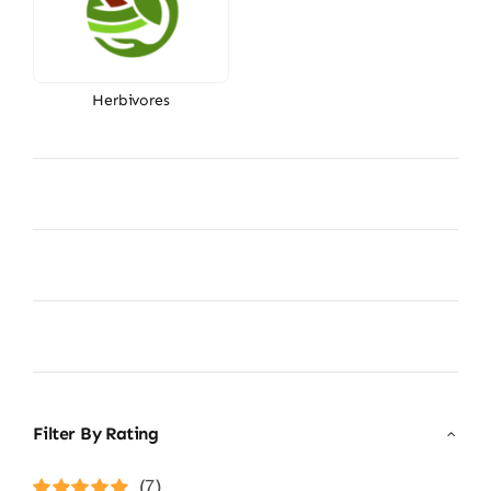
Herbivores
Filter By Rating
(7)