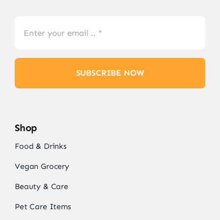
SUBSCRIBE NOW
Shop
Food & Drinks
Vegan Grocery
Beauty & Care
Pet Care Items