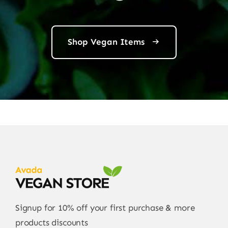
Shop Vegan Items
Signup for 10% off your first purchase & more
products discounts