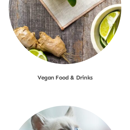
Vegan Food & Drinks
Shop Now