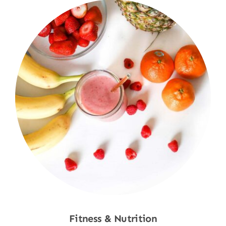
Fitness & Nutrition