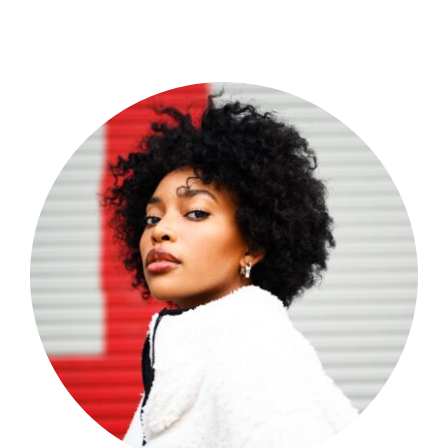
Shop Now