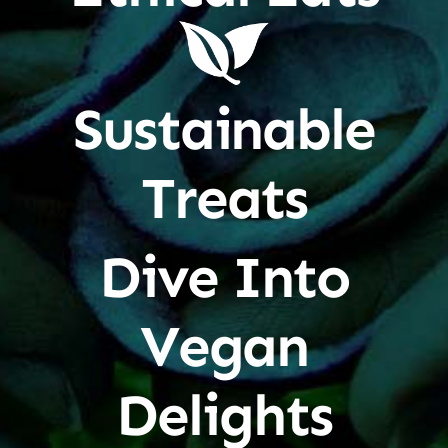
Sustainable
Treats
Dive Into
Vegan
Delights