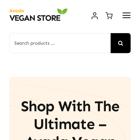
Skip
to
content
Search
for:
Shop With The
Ultimate –