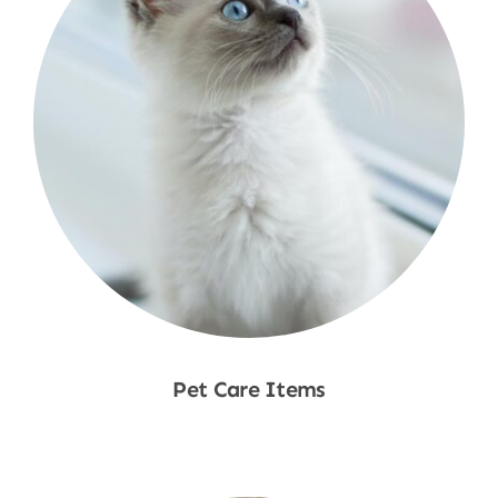
Pet Care Items
Shop Now