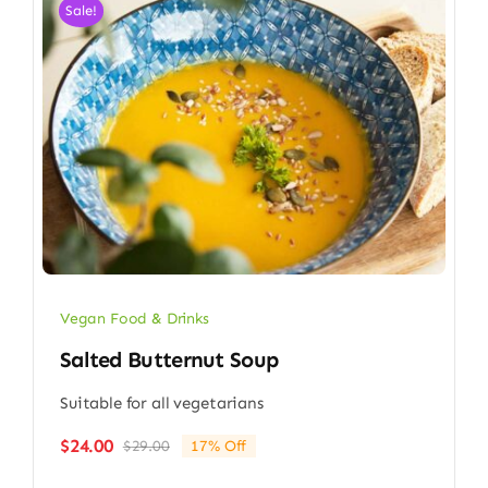
Sale!
Vegan Food & Drinks
Salted Butternut Soup
Suitable for all vegetarians
$
24.00
$
29.00
17% Off
Original
Current
price
price