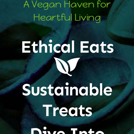
A Vegan Haven for
Heartful Living
Ethical Eats
Sustainable
Treats
Dive Into