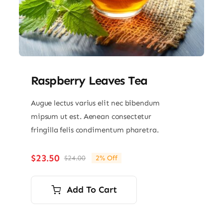
Raspberry Leaves Tea
Augue lectus varius elit nec bibendum
mipsum ut est. Aenean consectetur
fringilla felis condimentum pharetra.
$
23.50
$
24.00
2% Off
Original
Current
price
price
was:
is:
Add To Cart
$24.00.
$23.50.