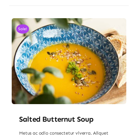
Sale!
Salted Butternut Soup
Metus ac odio consectetur viverra. Aliquet