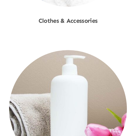
Clothes & Accessories
Shop Now