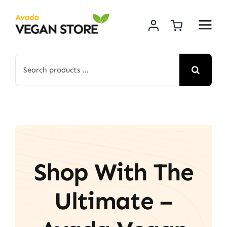
Skip
to
content
Search
for:
Shop With The
Ultimate –