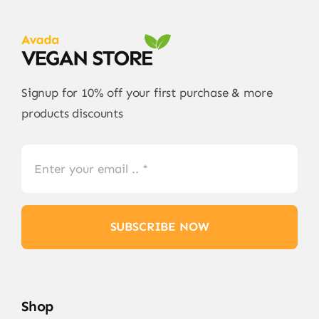
Signup for 10% off your first purchase & more
products discounts
SUBSCRIBE NOW
Shop