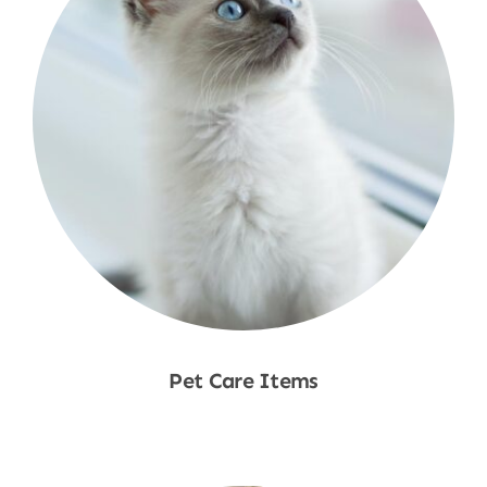
Pet Care Items
Shop Now