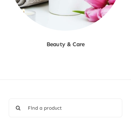
Beauty & Care
Shop Now
Search
for: