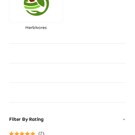
Herbivores
Filter By Rating
(7)