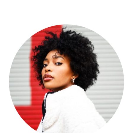
Shop Now