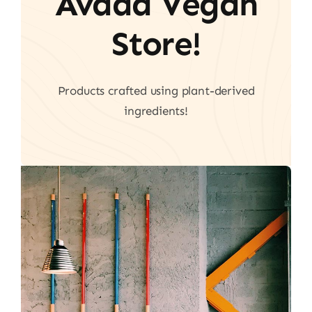
Avada Vegan
Store!
Products crafted using plant-derived
ingredients!