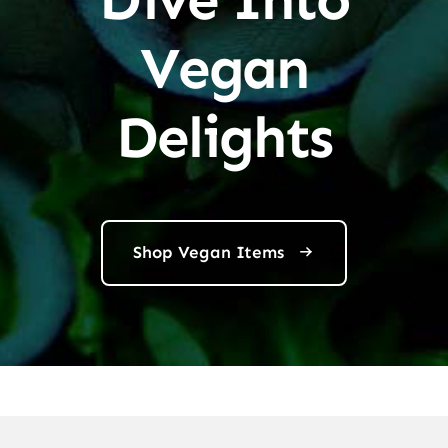
Vegan
Delights
Shop Vegan Items