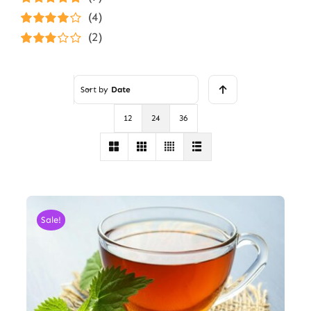
Rated
5
out of
(4)
5
Rated
4
(2)
out of 5
Rated
3
out of 5
Sort by
Date
12
24
36
Sale!