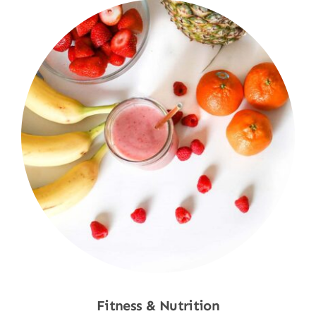
Fitness & Nutrition