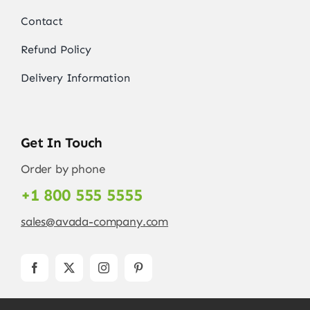
Contact
Refund Policy
Delivery Information
Get In Touch
Order by phone
+1 800 555 5555
sales@avada-company.com