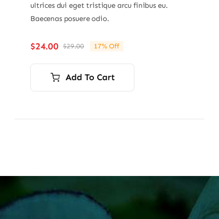
ultrices dui eget tristique arcu finibus eu.
Baecenas posuere odio.
$
24.00
$
29.00
17% Off
Original
Current
price
price
was:
is:
Add To Cart
$29.00.
$24.00.