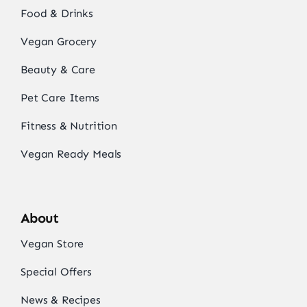
Food & Drinks
Vegan Grocery
Beauty & Care
Pet Care Items
Fitness & Nutrition
Vegan Ready Meals
About
Vegan Store
Special Offers
News & Recipes