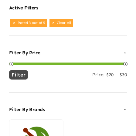
Active Filters
Rated 3 out of 5
Clear All
Filter By Price
Filter
Price:
$20
—
$30
Min
Max
price
price
Filter By Brands