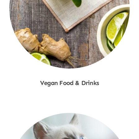
Vegan Food & Drinks
Shop Now