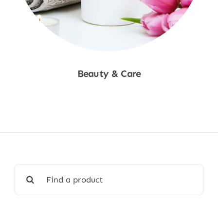
Beauty & Care
Shop Now
Search
for: