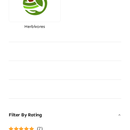
Herbivores
Filter By Rating
(7)