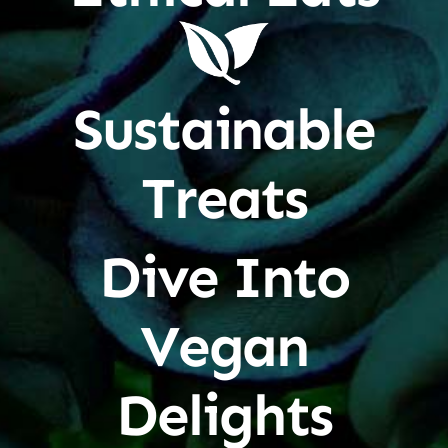
Sustainable
Treats
Dive Into
Vegan
Delights