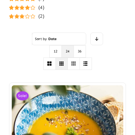
Rated
5
out of
(4)
5
Rated
4
(2)
out of 5
Rated
3
out of 5
Sort by
Date
12
24
36
Sale!