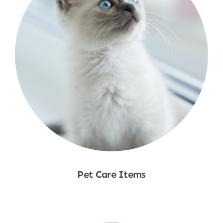
Pet Care Items
Shop Now