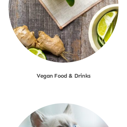
Vegan Food & Drinks
Shop Now