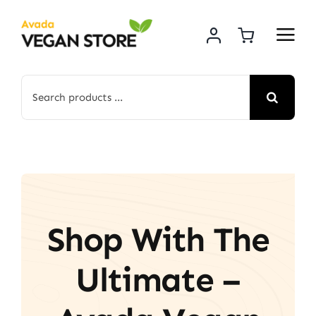
Skip
to
content
Search
for:
Shop With The
Ultimate –