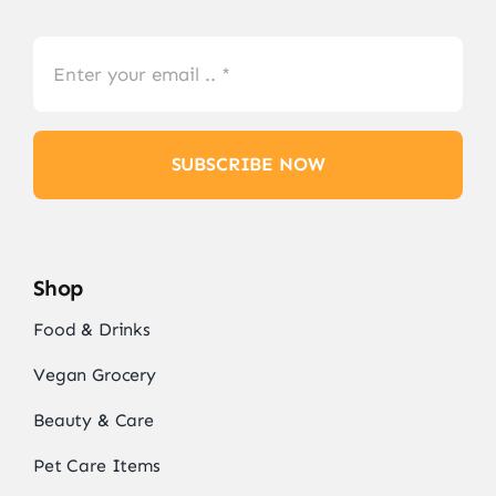
SUBSCRIBE NOW
Shop
Food & Drinks
Vegan Grocery
Beauty & Care
Pet Care Items