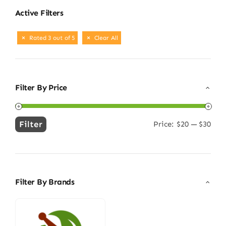
Active Filters
Rated 3 out of 5
Clear All
Filter By Price
Filter
Price:
$20
—
$30
Min
Max
price
price
Filter By Brands