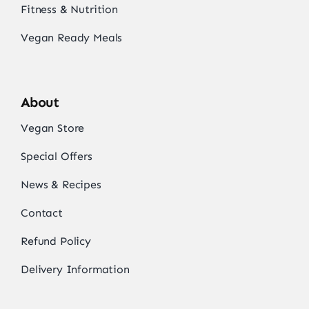
Fitness & Nutrition
Vegan Ready Meals
About
Vegan Store
Special Offers
News & Recipes
Contact
Refund Policy
Delivery Information