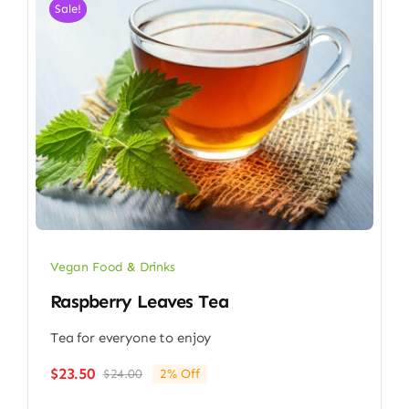
Sale!
Vegan Food & Drinks
Raspberry Leaves Tea
Tea for everyone to enjoy
$
23.50
$
24.00
2% Off
Original
Current
price
price