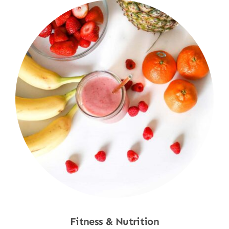
Fitness & Nutrition