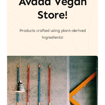
Avada Vegan
Store!
Products crafted using plant-derived
ingredients!