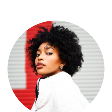
Shop Now