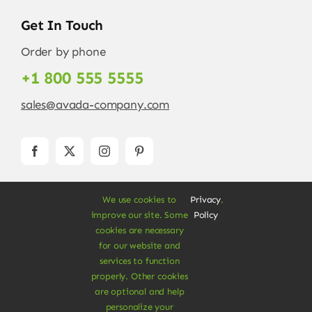
Get In Touch
Order by phone
+1 800 555 5555
sales@avada-company.com
We use cookies to
Privacy
.
improve our site. Some
Policy
cookies are necessary
for our website and
services to function
© Copyright 2012 - 2026 •
Avada
is a
Website
properly. Other cookies
Builder
for
WordPress
and
eCommerce
• All
are optional and help
Rights Reserved • Developed by
ThemeFusion
personalize your