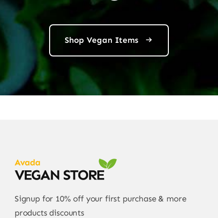
Shop Vegan Items
Signup for 10% off your first purchase & more
products discounts