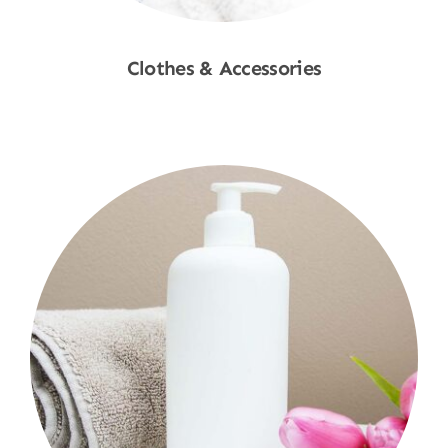
Clothes & Accessories
Shop Now