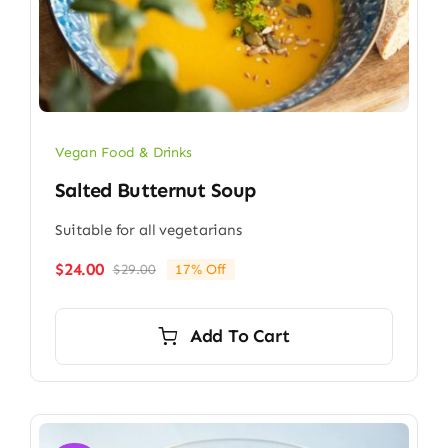
Vegan Food & Drinks
Salted Butternut Soup
Suitable for all vegetarians
$
24.00
$
29.00
17% Off
Original
Current
price
price
was:
is:
Add To Cart
$29.00.
$24.00.