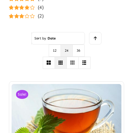
Rated
5
out of
(4)
5
Rated
4
(2)
out of 5
Rated
3
out of 5
Sort by
Date
12
24
36
Sale!