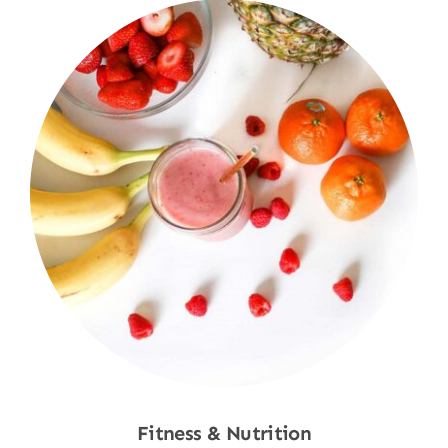
Fitness & Nutrition