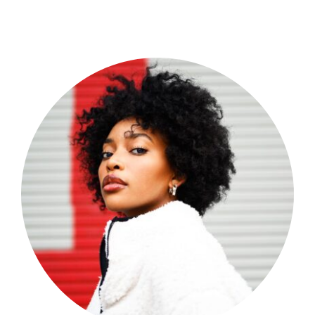
Shop Now