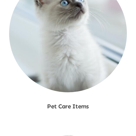
Pet Care Items
Shop Now