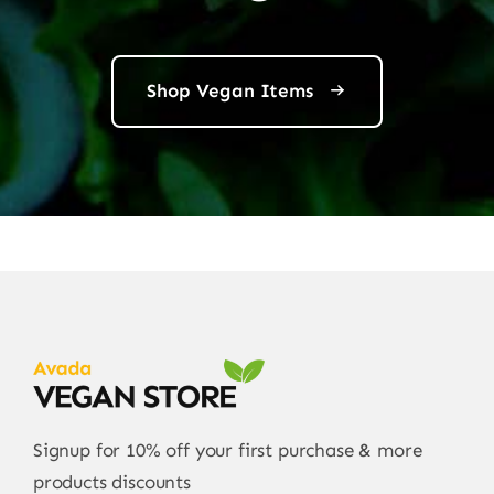
Shop Vegan Items
Signup for 10% off your first purchase & more
products discounts