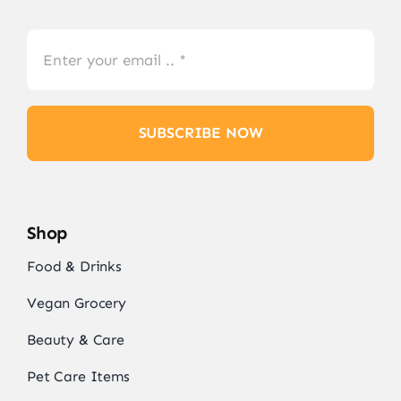
SUBSCRIBE NOW
Shop
Food & Drinks
Vegan Grocery
Beauty & Care
Pet Care Items