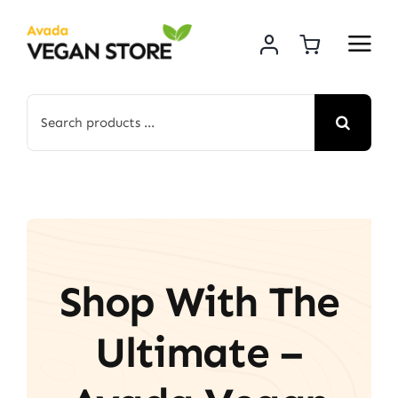
Skip
to
content
Search
for:
Shop With The
Ultimate –