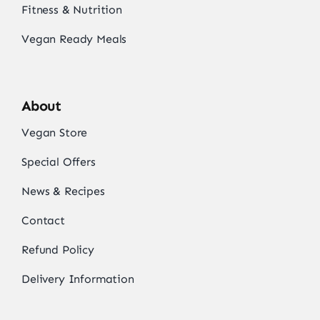
Fitness & Nutrition
Vegan Ready Meals
About
Vegan Store
Special Offers
News & Recipes
Contact
Refund Policy
Delivery Information