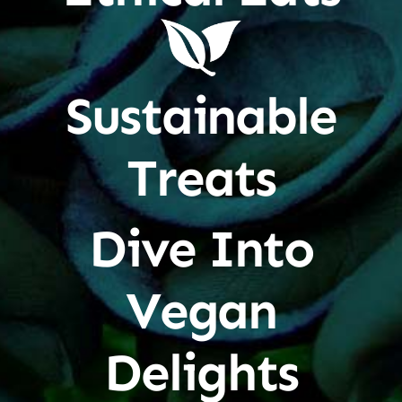
Sustainable
Treats
Dive Into
Vegan
Delights