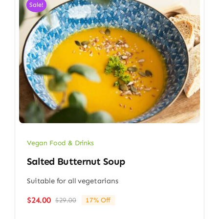
Sale!
Vegan Food & Drinks
Salted Butternut Soup
Suitable for all vegetarians
$
24.00
$
29.00
17% Off
Original
Current
price
price