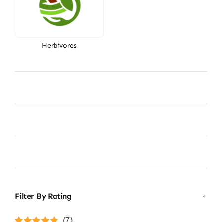
Herbivores
Filter By Rating
(7)