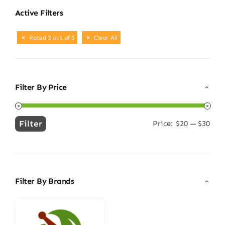
Active Filters
Rated 3 out of 5
Clear All
Filter By Price
Filter
Price:
$20
—
$30
Min
Max
price
price
Filter By Brands