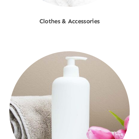
Clothes & Accessories
Shop Now