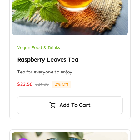
Vegan Food & Drinks
Raspberry Leaves Tea
Tea for everyone to enjoy
$
23.50
$
24.00
2% Off
Original
Current
price
price
was:
is:
Add To Cart
$24.00.
$23.50.