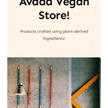
Avada Vegan
Store!
Products crafted using plant-derived
ingredients!