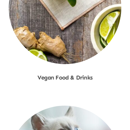
Vegan Food & Drinks
Shop Now