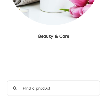
Beauty & Care
Shop Now
Search
for: