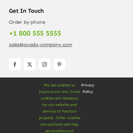
Get In Touch
Order by phone
+1 800 555 5555
sales@avada-company.com
We use cookies to
Privacy
.
improve our site. Some
Policy
cookies are necessary
for our website and
services to function
© Copyright 2012 - 2026 •
Avada
is a
Website
properly. Other cookies
Builder
for
WordPress
and
eCommerce
• All
are optional and help
Rights Reserved • Developed by
ThemeFusion
personalize your