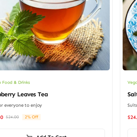
 Food & Drinks
Vega
berry Leaves Tea
Sal
or everyone to enjoy
Suit
50
$
24
$
24.00
2% Off
Original
Current
price
price
was:
is: