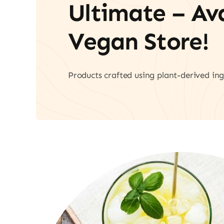
Ultimate – A
Vegan Store!
Products crafted using plant-derived ing