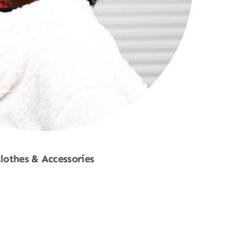
lothes & Accessories
Shop Now