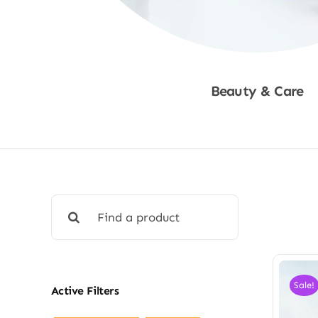
Beauty & Care
Shop Now
Search
for:
Sale!
Active Filters