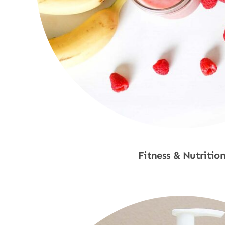
Fitness & Nutritio
Shop Now