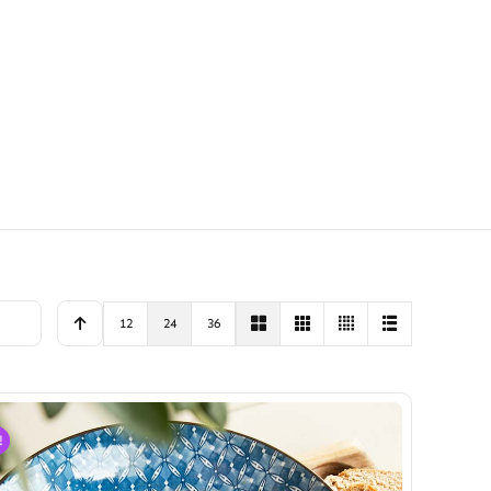
12
24
36
!