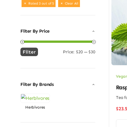
Rated 3 out of 5
Clear All
Filter By Price
Filter
Price:
$20
—
$30
Min
Max
price
price
Vegan
Filter By Brands
Rasp
Tea f
Herbivores
$
23.