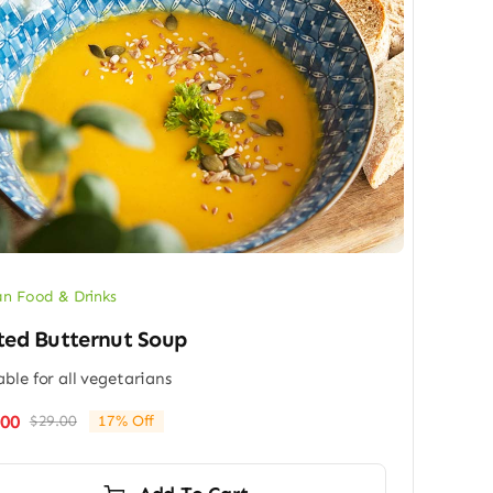
n Food & Drinks
ted Butternut Soup
able for all vegetarians
.00
$
29.00
17% Off
Original
Current
price
price
was:
is: