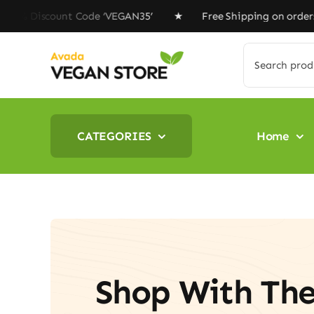
Skip
unt Code ‘VEGAN35’ ★ Free Shipping on orders above $10
to
content
Search
for:
CATEGORIES
Home
Shop With Th