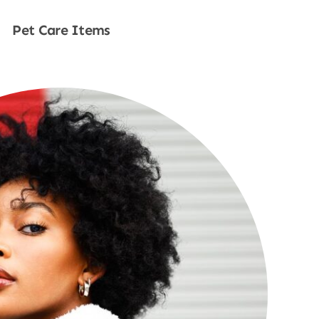
Pet Care Items
Shop Now