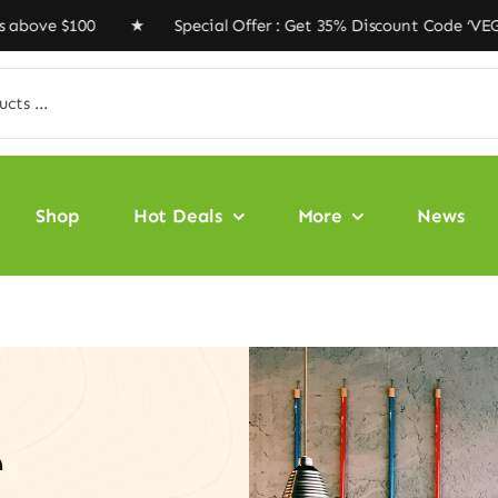
0 ★ Special Offer : Get 35% Discount Code ‘VEGAN35’ ★ 
Shop
Hot Deals
More
News
e