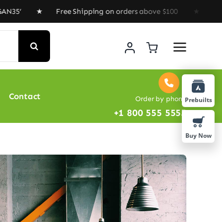
Free Shipping on orders above $100 ★ Special Offer : 
Contact
Order by phone
Prebuilts
+1 800 555 5555
Buy Now