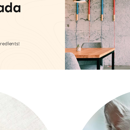
vada
redients!