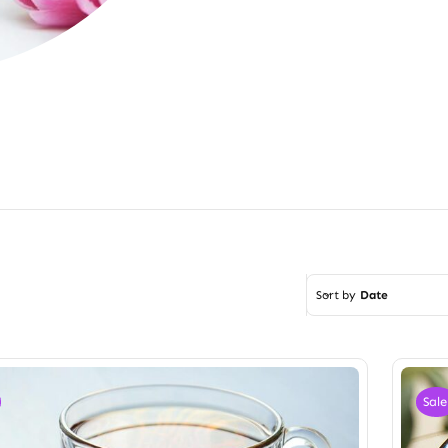
Sort by
Date
Sale