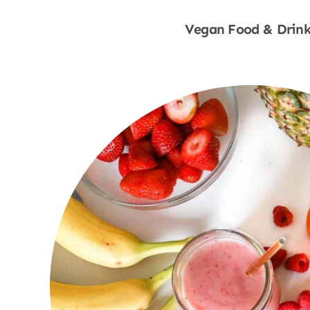
Vegan Food & Drink
Shop Now