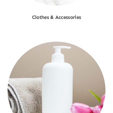
Clothes & Accessories
Shop Now