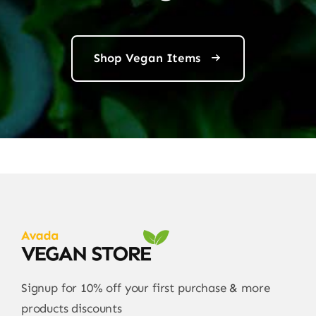
Shop Vegan Items
Signup for 10% off your first purchase & more
products discounts