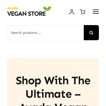
Skip
to
content
Search
for:
Shop With The
Ultimate –