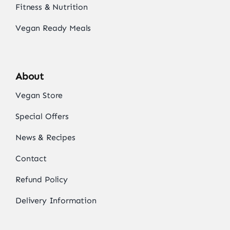
Fitness & Nutrition
Vegan Ready Meals
About
Vegan Store
Special Offers
News & Recipes
Contact
Refund Policy
Delivery Information