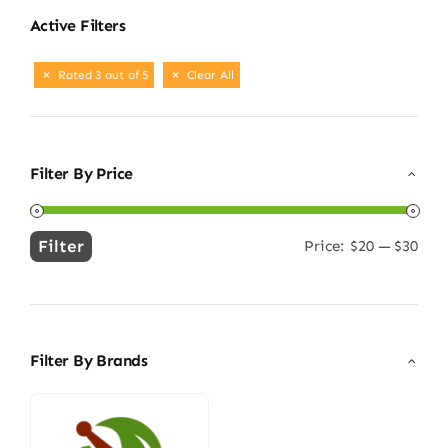
Active Filters
Rated 3 out of 5
Clear All
Filter By Price
Filter
Price:
$20
—
$30
Min
Max
price
price
Filter By Brands