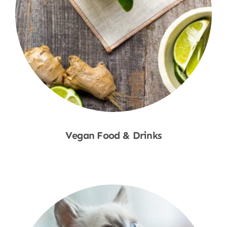
Vegan Food & Drinks
Shop Now