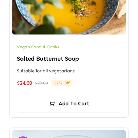
Vegan Food & Drinks
Salted Butternut Soup
Suitable for all vegetarians
$
24.00
$
29.00
17% Off
Original
Current
price
price
was:
is:
Add To Cart
$29.00.
$24.00.