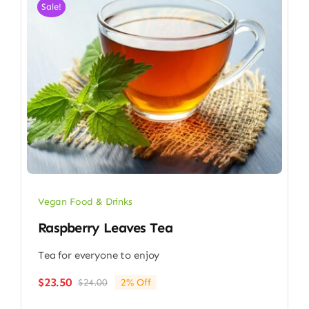
Sale!
Vegan Food & Drinks
Raspberry Leaves Tea
Tea for everyone to enjoy
$
23.50
$
24.00
2% Off
Original
Current
price
price