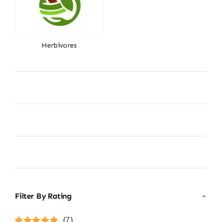
Herbivores
Filter By Rating
(7)