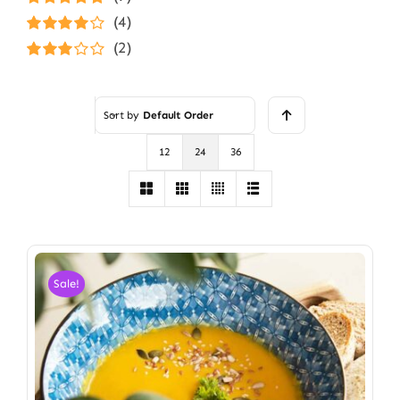
Rated
5
out of
(4)
5
Rated
4
(2)
out of 5
Rated
3
out of 5
Sort by
Default Order
12
24
36
Sale!