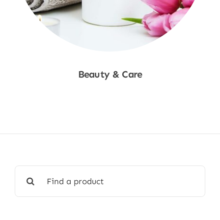
Beauty & Care
Shop Now
Search
for: