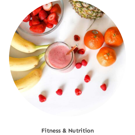
Fitness & Nutrition