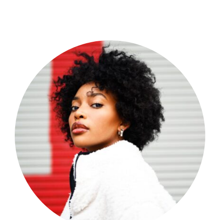
Shop Now