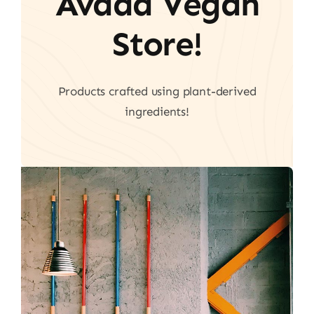
Avada Vegan
Store!
Products crafted using plant-derived
ingredients!