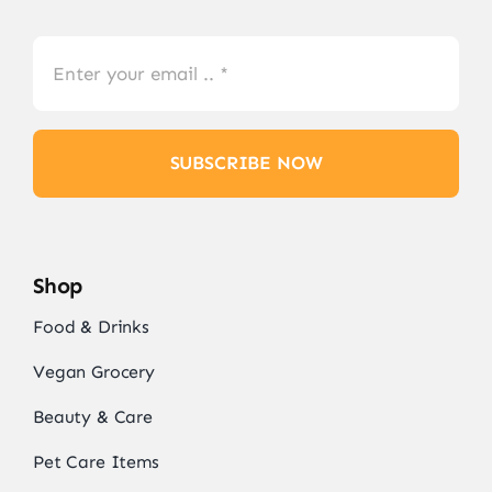
SUBSCRIBE NOW
Shop
Food & Drinks
Vegan Grocery
Beauty & Care
Pet Care Items