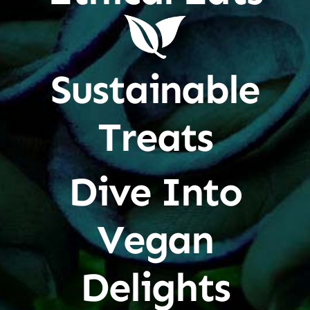
Sustainable
Treats
Dive Into
Vegan
Delights