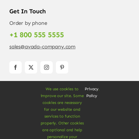
Get In Touch
Order by phone
+1 800 555 5555
sales@avada-company.com
We use cookies to
Privacy
.
improve our site. Some
Policy
cookies are necessary
for our website and
services to function
© Copyright 2012 - 2026 •
Avada
is a
Website
properly. Other cookies
Builder
for
WordPress
and
eCommerce
• All
are optional and help
Rights Reserved • Developed by
ThemeFusion
personalize your