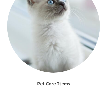
Pet Care Items
Shop Now