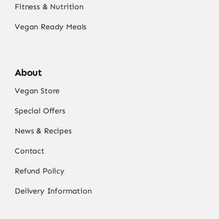
Fitness & Nutrition
Vegan Ready Meals
About
Vegan Store
Special Offers
News & Recipes
Contact
Refund Policy
Delivery Information