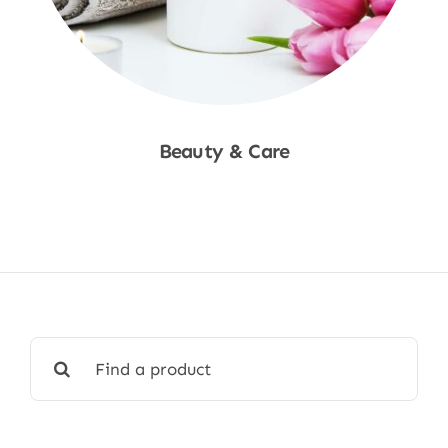
Beauty & Care
Shop Now
Search
for: