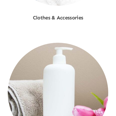
Clothes & Accessories
Shop Now