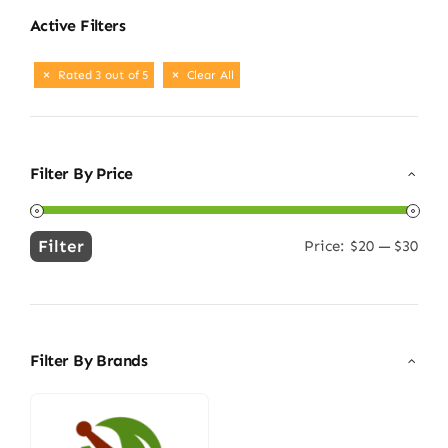
Active Filters
Rated 3 out of 5
Clear All
Filter By Price
Filter
Price:
$20
—
$30
Min
Max
price
price
Filter By Brands