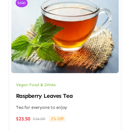
Sale!
Vegan Food & Drinks
Raspberry Leaves Tea
Tea for everyone to enjoy
$
23.50
$
24.00
2% Off
Original
Current
price
price