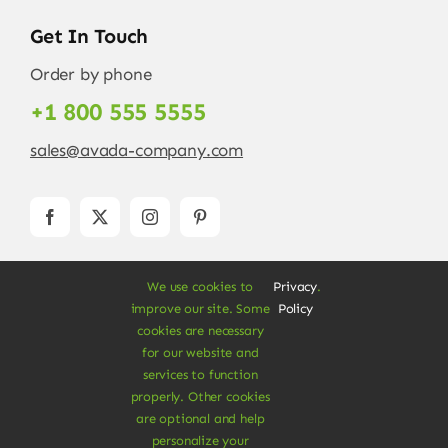
Get In Touch
Order by phone
+1 800 555 5555
sales@avada-company.com
We use cookies to
Privacy
.
improve our site. Some
Policy
cookies are necessary
for our website and
services to function
© Copyright 2012 - 2026 •
Avada
is a
Website
properly. Other cookies
Builder
for
WordPress
and
eCommerce
• All
are optional and help
Rights Reserved • Developed by
ThemeFusion
personalize your