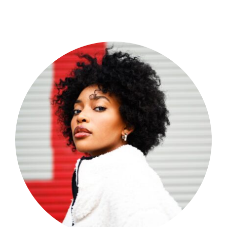
Shop Now