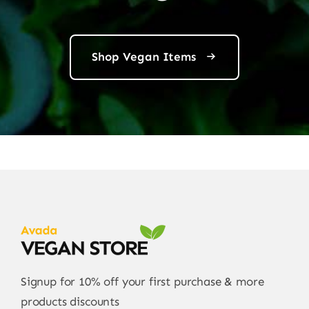
Shop Vegan Items
Signup for 10% off your first purchase & more
products discounts