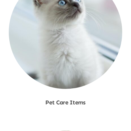
Pet Care Items
Shop Now