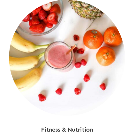
Fitness & Nutrition