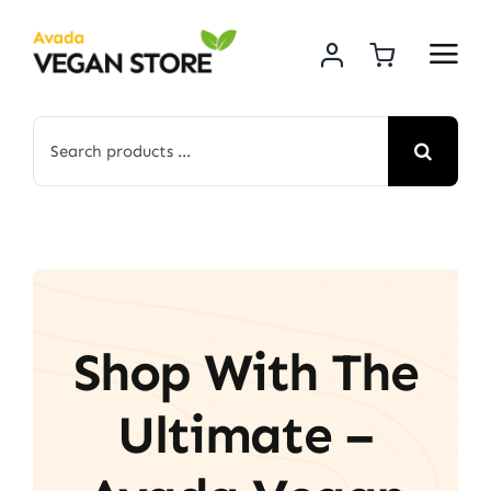
Skip
to
content
Search
for:
Shop With The
Ultimate –