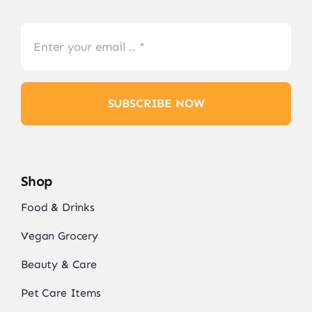
SUBSCRIBE NOW
Shop
Food & Drinks
Vegan Grocery
Beauty & Care
Pet Care Items