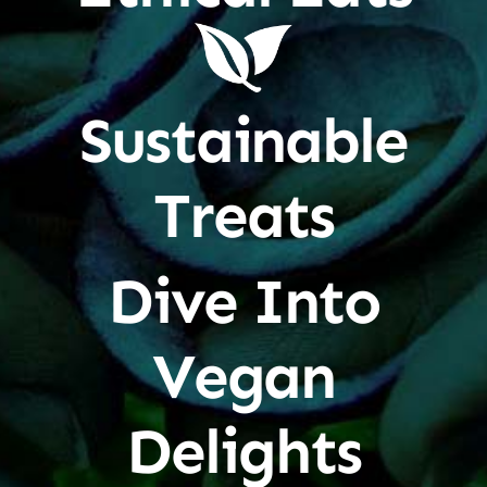
Sustainable
Treats
Dive Into
Vegan
Delights