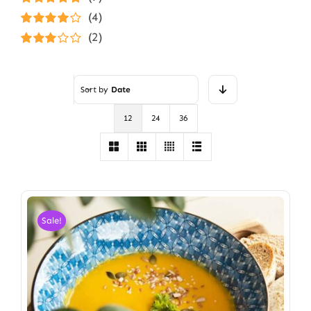
Rated
5
out of
(4)
5
Rated
4
(2)
out of 5
Rated
3
out of 5
Sort by
Date
12
24
36
Sale!