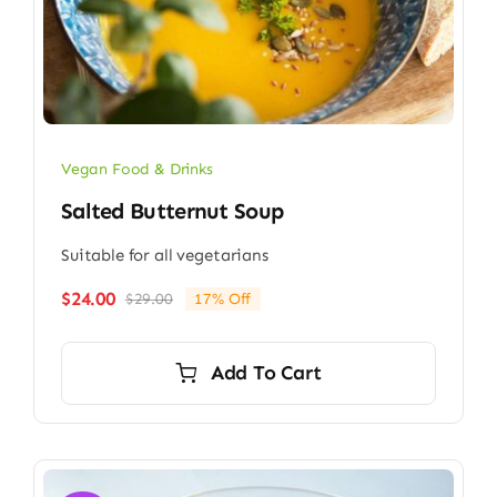
Vegan Food & Drinks
Salted Butternut Soup
Suitable for all vegetarians
$
24.00
$
29.00
17% Off
Original
Current
price
price
was:
is:
Add To Cart
$29.00.
$24.00.