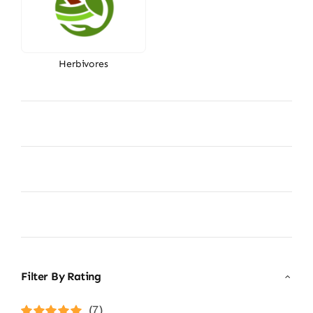
Herbivores
Filter By Rating
(7)