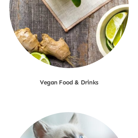
Vegan Food & Drinks
Shop Now