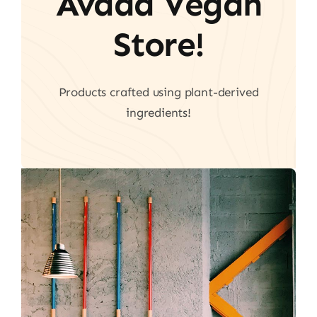
Avada Vegan
Store!
Products crafted using plant-derived
ingredients!