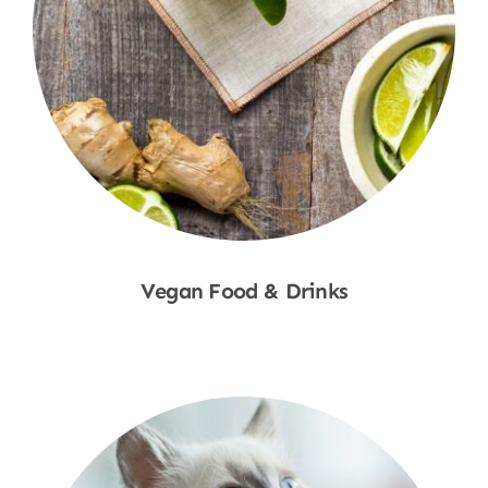
Vegan Food & Drinks
Shop Now