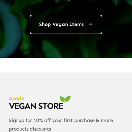
Shop Vegan Items
Signup for 10% off your first purchase & more
products discounts