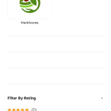
Herbivores
Filter By Rating
(7)