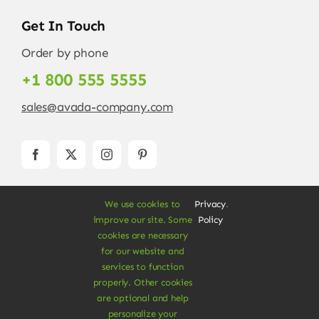
Get In Touch
Order by phone
+1 800 555 5555
sales@avada-company.com
We use cookies to
Privacy
.
improve our site. Some
Policy
cookies are necessary
for our website and
services to function
© Copyright 2012 - 2026 •
Avada
is a
Website
properly. Other cookies
Builder
for
WordPress
and
eCommerce
• All
are optional and help
Rights Reserved • Developed by
ThemeFusion
personalize your