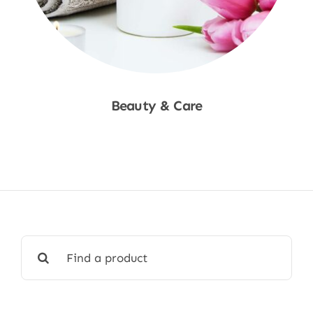
Beauty & Care
Shop Now
Search
for: