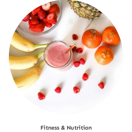
Fitness & Nutrition