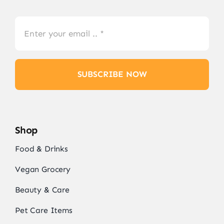
SUBSCRIBE NOW
Shop
Food & Drinks
Vegan Grocery
Beauty & Care
Pet Care Items