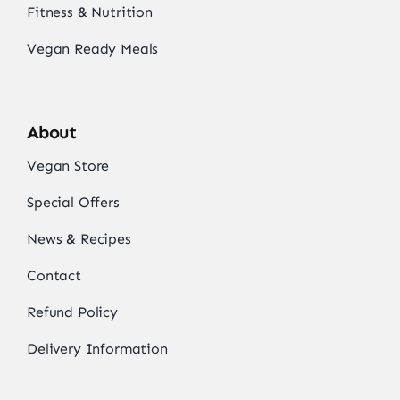
Fitness & Nutrition
Vegan Ready Meals
About
Vegan Store
Special Offers
News & Recipes
Contact
Refund Policy
Delivery Information