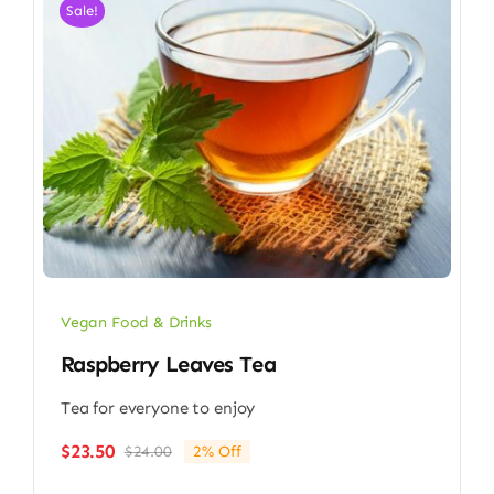
Sale!
Vegan Food & Drinks
Raspberry Leaves Tea
Tea for everyone to enjoy
$
23.50
$
24.00
2% Off
Original
Current
price
price