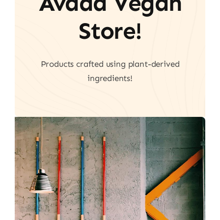
Avada Vegan
Store!
Products crafted using plant-derived
ingredients!