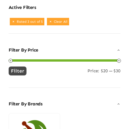
Active Filters
Rated 3 out of 5
Clear All
Filter By Price
Filter
Price:
$20
—
$30
Min
Max
price
price
Filter By Brands