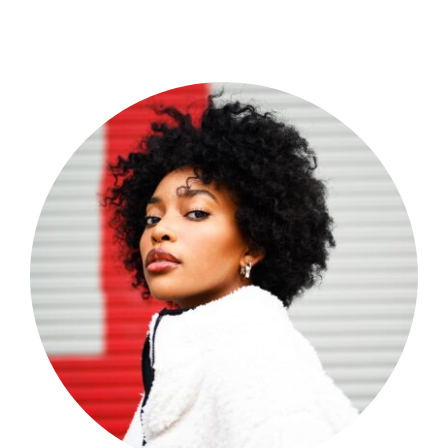
Shop Now