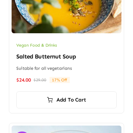
Vegan Food & Drinks
Salted Butternut Soup
Suitable for all vegetarians
$
24.00
$
29.00
17% Off
Original
Current
price
price
was:
is:
Add To Cart
$29.00.
$24.00.