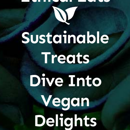
Sustainable
Treats
Dive Into
Vegan
Delights