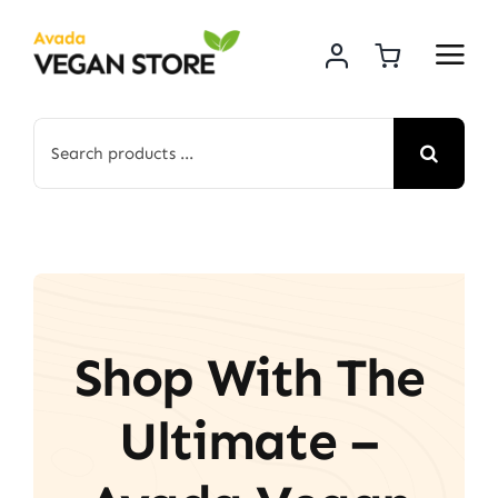
Skip
to
content
Search
for:
Shop With The
Ultimate –