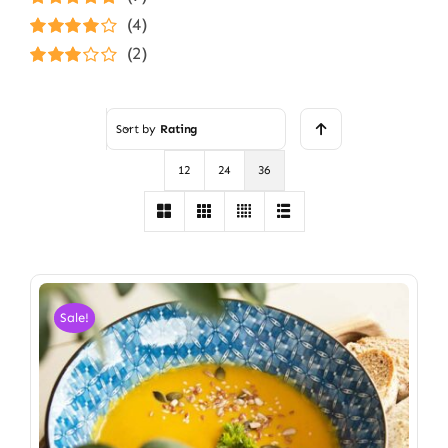
Rated
5
out of
(4)
5
Rated
4
(2)
out of 5
Rated
3
out of 5
Sort by
Rating
12
24
36
Sale!