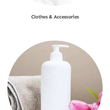
Clothes & Accessories
Shop Now