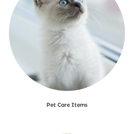
Pet Care Items
Shop Now