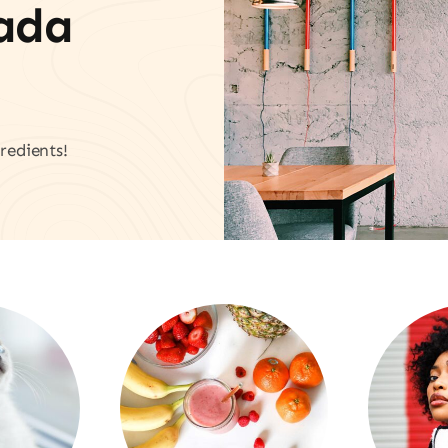
vada
redients!