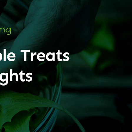
ing
le Treats
ghts