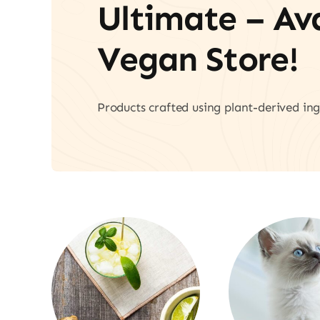
Ultimate – A
Vegan Store!
Products crafted using plant-derived ing