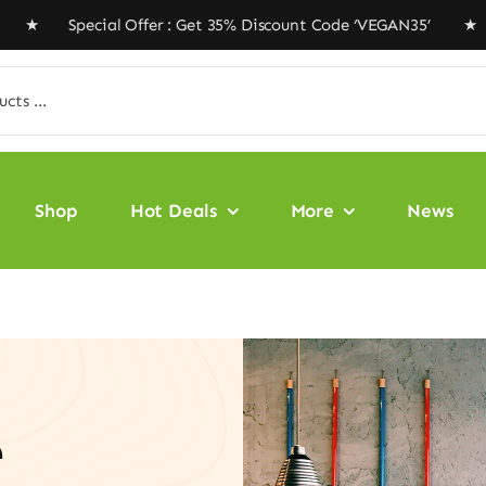
ial Offer : Get 35% Discount Code ‘VEGAN35’ ★ Free Shi
Shop
Hot Deals
More
News
e