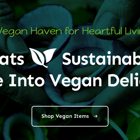
Vegan Haven for Heartful Liv
ats
Sustainab
e Into Vegan Deli
Shop Vegan Items