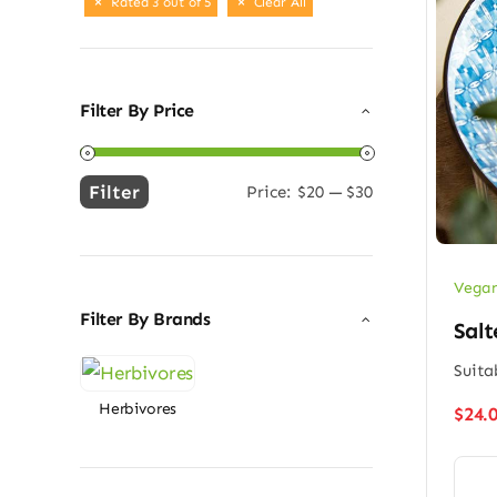
Rated 3 out of 5
Clear All
Filter By Price
Filter
Price:
$20
—
$30
Min
Max
price
price
Vegan
Filter By Brands
Salt
Suita
Herbivores
$
24.