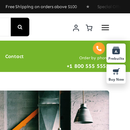
pping on orders above $100 ★ Special Offer : Get 35% D
Contact
Order by phone
Prebuilts
+1 800 555 5555
Buy Now