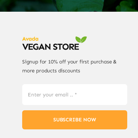
Signup for 10% off your first purchase &
more products discounts
SUBSCRIBE NOW