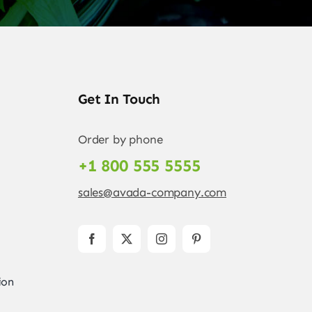
Get In Touch
Order by phone
+1 800 555 5555
sales@avada-company.com
ion