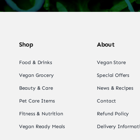
Shop
About
Food & Drinks
Vegan Store
Vegan Grocery
Special Offers
Beauty & Care
News & Recipes
Pet Care Items
Contact
Fitness & Nutrition
Refund Policy
Vegan Ready Meals
Delivery Informat