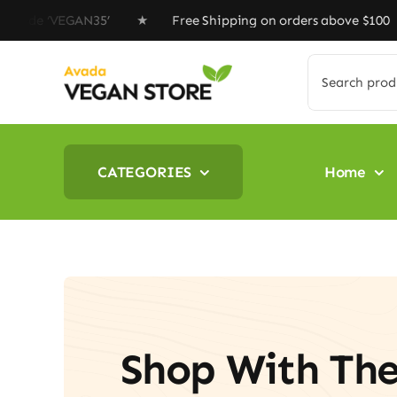
Skip
 ‘VEGAN35’ ★ Free Shipping on orders above $100 ★ Spec
to
content
Search
for:
CATEGORIES
Home
Shop With Th