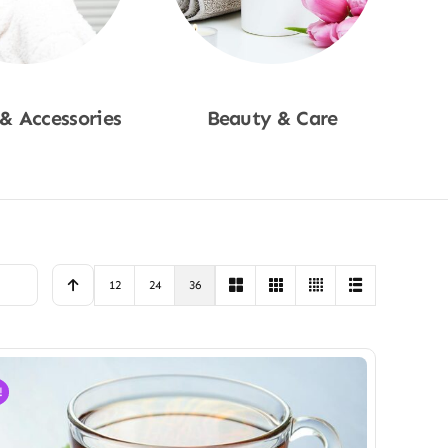
 & Accessories
Beauty & Care
p Now
Shop Now
12
24
36
!