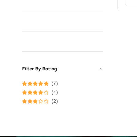
Filter By Rating
(7)
Rated
5
out of
(4)
5
Rated
4
(2)
out of 5
Rated
3
out of 5