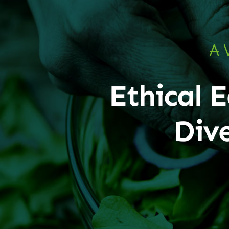
A 
Ethical E
Div