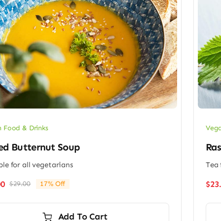
 Food & Drinks
Vega
ed Butternut Soup
Ras
ble for all vegetarians
Tea 
00
$
23
$
29.00
17% Off
Original
Current
price
price
was:
is:
Add To Cart
$29.00.
$24.00.