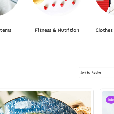
Items
Fitness & Nutrition
Clothes
w
Shop Now
Sho
Sort by
Rating
Sale