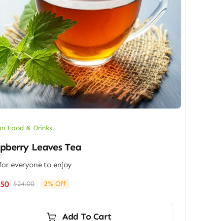
n Food & Drinks
pberry Leaves Tea
for everyone to enjoy
.50
$
24.00
2% Off
Original
Current
price
price
was:
is:
Add To Cart
$24.00.
$23.50.