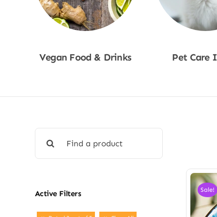
Vegan Food & Drinks
Pet Care 
Shop Now
Shop No
Search
for:
Sale!
Active Filters