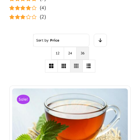
Rated
5
out of
(4)
5
Rated
4
(2)
out of 5
Rated
3
out of 5
Sort by
Price
12
24
36
Sale!