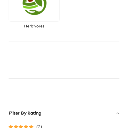
Herbivores
Filter By Rating
(7)