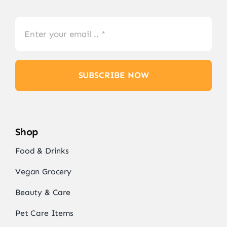
SUBSCRIBE NOW
Shop
Food & Drinks
Vegan Grocery
Beauty & Care
Pet Care Items