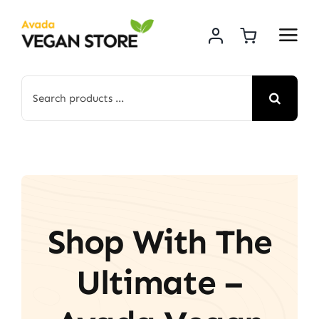
Skip
to
content
Search
for:
Shop With The
Ultimate –