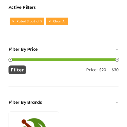
Active Filters
Rated 3 out of 5
Clear All
Filter By Price
Filter
Price:
$20
—
$30
Min
Max
price
price
Filter By Brands