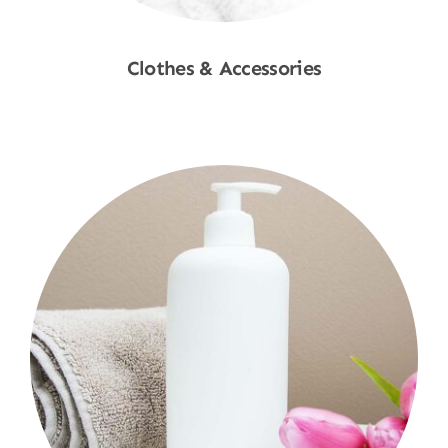
Clothes & Accessories
Shop Now