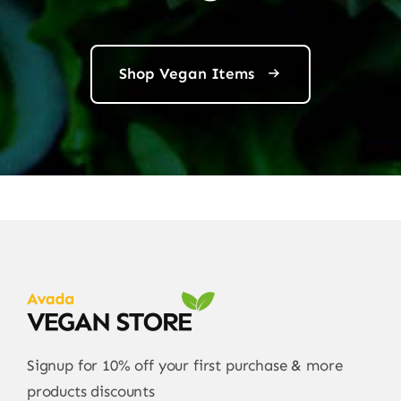
Shop Vegan Items
Signup for 10% off your first purchase & more
products discounts