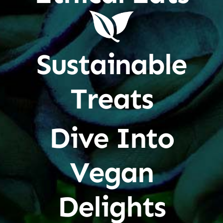
Sustainable
Treats
Dive Into
Vegan
Delights