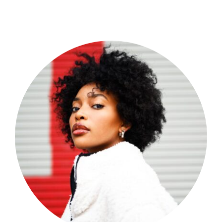
Shop Now