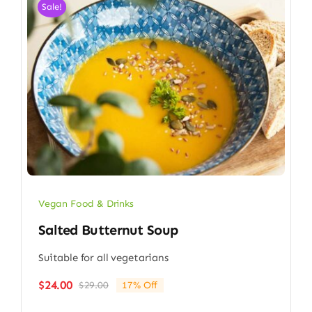
Sale!
Vegan Food & Drinks
Salted Butternut Soup
Suitable for all vegetarians
$
24.00
$
29.00
17% Off
Original
Current
price
price