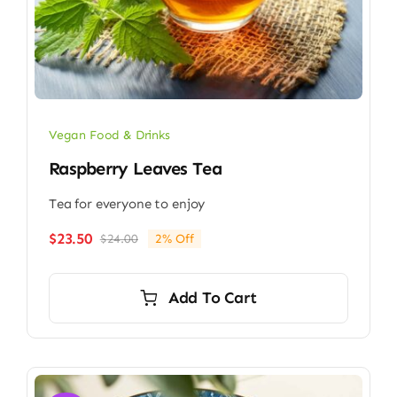
Vegan Food & Drinks
Raspberry Leaves Tea
Tea for everyone to enjoy
$
23.50
$
24.00
2% Off
Original
Current
price
price
was:
is:
Add To Cart
$24.00.
$23.50.