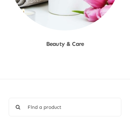
Beauty & Care
Shop Now
Search
for: