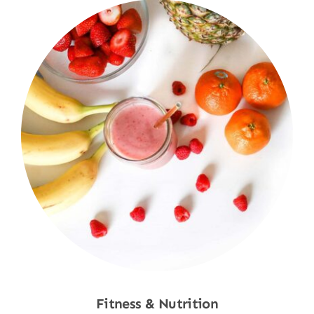
Fitness & Nutrition