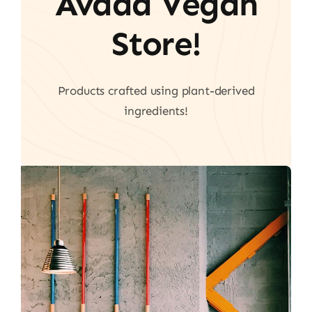
Avada Vegan
Store!
Products crafted using plant-derived
ingredients!