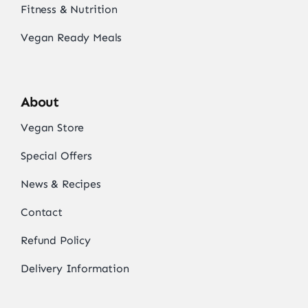
Fitness & Nutrition
Vegan Ready Meals
About
Vegan Store
Special Offers
News & Recipes
Contact
Refund Policy
Delivery Information