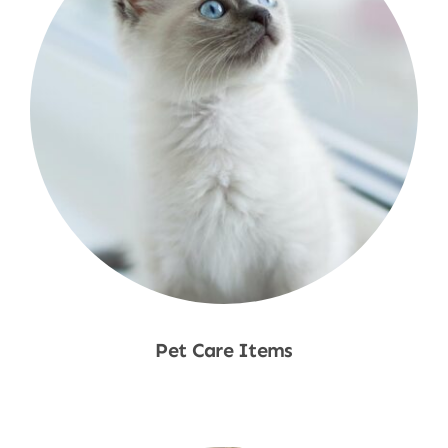
Pet Care Items
Shop Now