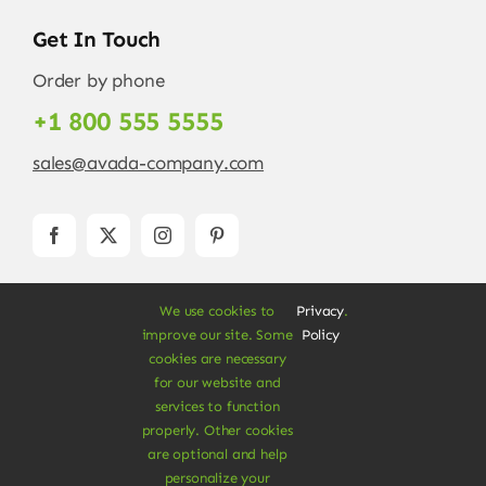
Get In Touch
Order by phone
+1 800 555 5555
sales@avada-company.com
We use cookies to
Privacy
.
improve our site. Some
Policy
cookies are necessary
for our website and
services to function
© Copyright 2012 - 2026 •
Avada
is a
Website
properly. Other cookies
Builder
for
WordPress
and
eCommerce
• All
are optional and help
Rights Reserved • Developed by
ThemeFusion
personalize your