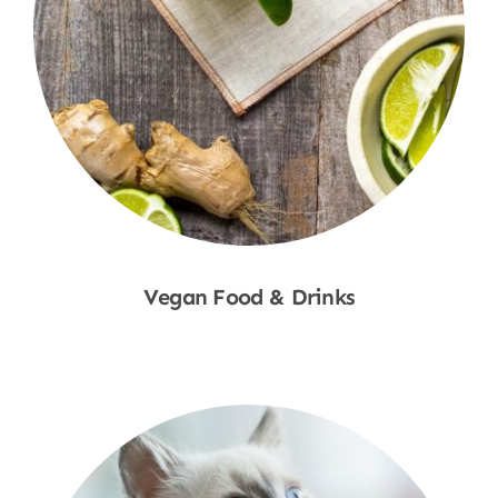
Vegan Food & Drinks
Shop Now