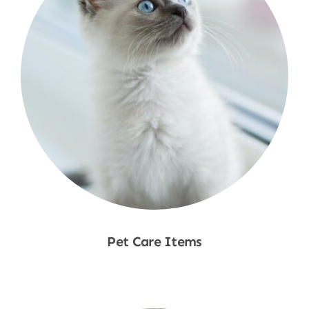
Pet Care Items
Shop Now