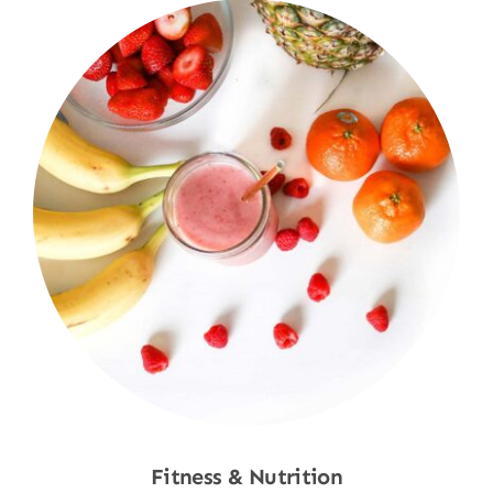
Fitness & Nutrition