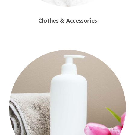
Clothes & Accessories
Shop Now