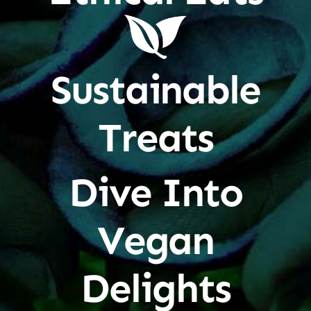
Sustainable
Treats
Dive Into
Vegan
Delights