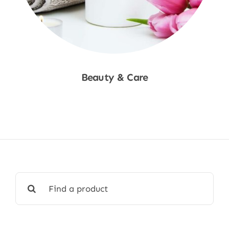
Beauty & Care
Shop Now
Search
for: