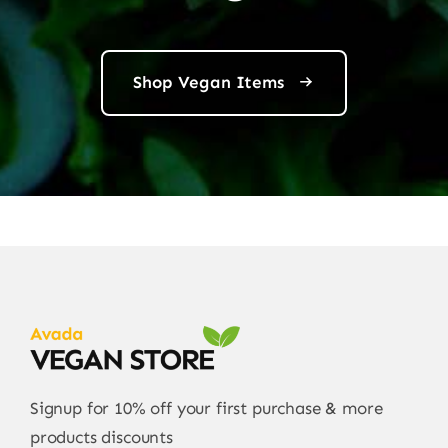
Shop Vegan Items
Signup for 10% off your first purchase & more
products discounts