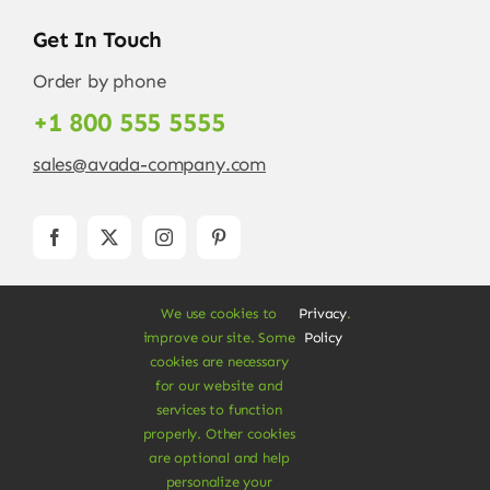
Get In Touch
Order by phone
+1 800 555 5555
sales@avada-company.com
We use cookies to
Privacy
.
improve our site. Some
Policy
cookies are necessary
for our website and
services to function
© Copyright 2012 - 2026 •
Avada
is a
Website
properly. Other cookies
Builder
for
WordPress
and
eCommerce
• All
are optional and help
Rights Reserved • Developed by
ThemeFusion
personalize your