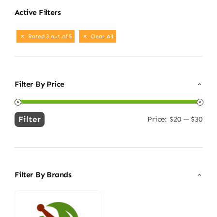
Active Filters
Rated 3 out of 5
Clear All
Filter By Price
Filter
Price:
$20
—
$30
Min
Max
price
price
Filter By Brands