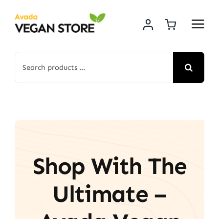
Skip
to
content
Search
for:
Shop With The
Ultimate –