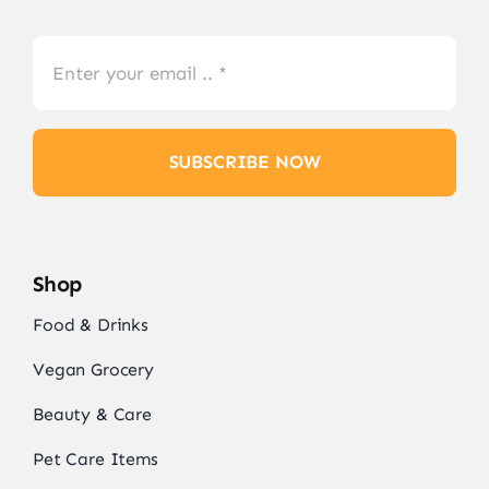
SUBSCRIBE NOW
Shop
Food & Drinks
Vegan Grocery
Beauty & Care
Pet Care Items