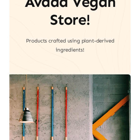
Avada Vegan
Store!
Products crafted using plant-derived
ingredients!