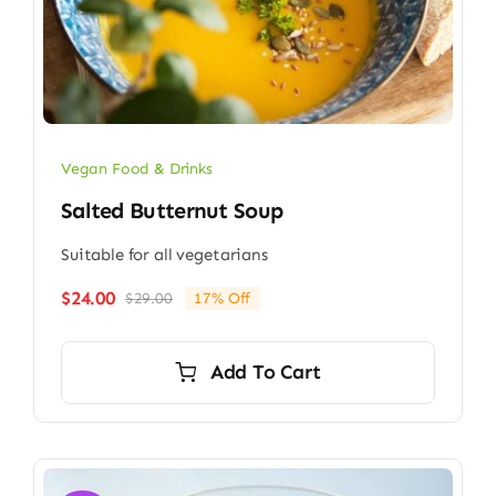
Vegan Food & Drinks
Salted Butternut Soup
Suitable for all vegetarians
$
24.00
$
29.00
17% Off
Original
Current
price
price
was:
is:
Add To Cart
$29.00.
$24.00.