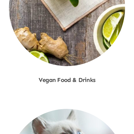
Vegan Food & Drinks
Shop Now