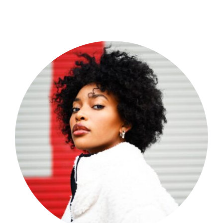
Shop Now