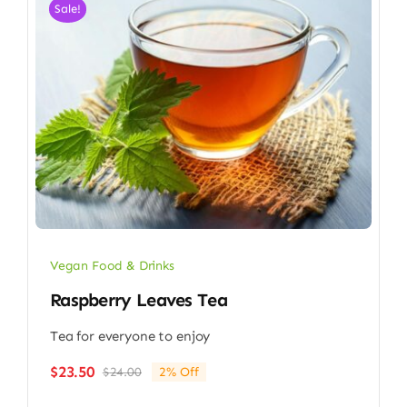
Sale!
Vegan Food & Drinks
Raspberry Leaves Tea
Tea for everyone to enjoy
$
23.50
$
24.00
2% Off
Original
Current
price
price