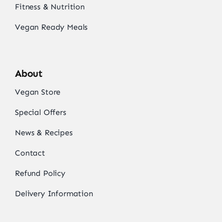
Fitness & Nutrition
Vegan Ready Meals
About
Vegan Store
Special Offers
News & Recipes
Contact
Refund Policy
Delivery Information