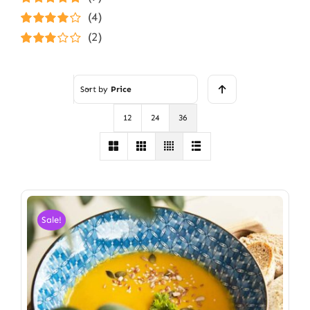
Rated
5
out of
(4)
5
Rated
4
(2)
out of 5
Rated
3
out of 5
Sort by
Price
12
24
36
Sale!