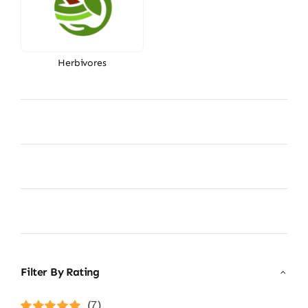
Herbivores
Filter By Rating
(7)