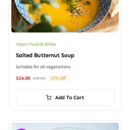
Vegan Food & Drinks
Salted Butternut Soup
Suitable for all vegetarians
$
24.00
$
29.00
17% Off
Original
Current
price
price
was:
is:
Add To Cart
$29.00.
$24.00.