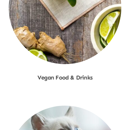
Vegan Food & Drinks
Shop Now