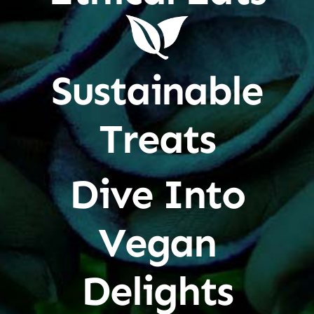
Sustainable
Treats
Dive Into
Vegan
Delights