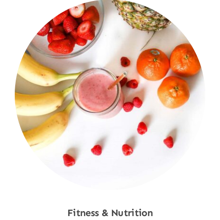
Fitness & Nutrition