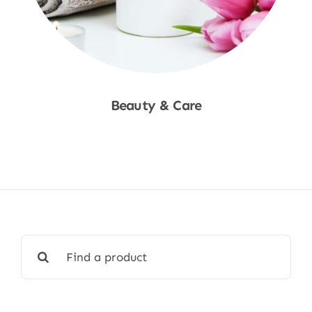
Beauty & Care
Shop Now
Search
for: