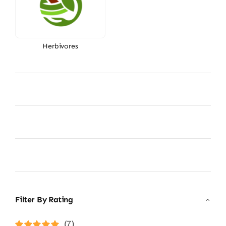
Herbivores
Filter By Rating
(7)