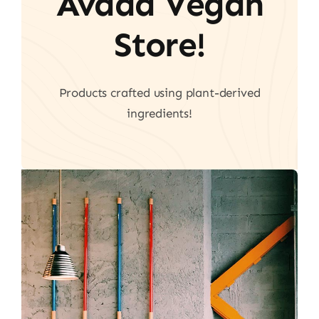
Avada Vegan
Store!
Products crafted using plant-derived
ingredients!