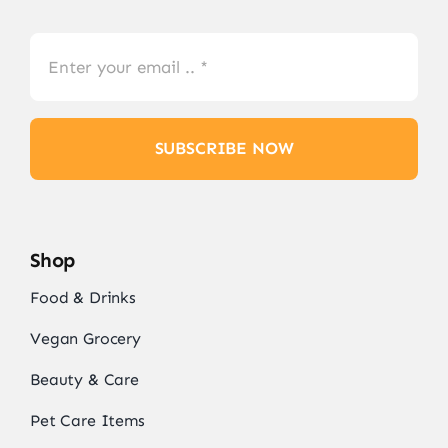
SUBSCRIBE NOW
Shop
Food & Drinks
Vegan Grocery
Beauty & Care
Pet Care Items