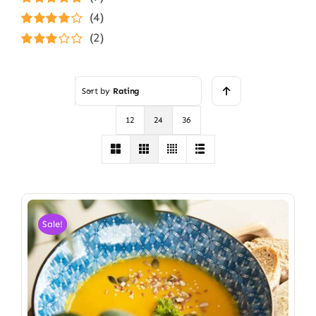
Rated
5
out of
(4)
5
Rated
4
(2)
out of 5
Rated
3
out of 5
Sort by
Rating
12
24
36
Sale!