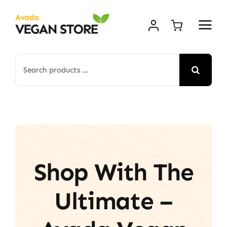
Skip
to
content
Search
for:
Shop With The
Ultimate –