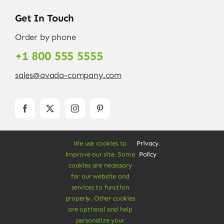
Get In Touch
Order by phone
+1 800 555 5555
sales@avada-company.com
We use cookies to
Privacy
.
improve our site. Some
Policy
cookies are necessary
for our website and
services to function
© Copyright 2012 - 2026 •
Avada
is a
Website
properly. Other cookies
Builder
for
WordPress
and
eCommerce
• All
are optional and help
Rights Reserved • Developed by
ThemeFusion
personalize your