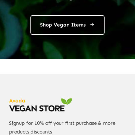
Shop Vegan Items
Signup for 10% off your first purchase & more
products discounts