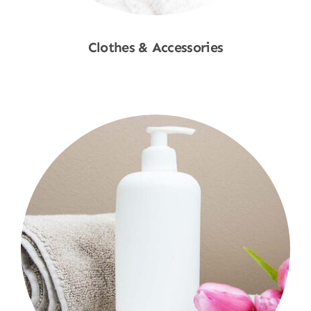
Clothes & Accessories
Shop Now