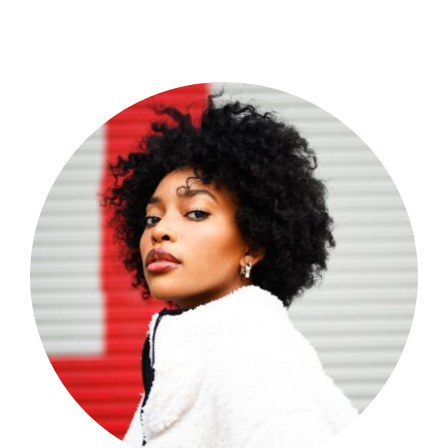
Shop Now