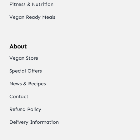
Fitness & Nutrition
Vegan Ready Meals
About
Vegan Store
Special Offers
News & Recipes
Contact
Refund Policy
Delivery Information