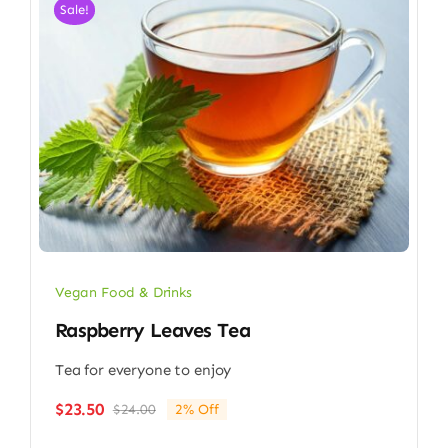
Sale!
Vegan Food & Drinks
Raspberry Leaves Tea
Tea for everyone to enjoy
$
23.50
$
24.00
2% Off
Original
Current
price
price