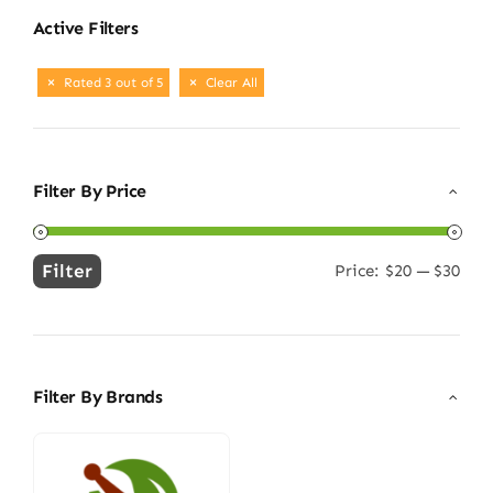
Active Filters
Rated 3 out of 5
Clear All
Filter By Price
Filter
Price:
$20
—
$30
Min
Max
price
price
Filter By Brands