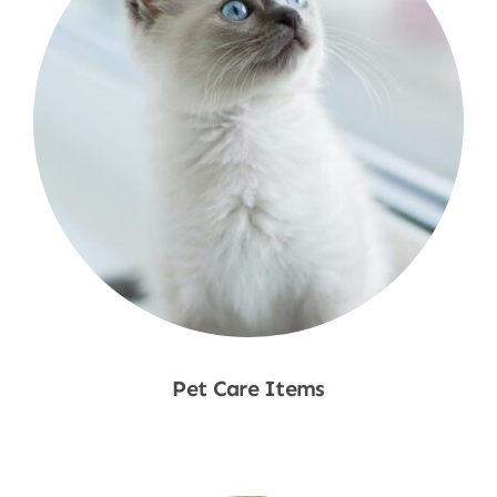
Pet Care Items
Shop Now