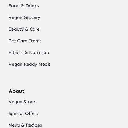
Food & Drinks
Vegan Grocery
Beauty & Care
Pet Care Items
Fitness & Nutrition
Vegan Ready Meals
About
Vegan Store
Special Offers
News & Recipes