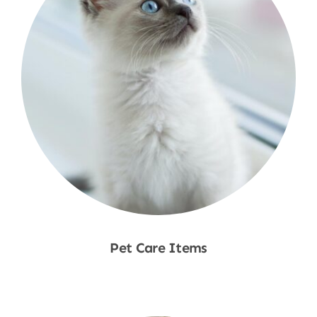
Pet Care Items
Shop Now