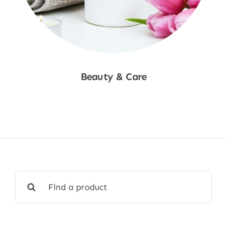
Beauty & Care
Shop Now
Search
for: