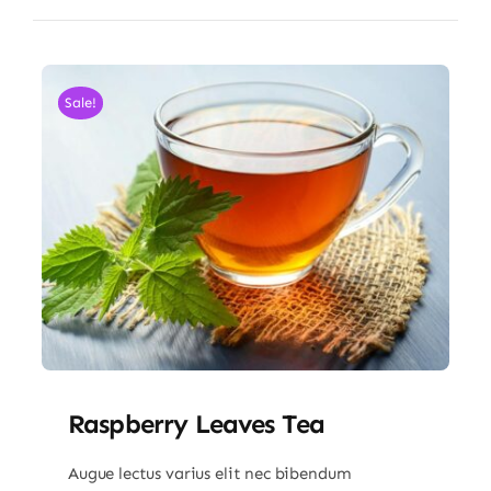
Sale!
Raspberry Leaves Tea
Augue lectus varius elit nec bibendum