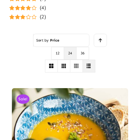
Rated
5
out of
(4)
5
Rated
4
(2)
out of 5
Rated
3
out of 5
Sort by
Price
12
24
36
Sale!