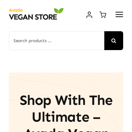
Skip
to
content
Search
for:
Shop With The
Ultimate –