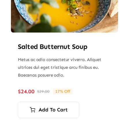
Salted Butternut Soup
Metus ac odio consectetur viverra. Aliquet
ultrices dui eget tristique arcu finibus eu.
Baecenas posuere odio.
$
24.00
$
29.00
17% Off
Original
Current
price
price
was:
is:
Add To Cart
$29.00.
$24.00.