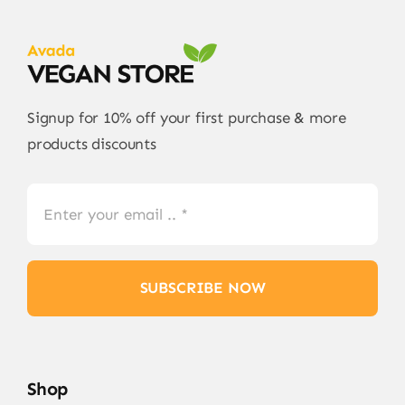
Signup for 10% off your first purchase & more
products discounts
SUBSCRIBE NOW
Shop