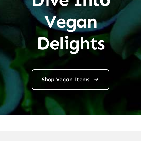
Vegan
Delights
Shop Vegan Items