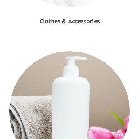
Clothes & Accessories
Shop Now