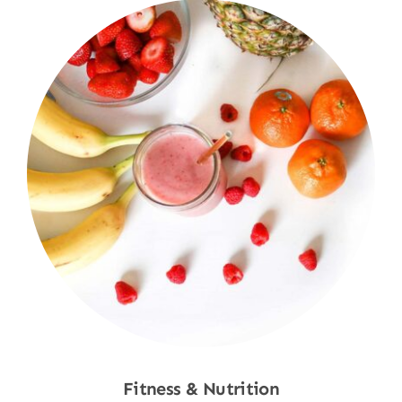
Fitness & Nutrition