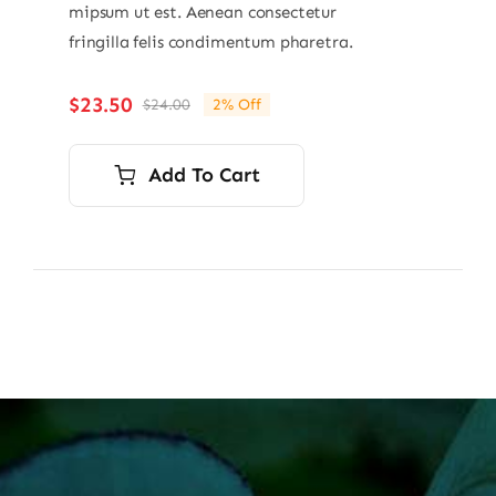
mipsum ut est. Aenean consectetur
fringilla felis condimentum pharetra.
$
23.50
$
24.00
2% Off
Original
Current
price
price
was:
is:
Add To Cart
$24.00.
$23.50.