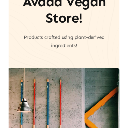
Avada Vegan
Store!
Products crafted using plant-derived
ingredients!