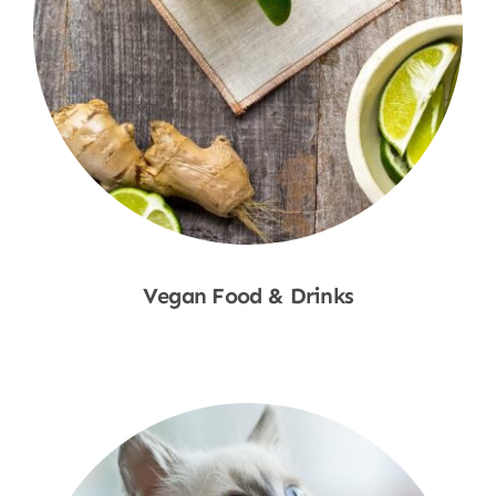
Vegan Food & Drinks
Shop Now