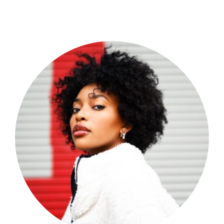
Shop Now