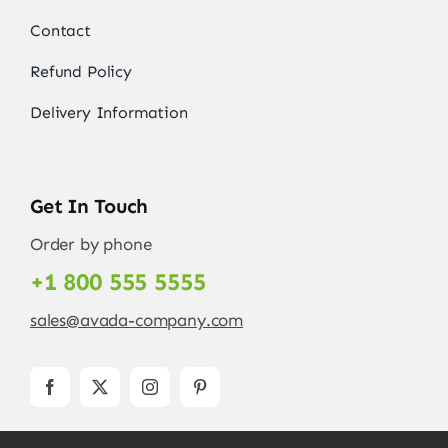
Contact
Refund Policy
Delivery Information
Get In Touch
Order by phone
+1 800 555 5555
sales@avada-company.com