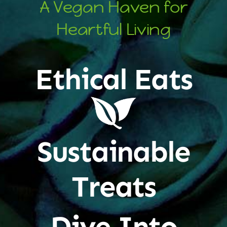
A Vegan Haven for
Heartful Living
Ethical Eats
Sustainable
Treats
Dive Into