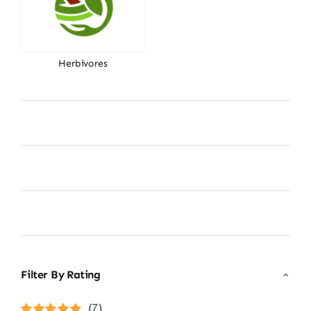
Herbivores
Filter By Rating
(7)