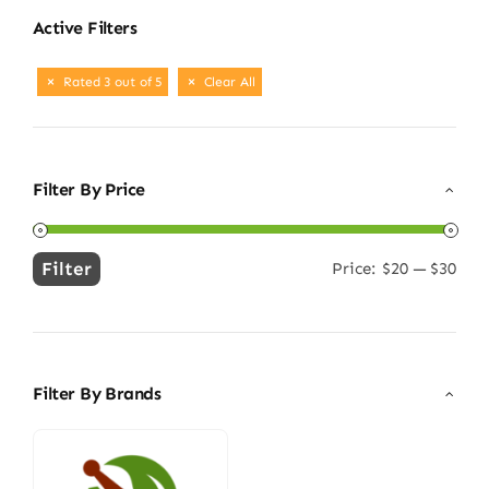
Active Filters
Rated 3 out of 5
Clear All
Filter By Price
Filter
Price:
$20
—
$30
Min
Max
price
price
Filter By Brands