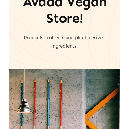
Avada Vegan
Store!
Products crafted using plant-derived
ingredients!