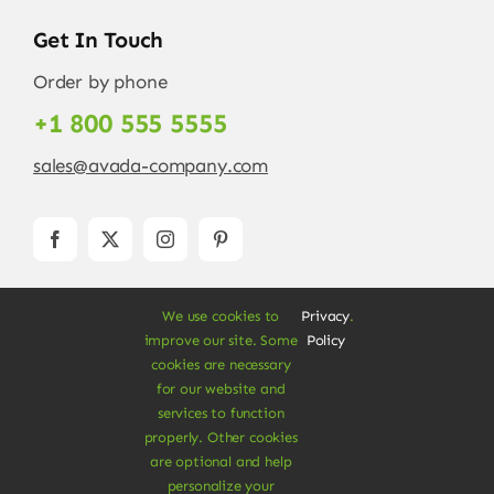
Get In Touch
Order by phone
+1 800 555 5555
sales@avada-company.com
We use cookies to
Privacy
.
improve our site. Some
Policy
cookies are necessary
for our website and
services to function
© Copyright 2012 - 2026 •
Avada
is a
Website
properly. Other cookies
Builder
for
WordPress
and
eCommerce
• All
are optional and help
Rights Reserved • Developed by
ThemeFusion
personalize your