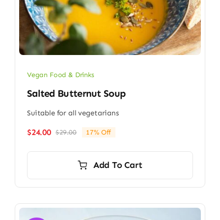
Vegan Food & Drinks
Salted Butternut Soup
Suitable for all vegetarians
$
24.00
$
29.00
17% Off
Original
Current
price
price
was:
is:
Add To Cart
$29.00.
$24.00.