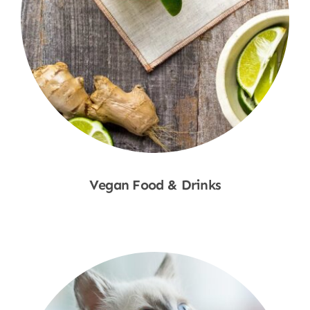
Vegan Food & Drinks
Shop Now