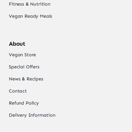
Fitness & Nutrition
Vegan Ready Meals
About
Vegan Store
Special Offers
News & Recipes
Contact
Refund Policy
Delivery Information