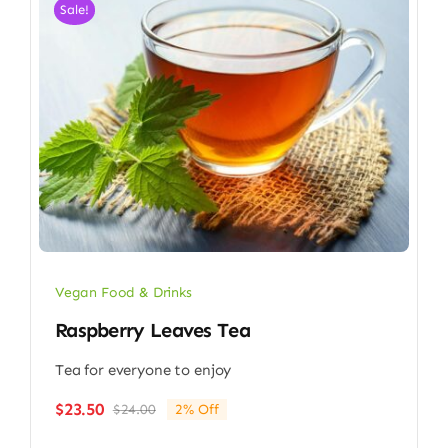
Sale!
Vegan Food & Drinks
Raspberry Leaves Tea
Tea for everyone to enjoy
$
23.50
$
24.00
2% Off
Original
Current
price
price