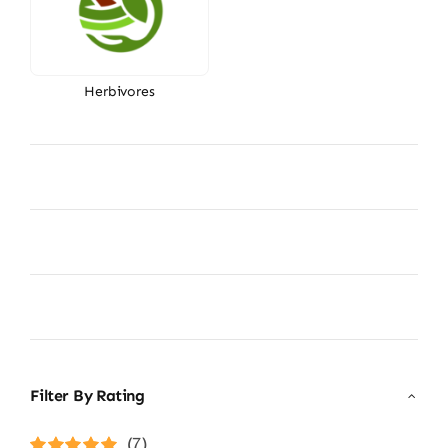
Herbivores
Filter By Rating
(7)