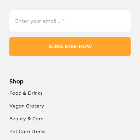
SUBSCRIBE NOW
Shop
Food & Drinks
Vegan Grocery
Beauty & Care
Pet Care Items