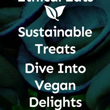
Sustainable
Treats
Dive Into
Vegan
Delights