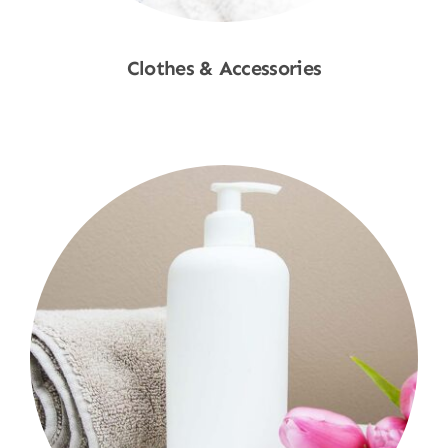
Clothes & Accessories
Shop Now