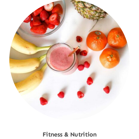
Fitness & Nutrition