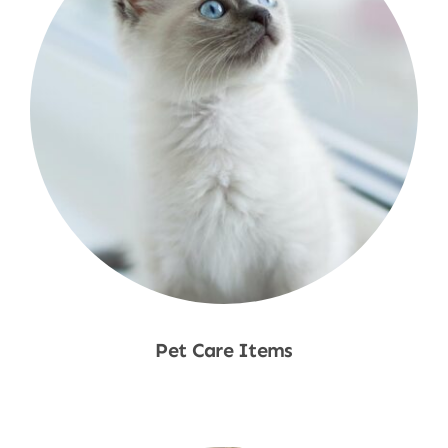
Pet Care Items
Shop Now