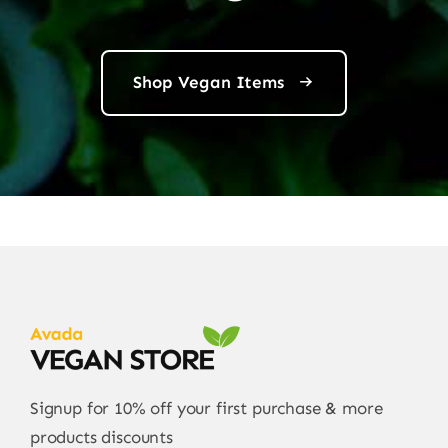
Shop Vegan Items
Signup for 10% off your first purchase & more
products discounts