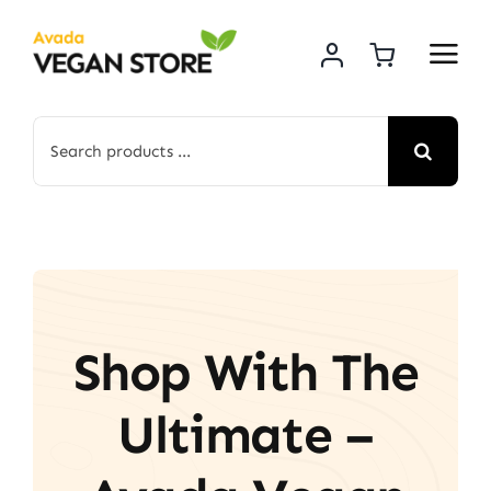
Skip
to
content
Search
for:
Shop With The
Ultimate –