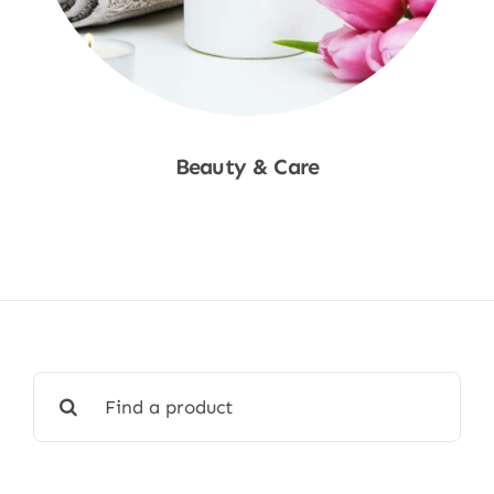
Beauty & Care
Shop Now
Search
for: