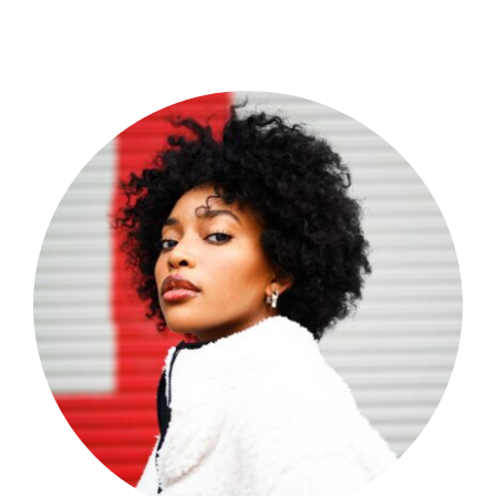
Shop Now