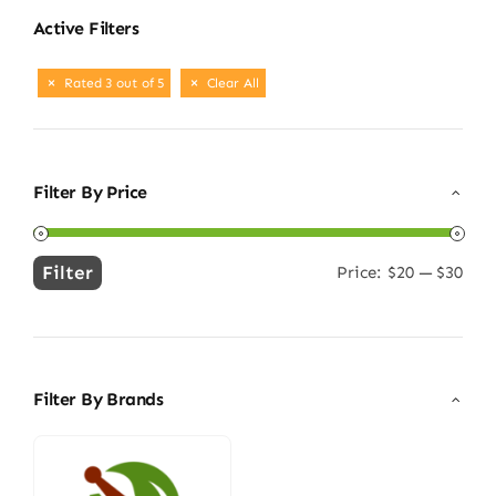
Active Filters
Rated 3 out of 5
Clear All
Filter By Price
Filter
Price:
$20
—
$30
Min
Max
price
price
Filter By Brands