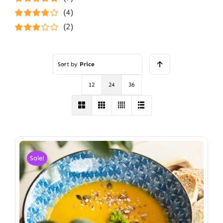
Rated
5
out of
(4)
5
Rated
4
(2)
out of 5
Rated
3
out of 5
Sort by
Price
12
24
36
Sale!