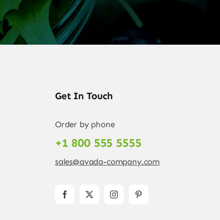
Get In Touch
Order by phone
+1 800 555 5555
sales@avada-company.com