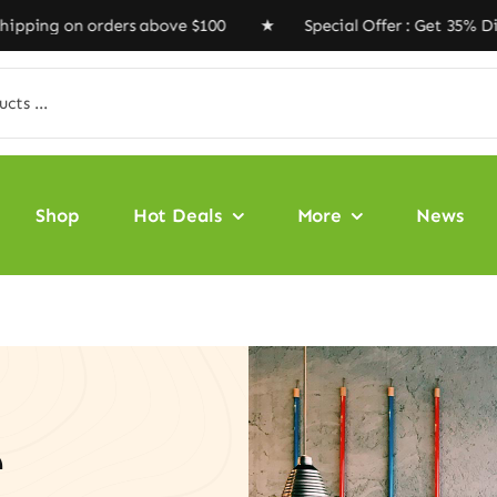
on orders above $100 ★ Special Offer : Get 35% Discoun
Shop
Hot Deals
More
News
e