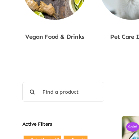
Vegan Food & Drinks
Pet Care 
Shop Now
Shop No
Search
for:
Active Filters
Sale!