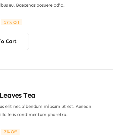
nibus eu. Baecenas posuere odio.
17% Off
riginal
Current
rice
rice
was:
s:
To Cart
29.00.
24.00.
Leaves Tea
ius elit nec bibendum mipsum ut est. Aenean
gilla felis condimentum pharetra.
2% Off
riginal
Current