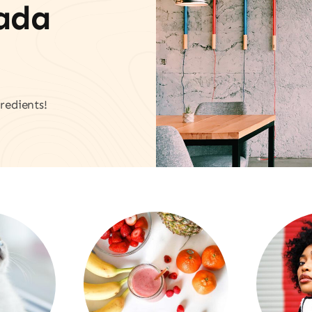
vada
redients!