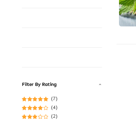
Filter By Rating
(7)
Rated
5
out of
(4)
5
Rated
4
(2)
out of 5
Rated
3
out of 5