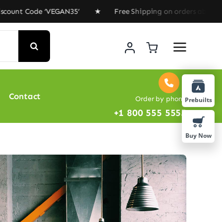
t Code ‘VEGAN35’ ★ Free Shipping on orders above $100 
Contact
Order by phone
Prebuilts
+1 800 555 5555
Buy Now