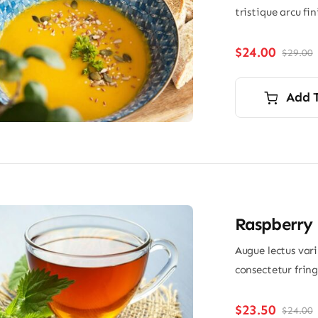
tristique arcu fi
$
24.00
$
29.00
O
p
p
i
Add 
$
$
Raspberry 
Augue lectus var
consectetur frin
$
23.50
$
24.00
O