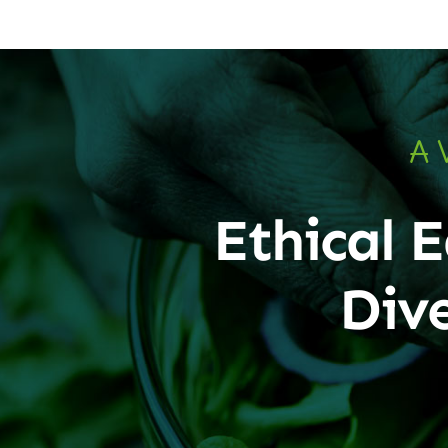
A 
Ethical E
Div