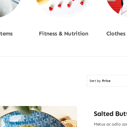
Items
Fitness & Nutrition
Clothes
w
Shop Now
Sho
Sort by
Price
Salted But
Metus ac odio con