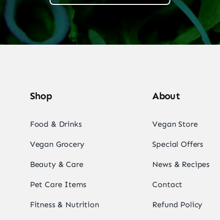
Shop
About
Food & Drinks
Vegan Store
Vegan Grocery
Special Offers
Beauty & Care
News & Recipes
Pet Care Items
Contact
Fitness & Nutrition
Refund Policy