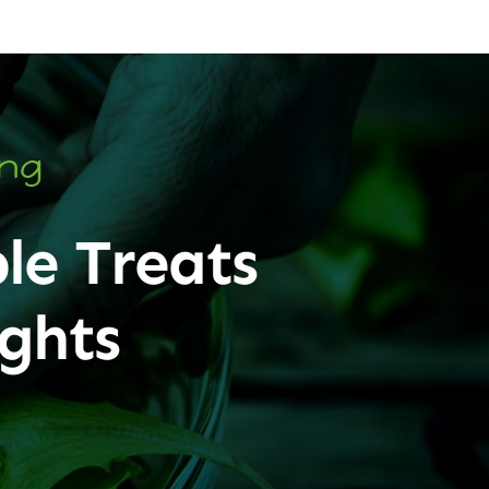
ing
le Treats
ghts