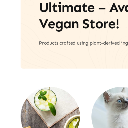
Ultimate – A
Vegan Store!
Products crafted using plant-derived ing