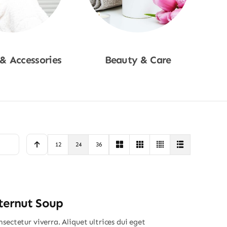
 & Accessories
Beauty & Care
p Now
Shop Now
12
24
36
ternut Soup
sectetur viverra. Aliquet ultrices dui eget