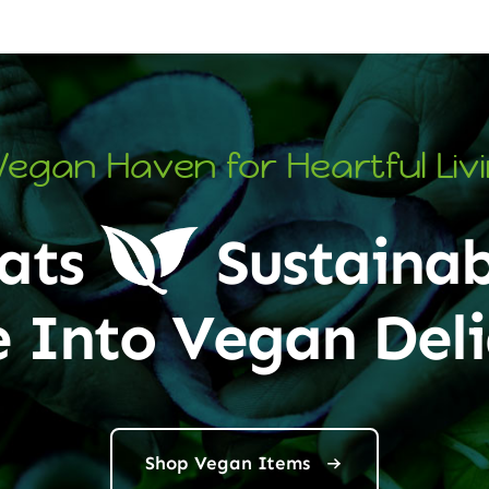
Vegan Haven for Heartful Liv
ats
Sustainab
e Into Vegan Deli
Shop Vegan Items