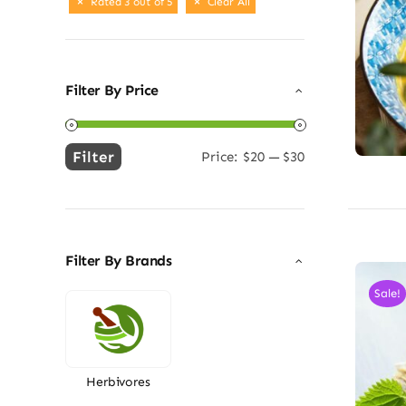
Rated 3 out of 5
Clear All
Filter By Price
Filter
Price:
$20
—
$30
Min
Max
price
price
Filter By Brands
Sale!
Herbivores