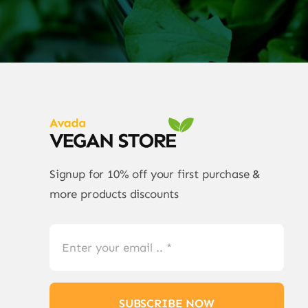
Signup for 10% off your first purchase &
more products discounts
SUBSCRIBE NOW