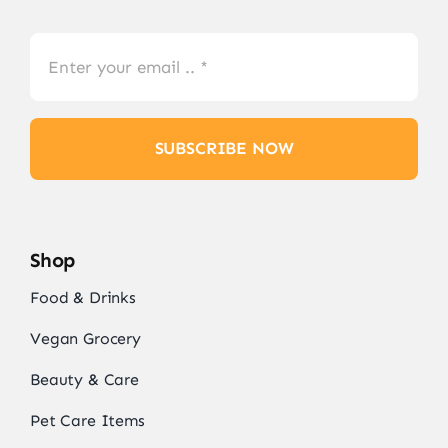
SUBSCRIBE NOW
Shop
Food & Drinks
Vegan Grocery
Beauty & Care
Pet Care Items