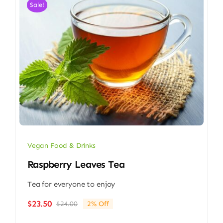
Sale!
Vegan Food & Drinks
Raspberry Leaves Tea
Tea for everyone to enjoy
$
23.50
$
24.00
2% Off
Original
Current
price
price