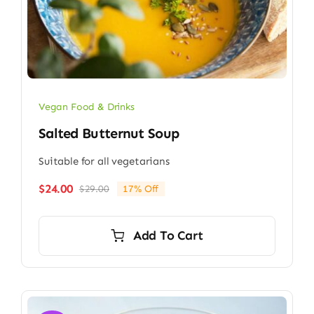
Vegan Food & Drinks
Salted Butternut Soup
Suitable for all vegetarians
$
24.00
$
29.00
17% Off
Original
Current
price
price
was:
is:
Add To Cart
$29.00.
$24.00.