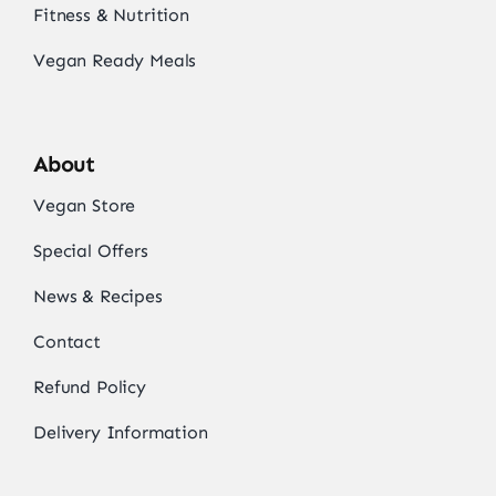
Fitness & Nutrition
Vegan Ready Meals
About
Vegan Store
Special Offers
News & Recipes
Contact
Refund Policy
Delivery Information