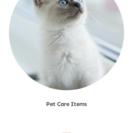
Pet Care Items
Shop Now