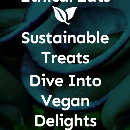
Sustainable
Treats
Dive Into
Vegan
Delights