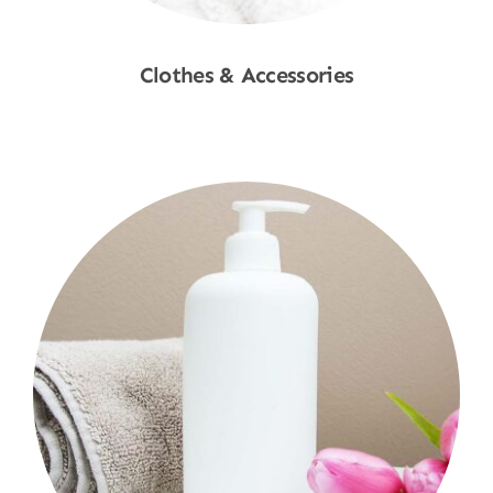
Clothes & Accessories
Shop Now