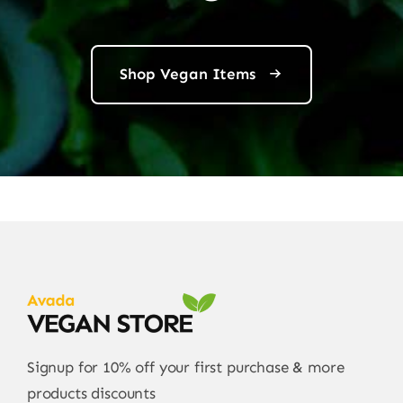
Shop Vegan Items
Signup for 10% off your first purchase & more
products discounts