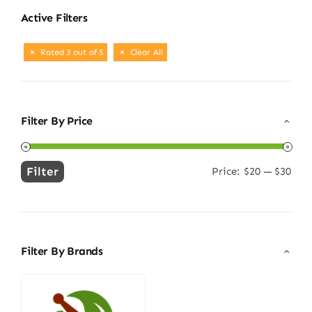
Active Filters
Rated 3 out of 5
Clear All
Filter By Price
Filter
Price:
$20
—
$30
Min
Max
price
price
Filter By Brands