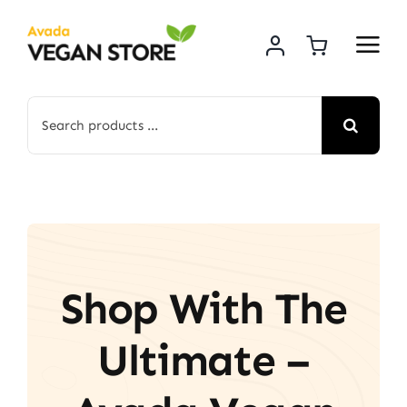
Skip
to
content
Search
for:
Shop With The
Ultimate –