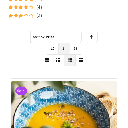
Rated
5
out of
(4)
5
Rated
4
(2)
out of 5
Rated
3
out of 5
Sort by
Price
12
24
36
Sale!