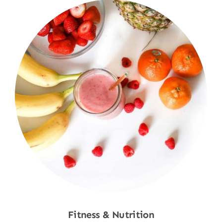
Fitness & Nutrition