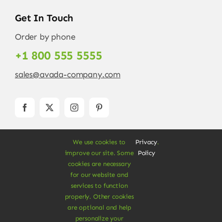
Get In Touch
Order by phone
+1 800 555 5555
sales@avada-company.com
We use cookies to
Privacy
.
improve our site. Some
Policy
cookies are necessary
for our website and
services to function
© Copyright 2012 - 2026 •
Avada
is a
Website
properly. Other cookies
Builder
for
WordPress
and
eCommerce
• All
are optional and help
Rights Reserved • Developed by
ThemeFusion
personalize your