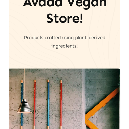
Avada Vegan
Store!
Products crafted using plant-derived
ingredients!