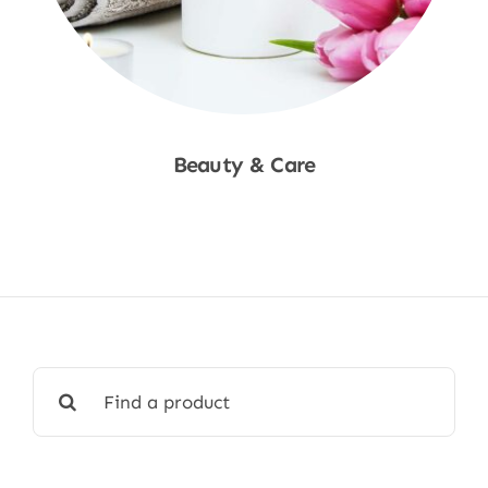
Beauty & Care
Shop Now
Search
for: