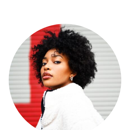
Shop Now