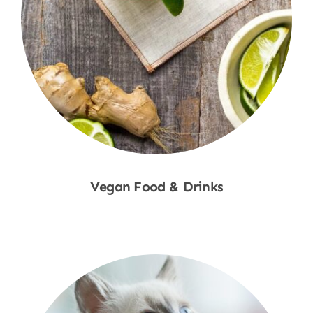
Vegan Food & Drinks
Shop Now