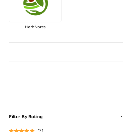
Herbivores
Filter By Rating
(7)