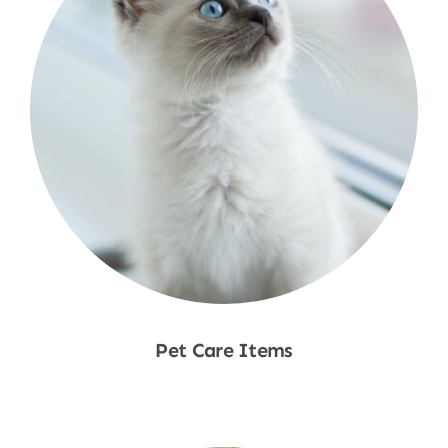
Pet Care Items
Shop Now