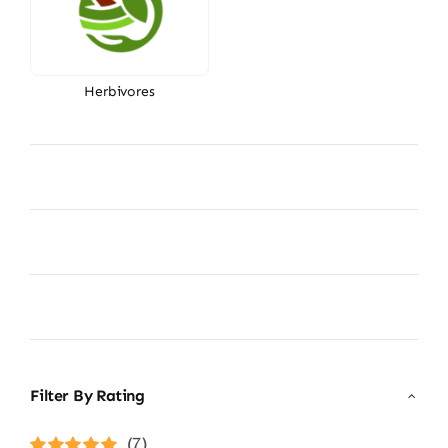
Herbivores
Filter By Rating
(7)