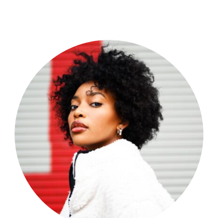
Shop Now