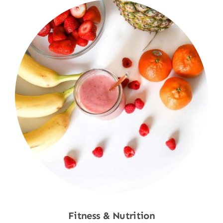
Fitness & Nutrition