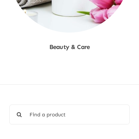
Beauty & Care
Shop Now
Search
for: