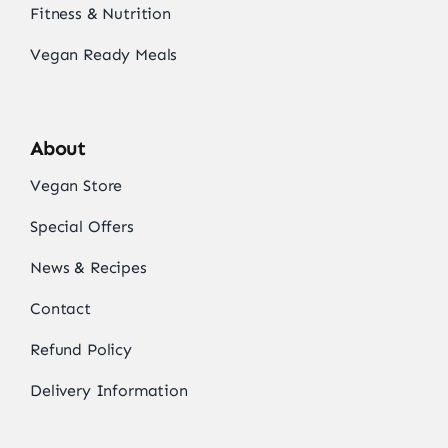
Fitness & Nutrition
Vegan Ready Meals
About
Vegan Store
Special Offers
News & Recipes
Contact
Refund Policy
Delivery Information