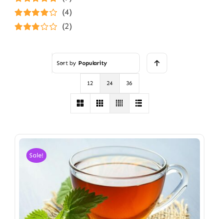
Rated
5
out of
(4)
5
Rated
4
(2)
out of 5
Rated
3
out of 5
Sort by
Popularity
12
24
36
Sale!