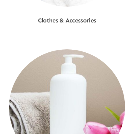
Clothes & Accessories
Shop Now