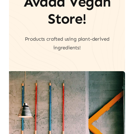
Avada Vegan
Store!
Products crafted using plant-derived
ingredients!