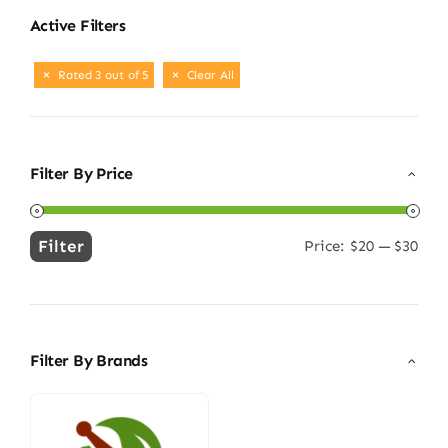
Active Filters
Rated 3 out of 5
Clear All
Filter By Price
Filter
Price:
$20
—
$30
Min
Max
price
price
Filter By Brands