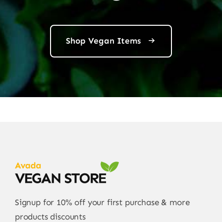
Shop Vegan Items
Signup for 10% off your first purchase & more
products discounts