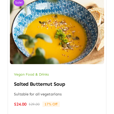
Sale!
Vegan Food & Drinks
Salted Butternut Soup
Suitable for all vegetarians
$
24.00
$
29.00
17% Off
Original
Current
price
price