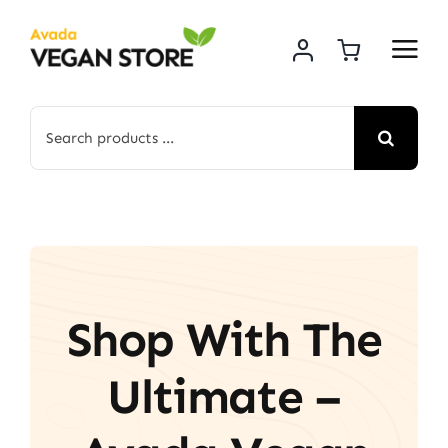
Skip
to
content
Search
for:
Shop With The
Ultimate –