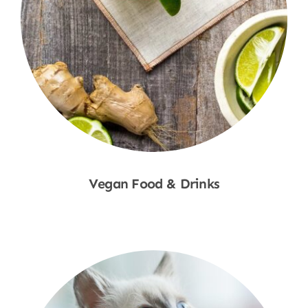
Vegan Food & Drinks
Shop Now