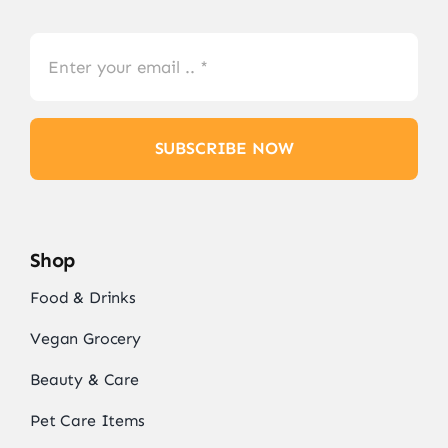
SUBSCRIBE NOW
Shop
Food & Drinks
Vegan Grocery
Beauty & Care
Pet Care Items