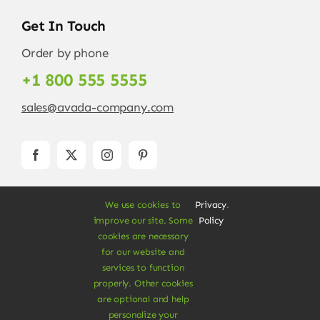
Get In Touch
Order by phone
+1 800 555 5555
sales@avada-company.com
We use cookies to
Privacy
.
improve our site. Some
Policy
cookies are necessary
for our website and
services to function
© Copyright 2012 - 2026 •
Avada
is a
Website
properly. Other cookies
Builder
for
WordPress
and
eCommerce
• All
are optional and help
Rights Reserved • Developed by
ThemeFusion
personalize your