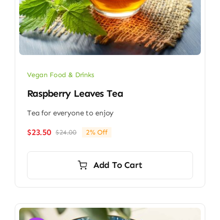
Vegan Food & Drinks
Raspberry Leaves Tea
Tea for everyone to enjoy
$
23.50
$
24.00
2% Off
Original
Current
price
price
was:
is:
Add To Cart
$24.00.
$23.50.