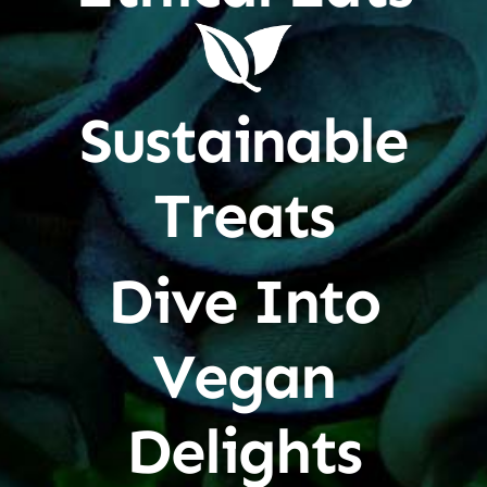
Sustainable
Treats
Dive Into
Vegan
Delights