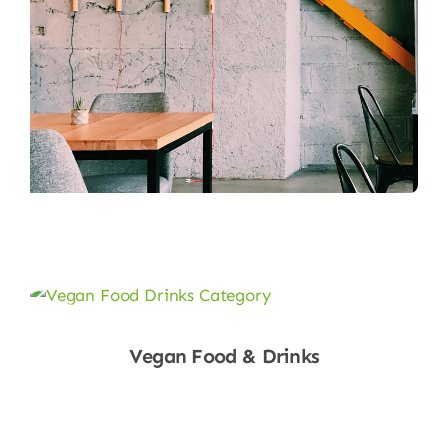
Vegan Food & Drinks
Shop Now