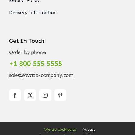
Refund Policy
Delivery Information
Get In Touch
Order by phone
+1 800 555 5555
sales@avada-company.com
We use cookies to
Privacy
.