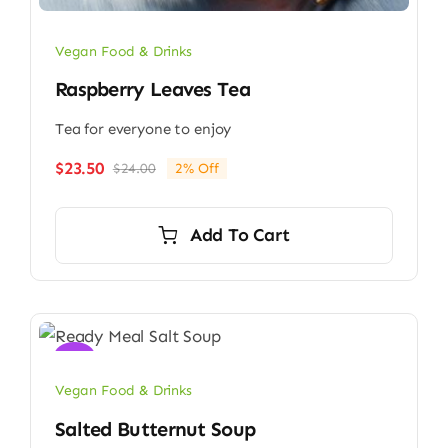
Vegan Food & Drinks
Raspberry Leaves Tea
Tea for everyone to enjoy
$
23.50
$
24.00
2% Off
Original
Current
price
price
was:
is:
Add To Cart
$24.00.
$23.50.
Sale!
Vegan Food & Drinks
Salted Butternut Soup