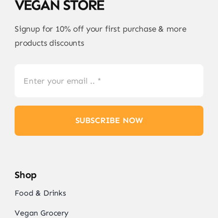
Signup for 10% off your first purchase & more
products discounts
SUBSCRIBE NOW
Shop
Food & Drinks
Vegan Grocery