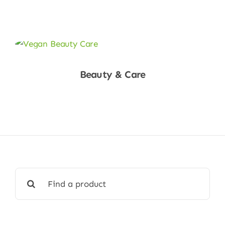
Shop Now
Beauty & Care
Shop Now
Search
for: