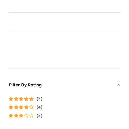
Filter By Rating
(7)
Rated
5
out of
(4)
5
Rated
4
(2)
out of 5
Rated
3
out of 5