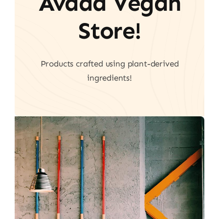
Avada Vegan
Store!
Products crafted using plant-derived
ingredients!