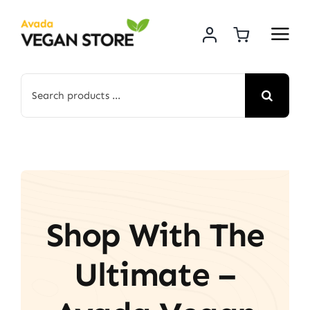
Skip
to
content
Search
for:
Shop With The
Ultimate –