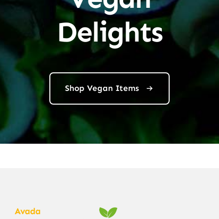
Delights
Shop Vegan Items