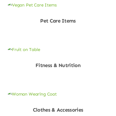
Pet Care Items
Shop Now
Fitness & Nutrition
Shop Now
Clothes & Accessories