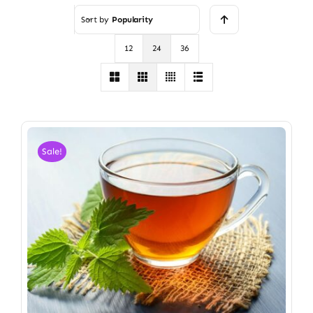
Sort by
Popularity
12
24
36
Sale!