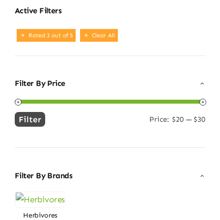
Active Filters
Rated 3 out of 5
Clear All
Filter By Price
Filter
Price:
$20
—
$30
Min
Max
price
price
Filter By Brands
Herbivores