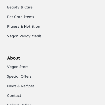
Beauty & Care
Pet Care Items
Fitness & Nutrition
Vegan Ready Meals
About
Vegan Store
Special Offers
News & Recipes
Contact