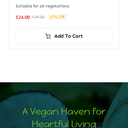
Suitable for all vegetarians
$
24.00
$
29.00
17% Off
Original
Current
price
price
was:
is:
Add To Cart
$29.00.
$24.00.
A Vegan Haven for
Heartful Living