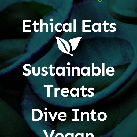
Ethical Eats
Sustainable
Treats
Dive Into
Vegan