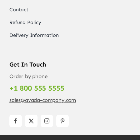
Contact
Refund Policy
Delivery Information
Get In Touch
Order by phone
+1 800 555 5555
sales@avada-company.com