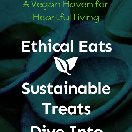
A Vegan Haven for
Heartful Living
Ethical Eats
Sustainable
Treats
Dive Into