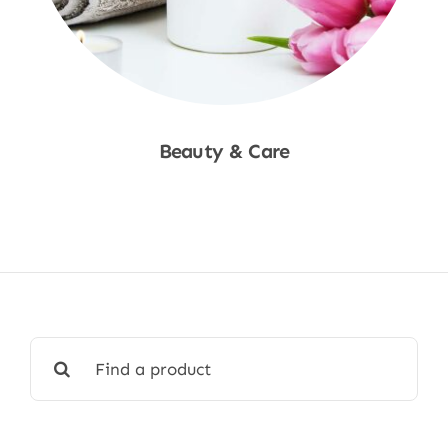
Beauty & Care
Shop Now
Search
for: