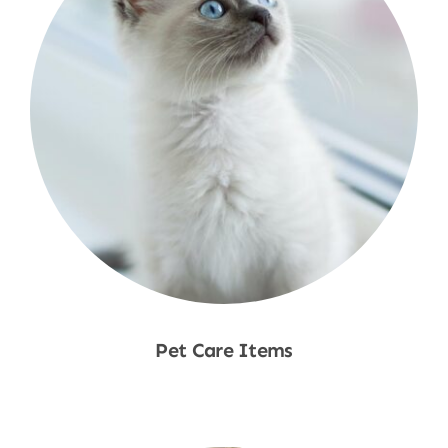
Pet Care Items
Shop Now