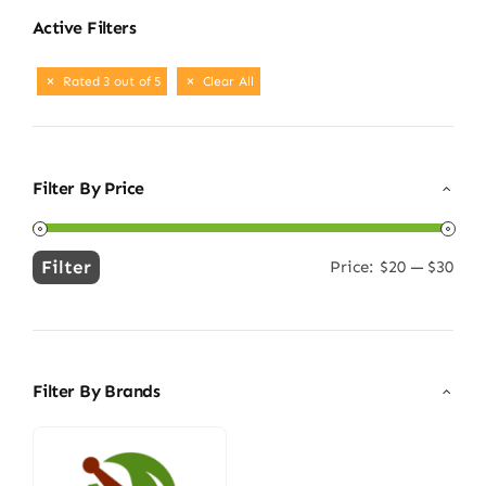
Active Filters
Rated 3 out of 5
Clear All
Filter By Price
Filter
Price:
$20
—
$30
Min
Max
price
price
Filter By Brands