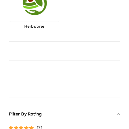
Herbivores
Filter By Rating
(7)