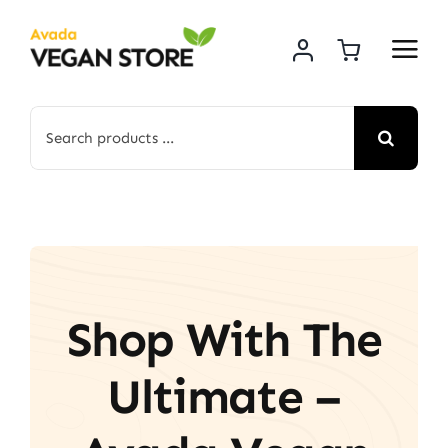
Skip
to
content
Search
for:
Shop With The
Ultimate –