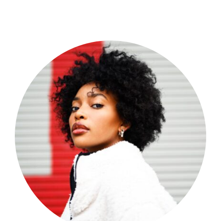
Shop Now