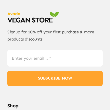
Signup for 10% off your first purchase & more
products discounts
SUBSCRIBE NOW
Shop