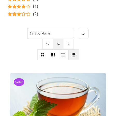
Rated
5
out of
(4)
5
Rated
4
(2)
out of 5
Rated
3
out of 5
Sort by
Name
12
24
36
Sale!