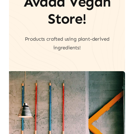
Avada Vegan
Store!
Products crafted using plant-derived
ingredients!