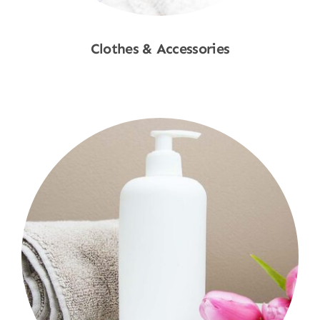
Clothes & Accessories
Shop Now