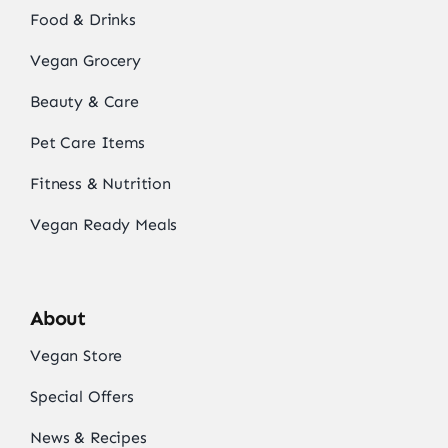
Food & Drinks
Vegan Grocery
Beauty & Care
Pet Care Items
Fitness & Nutrition
Vegan Ready Meals
About
Vegan Store
Special Offers
News & Recipes