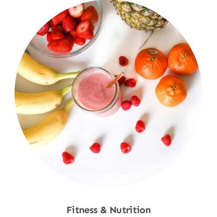
Fitness & Nutrition