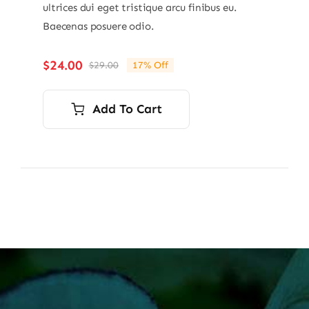
ultrices dui eget tristique arcu finibus eu.
Baecenas posuere odio.
$
24.00
$
29.00
17% Off
Original
Current
price
price
was:
is:
Add To Cart
$29.00.
$24.00.