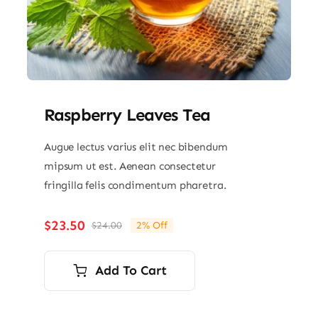
Raspberry Leaves Tea
Augue lectus varius elit nec bibendum
mipsum ut est. Aenean consectetur
fringilla felis condimentum pharetra.
$
23.50
$
24.00
2% Off
Original
Current
price
price
was:
is:
Add To Cart
$24.00.
$23.50.