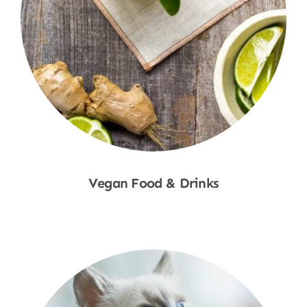
Vegan Food & Drinks
Shop Now