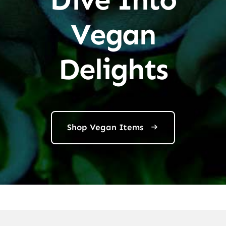
Vegan
Delights
Shop Vegan Items