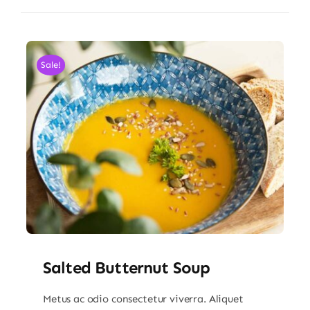
Sale!
Salted Butternut Soup
Metus ac odio consectetur viverra. Aliquet