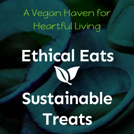
A Vegan Haven for
Heartful Living
Ethical Eats
Sustainable
Treats