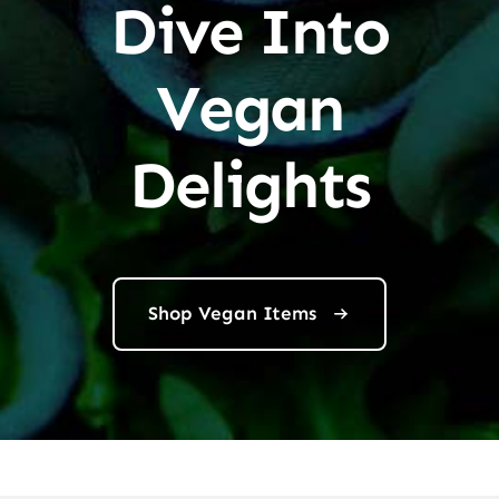
Dive Into
Vegan
Delights
Shop Vegan Items