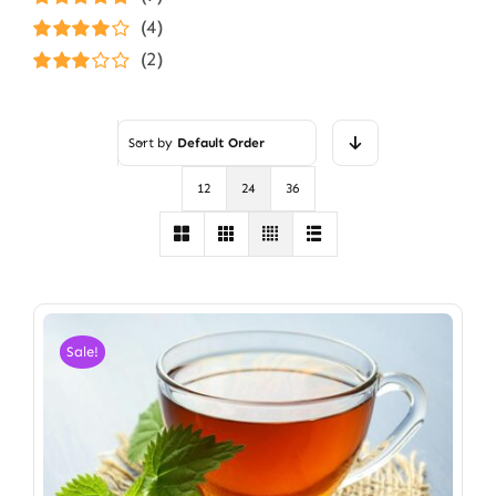
Rated
5
out of
(4)
5
Rated
4
(2)
out of 5
Rated
3
out of 5
Sort by
Default Order
12
24
36
Sale!