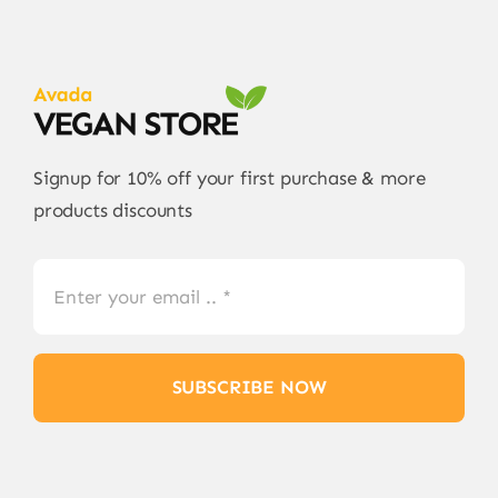
Signup for 10% off your first purchase & more
products discounts
SUBSCRIBE NOW