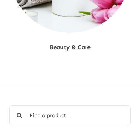
Beauty & Care
Shop Now
Search
for: