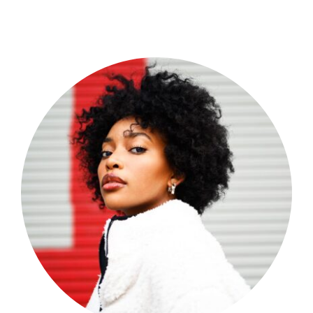
Shop Now