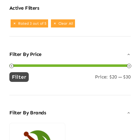
Active Filters
Rated 3 out of 5
Clear All
Filter By Price
Filter
Price:
$20
—
$30
Min
Max
price
price
Filter By Brands