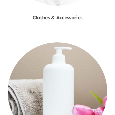
Clothes & Accessories
Shop Now