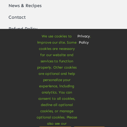
News & Recipes
Contact
Refund Policy
We use cookies to
Privacy
.
Delivery Information
improve our site. Some
Policy
cookies are necessary
for our website and
services to function
Get In Touch
properly. Other cookies
are optional and help
Order by phone
personalize your
experience, including
+1 800 555 5555
analytics. You can
sales@avada-company.com
consent to all cookies,
decline all optional
cookies, or manage
optional cookies. Please
also see our