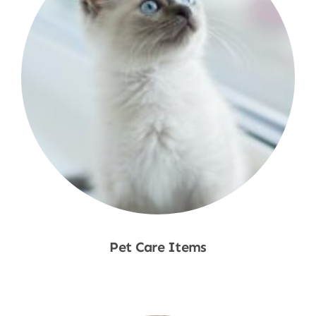
Pet Care Items
Shop Now