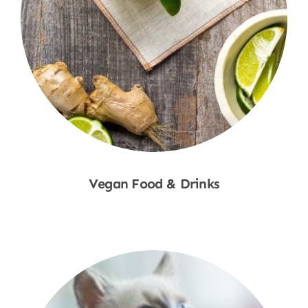
Vegan Food & Drinks
Shop Now