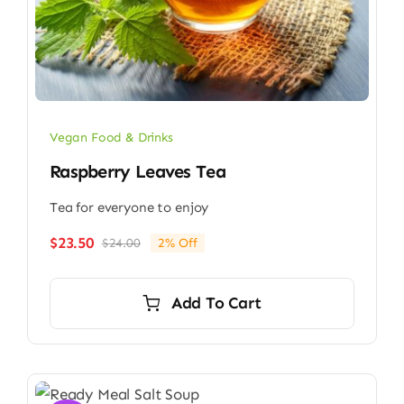
Vegan Food & Drinks
Raspberry Leaves Tea
Tea for everyone to enjoy
$
23.50
$
24.00
2% Off
Original
Current
price
price
was:
is:
Add To Cart
$24.00.
$23.50.