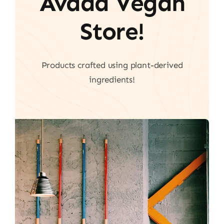
Avada Vegan
Store!
Products crafted using plant-derived
ingredients!