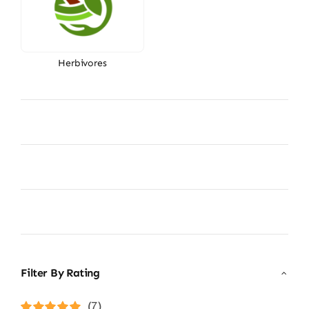
Herbivores
Filter By Rating
(7)