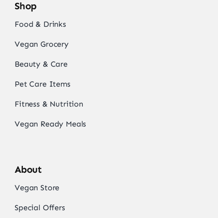
Shop
Food & Drinks
Vegan Grocery
Beauty & Care
Pet Care Items
Fitness & Nutrition
Vegan Ready Meals
About
Vegan Store
Special Offers