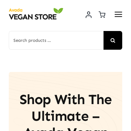
Skip
to
content
Search
for:
Shop With The
Ultimate –