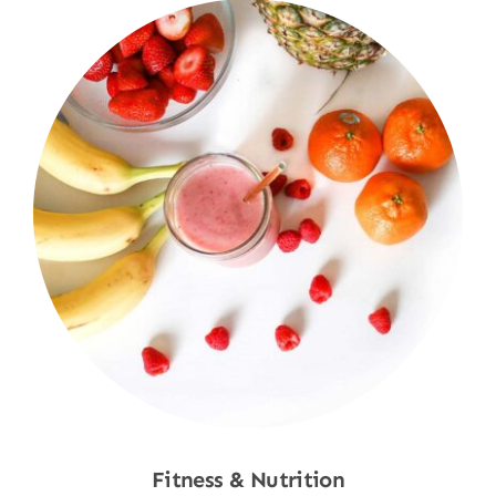
Fitness & Nutrition