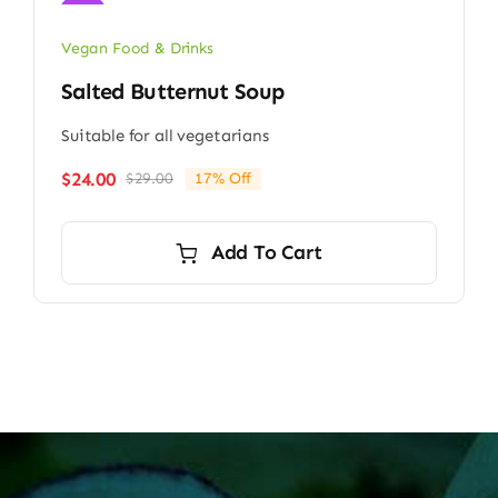
Sale!
Vegan Food & Drinks
Salted Butternut Soup
Suitable for all vegetarians
$
24.00
$
29.00
17% Off
Original
Current
price
price
was:
is:
Add To Cart
$29.00.
$24.00.