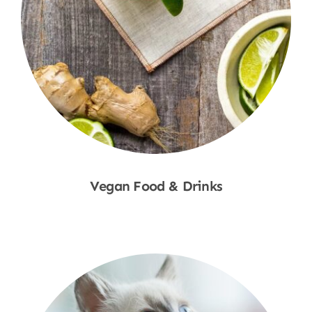
Vegan Food & Drinks
Shop Now