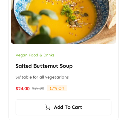
Vegan Food & Drinks
Salted Butternut Soup
Suitable for all vegetarians
$
24.00
$
29.00
17% Off
Original
Current
price
price
was:
is:
Add To Cart
$29.00.
$24.00.