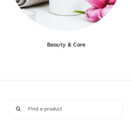
Beauty & Care
Shop Now
Search
for: