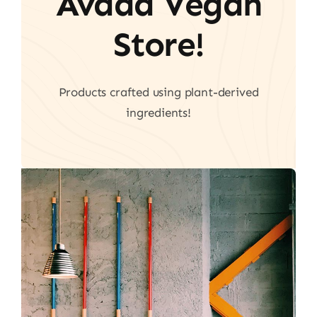
Avada Vegan
Store!
Products crafted using plant-derived
ingredients!