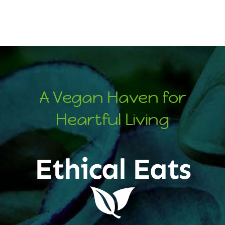
A Vegan Haven for
Heartful Living
Ethical Eats