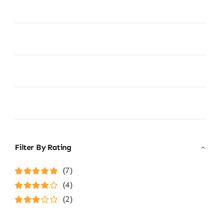
Filter By Rating
(7)
Rated
5
out of
(4)
5
Rated
4
(2)
out of 5
Rated
3
out of 5