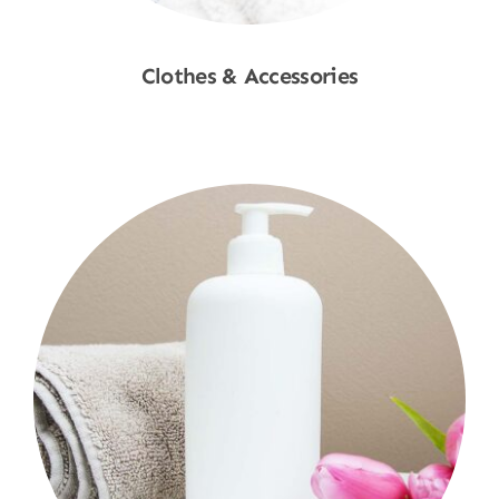
Clothes & Accessories
Shop Now