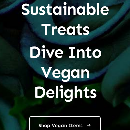
Sustainable
Treats
Dive Into
Vegan
Delights
Shop Vegan Items