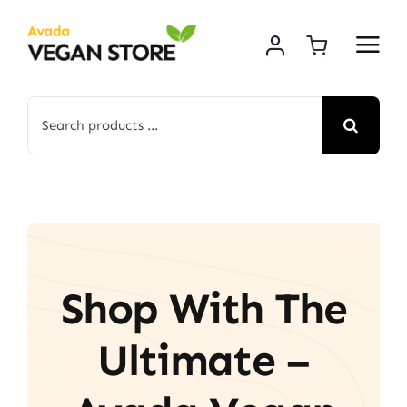
Skip
to
content
Search
for:
Shop With The
Ultimate –