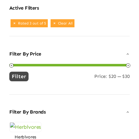
Active Filters
Rated 3 out of 5
Clear All
Filter By Price
Filter
Price:
$20
—
$30
Min
Max
price
price
Filter By Brands
Herbivores