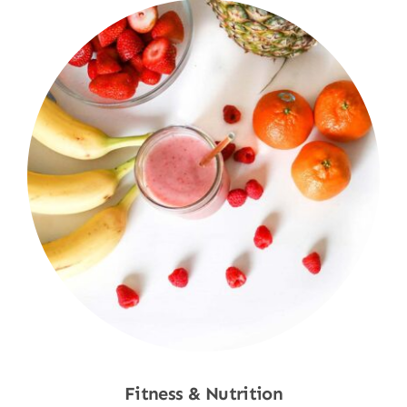
Fitness & Nutrition