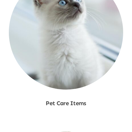
Pet Care Items
Shop Now