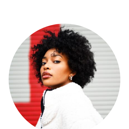
Shop Now