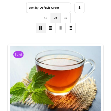
Sort by
Default Order
12
24
36
Sale!