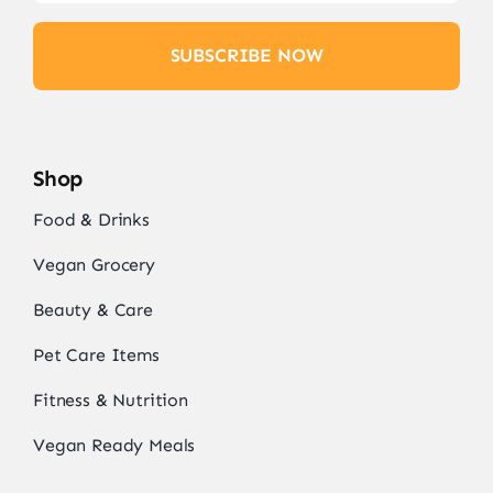
SUBSCRIBE NOW
Shop
Food & Drinks
Vegan Grocery
Beauty & Care
Pet Care Items
Fitness & Nutrition
Vegan Ready Meals