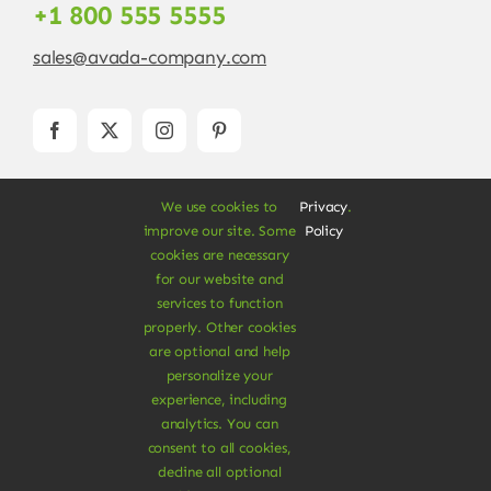
+1 800 555 5555
sales@avada-company.com
We use cookies to
Privacy
.
improve our site. Some
Policy
cookies are necessary
for our website and
services to function
© Copyright 2012 - 2026 •
Avada
is a
Website
properly. Other cookies
Builder
for
WordPress
and
eCommerce
• All
are optional and help
Rights Reserved • Developed by
ThemeFusion
personalize your
experience, including
analytics. You can
consent to all cookies,
decline all optional
Vegan Products are 100% Plant-Based and Safe for