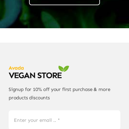
Signup for 10% off your first purchase & more
products discounts