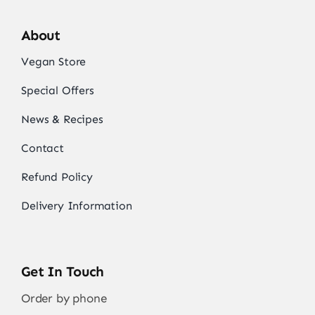
About
Vegan Store
Special Offers
News & Recipes
Contact
Refund Policy
Delivery Information
Get In Touch
Order by phone