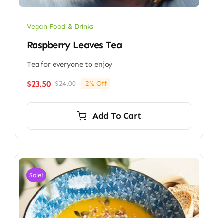
Vegan Food & Drinks
Raspberry Leaves Tea
Tea for everyone to enjoy
$
23.50
$
24.00
2% Off
Original
Current
price
price
was:
is:
Add To Cart
$24.00.
$23.50.
Sale!