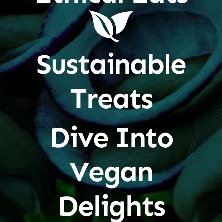
Sustainable
Treats
Dive Into
Vegan
Delights