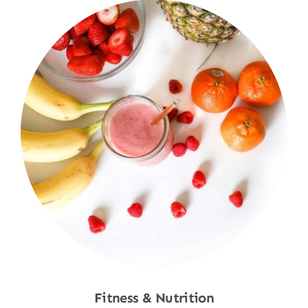
Fitness & Nutrition