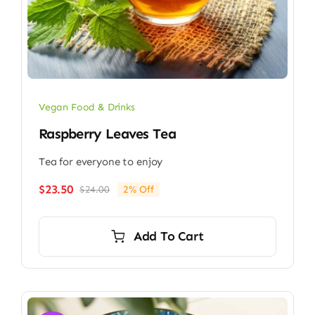
Vegan Food & Drinks
Raspberry Leaves Tea
Tea for everyone to enjoy
$
23.50
$
24.00
2% Off
Original
Current
price
price
was:
is:
Add To Cart
$24.00.
$23.50.