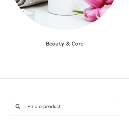
Beauty & Care
Shop Now
Search
for: