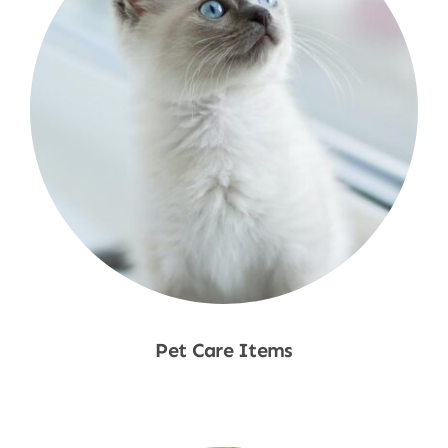
Pet Care Items
Shop Now