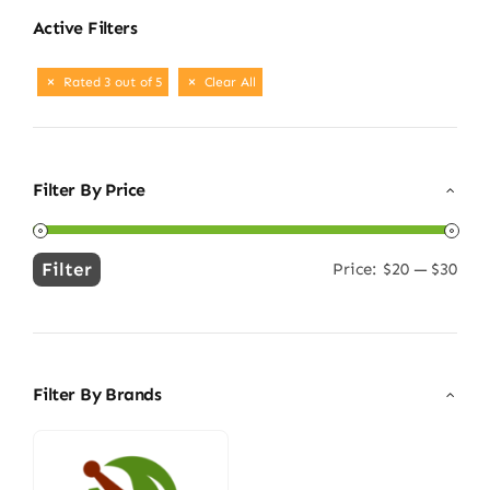
Active Filters
Rated 3 out of 5
Clear All
Filter By Price
Filter
Price:
$20
—
$30
Min
Max
price
price
Filter By Brands