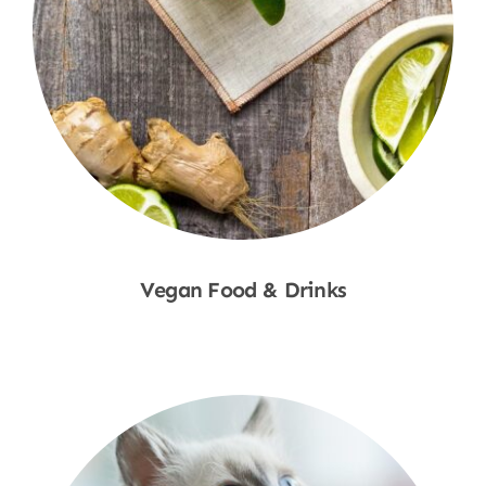
Vegan Food & Drinks
Shop Now