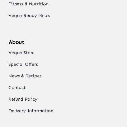
Fitness & Nutrition
Vegan Ready Meals
About
Vegan Store
Special Offers
News & Recipes
Contact
Refund Policy
Delivery Information