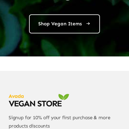
Shop Vegan Items
Signup for 10% off your first purchase & more
products discounts