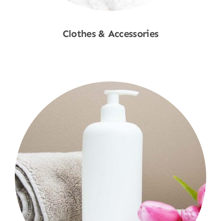
Clothes & Accessories
Shop Now