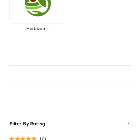
Herbivores
Filter By Rating
(7)