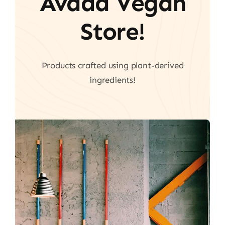
Avada Vegan
Store!
Products crafted using plant-derived
ingredients!