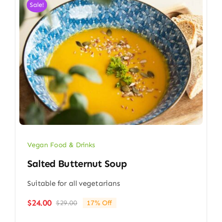
Sale!
Vegan Food & Drinks
Salted Butternut Soup
Suitable for all vegetarians
$
24.00
$
29.00
17% Off
Original
Current
price
price