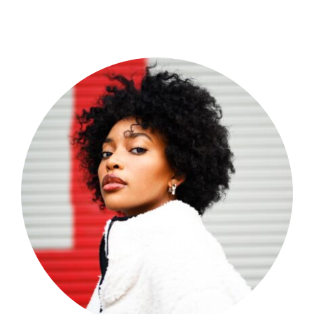
Shop Now