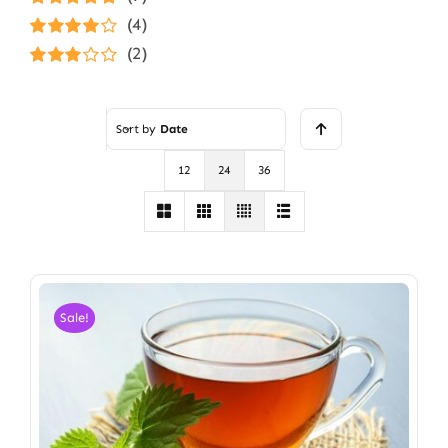
Rated
5
out of
(4)
5
Rated
4
(2)
out of 5
Rated
3
out of 5
Sort by
Date
12
24
36
Sale!