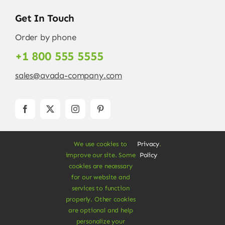
Get In Touch
Order by phone
+1 800 555 5555
sales@avada-company.com
We use cookies to
Privacy
.
improve our site. Some
Policy
cookies are necessary
for our website and
services to function
© Copyright 2012 - 2026 •
Avada
is a
Website
properly. Other cookies
Builder
for
WordPress
and
eCommerce
• All
are optional and help
Rights Reserved • Developed by
ThemeFusion
personalize your