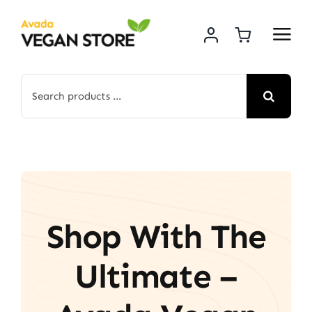
Skip
to
content
Search
for:
Shop With The
Ultimate –