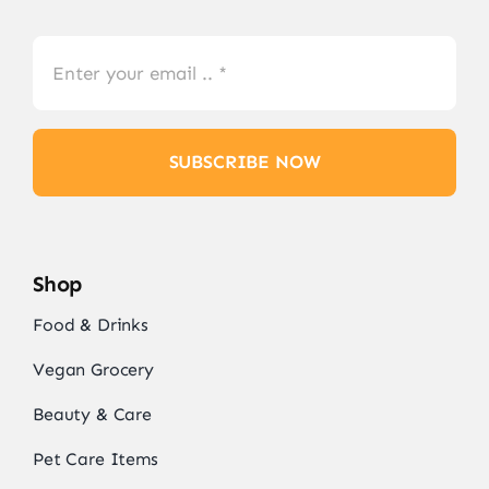
SUBSCRIBE NOW
Shop
Food & Drinks
Vegan Grocery
Beauty & Care
Pet Care Items