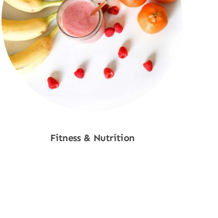
Fitness & Nutrition
Shop Now