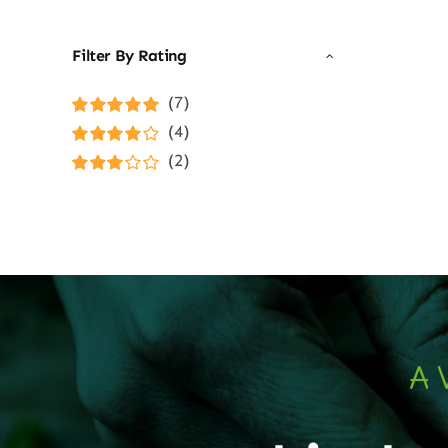
Filter By Rating
(7)
Rated
5
out of
(4)
5
Rated
4
(2)
out of 5
Rated
3
out of 5
A 