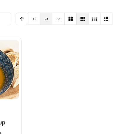
12
24
36
up
s