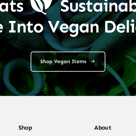
ats
Sustainab
e Into Vegan Deli
Shop Vegan Items
Shop
About