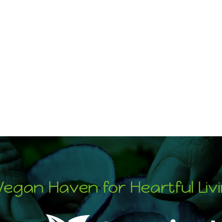
Vegan Haven for Heartful Liv