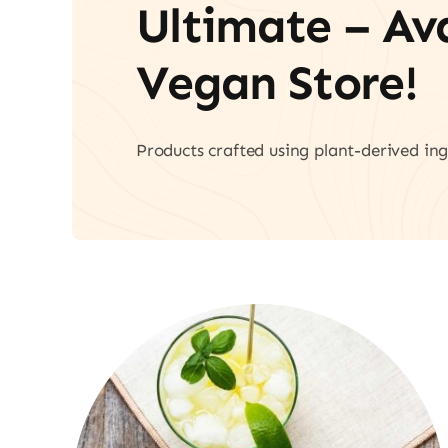
Ultimate – A
Vegan Store!
Products crafted using plant-derived ing