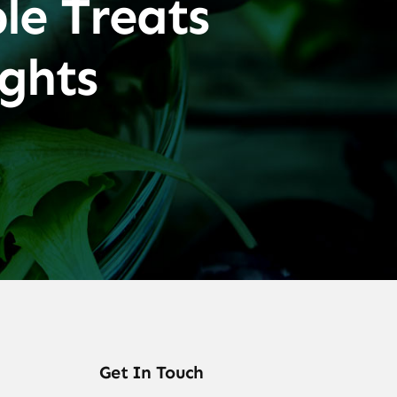
le Treats
ghts
Get In Touch