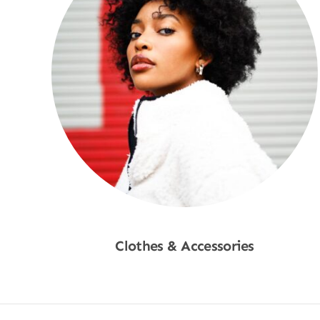
Clothes & Accessories
Shop Now