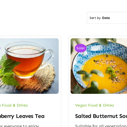
Sort by
Date
Sale!
 Food & Drinks
Vegan Food & Drinks
berry Leaves Tea
Salted Butternut So
or everyone to enjoy
Suitable for all vegetarian