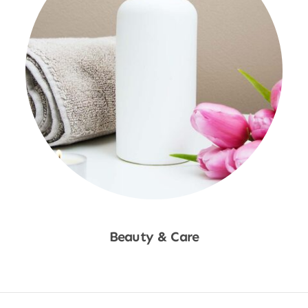
Beauty & Care
Shop Now