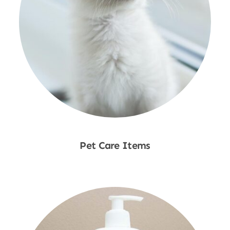
Pet Care Items
Shop Now