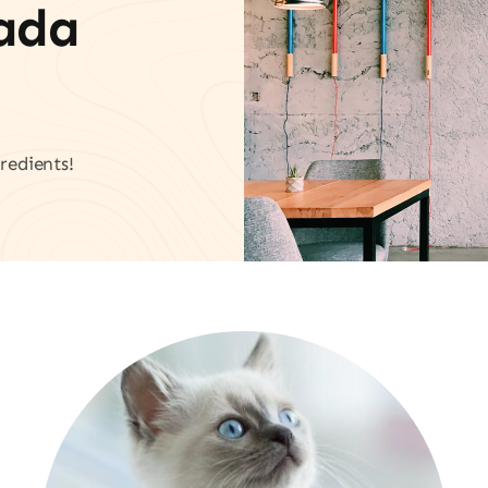
vada
redients!