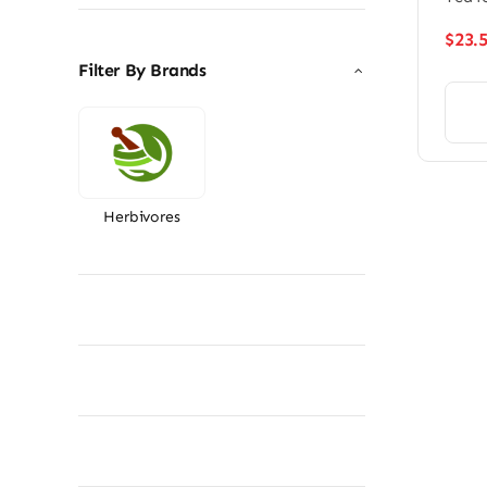
$
23.
Filter By Brands
Herbivores