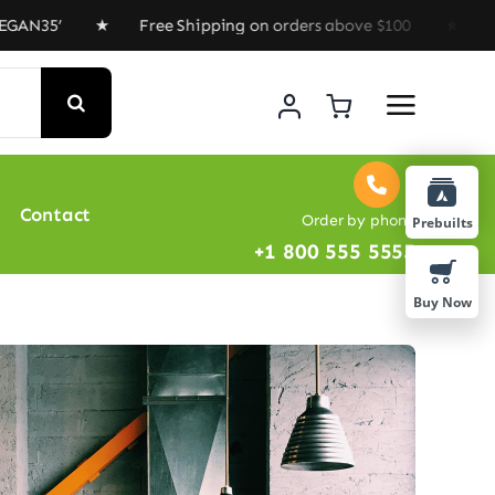
’ ★ Free Shipping on orders above $100 ★ Special Offe
Contact
Order by phone
Prebuilts
+1 800 555 5555
Buy Now