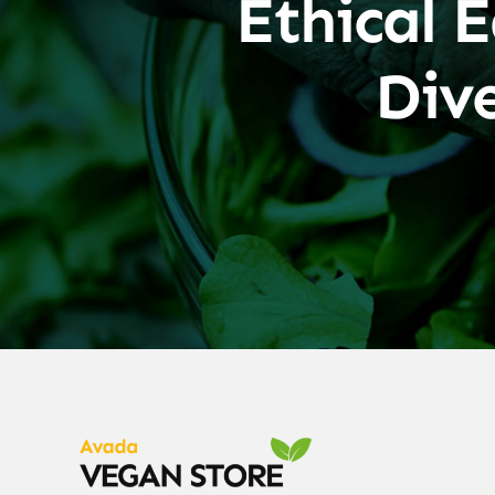
Ethical E
Div