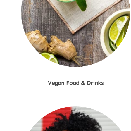
Vegan Food & Drinks
Shop Now