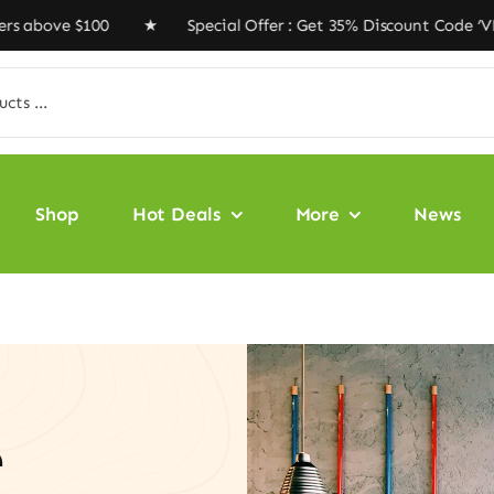
 $100 ★ Special Offer : Get 35% Discount Code ‘VEGAN35
Shop
Hot Deals
More
News
e