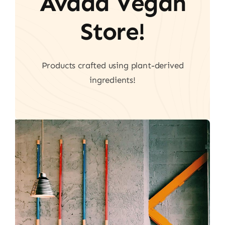
Avada Vegan
Store!
Products crafted using plant-derived
ingredients!