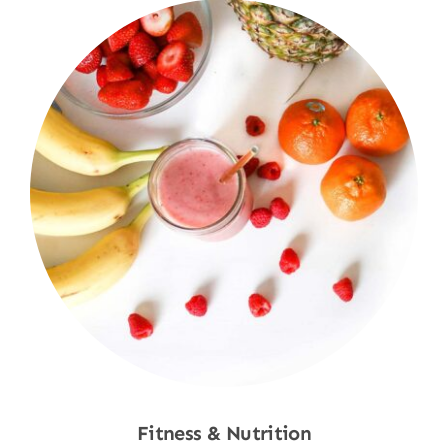
Fitness & Nutrition