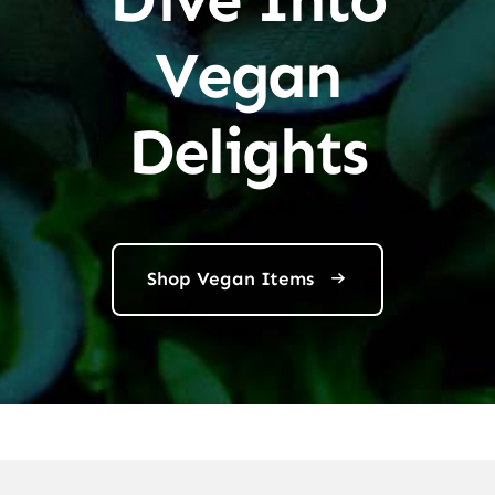
Vegan
Delights
Shop Vegan Items