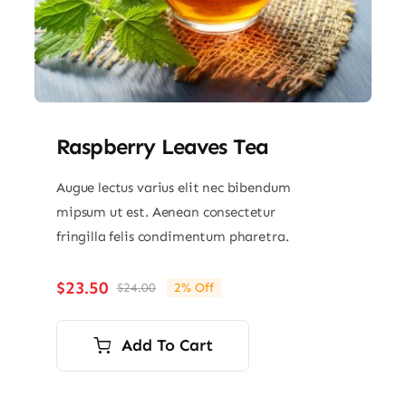
Raspberry Leaves Tea
Augue lectus varius elit nec bibendum
mipsum ut est. Aenean consectetur
fringilla felis condimentum pharetra.
$
23.50
$
24.00
2% Off
Original
Current
price
price
was:
is:
Add To Cart
$24.00.
$23.50.