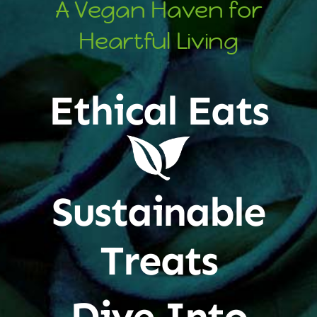
A Vegan Haven for
Heartful Living
Ethical Eats
Sustainable
Treats
Dive Into