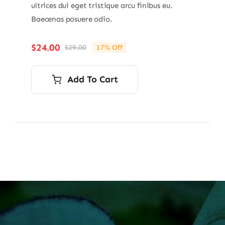
ultrices dui eget tristique arcu finibus eu.
Baecenas posuere odio.
$
24.00
$
29.00
17% Off
Original
Current
price
price
was:
is:
Add To Cart
$29.00.
$24.00.