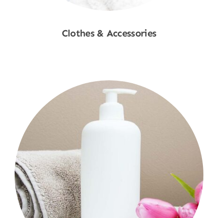
Clothes & Accessories
Shop Now