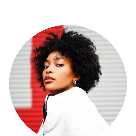
Shop Now