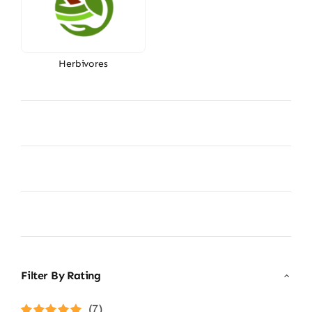
Herbivores
Filter By Rating
(7)