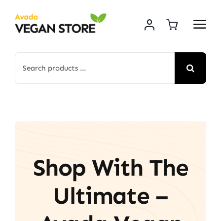
Skip
to
content
Search
for:
Shop With The
Ultimate –