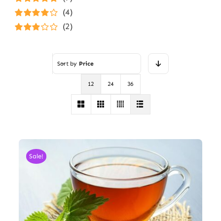
Rated
5
out of
(4)
5
Rated
4
(2)
out of 5
Rated
3
out of 5
Sort by
Price
12
24
36
Sale!