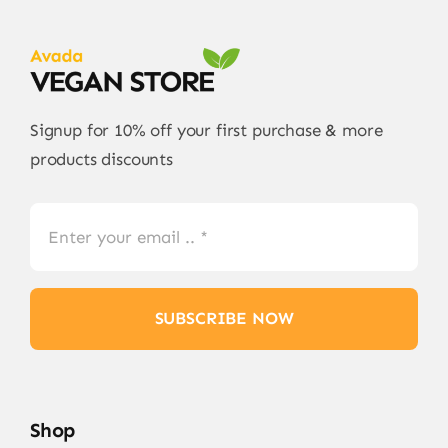
Signup for 10% off your first purchase & more
products discounts
SUBSCRIBE NOW
Shop