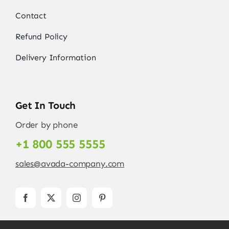
Contact
Refund Policy
Delivery Information
Get In Touch
Order by phone
+1 800 555 5555
sales@avada-company.com