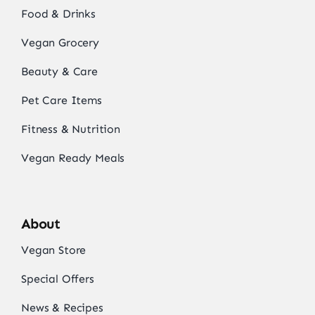
Food & Drinks
Vegan Grocery
Beauty & Care
Pet Care Items
Fitness & Nutrition
Vegan Ready Meals
About
Vegan Store
Special Offers
News & Recipes