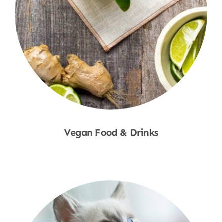
Vegan Food & Drinks
Shop Now