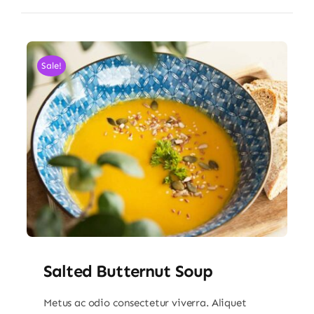
Sale!
Salted Butternut Soup
Metus ac odio consectetur viverra. Aliquet