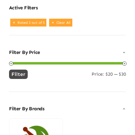
Active Filters
Rated 3 out of 5
Clear All
Filter By Price
Filter
Price:
$20
—
$30
Min
Max
price
price
Filter By Brands