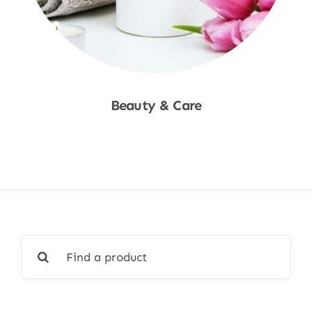
Beauty & Care
Shop Now
Search
for: