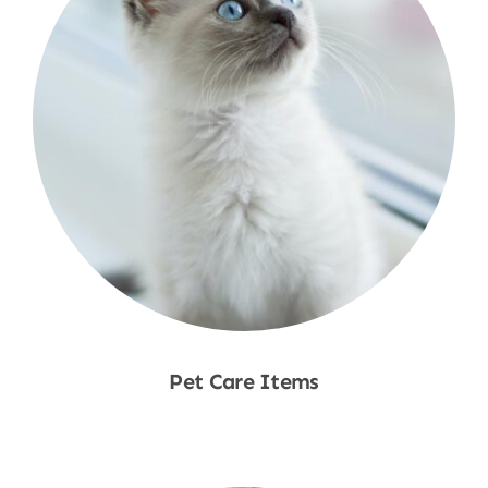
Pet Care Items
Shop Now