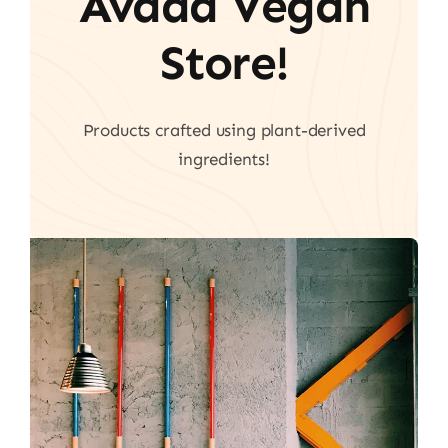
Avada Vegan
Store!
Products crafted using plant-derived
ingredients!