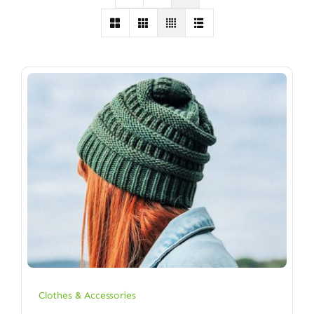
Clothes & Accessories