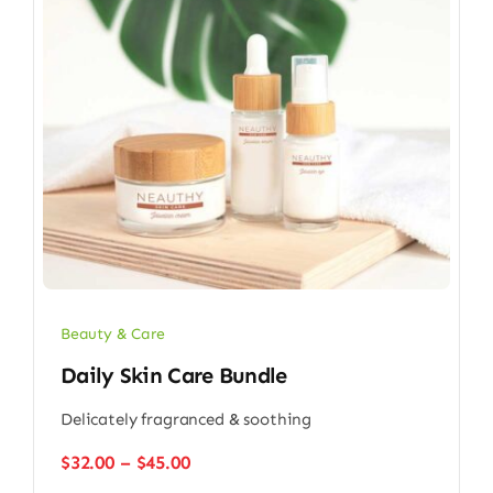
Beauty & Care
Daily Skin Care Bundle
Delicately fragranced & soothing
Price
$
32.00
–
$
45.00
range: