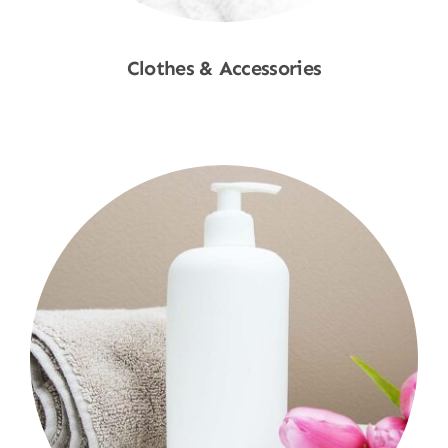
Clothes & Accessories
Shop Now