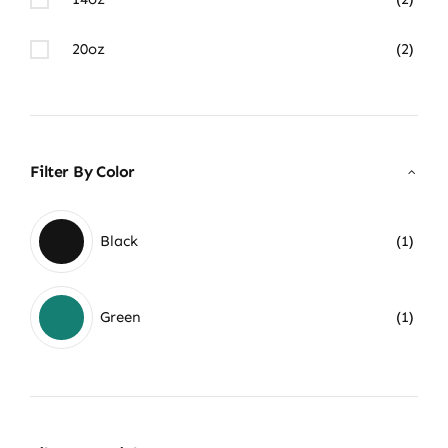
20oz
(2)
Filter By Color
Black
(1)
Green
(1)