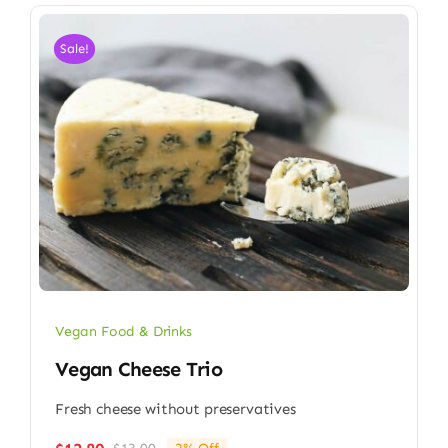
Sale!
Vegan Food & Drinks
Vegan Cheese Trio
Fresh cheese without preservatives