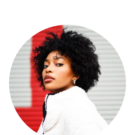
Shop Now