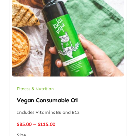
Fitness & Nutrition
Vegan Consumable Oil
Includes Vitamins B6 and B12
Price
$
85.00
–
$
115.00
range:
Size