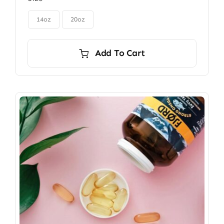
$85.00
through

$115.00
14oz
20oz
Add To Cart