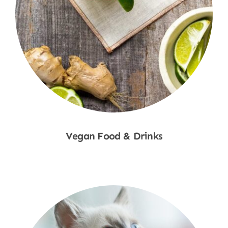
Vegan Food & Drinks
Shop Now