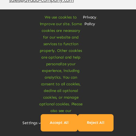
We use cookies to
Privacy
.
improve our site. Some
Policy
cookies are necessary
for our website and
services to function
properly. Other cookies
are optional and help
personalize your
experience, including
© Copyright 2012 - 2026 •
Avada
is a
Website
analytics. You can
Builder
for
WordPress
and
eCommerce
• All
consent to all cookies,
Rights Reserved • Developed by
ThemeFusion
decline all optional
cookies, or manage
optional cookies. Please
also see our
Vegan Products are 100% Plant-Based and Safe for
Accept All
Reject All
Settings
Human Health and Environment.