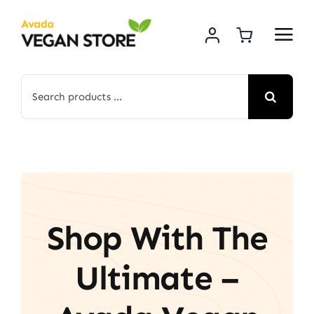
Skip
to
content
Search
for:
Shop With The
Ultimate –