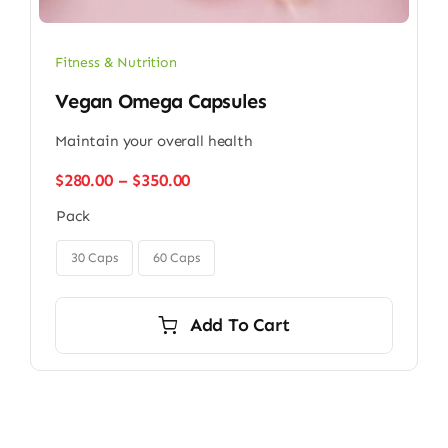
Fitness & Nutrition
Vegan Omega Capsules
Maintain your overall health
Price
$
280.00
–
$
350.00
range:
Pack
$280.00
through

$350.00
30 Caps
60 Caps
Add To Cart