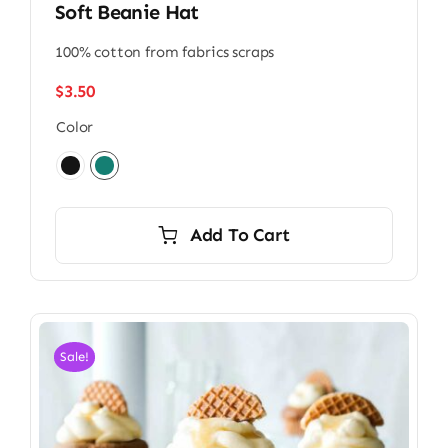
Soft Beanie Hat
100% cotton from fabrics scraps
$
3.50
Color

Add To Cart
Sale!