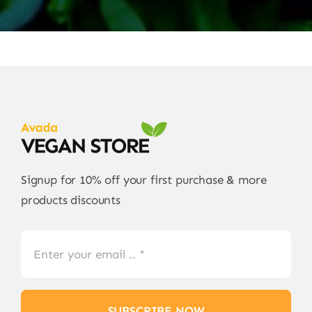
Signup for 10% off your first purchase & more
products discounts
SUBSCRIBE NOW