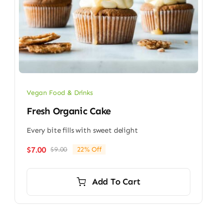
Vegan Food & Drinks
Fresh Organic Cake
Every bite fills with sweet delight
$
7.00
$
9.00
22% Off
Original
Current
price
price
was:
is:
Add To Cart
$9.00.
$7.00.