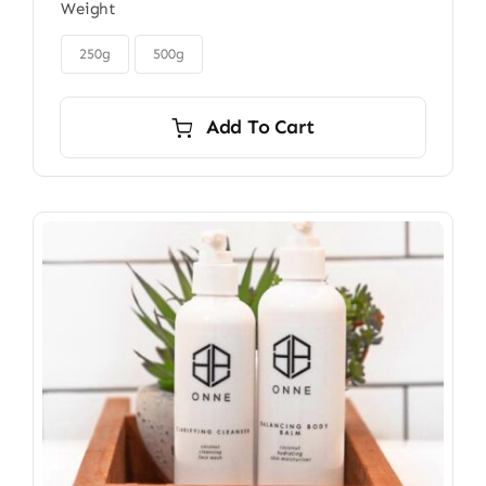
Weight
$32.00
through

$45.00
250g
500g
Add To Cart