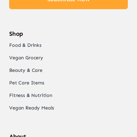
Shop
Food & Drinks
Vegan Grocery
Beauty & Care
Pet Care Items
Fitness & Nutrition
Vegan Ready Meals
About