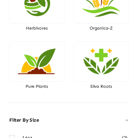
Herbivores
Organica-Z
Pure Plants
Silva Roots
Filter By Size
14oz
(2)