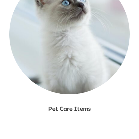
Pet Care Items
Shop Now