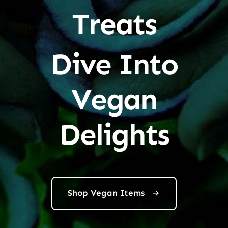
Treats
Dive Into
Vegan
Delights
Shop Vegan Items