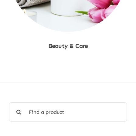
Beauty & Care
Shop Now
Search
for: