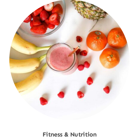
Fitness & Nutrition