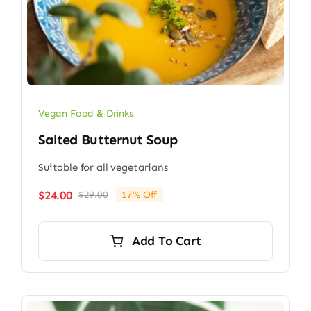
Vegan Food & Drinks
Salted Butternut Soup
Suitable for all vegetarians
$
24.00
$
29.00
17% Off
Original
Current
price
price
was:
is:
Add To Cart
$29.00.
$24.00.