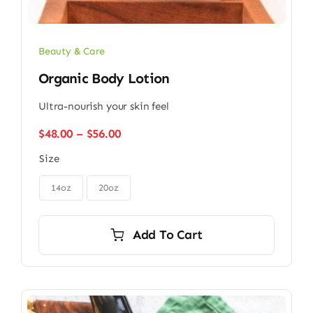
Beauty & Care
Organic Body Lotion
Ultra-nourish your skin feel
Price
$
48.00
–
$
56.00
range:
Size
$48.00
through

$56.00
14oz
20oz
Add To Cart