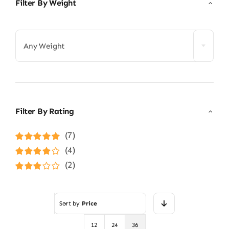
Filter By Weight

Any Weight
Filter By Rating
(7)
Rated
5
out of
(4)
5
Rated
4
(2)
out of 5
Rated
3
out of 5
Sort by
Price
12
24
36