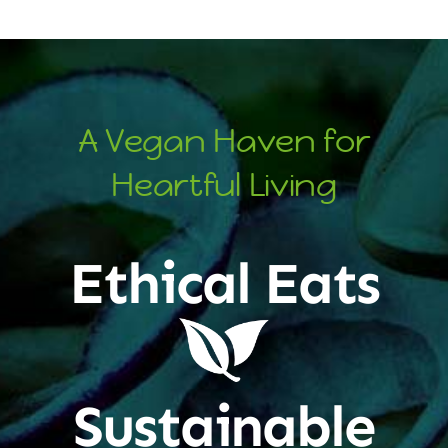
A Vegan Haven for
Heartful Living
Ethical Eats
Sustainable