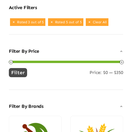
Active Filters
Rated 3 out of 5
Rated 5 out of 5
Clear All
Filter By Price
Filter
Price:
$0
—
$350
Min
Max
price
price
Filter By Brands