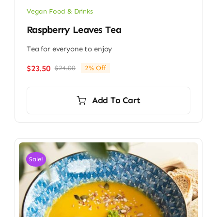
Vegan Food & Drinks
Raspberry Leaves Tea
Tea for everyone to enjoy
$
23.50
$
24.00
2% Off
Original
Current
price
price
was:
is:
Add To Cart
$24.00.
$23.50.
Sale!