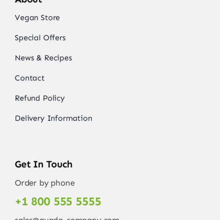
Vegan Store
Special Offers
News & Recipes
Contact
Refund Policy
Delivery Information
Get In Touch
Order by phone
+1 800 555 5555
sales@avada-company.com