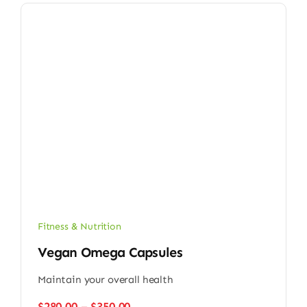
Fitness & Nutrition
Vegan Omega Capsules
Maintain your overall health
Price
$
280.00
–
$
350.00