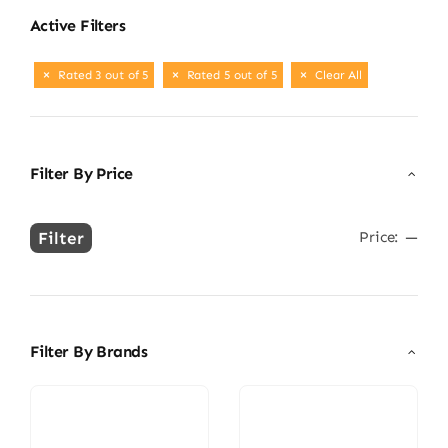
Active Filters
Rated 3 out of 5
Rated 5 out of 5
Clear All
Filter By Price
Filter
Price:
—
Min
Max
price
price
Filter By Brands