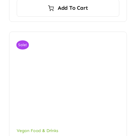
was:
is:
Add To Cart
$24.00.
$23.50.
Sale!
Vegan Food & Drinks