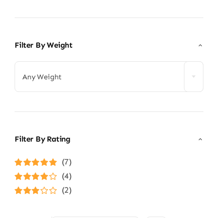
Filter By Weight
Any Weight
Filter By Rating
(7)
Rated
5
out of
(4)
5
Rated
4
(2)
out of 5
Rated
3
out of 5