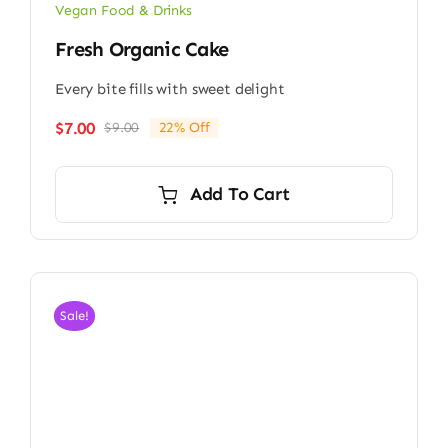
Vegan Food & Drinks
Fresh Organic Cake
Every bite fills with sweet delight
$
7.00
$
9.00
22% Off
Original
Current
price
price
was:
is:
Add To Cart
$9.00.
$7.00.
Sale!