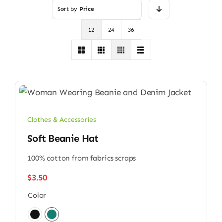
Sort by
Price
12
24
36
Clothes & Accessories
Soft Beanie Hat
100% cotton from fabrics scraps
$
3.50
Color