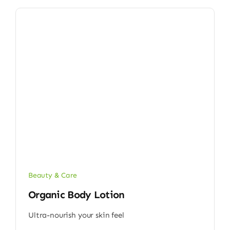
Beauty & Care
Organic Body Lotion
Ultra-nourish your skin feel