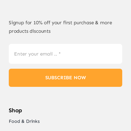
Signup for 10% off your first purchase & more
products discounts
SUBSCRIBE NOW
Shop
Food & Drinks