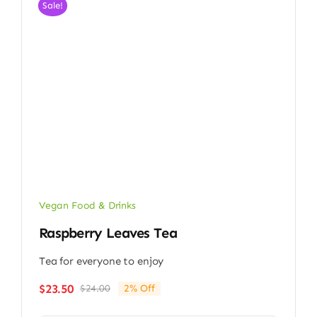
Sale!
Vegan Food & Drinks
Raspberry Leaves Tea
Tea for everyone to enjoy
$
23.50
$
24.00
2% Off
Original
Current
price
price