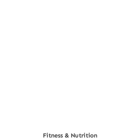
Fitness & Nutrition