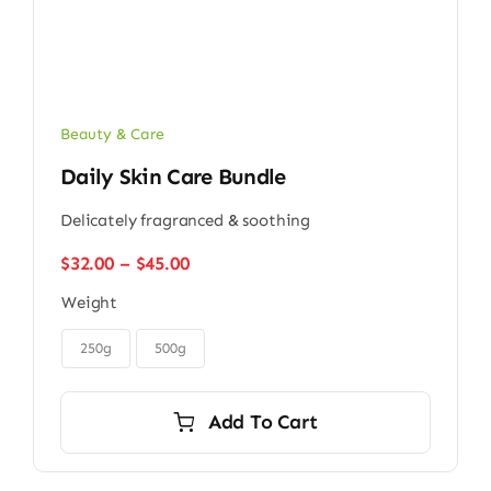
Beauty & Care
Daily Skin Care Bundle
Delicately fragranced & soothing
Price
$
32.00
–
$
45.00
range:
Weight
$32.00
through
$45.00
250g
500g
Add To Cart