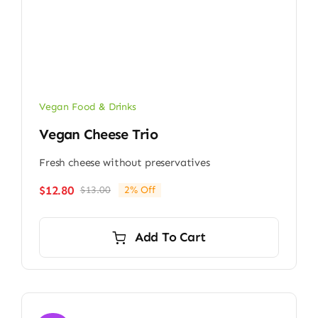
Vegan Food & Drinks
Vegan Cheese Trio
Fresh cheese without preservatives
$
12.80
$
13.00
2% Off
Original
Current
price
price
was:
is:
Add To Cart
$13.00.
$12.80.