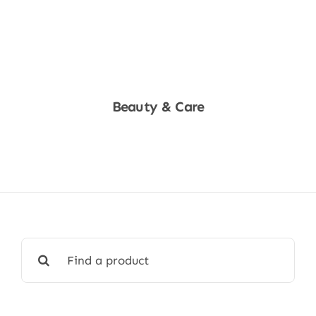
Beauty & Care
Shop Now
Search
for: