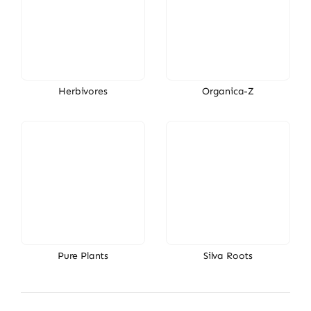
Herbivores
Organica-Z
Pure Plants
Silva Roots