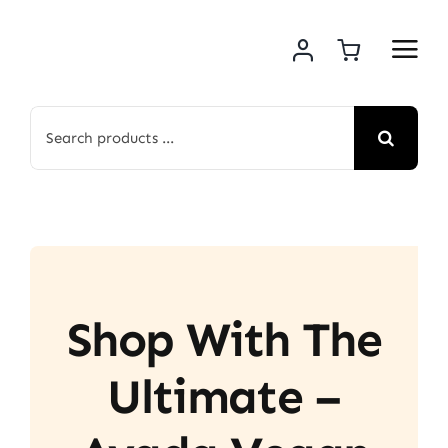
Skip
to
content
Search
for:
Shop With The
Ultimate –