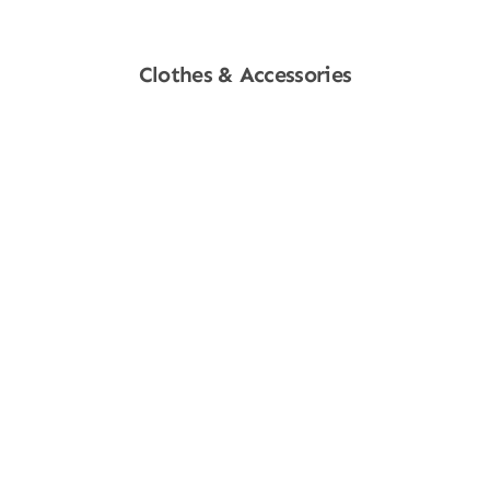
Clothes & Accessories
Shop Now