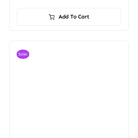
Add To Cart
Sale!