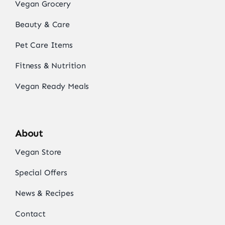
Vegan Grocery
Beauty & Care
Pet Care Items
Fitness & Nutrition
Vegan Ready Meals
About
Vegan Store
Special Offers
News & Recipes
Contact