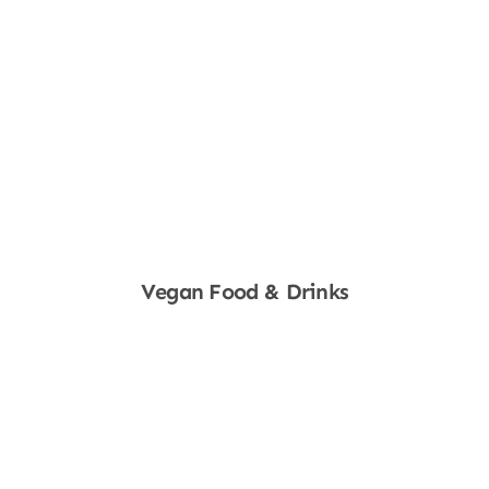
Vegan Food & Drinks
Shop Now