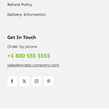
Refund Policy
Delivery Information
Get In Touch
Order by phone
+1 800 555 5555
sales@avada-company.com