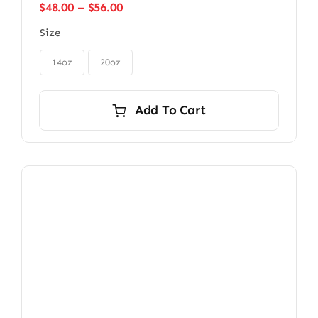
Price
$
48.00
–
$
56.00
range:
Size
$48.00
through
$56.00
14oz
20oz
Add To Cart