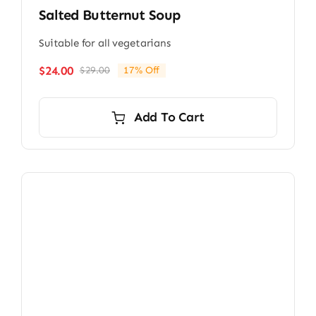
Salted Butternut Soup
Suitable for all vegetarians
$
24.00
$
29.00
17% Off
Original
Current
price
price
was:
is:
Add To Cart
$29.00.
$24.00.