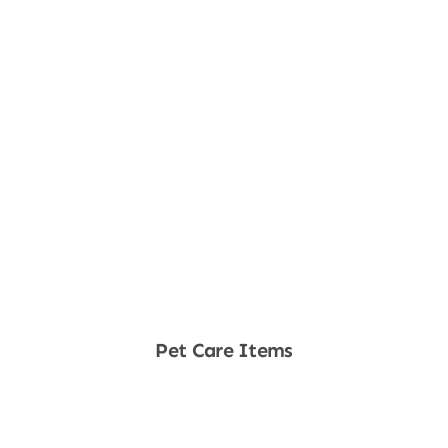
Pet Care Items
Shop Now