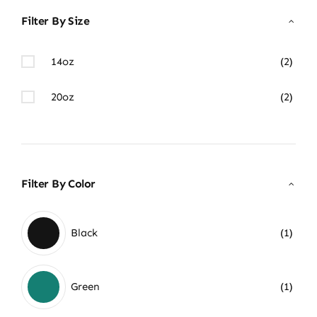
Filter By Size
14oz
(2)
20oz
(2)
Filter By Color
Black
(1)
Green
(1)