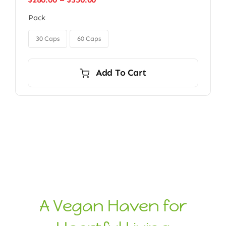
range:
Pack
$280.00
through
$350.00
30 Caps
60 Caps
Add To Cart
A Vegan Haven for