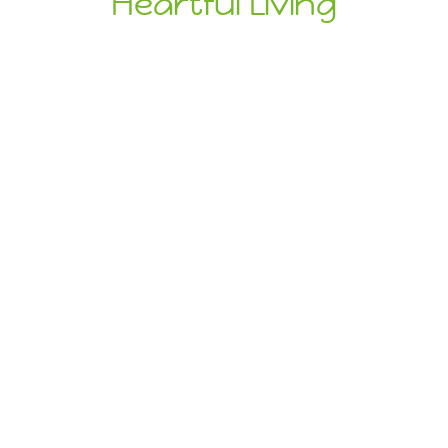
Heartful Living
Ethical Eats
Sustainable
Treats
Dive Into