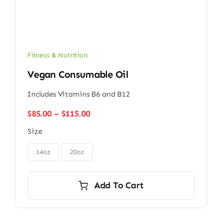
Fitness & Nutrition
Vegan Consumable Oil
Includes Vitamins B6 and B12
Price
$
85.00
–
$
115.00
range:
Size
$85.00
through
$115.00
14oz
20oz
Add To Cart