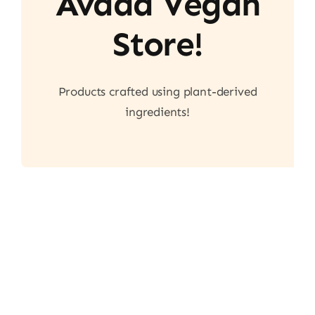
Avada Vegan
Store!
Products crafted using plant-derived
ingredients!