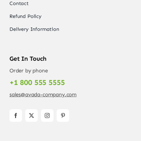
Contact
Refund Policy
Delivery Information
Get In Touch
Order by phone
+1 800 555 5555
sales@avada-company.com