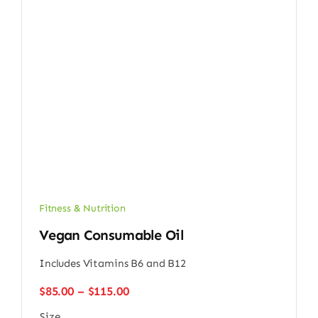
Fitness & Nutrition
Vegan Consumable Oil
Includes Vitamins B6 and B12
Price
$
85.00
–
$
115.00
range:
Size