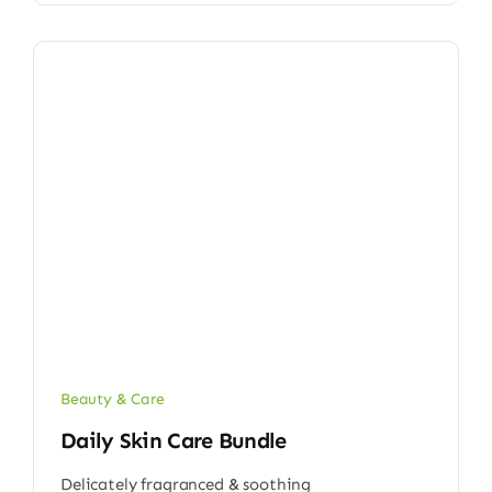
Beauty & Care
Daily Skin Care Bundle
Delicately fragranced & soothing