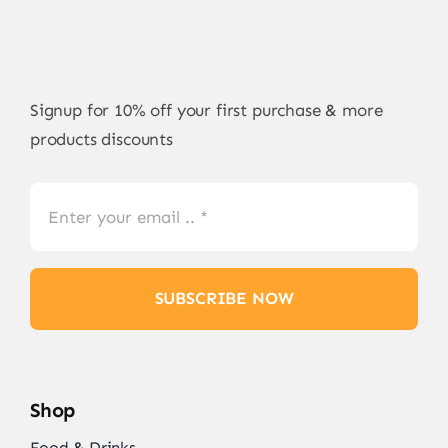
Signup for 10% off your first purchase & more
products discounts
SUBSCRIBE NOW
Shop
Food & Drinks