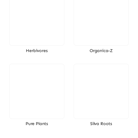
Herbivores
Organica-Z
Pure Plants
Silva Roots