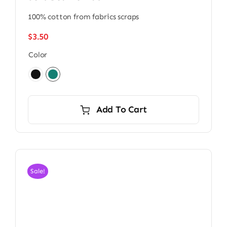
100% cotton from fabrics scraps
$
3.50
Color
Add To Cart
Sale!