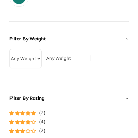
Filter By Weight
Any Weight
Filter By Rating
(7)
Rated
5
out of
(4)
5
Rated
4
(2)
out of 5