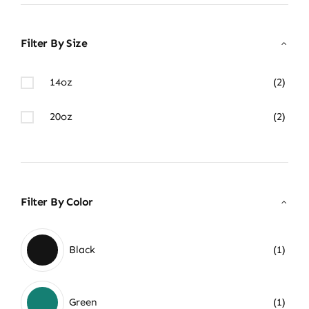
Filter By Size
14oz
(2)
20oz
(2)
Filter By Color
Black
(1)
Green
(1)