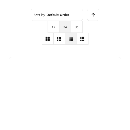
Rated
3
out of 5
Sort by
Default Order
12
24
36