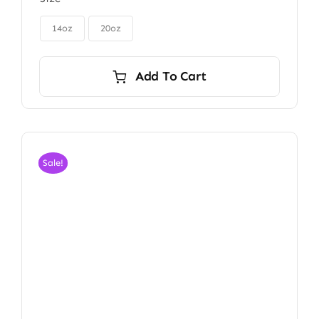
$85.00
through
$115.00
14oz
20oz
Add To Cart
Sale!