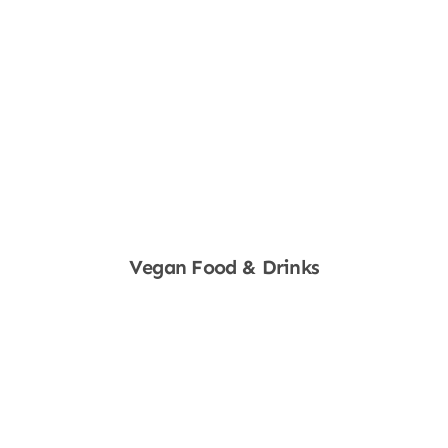
Vegan Food & Drinks
Shop Now