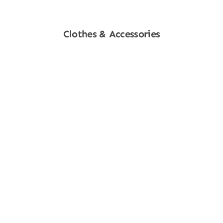
Clothes & Accessories
Shop Now