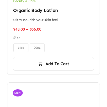
Beauty & Care
Organic Body Lotion
Ultra-nourish your skin feel
Price
$
48.00
–
$
56.00
range:
Size
$48.00
through
$56.00
14oz
20oz
Add To Cart
Sale!