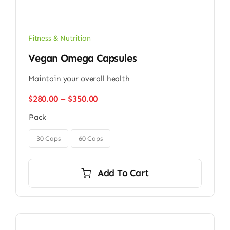
Fitness & Nutrition
Vegan Omega Capsules
Maintain your overall health
Price
$
280.00
–
$
350.00
range:
Pack
$280.00
through
$350.00
30 Caps
60 Caps
Add To Cart