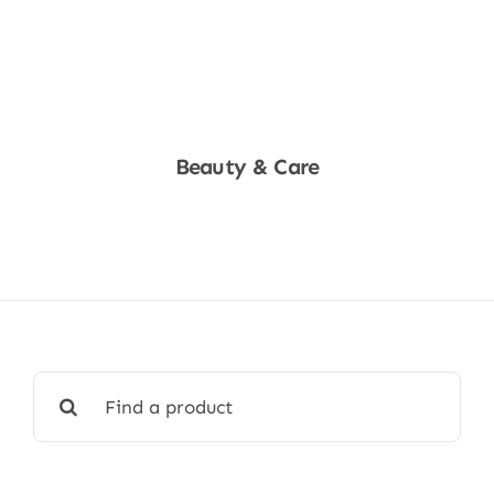
Beauty & Care
Shop Now
Search
for: