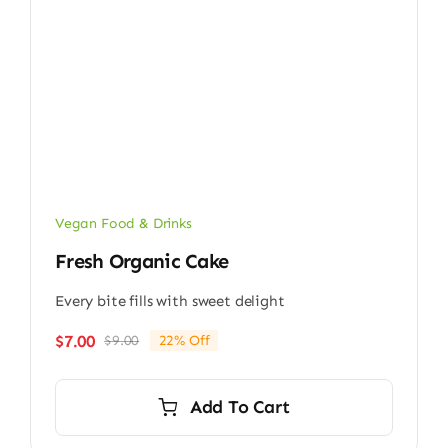
Vegan Food & Drinks
Fresh Organic Cake
Every bite fills with sweet delight
$
7.00
$
9.00
22% Off
Original
Current
price
price
was:
is:
Add To Cart
$9.00.
$7.00.