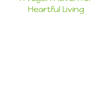
Heartful Living
Ethical Eats
Sustainable
Treats
Dive Into