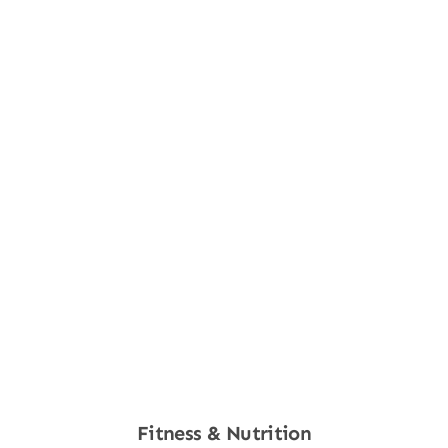
Fitness & Nutrition