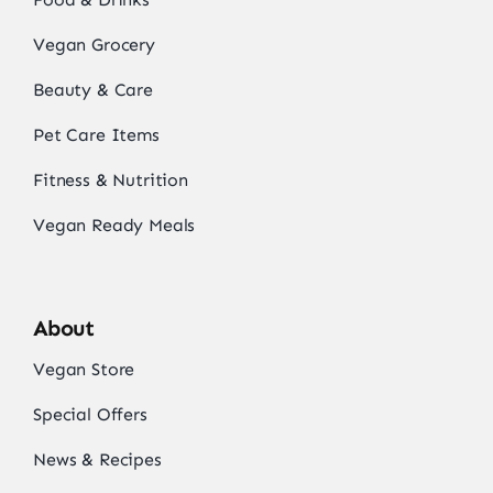
Vegan Grocery
Beauty & Care
Pet Care Items
Fitness & Nutrition
Vegan Ready Meals
About
Vegan Store
Special Offers
News & Recipes