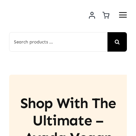
Skip
to
content
Search
for:
Shop With The
Ultimate –