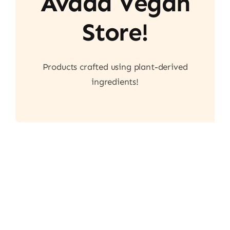
Avada Vegan
Store!
Products crafted using plant-derived
ingredients!