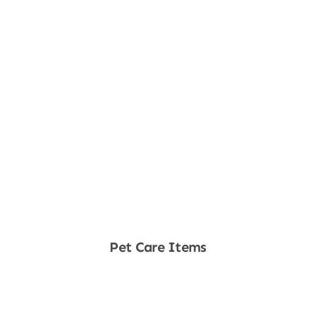
Pet Care Items
Shop Now