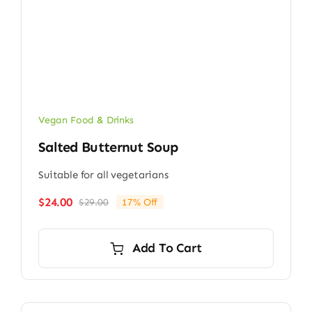
Vegan Food & Drinks
Salted Butternut Soup
Suitable for all vegetarians
$
24.00
$
29.00
17% Off
Original
Current
price
price
was:
is:
Add To Cart
$29.00.
$24.00.