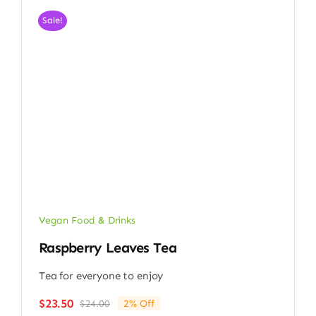
Sale!
Vegan Food & Drinks
Raspberry Leaves Tea
Tea for everyone to enjoy
$
23.50
$
24.00
2% Off
Original
Current