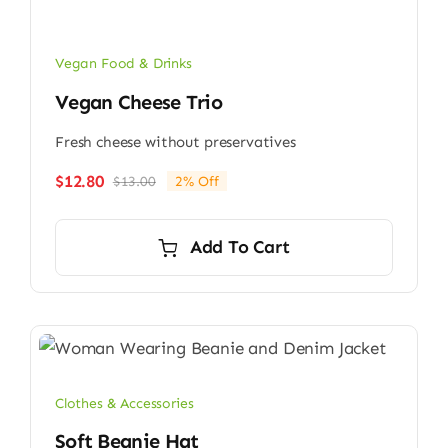
Vegan Food & Drinks
Vegan Cheese Trio
Fresh cheese without preservatives
$
12.80
$
13.00
2% Off
Original
Current
price
price
was:
is:
Add To Cart
$13.00.
$12.80.
Clothes & Accessories
Soft Beanie Hat