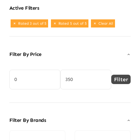
Active Filters
Rated 3 out of 5
Rated 5 out of 5
Clear All
Filter By Price
Filter
Min
Max
price
price
Filter By Brands