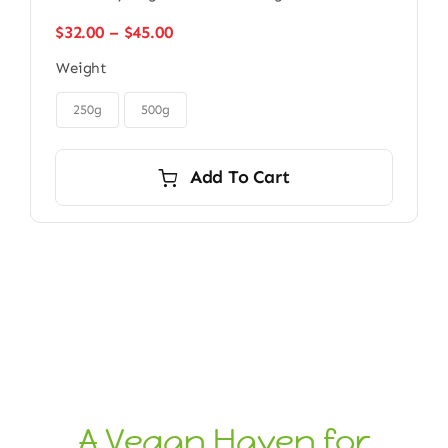
Price
$
32.00
–
$
45.00
range:
Weight
$32.00
through
$45.00
250g
500g
Add To Cart
A Vegan Haven for