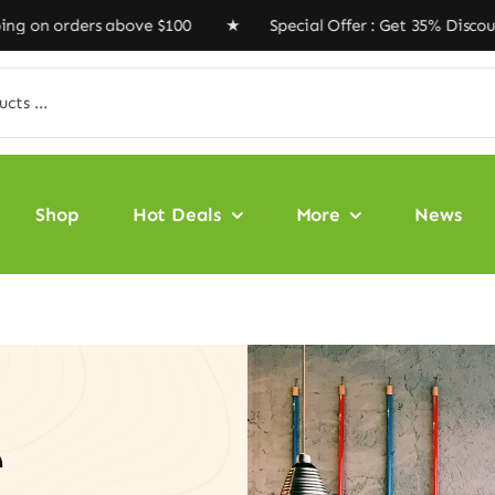
rs above $100 ★ Special Offer : Get 35% Discount Code 
Shop
Hot Deals
More
News
e