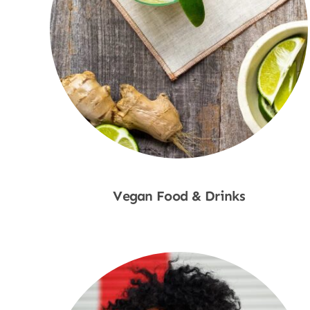
Vegan Food & Drinks
Shop Now