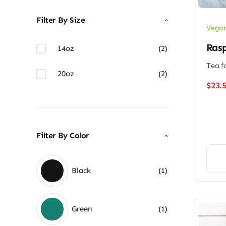
Filter By Size
Vegan
Rasp
14oz
(2)
Tea f
20oz
(2)
$
23.
Filter By Color
Black
(1)
Green
(1)