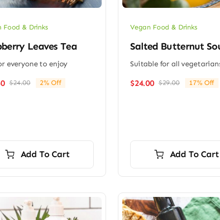
 Food & Drinks
Vegan Food & Drinks
berry Leaves Tea
Salted Butternut So
or everyone to enjoy
Suitable for all vegetarian
50
$
24.00
$
24.00
2% Off
$
29.00
17% Off
Original
Current
Original
Current
price
price
price
price
was:
is:
was:
is:
$24.00.
$23.50.
$29.00.
$24.00.
Add To Cart
Add To Cart