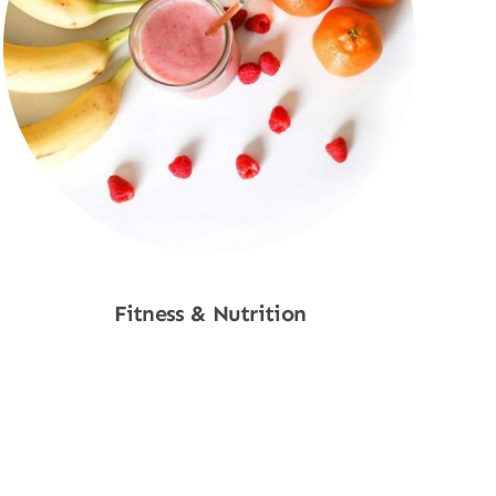
Fitness & Nutrition
Shop Now