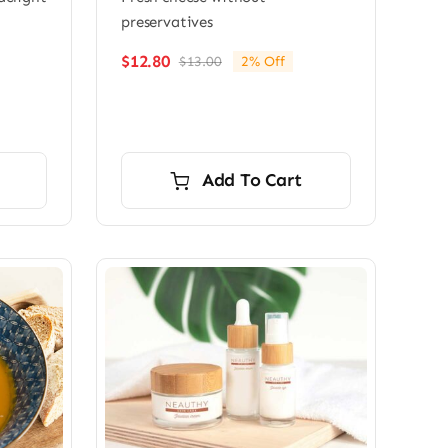
preservatives
$
12.80
$
13.00
2% Off
Original
Current
price
price
was:
is:
$13.00.
$12.80.
Add To Cart