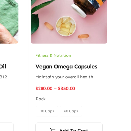
Fitness & Nutrition
Oil
Vegan Omega Capsules
 B12
Maintain your overall health
Price
$
280.00
–
$
350.00
range:
Pack
$280.00
h
through

0
$350.00
30 Caps
60 Caps
Add To Cart