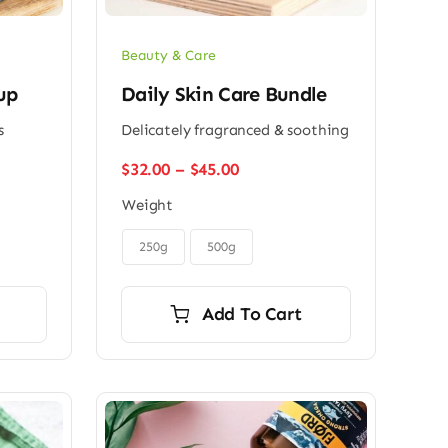
Beauty & Care
up
Daily Skin Care Bundle
s
Delicately fragranced & soothing
Price
$
32.00
–
$
45.00
range:
Weight
$32.00
through

$45.00
250g
500g
Add To Cart