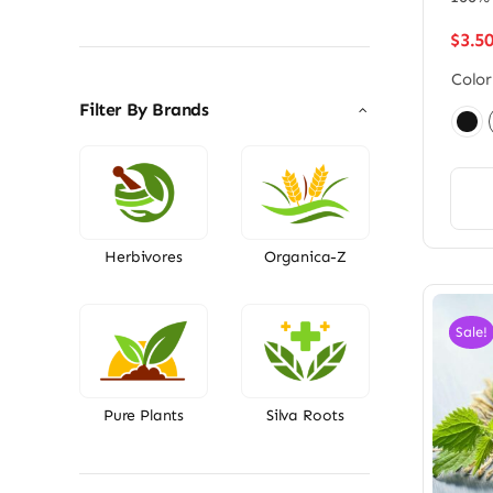
price
price
$
3.5
Color
Filter By Brands

Herbivores
Organica-Z
Sale!
Pure Plants
Silva Roots