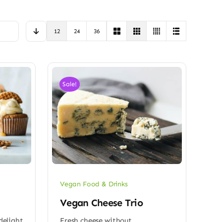
12
24
36
Sale!
Vegan Food & Drinks
Vegan Cheese Trio
 delight
Fresh cheese without