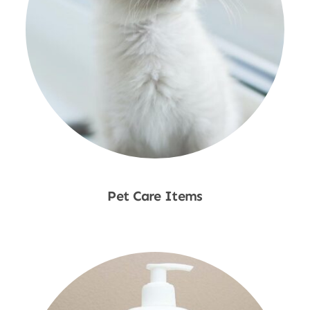
Pet Care Items
Shop Now