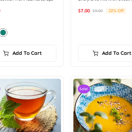
0
$
7.00
$
9.00
22% Off
Original
Current
price
price
was:
is:
$9.00.
$7.00.
Add To Cart
Add To Cart
Sale!