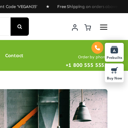
‘VEGAN35’ ★ Free Shipping on orders above $100 ★ Speci
Contact
Order by phone
Prebuilts
+1 800 555 5555
Buy Now