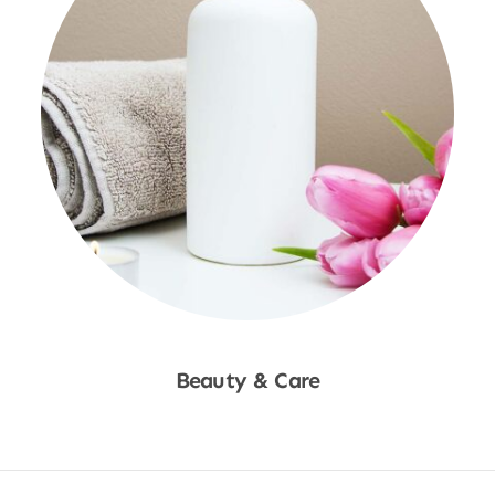
Beauty & Care
Shop Now