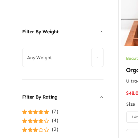
Filter By Weight

Any Weight
Beaut
Org
Ultra
$
48.
Filter By Rating
Size
(7)

14
Rated
5
out of
(4)
5
Rated
4
(2)
out of 5
Rated
3