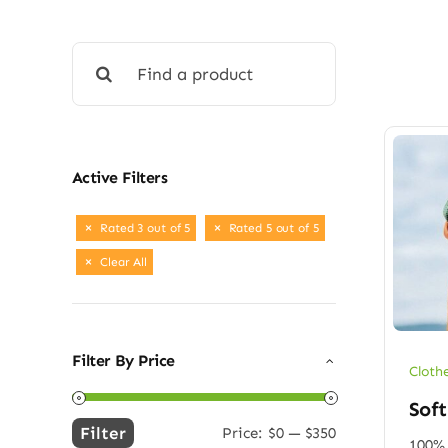
Search
for:
Active Filters
Rated 3 out of 5
Rated 5 out of 5
Clear All
Filter By Price
Cloth
Soft
Filter
Price:
$0
—
$350
Min
Max
100% 