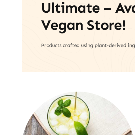
Ultimate – A
Vegan Store!
Products crafted using plant-derived ing