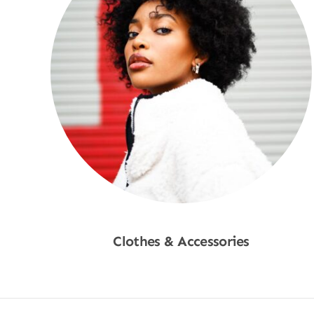
Clothes & Accessories
Shop Now