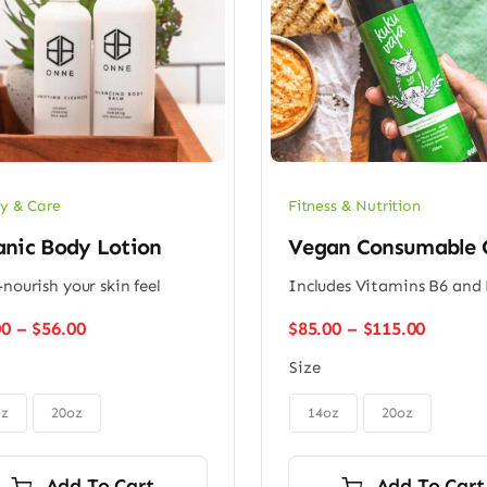
y & Care
Fitness & Nutrition
anic Body Lotion
Vegan Consumable 
-nourish your skin feel
Includes Vitamins B6 and
Price
Price
00
–
$
56.00
$
85.00
–
$
115.00
range:
range:
Size
$48.00
$85.00
through
throug

$56.00
$115.0
oz
20oz
14oz
20oz
Add To Cart
Add To Cart