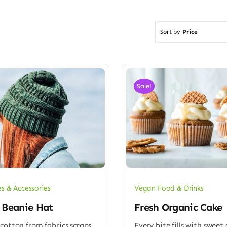
Sort by
Price
Sale!
es & Accessories
Vegan Food & Drinks
 Beanie Hat
Fresh Organic Cake
cotton from fabrics scraps
Every bite fills with sweet