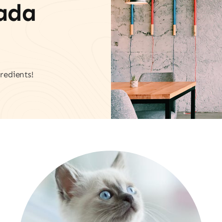
vada
redients!