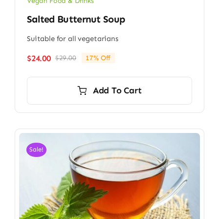
Vegan Food & Drinks
Salted Butternut Soup
Suitable for all vegetarians
$
24.00
$
29.00
17% Off
Original
Current
price
price
was:
is:
Add To Cart
$29.00.
$24.00.
Sale!