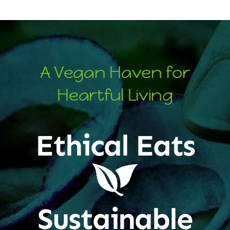
A Vegan Haven for
Heartful Living
Ethical Eats
Sustainable