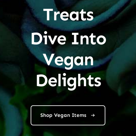
Treats
Dive Into
Vegan
Delights
Shop Vegan Items