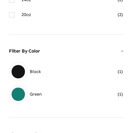
20oz
(2)
Filter By Color
Black
(1)
Green
(1)