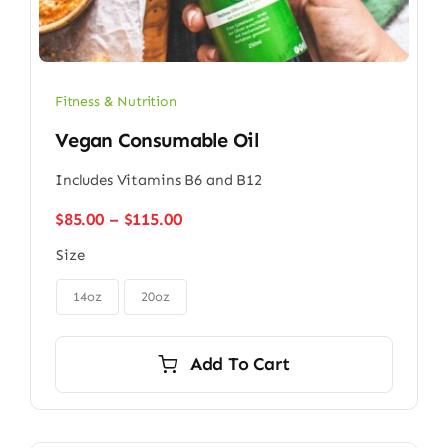
Fitness & Nutrition
Vegan Consumable Oil
Includes Vitamins B6 and B12
Price
$
85.00
–
$
115.00
range:
Size
$85.00
through

$115.00
14oz
20oz
Add To Cart