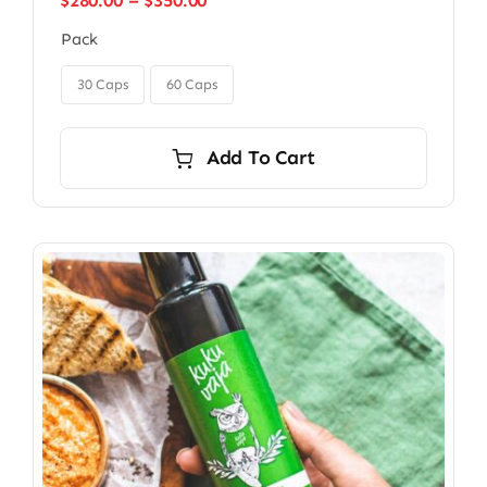
$
280.00
–
$
350.00
range:
Pack
$280.00
through

$350.00
30 Caps
60 Caps
Add To Cart