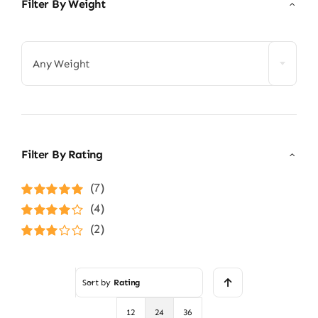
Filter By Weight

Any Weight
Filter By Rating
(7)
Rated
5
out of
(4)
5
Rated
4
(2)
out of 5
Rated
3
out of 5
Sort by
Rating
12
24
36