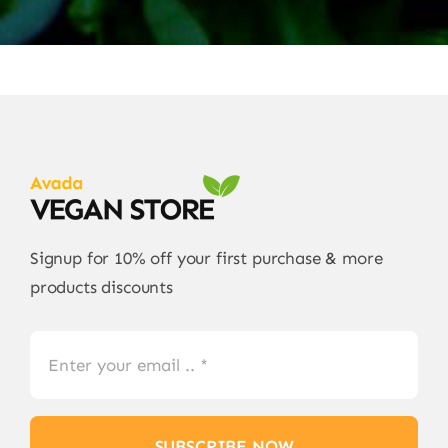
Signup for 10% off your first purchase & more
products discounts
SUBSCRIBE NOW