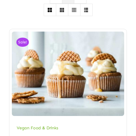
Sale!
Vegan Food & Drinks