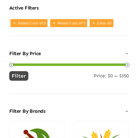
Active Filters
Rated 3 out of 5
Rated 5 out of 5
Clear All
Filter By Price
Filter
Price:
$0
—
$350
Min
Max
price
price
Filter By Brands