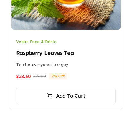
Vegan Food & Drinks
Raspberry Leaves Tea
Tea for everyone to enjoy
$
23.50
$
24.00
2% Off
Original
Current
price
price
was:
is:
Add To Cart
$24.00.
$23.50.