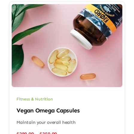
Fitness & Nutrition
Vegan Omega Capsules
Maintain your overall health
Price