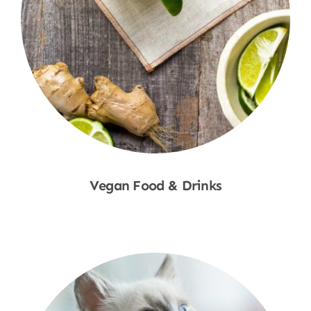
Vegan Food & Drinks
Shop Now