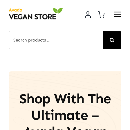
Skip
to
content
Search
for:
Shop With The
Ultimate –