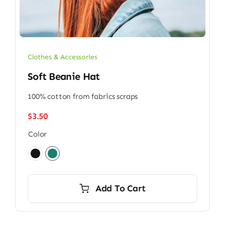
Clothes & Accessories
Soft Beanie Hat
100% cotton from fabrics scraps
$
3.50
Color

Add To Cart