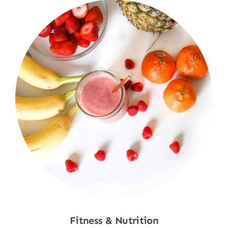
Fitness & Nutrition