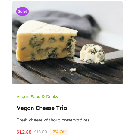
Sale!
Vegan Food & Drinks
Vegan Cheese Trio
Fresh cheese without preservatives
$
12.80
$
13.00
2% Off
Original
Current