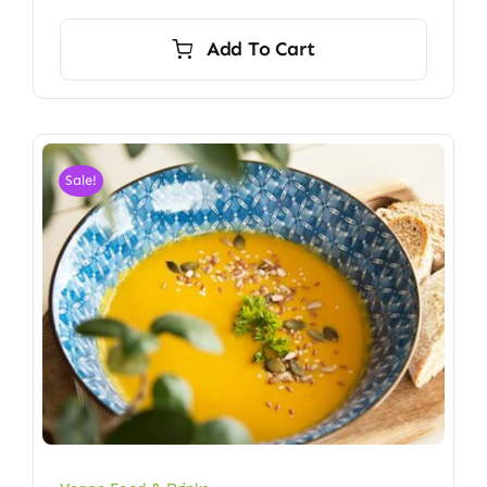
Add To Cart
Sale!