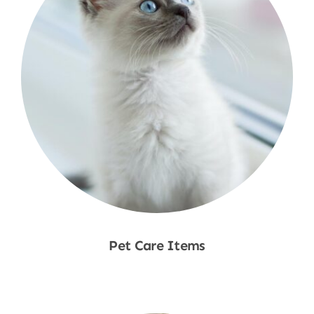
Pet Care Items
Shop Now