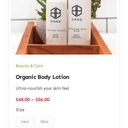
Beauty & Care
Organic Body Lotion
Ultra-nourish your skin feel
Price
$
48.00
–
$
56.00
range:
Size
$48.00
through

$56.00
14oz
20oz