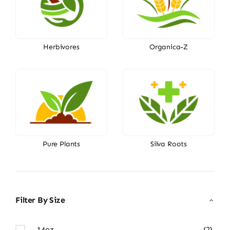
Herbivores
Organica-Z
Pure Plants
Silva Roots
Filter By Size
14oz
(2)