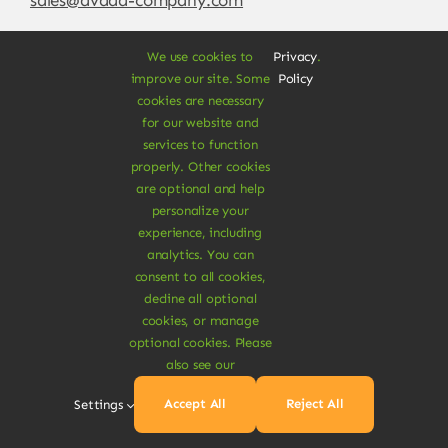
We use cookies to
Privacy
.
improve our site. Some
Policy
cookies are necessary
for our website and
services to function
properly. Other cookies
are optional and help
personalize your
experience, including
© Copyright 2012 - 2026 •
Avada
is a
Website
analytics. You can
Builder
for
WordPress
and
eCommerce
• All
consent to all cookies,
Rights Reserved • Developed by
ThemeFusion
decline all optional
cookies, or manage
optional cookies. Please
also see our
Vegan Products are 100% Plant-Based and Safe for
Accept All
Reject All
Settings
Human Health and Environment.