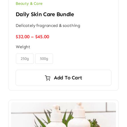
Beauty & Care
Daily Skin Care Bundle
Delicately fragranced & soothing
Price
$
32.00
–
$
45.00
range:
Weight
$32.00
through

$45.00
250g
500g
Add To Cart