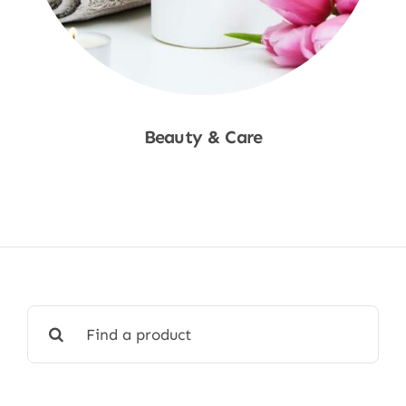
Beauty & Care
Shop Now
Search
for: