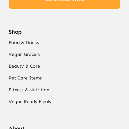
Shop
Food & Drinks
Vegan Grocery
Beauty & Care
Pet Care Items
Fitness & Nutrition
Vegan Ready Meals
About