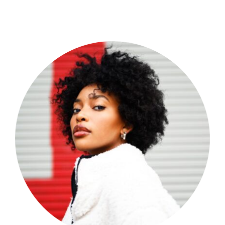
Shop Now