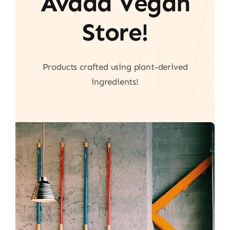
Avada Vegan
Store!
Products crafted using plant-derived
ingredients!