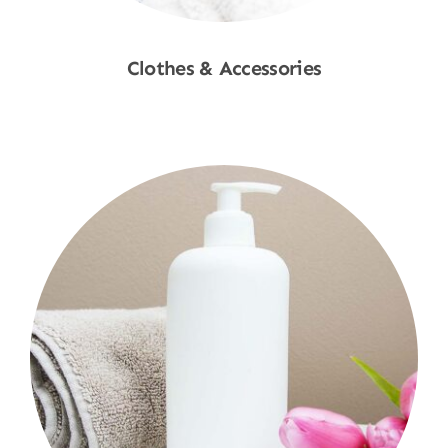
Clothes & Accessories
Shop Now