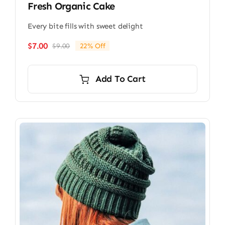
Fresh Organic Cake
Every bite fills with sweet delight
$
7.00
$
9.00
22% Off
Original
Current
price
price
was:
is:
Add To Cart
$9.00.
$7.00.