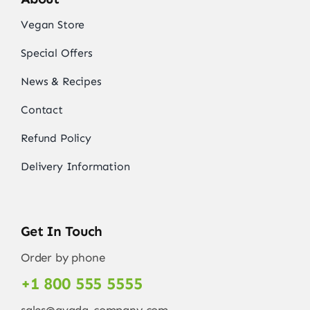
Vegan Store
Special Offers
News & Recipes
Contact
Refund Policy
Delivery Information
Get In Touch
Order by phone
+1 800 555 5555
sales@avada-company.com