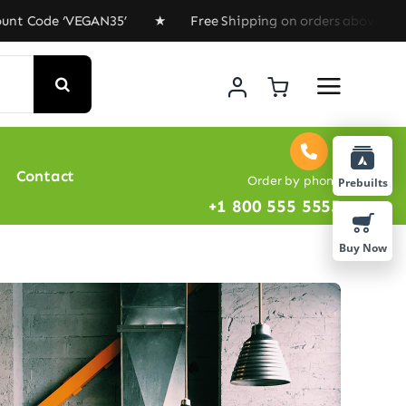
 ‘VEGAN35’ ★ Free Shipping on orders above $100 ★ Spec
Contact
Order by phone
Prebuilts
+1 800 555 5555
Buy Now