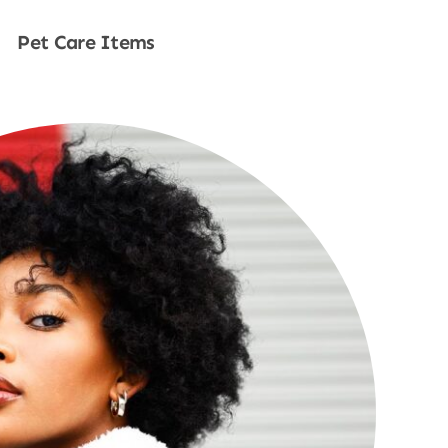
Pet Care Items
Shop Now