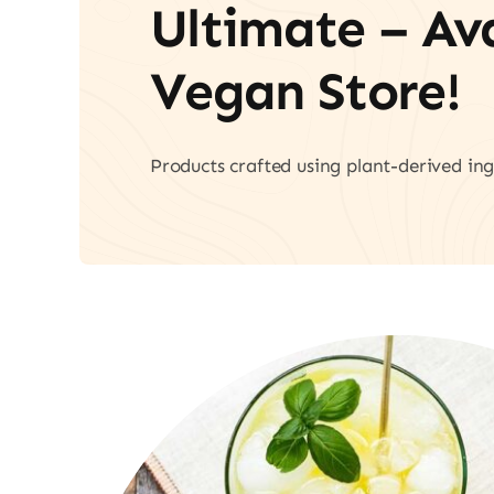
Ultimate – A
Vegan Store!
Products crafted using plant-derived ing