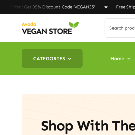
Skip
et 35% Discount Code ‘VEGAN35’ ★ Free Shipping on ord
to
content
Search
for:
CATEGORIES
Home
Shop With Th