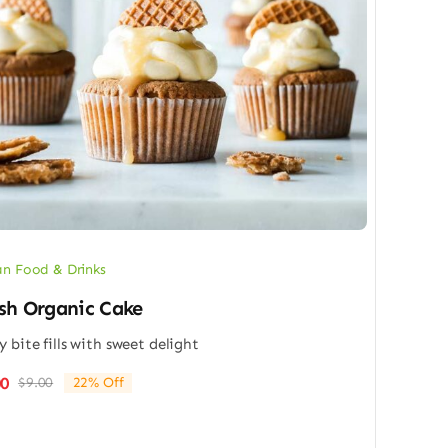
n Food & Drinks
sh Organic Cake
y bite fills with sweet delight
00
$
9.00
22% Off
Original
Current
price
price
was:
is: