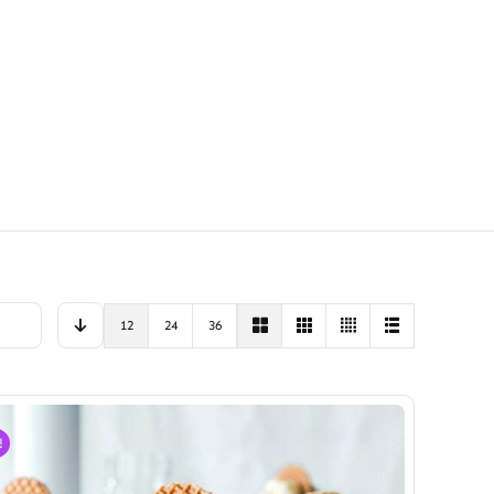
12
24
36
!