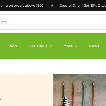
ers above $100 ★ Special Offer : Get 35% Discount Code
Shop
Hot Deals
More
News
e