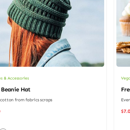
es & Accessories
Vega
 Beanie Hat
Fre
cotton from fabrics scraps
Ever
0
$
7.