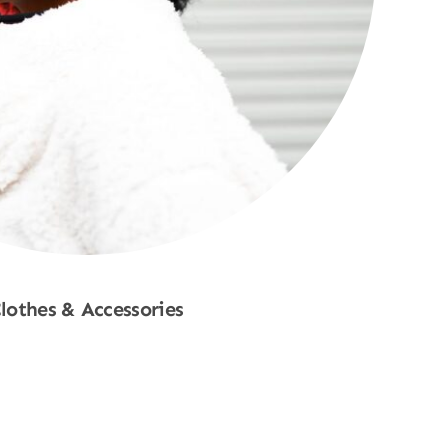
lothes & Accessories
Shop Now