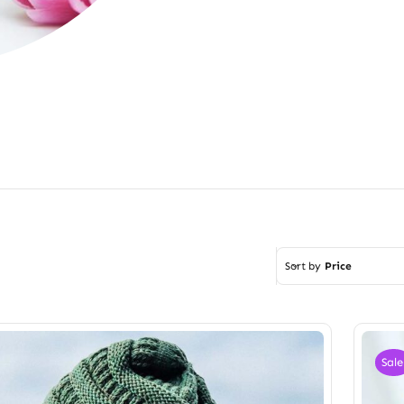
Sort by
Price
Sale