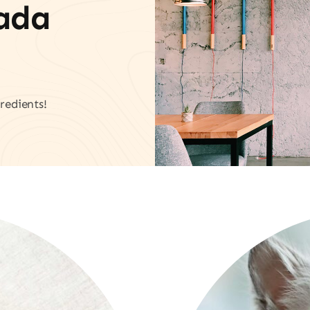
vada
redients!