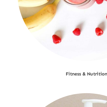
Fitness & Nutritio
Shop Now