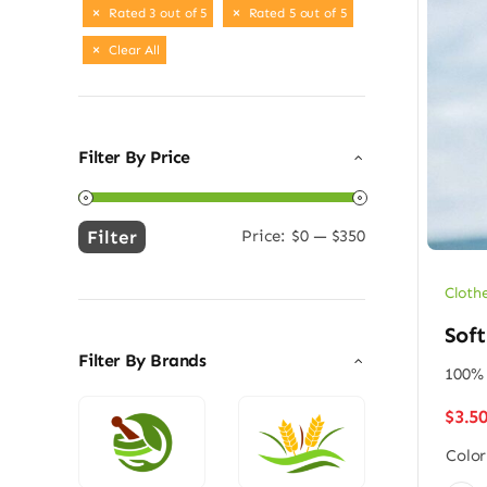
Rated 3 out of 5
Rated 5 out of 5
Clear All
Filter By Price
Filter
Price:
$0
—
$350
Min
Max
price
price
Cloth
Soft
Filter By Brands
100% 
$
3.5
Color