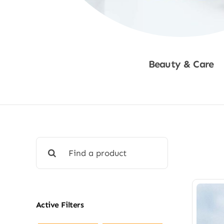
Beauty & Care
Shop Now
Search
for:
Active Filters