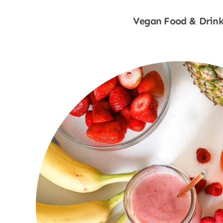
Vegan Food & Drink
Shop Now