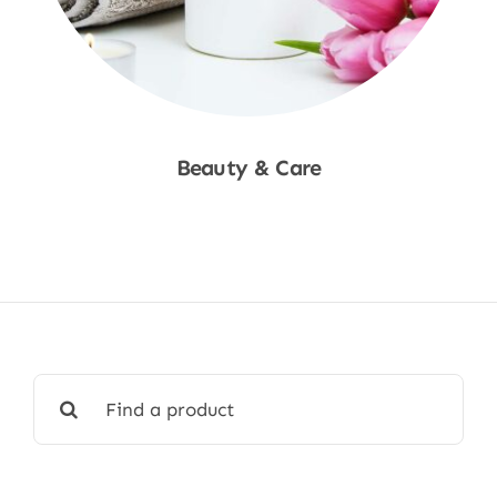
Beauty & Care
Shop Now
Search
for: