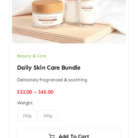
Beauty & Care
Daily Skin Care Bundle
Delicately fragranced & soothing
Price
$
32.00
–
$
45.00
range:
Weight
$32.00
through

$45.00
250g
500g
Add To Cart