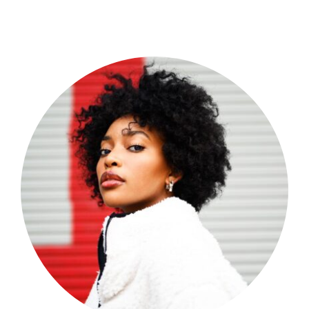
Shop Now