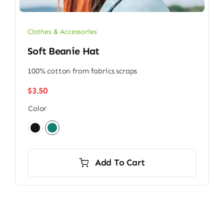
Clothes & Accessories
Soft Beanie Hat
100% cotton from fabrics scraps
$
3.50
Color

Add To Cart