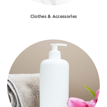
Clothes & Accessories
Shop Now