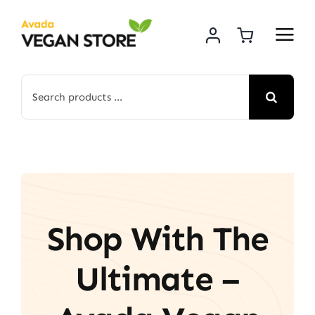
Skip
to
content
Search
for:
Shop With The
Ultimate –