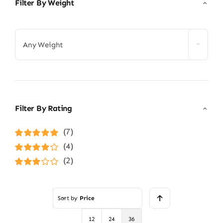
Filter By Weight

Any Weight
Filter By Rating
(7)
Rated
5
out of
(4)
5
Rated
4
(2)
out of 5
Rated
3
out of 5
Sort by
Price
12
24
36