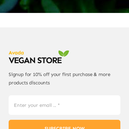
Signup for 10% off your first purchase & more
products discounts
SUBSCRIBE NOW