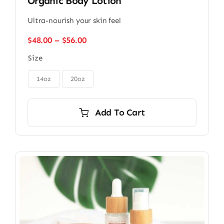
Organic Body Lotion
Ultra-nourish your skin feel
Price
$
48.00
–
$
56.00
range:
Size
$48.00
through

$56.00
14oz
20oz
Add To Cart