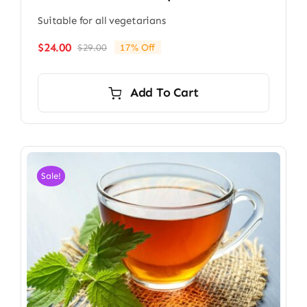
Suitable for all vegetarians
$
24.00
$
29.00
17% Off
Original
Current
price
price
was:
is:
Add To Cart
$29.00.
$24.00.
Sale!