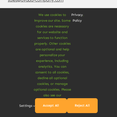
We use cookies to
Privacy
.
improve our site. Some
Policy
cookies are necessary
for our website and
services to function
properly. Other cookies
are optional and help
personalize your
experience, including
© Copyright 2012 - 2026 •
Avada
is a
Website
analytics. You can
Builder
for
WordPress
and
eCommerce
• All
consent to all cookies,
Rights Reserved • Developed by
ThemeFusion
decline all optional
cookies, or manage
optional cookies. Please
also see our
Vegan Products are 100% Plant-Based and Safe for
Accept All
Reject All
Settings
Human Health and Environment.