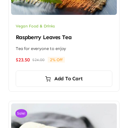
Vegan Food & Drinks
Raspberry Leaves Tea
Tea for everyone to enjoy
$
23.50
$
24.00
2% Off
Original
Current
price
price
was:
is:
Add To Cart
$24.00.
$23.50.
Sale!