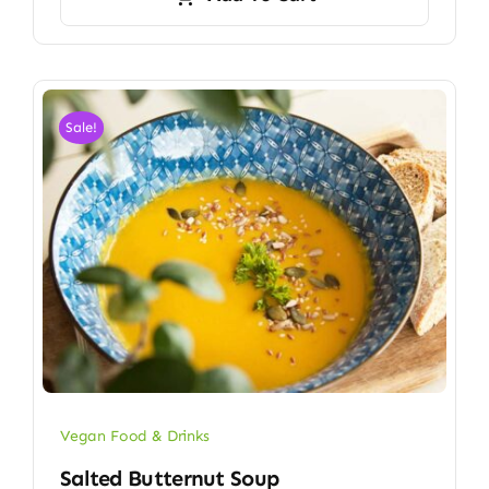
Sale!
Vegan Food & Drinks
Salted Butternut Soup