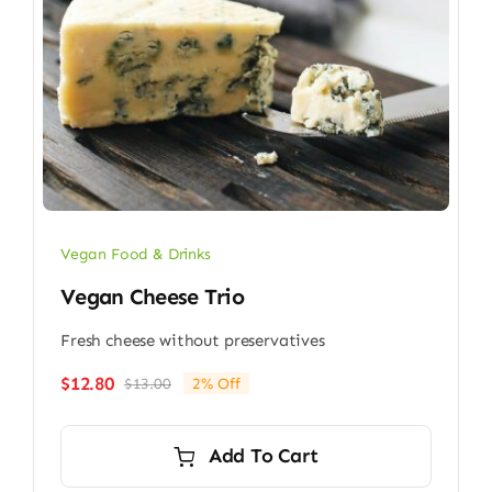
Vegan Food & Drinks
Vegan Cheese Trio
Fresh cheese without preservatives
$
12.80
$
13.00
2% Off
Original
Current
price
price
was:
is:
Add To Cart
$13.00.
$12.80.