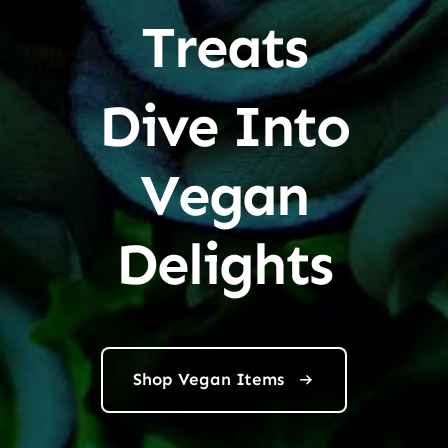
Treats
Dive Into
Vegan
Delights
Shop Vegan Items