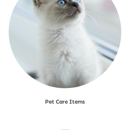
Pet Care Items
Shop Now