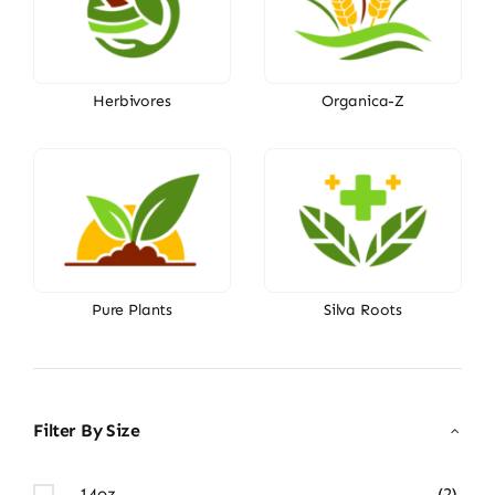
Herbivores
Organica-Z
Pure Plants
Silva Roots
Filter By Size
14oz
(2)