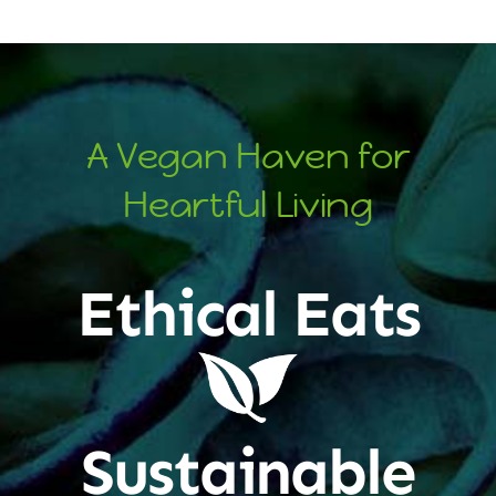
A Vegan Haven for
Heartful Living
Ethical Eats
Sustainable