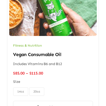
Fitness & Nutrition
Vegan Consumable Oil
Includes Vitamins B6 and B12
Price
$
85.00
–
$
115.00
range:
Size
$85.00
through

$115.00
14oz
20oz