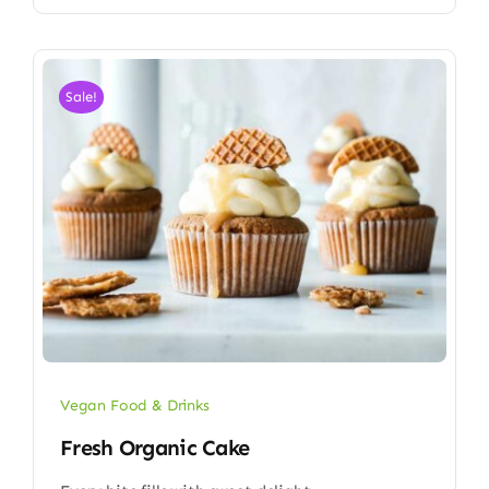
Sale!
Vegan Food & Drinks
Fresh Organic Cake