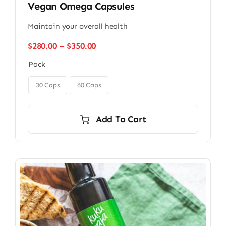
Vegan Omega Capsules
Maintain your overall health
Price
$
280.00
–
$
350.00
range:
Pack
$280.00
through

$350.00
30 Caps
60 Caps
Add To Cart