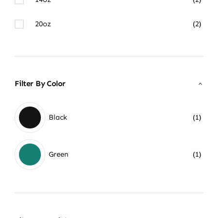
20oz
(2)
Filter By Color
Black
(1)
Green
(1)