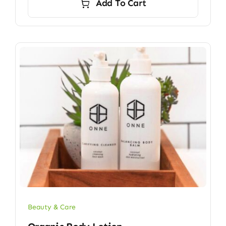
Add To Cart
Beauty & Care