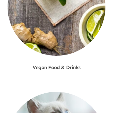
Vegan Food & Drinks
Shop Now