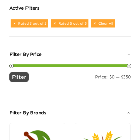
Active Filters
Rated 3 out of 5
Rated 5 out of 5
Clear All
Filter By Price
Filter
Price:
$0
—
$350
Min
Max
price
price
Filter By Brands