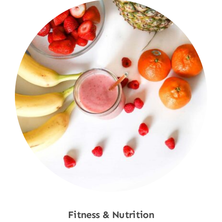
Fitness & Nutrition