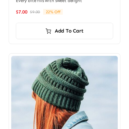
Every bite fills with sweet delight
$
7.00
$
9.00
22% Off
Original
Current
price
price
was:
is:
Add To Cart
$9.00.
$7.00.