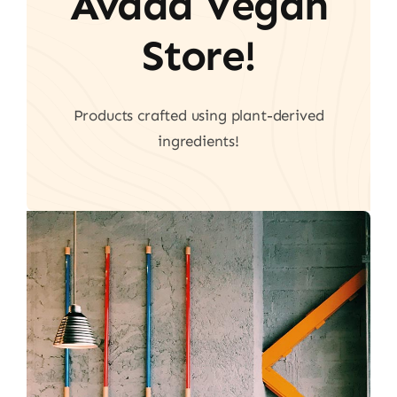
Avada Vegan
Store!
Products crafted using plant-derived
ingredients!