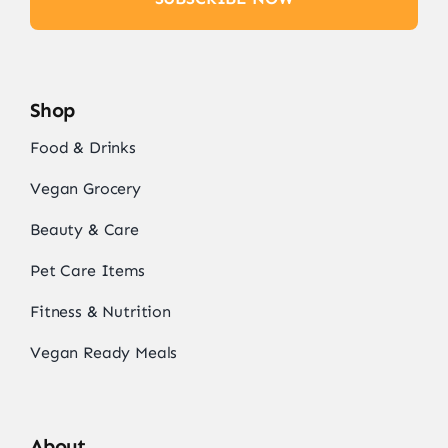
Shop
Food & Drinks
Vegan Grocery
Beauty & Care
Pet Care Items
Fitness & Nutrition
Vegan Ready Meals
About