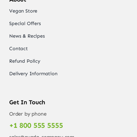
Vegan Store
Special Offers
News & Recipes
Contact
Refund Policy
Delivery Information
Get In Touch
Order by phone
+1 800 555 5555
sales@avada-company.com