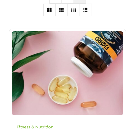
Fitness & Nutrition