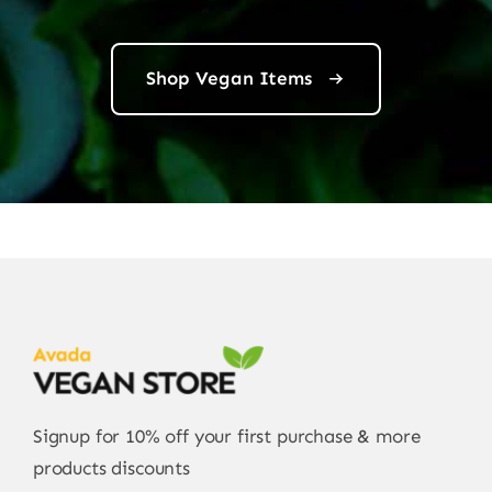
Shop Vegan Items
Signup for 10% off your first purchase & more
products discounts