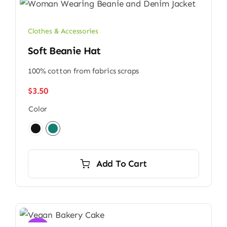
Clothes & Accessories
Soft Beanie Hat
100% cotton from fabrics scraps
$
3.50
Color

Add To Cart
Sale!