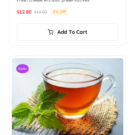
Fresh cheese without preservatives
$
12.80
$
13.00
2% Off
Original
Current
price
price
was:
is:
Add To Cart
$13.00.
$12.80.
Sale!