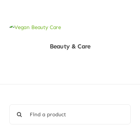
Shop Now
Beauty & Care
Shop Now
Search
for: