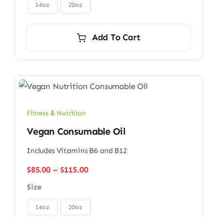

$56.00
14oz
20oz
Add To Cart
Fitness & Nutrition
Vegan Consumable Oil
Includes Vitamins B6 and B12
Price
$
85.00
–
$
115.00
range:
Size
$85.00
through

$115.00
14oz
20oz