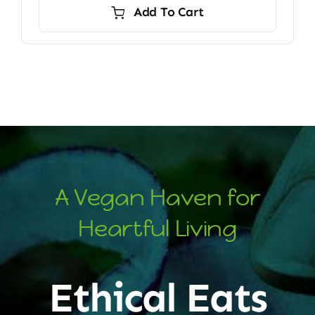
Add To Cart
A Vegan Haven for
Heartful Living
Ethical Eats