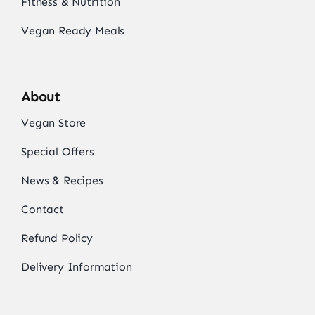
Fitness & Nutrition
Vegan Ready Meals
About
Vegan Store
Special Offers
News & Recipes
Contact
Refund Policy
Delivery Information