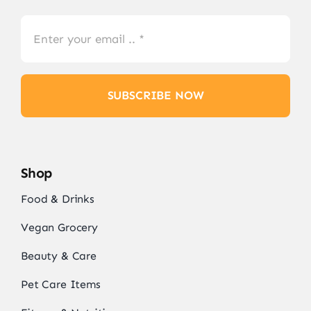
SUBSCRIBE NOW
Shop
Food & Drinks
Vegan Grocery
Beauty & Care
Pet Care Items