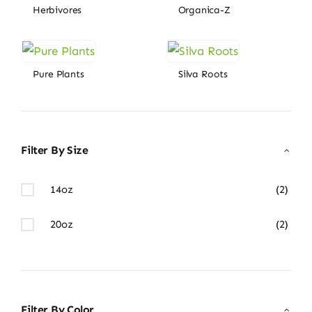
Herbivores
Organica-Z
Pure Plants
Silva Roots
Filter By Size
14oz
(2)
20oz
(2)
Filter By Color