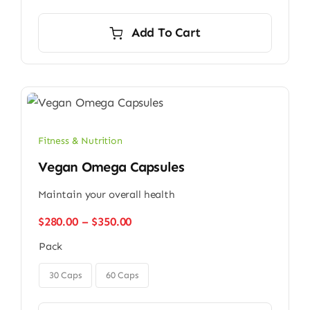
Add To Cart
Fitness & Nutrition
Vegan Omega Capsules
Maintain your overall health
Price
$
280.00
–
$
350.00
range:
Pack
$280.00
through

$350.00
30 Caps
60 Caps