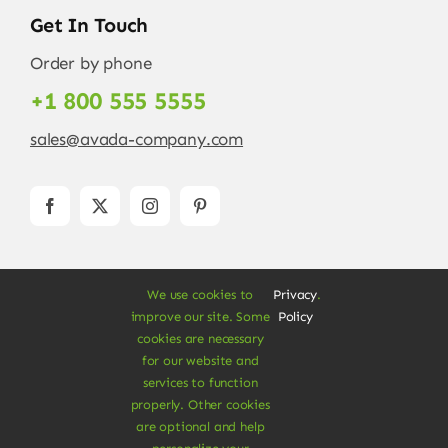
Get In Touch
Order by phone
+1 800 555 5555
sales@avada-company.com
We use cookies to
Privacy
.
improve our site. Some
Policy
cookies are necessary
for our website and
© Copyright 2012 - 2026 •
Avada
is a
Website
services to function
Builder
for
WordPress
and
eCommerce
• All
properly. Other cookies
are optional and help
Rights Reserved • Developed by
ThemeFusion