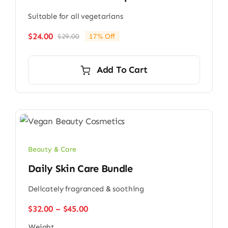
Suitable for all vegetarians
$
24.00
$
29.00
17% Off
Original
Current
price
price
was:
is:
Add To Cart
$29.00.
$24.00.
Beauty & Care
Daily Skin Care Bundle
Delicately fragranced & soothing
Price
$
32.00
–
$
45.00
range:
Weight