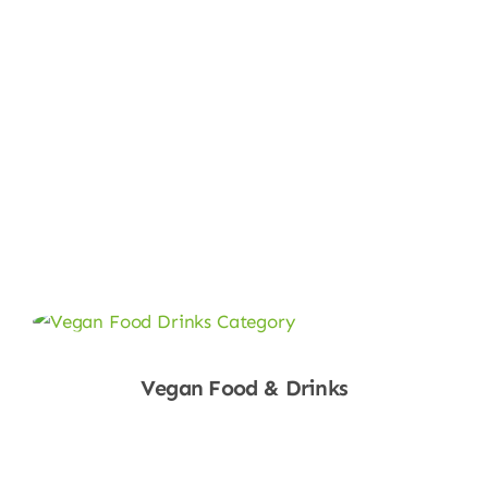
Vegan Food & Drinks
Shop Now