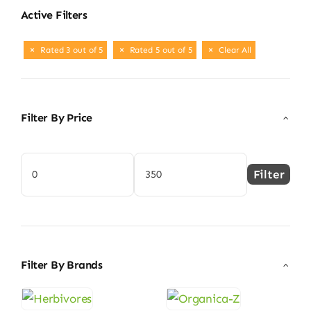
Active Filters
Rated 3 out of 5
Rated 5 out of 5
Clear All
Filter By Price
Filter
Min
Max
price
price
Filter By Brands