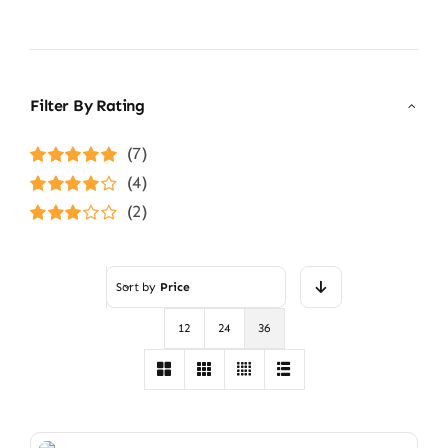
Filter By Rating
(7)
Rated
5
out of
(4)
5
Rated
4
(2)
out of 5
Rated
3
out of 5
Sort by
Price
12
24
36