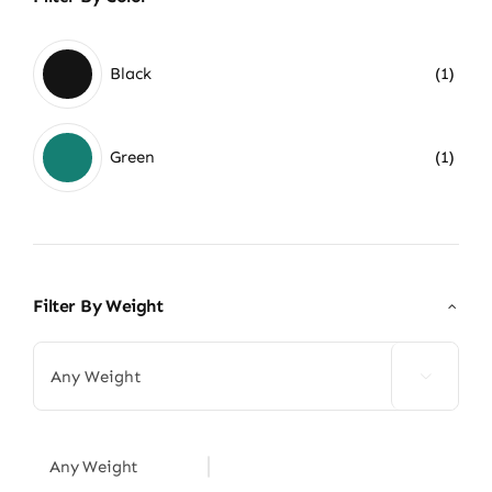
Black
(1)
Green
(1)
Filter By Weight

Any Weight