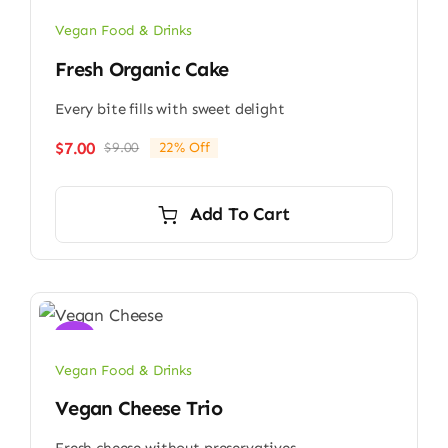
Vegan Food & Drinks
Fresh Organic Cake
Every bite fills with sweet delight
$
7.00
$
9.00
22% Off
Original
Current
price
price
was:
is:
Add To Cart
$9.00.
$7.00.
Sale!
Vegan Food & Drinks
Vegan Cheese Trio