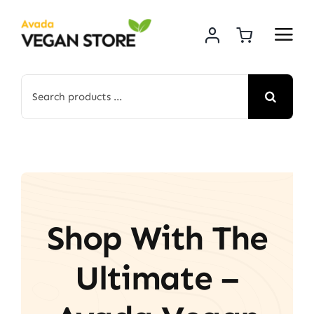
Skip
to
content
Search
for:
Shop With The
Ultimate –