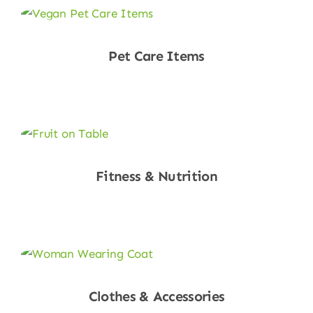
Pet Care Items
Shop Now
Fitness & Nutrition
Shop Now
Clothes & Accessories