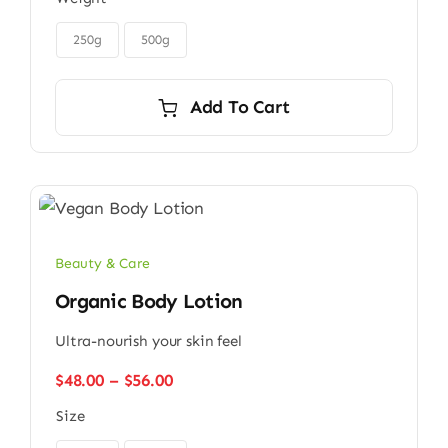
$32.00
through

$45.00
250g
500g
Add To Cart
Beauty & Care
Organic Body Lotion
Ultra-nourish your skin feel
Price
$
48.00
–
$
56.00
range:
Size
$48.00
through