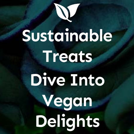
Sustainable
Treats
Dive Into
Vegan
Delights