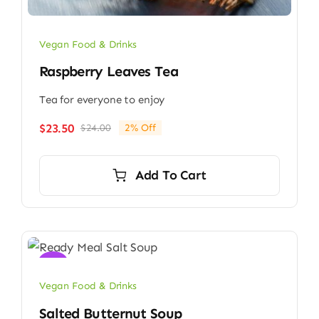
Vegan Food & Drinks
Raspberry Leaves Tea
Tea for everyone to enjoy
$
23.50
$
24.00
2% Off
Original
Current
price
price
was:
is:
Add To Cart
$24.00.
$23.50.
Sale!
Vegan Food & Drinks
Salted Butternut Soup