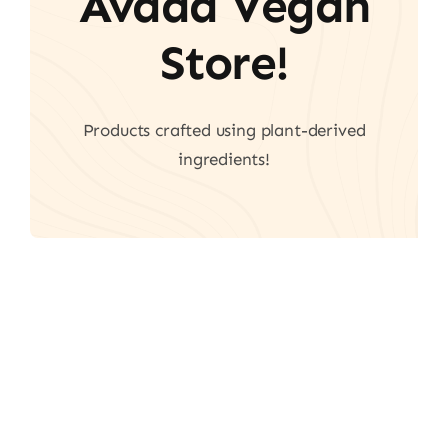
Avada Vegan
Store!
Products crafted using plant-derived
ingredients!