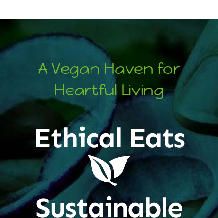
A Vegan Haven for
Heartful Living
Ethical Eats
Sustainable