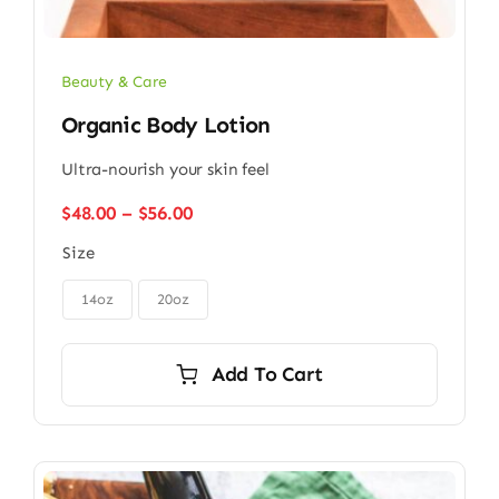
Beauty & Care
Organic Body Lotion
Ultra-nourish your skin feel
Price
$
48.00
–
$
56.00
range:
Size
$48.00
through

$56.00
14oz
20oz
Add To Cart