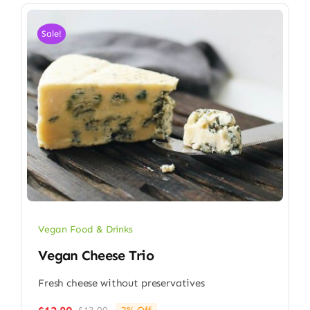
Sale!
Vegan Food & Drinks
Vegan Cheese Trio
Fresh cheese without preservatives