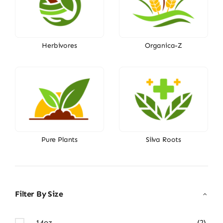
Herbivores
Organica-Z
Pure Plants
Silva Roots
Filter By Size
14oz
(2)