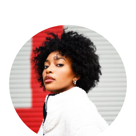
Shop Now