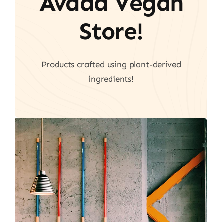
Avada Vegan
Store!
Products crafted using plant-derived
ingredients!