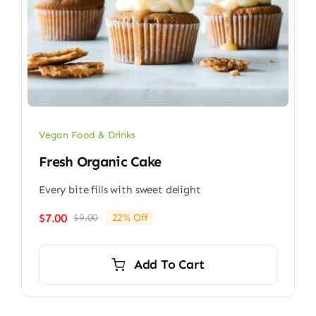
Vegan Food & Drinks
Fresh Organic Cake
Every bite fills with sweet delight
$
7.00
$
9.00
22% Off
Original
Current
price
price
was:
is:
Add To Cart
$9.00.
$7.00.