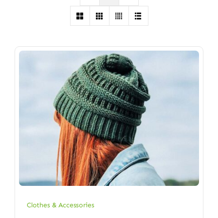
Clothes & Accessories