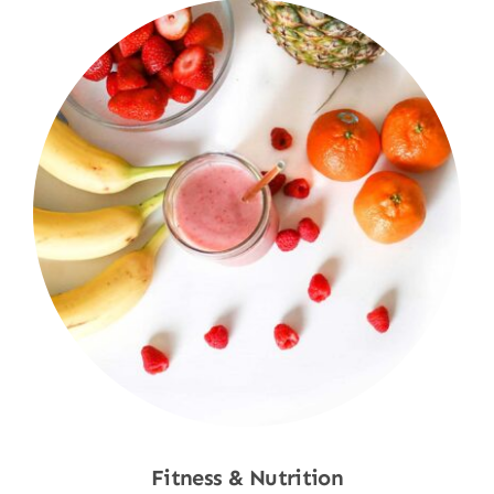
Fitness & Nutrition