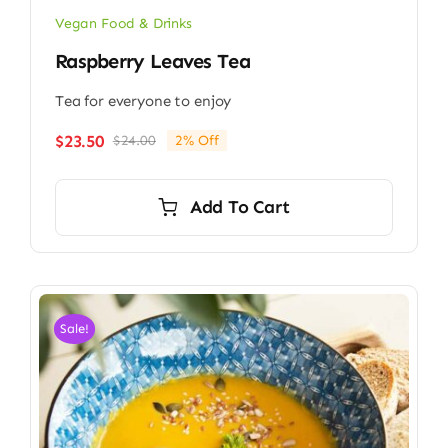
Vegan Food & Drinks
Raspberry Leaves Tea
Tea for everyone to enjoy
$
23.50
$
24.00
2% Off
Original
Current
price
price
was:
is:
Add To Cart
$24.00.
$23.50.
Sale!