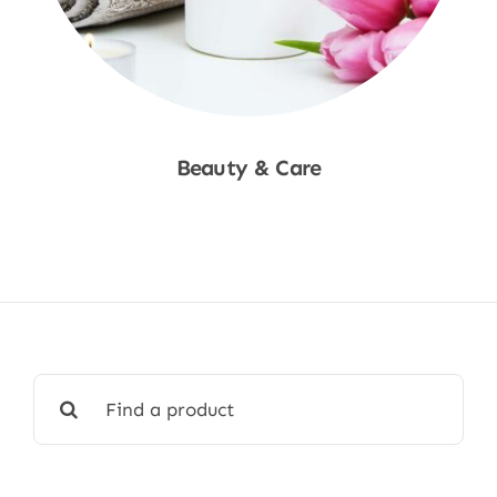
Beauty & Care
Shop Now
Search
for: