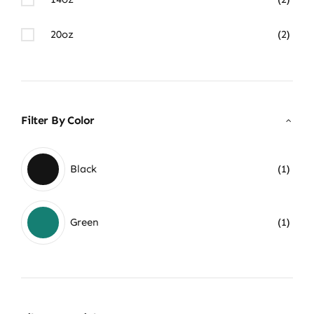
20oz
(2)
Filter By Color
Black
(1)
Green
(1)