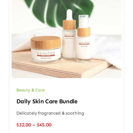
Beauty & Care
Daily Skin Care Bundle
Delicately fragranced & soothing
Price
$
32.00
–
$
45.00
range: