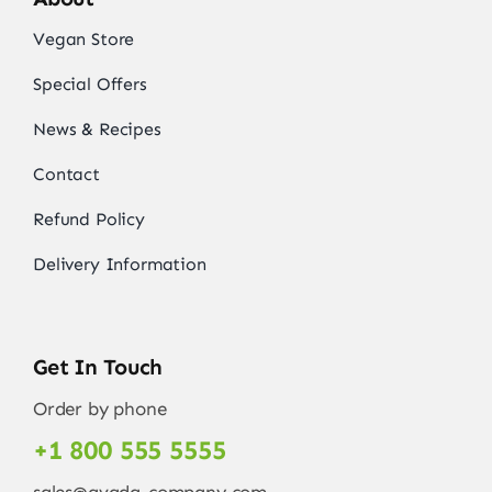
Vegan Store
Special Offers
News & Recipes
Contact
Refund Policy
Delivery Information
Get In Touch
Order by phone
+1 800 555 5555
sales@avada-company.com