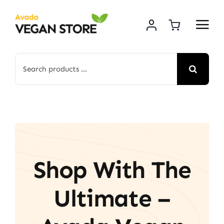
Skip
to
content
Search
for:
Shop With The
Ultimate –