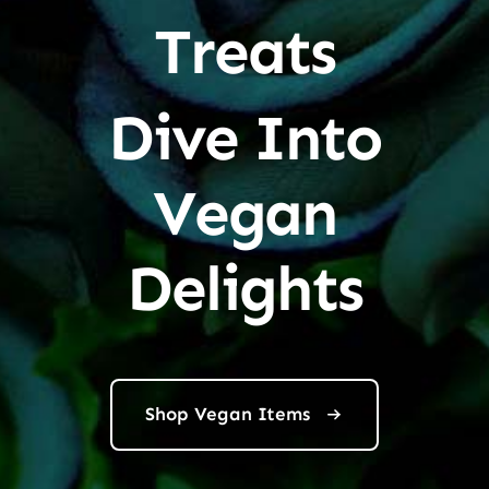
Treats
Dive Into
Vegan
Delights
Shop Vegan Items