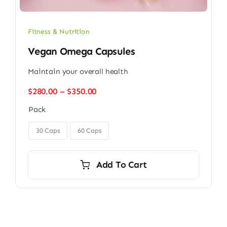
Fitness & Nutrition
Vegan Omega Capsules
Maintain your overall health
Price
$
280.00
–
$
350.00
range:
Pack
$280.00
through

$350.00
30 Caps
60 Caps
Add To Cart