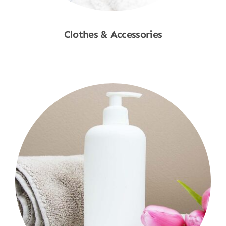
Clothes & Accessories
Shop Now