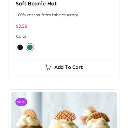
Soft Beanie Hat
100% cotton from fabrics scraps
$
3.50
Color

Add To Cart
Sale!