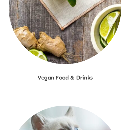
Vegan Food & Drinks
Shop Now