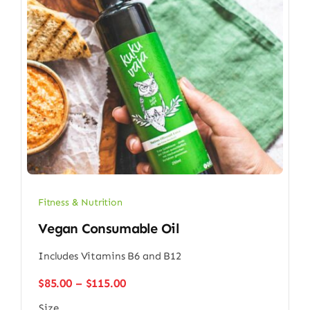
Fitness & Nutrition
Vegan Consumable Oil
Includes Vitamins B6 and B12
Price
$
85.00
–
$
115.00
range:
Size