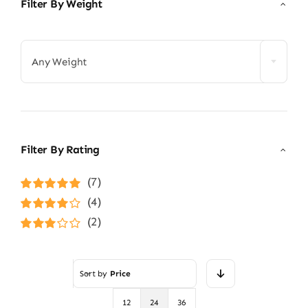
Filter By Weight

Any Weight
Filter By Rating
(7)
Rated
5
out of
(4)
5
Rated
4
(2)
out of 5
Rated
3
out of 5
Sort by
Price
12
24
36