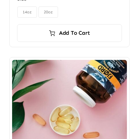
$85.00
through

$115.00
14oz
20oz
Add To Cart