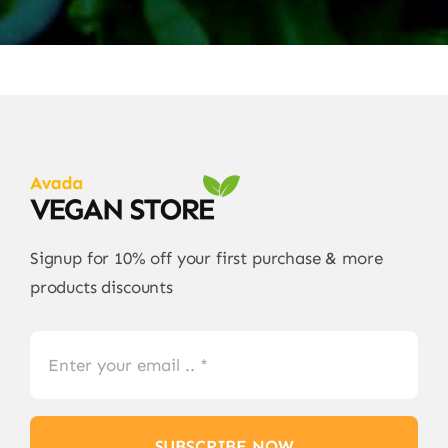
Signup for 10% off your first purchase & more
products discounts
SUBSCRIBE NOW