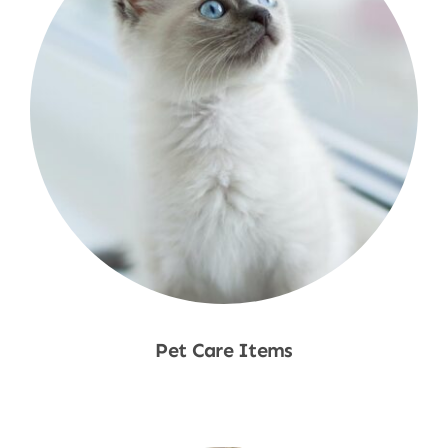
Pet Care Items
Shop Now