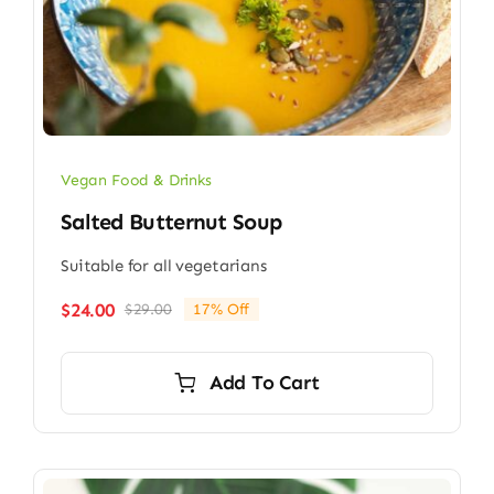
Vegan Food & Drinks
Salted Butternut Soup
Suitable for all vegetarians
$
24.00
$
29.00
17% Off
Original
Current
price
price
was:
is:
Add To Cart
$29.00.
$24.00.