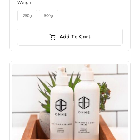
Weight
$32.00
through

$45.00
250g
500g
Add To Cart