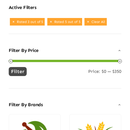
Active Filters
Rated 3 out of 5
Rated 5 out of 5
Clear All
Filter By Price
Filter
Price:
$0
—
$350
Min
Max
price
price
Filter By Brands