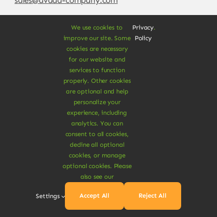
We use cookies to
Privacy
.
improve our site. Some
Policy
cookies are necessary
for our website and
services to function
properly. Other cookies
are optional and help
personalize your
experience, including
© Copyright 2012 - 2026 •
Avada
is a
Website
analytics. You can
Builder
for
WordPress
and
eCommerce
• All
consent to all cookies,
Rights Reserved • Developed by
ThemeFusion
decline all optional
cookies, or manage
optional cookies. Please
also see our
Vegan Products are 100% Plant-Based and Safe for
Accept All
Reject All
Settings
Human Health and Environment.