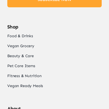
Shop
Food & Drinks
Vegan Grocery
Beauty & Care
Pet Care Items
Fitness & Nutrition
Vegan Ready Meals
About