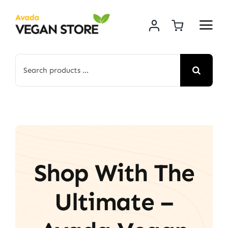
Skip
to
content
Search
for:
Shop With The
Ultimate –