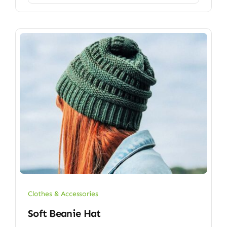
Clothes & Accessories
Soft Beanie Hat