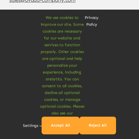
We use cookies to
Privacy
.
improve our site. Some
Policy
cookies are necessary
for our website and
services to function
properly. Other cookies
are optional and help
personalize your
experience, including
© Copyright 2012 - 2026 •
Avada
is a
Website
analytics. You can
Builder
for
WordPress
and
eCommerce
• All
consent to all cookies,
Rights Reserved • Developed by
ThemeFusion
decline all optional
cookies, or manage
optional cookies. Please
also see our
Vegan Products are 100% Plant-Based and Safe for
Accept All
Reject All
Settings
Human Health and Environment.