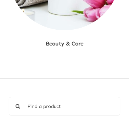
Beauty & Care
Shop Now
Search
for: