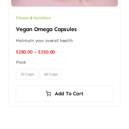
Fitness & Nutrition
Vegan Omega Capsules
Maintain your overall health
Price
$
280.00
–
$
350.00
range:
Pack
$280.00
through

$350.00
30 Caps
60 Caps
Add To Cart