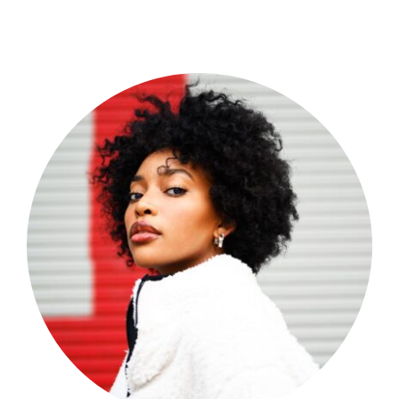
Shop Now