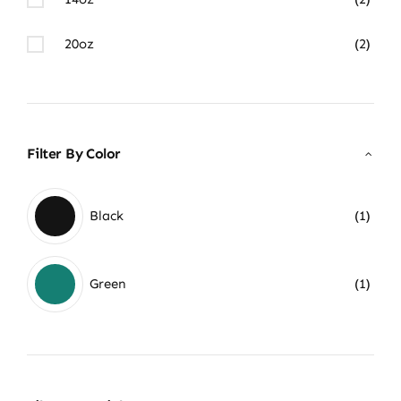
20oz
(2)
Filter By Color
Black
(1)
Green
(1)