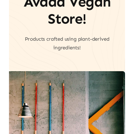
Avada Vegan
Store!
Products crafted using plant-derived
ingredients!