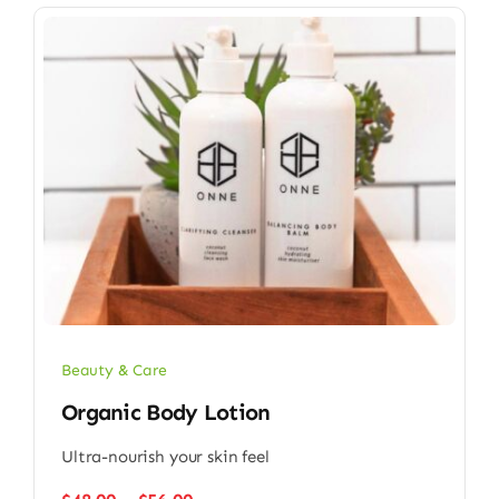
Beauty & Care
Organic Body Lotion
Ultra-nourish your skin feel