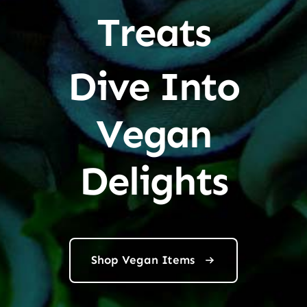
Treats
Dive Into
Vegan
Delights
Shop Vegan Items