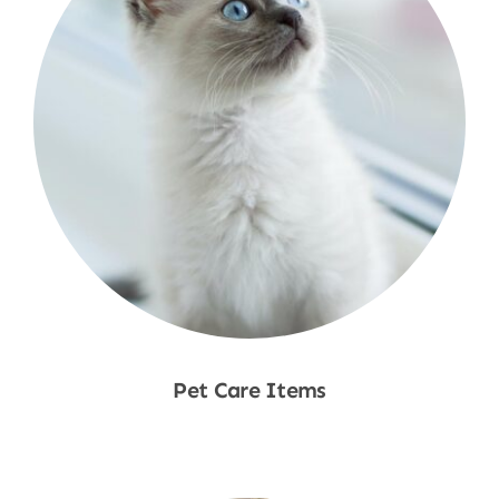
Pet Care Items
Shop Now