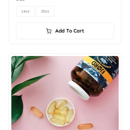
$85.00
through

$115.00
14oz
20oz
Add To Cart