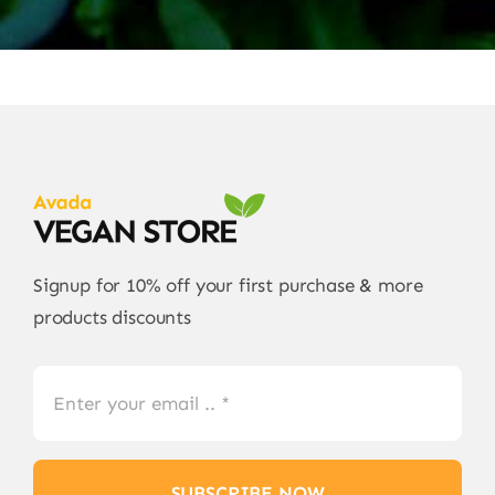
Signup for 10% off your first purchase & more
products discounts
SUBSCRIBE NOW