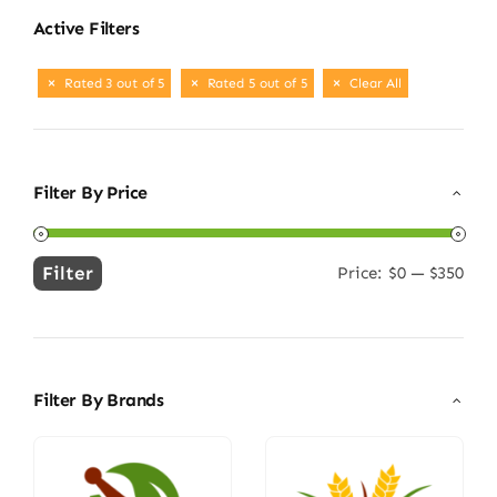
Active Filters
Rated 3 out of 5
Rated 5 out of 5
Clear All
Filter By Price
Filter
Price:
$0
—
$350
Min
Max
price
price
Filter By Brands