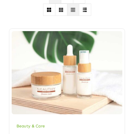
Beauty & Care