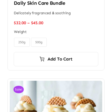
Daily Skin Care Bundle
Delicately fragranced & soothing
Price
$
32.00
–
$
45.00
range:
Weight
$32.00
through

$45.00
250g
500g
Add To Cart
Sale!