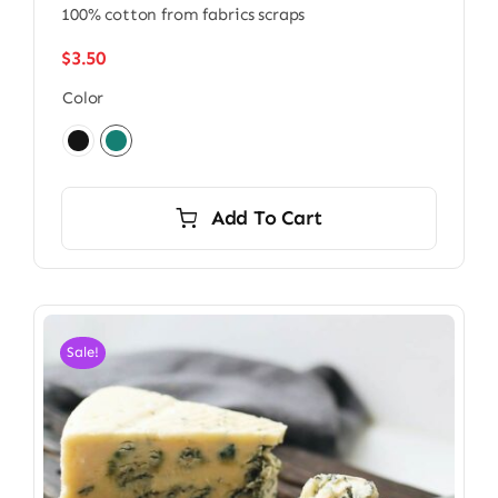
100% cotton from fabrics scraps
$
3.50
Color

Add To Cart
Sale!