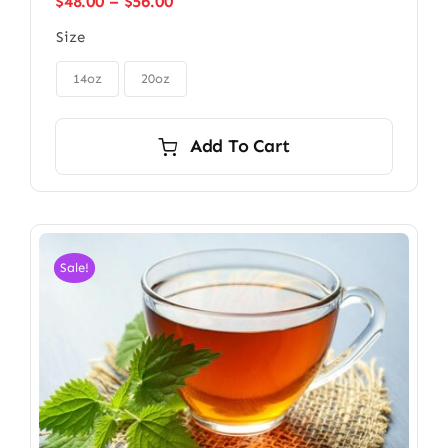
Price
$
48.00
–
$
56.00
range:
Size
$48.00
through

$56.00
14oz
20oz
Add To Cart
Sale!