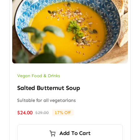
Vegan Food & Drinks
Salted Butternut Soup
Suitable for all vegetarians
$
24.00
$
29.00
17% Off
Original
Current
price
price
was:
is:
Add To Cart
$29.00.
$24.00.