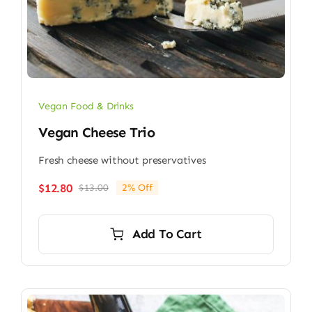
Vegan Food & Drinks
Vegan Cheese Trio
Fresh cheese without preservatives
$
12.80
$
13.00
2% Off
Original
Current
price
price
was:
is:
Add To Cart
$13.00.
$12.80.