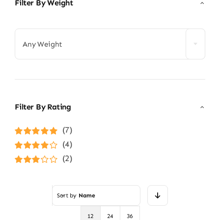
Filter By Weight

Any Weight
Filter By Rating
(7)
Rated
5
out of
(4)
5
Rated
4
(2)
out of 5
Rated
3
out of 5
Sort by
Name
12
24
36