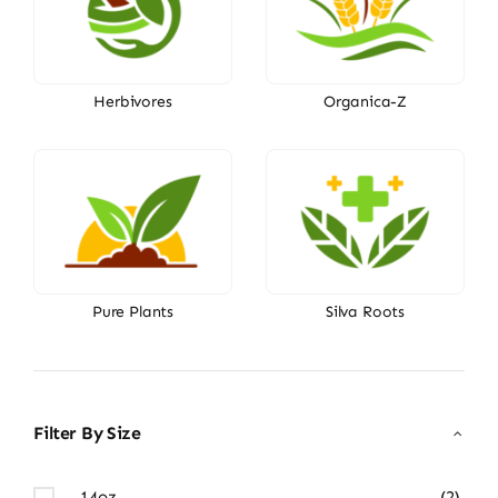
Herbivores
Organica-Z
Pure Plants
Silva Roots
Filter By Size
14oz
(2)