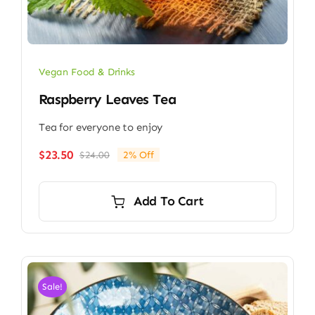
Vegan Food & Drinks
Raspberry Leaves Tea
Tea for everyone to enjoy
$
23.50
$
24.00
2% Off
Original
Current
price
price
was:
is:
Add To Cart
$24.00.
$23.50.
Sale!