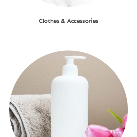
Clothes & Accessories
Shop Now