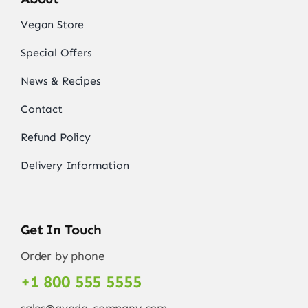
Vegan Store
Special Offers
News & Recipes
Contact
Refund Policy
Delivery Information
Get In Touch
Order by phone
+1 800 555 5555
sales@avada-company.com