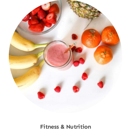
Fitness & Nutrition