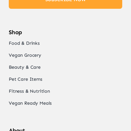
Shop
Food & Drinks
Vegan Grocery
Beauty & Care
Pet Care Items
Fitness & Nutrition
Vegan Ready Meals
About