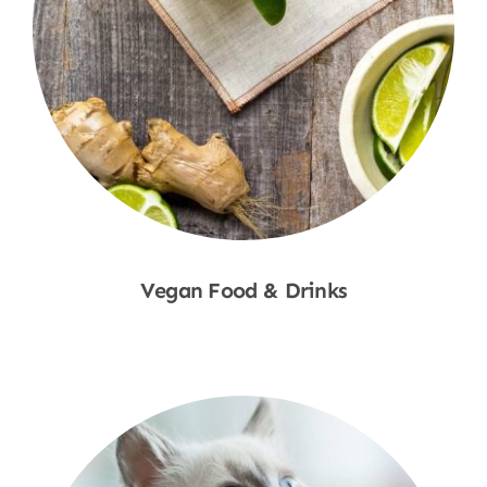
Vegan Food & Drinks
Shop Now