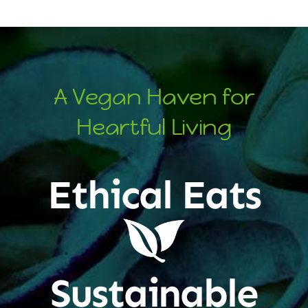
A Vegan Haven for
Heartful Living
Ethical Eats
Sustainable