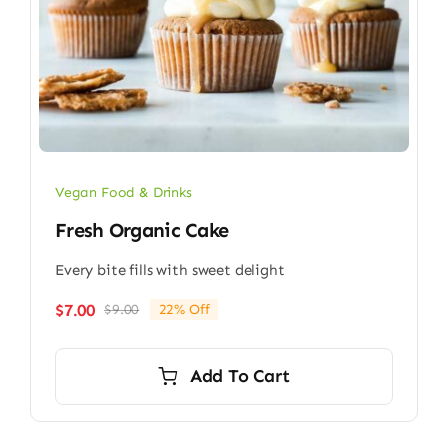
Vegan Food & Drinks
Fresh Organic Cake
Every bite fills with sweet delight
$
7.00
$
9.00
22% Off
Original
Current
price
price
was:
is:
Add To Cart
$9.00.
$7.00.