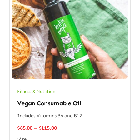
Fitness & Nutrition
Vegan Consumable Oil
Includes Vitamins B6 and B12
Price
$
85.00
–
$
115.00
range:
Size