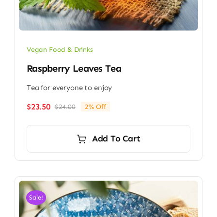
Vegan Food & Drinks
Raspberry Leaves Tea
Tea for everyone to enjoy
$
23.50
$
24.00
2% Off
Original
Current
price
price
was:
is:
Add To Cart
$24.00.
$23.50.
Sale!