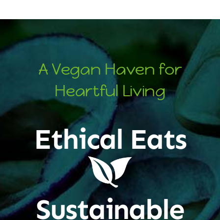
A Vegan Haven for
Heartful Living
Ethical Eats
Sustainable