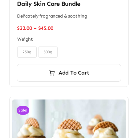
Daily Skin Care Bundle
Delicately fragranced & soothing
Price
$
32.00
–
$
45.00
range:
Weight
$32.00
through

$45.00
250g
500g
Add To Cart
Sale!