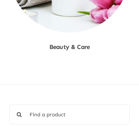
Beauty & Care
Shop Now
Search
for: