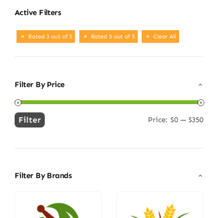
Active Filters
Rated 3 out of 5
Rated 5 out of 5
Clear All
Filter By Price
Filter
Price:
$0
—
$350
Min
Max
price
price
Filter By Brands