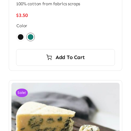
100% cotton from fabrics scraps
$
3.50
Color

Add To Cart
Sale!