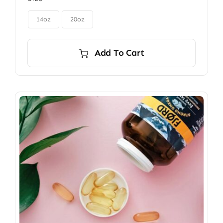
$85.00
through

$115.00
14oz
20oz
Add To Cart