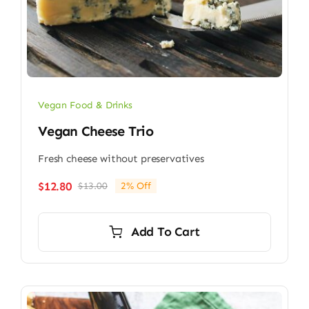
Vegan Food & Drinks
Vegan Cheese Trio
Fresh cheese without preservatives
$
12.80
$
13.00
2% Off
Original
Current
price
price
was:
is:
Add To Cart
$13.00.
$12.80.