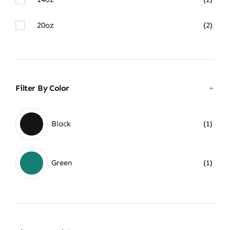
20oz
(2)
Filter By Color
Black
(1)
Green
(1)