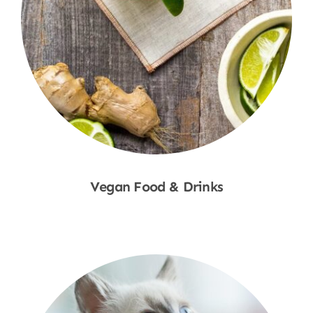
Vegan Food & Drinks
Shop Now