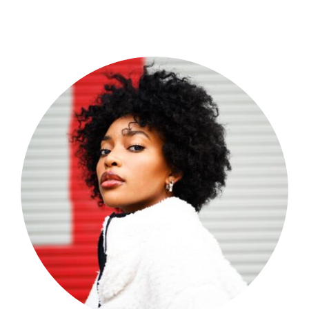
Shop Now