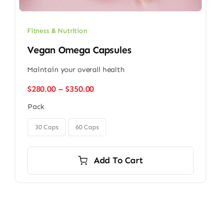
Fitness & Nutrition
Vegan Omega Capsules
Maintain your overall health
Price
$
280.00
–
$
350.00
range:
Pack
$280.00
through

$350.00
30 Caps
60 Caps
Add To Cart