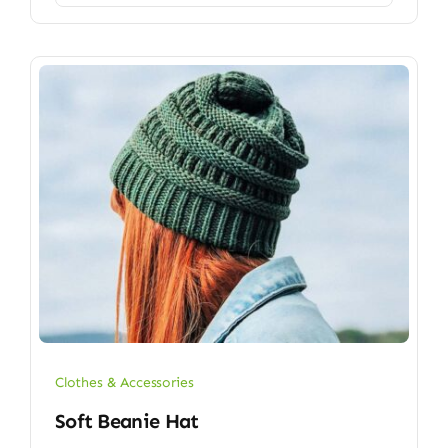
Clothes & Accessories
Soft Beanie Hat