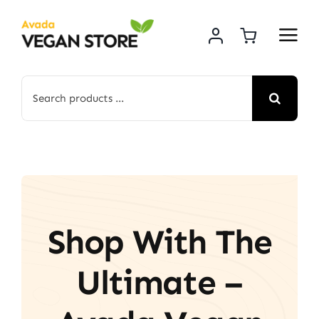
Skip
to
content
Search
for:
Shop With The
Ultimate –