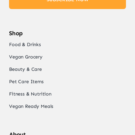
Shop
Food & Drinks
Vegan Grocery
Beauty & Care
Pet Care Items
Fitness & Nutrition
Vegan Ready Meals
About