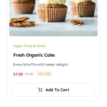
Vegan Food & Drinks
Fresh Organic Cake
Every bite fills with sweet delight
$
7.00
$
9.00
22% Off
Original
Current
price
price
was:
is:
Add To Cart
$9.00.
$7.00.