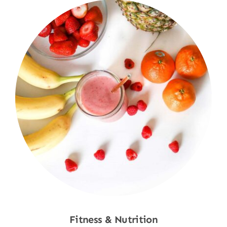
Fitness & Nutrition