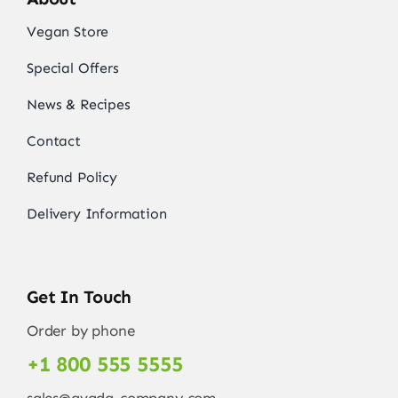
Vegan Store
Special Offers
News & Recipes
Contact
Refund Policy
Delivery Information
Get In Touch
Order by phone
+1 800 555 5555
sales@avada-company.com