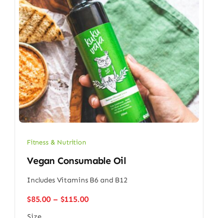
Fitness & Nutrition
Vegan Consumable Oil
Includes Vitamins B6 and B12
Price
$
85.00
–
$
115.00
range:
Size