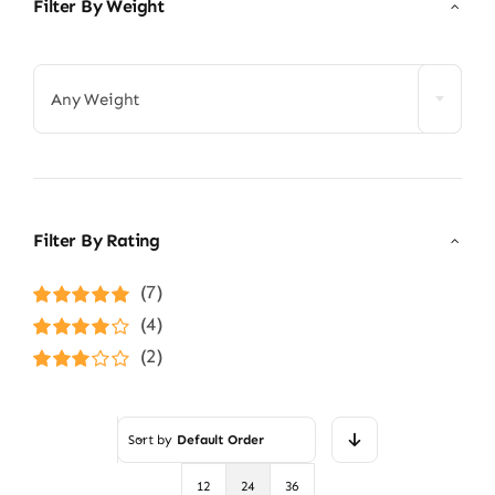
Filter By Weight

Any Weight
Filter By Rating
(7)
Rated
5
out of
(4)
5
Rated
4
(2)
out of 5
Rated
3
out of 5
Sort by
Default Order
12
24
36