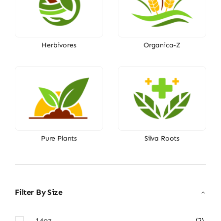
Herbivores
Organica-Z
Pure Plants
Silva Roots
Filter By Size
14oz
(2)