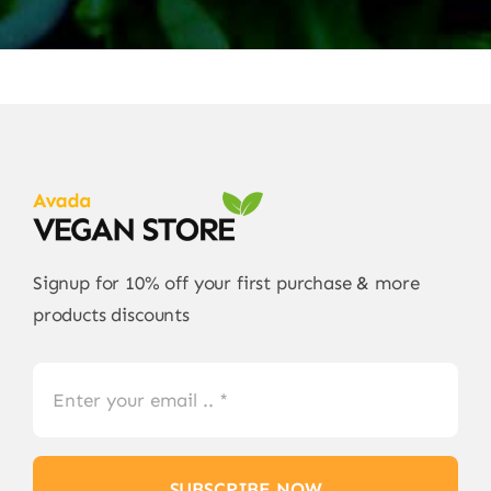
Signup for 10% off your first purchase & more
products discounts
SUBSCRIBE NOW