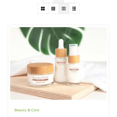
Beauty & Care