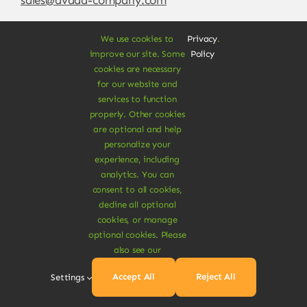
We use cookies to
Privacy
.
improve our site. Some
Policy
cookies are necessary
for our website and
services to function
properly. Other cookies
are optional and help
personalize your
experience, including
© Copyright 2012 - 2026 •
Avada
is a
Website
analytics. You can
Builder
for
WordPress
and
eCommerce
• All
consent to all cookies,
Rights Reserved • Developed by
ThemeFusion
decline all optional
cookies, or manage
optional cookies. Please
also see our
Vegan Products are 100% Plant-Based and Safe for
Accept All
Reject All
Settings
Human Health and Environment.