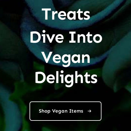
Treats
Dive Into
Vegan
Delights
Shop Vegan Items