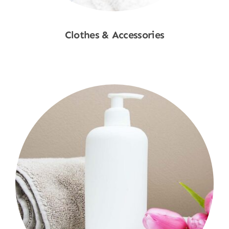
Clothes & Accessories
Shop Now