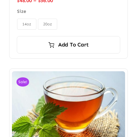
Price
$
48.00
–
$
56.00
range:
Size
$48.00
through

$56.00
14oz
20oz
Add To Cart
Sale!