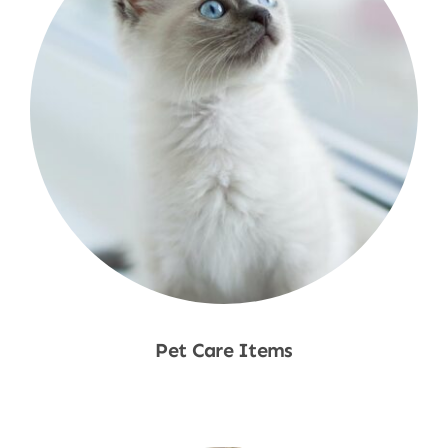
Pet Care Items
Shop Now