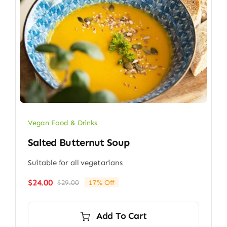
Vegan Food & Drinks
Salted Butternut Soup
Suitable for all vegetarians
$
24.00
$
29.00
17% Off
Original
Current
price
price
was:
is:
Add To Cart
$29.00.
$24.00.