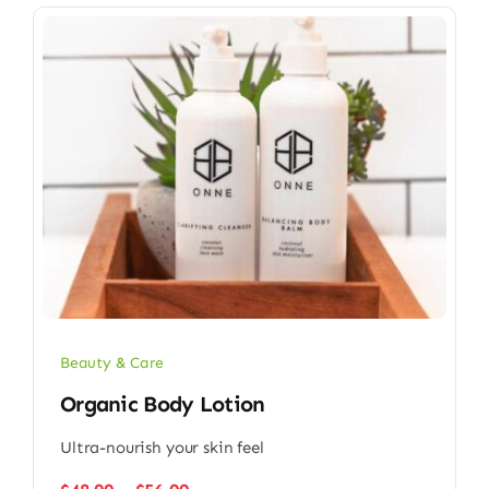
Beauty & Care
Organic Body Lotion
Ultra-nourish your skin feel