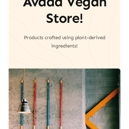
Avada Vegan
Store!
Products crafted using plant-derived
ingredients!