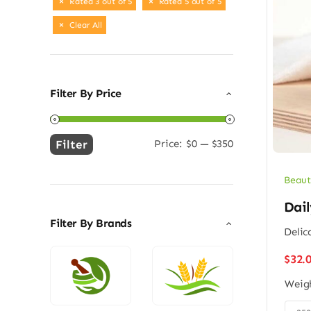
Rated 3 out of 5
Rated 5 out of 5
Clear All
Filter By Price
Filter
Price:
$0
—
$350
Min
Max
price
price
Beaut
Dail
Filter By Brands
Delic
$
32.
Weig
