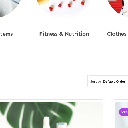
Items
Fitness & Nutrition
Clothes
w
Shop Now
Sho
Sort by
Default Order
Sale