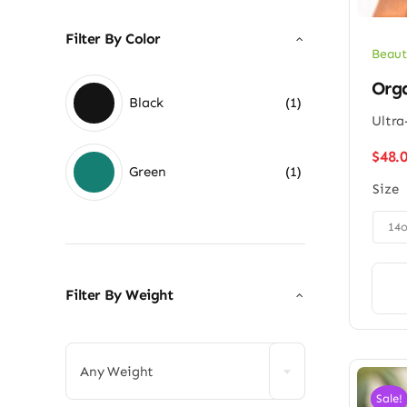
Filter By Color
Beaut
Org
Black
(1)
Ultra
$
48.
Green
(1)
Size

14
Filter By Weight

Any Weight
Sale!