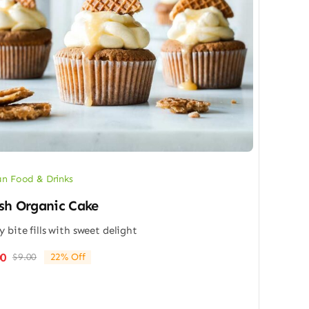
n Food & Drinks
sh Organic Cake
y bite fills with sweet delight
00
$
9.00
22% Off
Original
Current
price
price
was:
is:
$9.00.
$7.00.