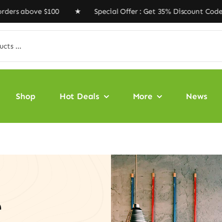
ve $100 ★ Special Offer : Get 35% Discount Code ‘VEGAN
Shop
Hot Deals
More
News
e