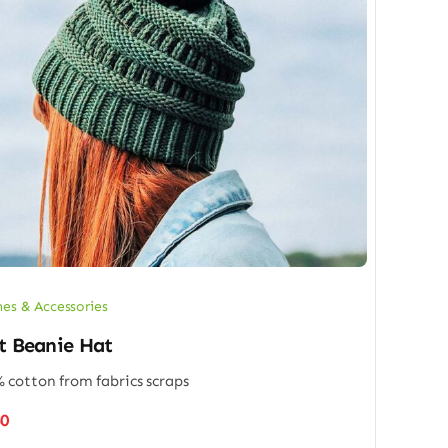
hes & Accessories
t Beanie Hat
 cotton from fabrics scraps
50