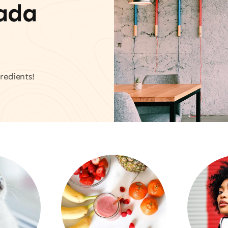
vada
redients!