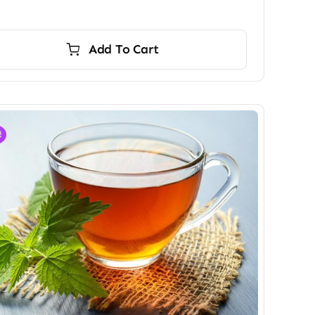
Add To Cart
!