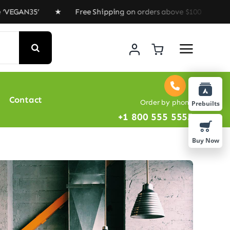
35’ ★ Free Shipping on orders above $100 ★ Special Off
Contact
Order by phone
Prebuilts
+1 800 555 5555
Buy Now