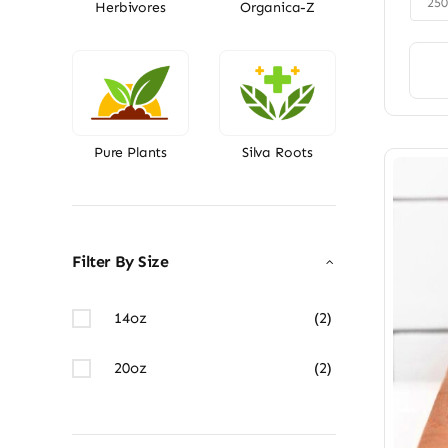
25
Herbivores
Organica-Z
Pure Plants
Silva Roots
Filter By Size
14oz
(2)
20oz
(2)