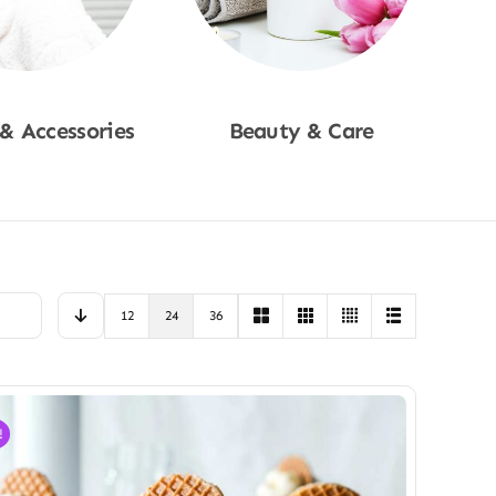
 & Accessories
Beauty & Care
p Now
Shop Now
12
24
36
!