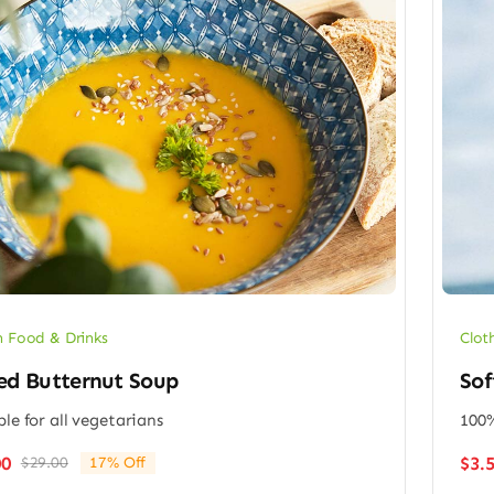
 Food & Drinks
Clot
ed Butternut Soup
Sof
ble for all vegetarians
100%
$
3.
00
$
29.00
17% Off
Original
Current