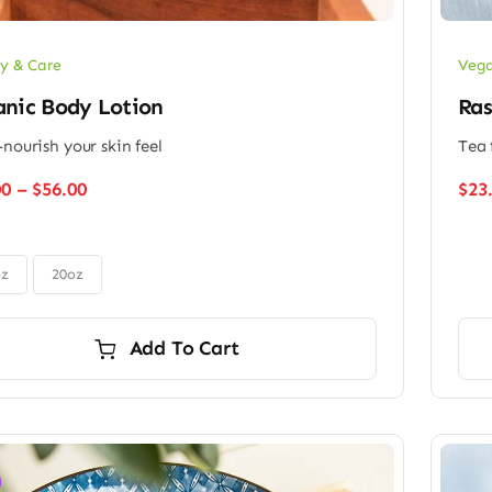
y & Care
Vega
anic Body Lotion
Ras
-nourish your skin feel
Tea 
Price
00
–
$
56.00
$
23
range:
$48.00
through
$56.00
oz
20oz
Add To Cart