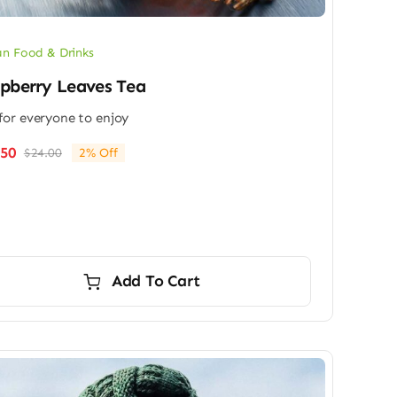
n Food & Drinks
pberry Leaves Tea
for everyone to enjoy
.50
$
24.00
2% Off
Original
Current
price
price
was:
is:
$24.00.
$23.50.
Add To Cart