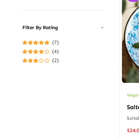
Filter By Rating
(7)
Rated
5
out of
(4)
5
Rated
4
(2)
out of 5
Rated
3
out of 5
Vegan
Salt
Suita
$
24.