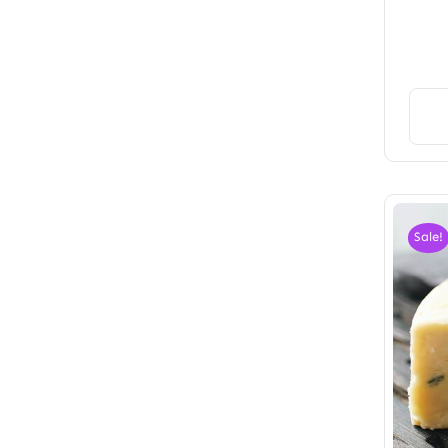
Sale!