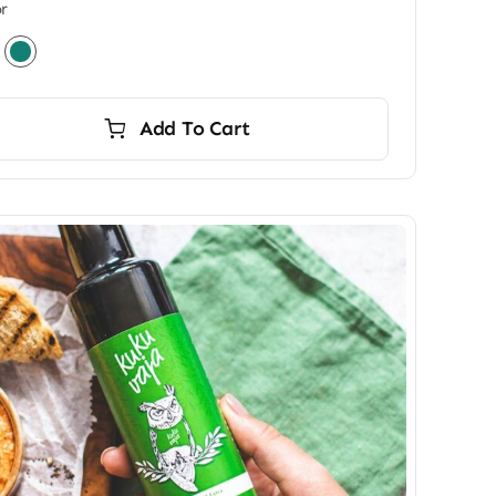
r
Add To Cart