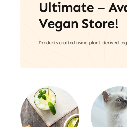
Ultimate – A
Vegan Store!
Products crafted using plant-derived ing