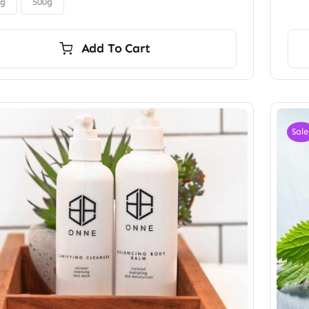
$45.00
0g
500g
Add To Cart
Sale