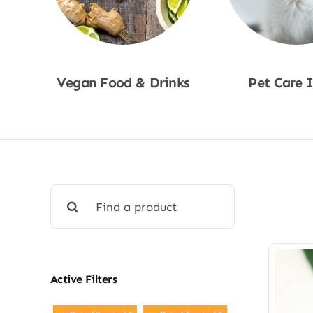
Vegan Food & Drinks
Pet Care 
Shop Now
Shop No
Search
for:
Active Filters