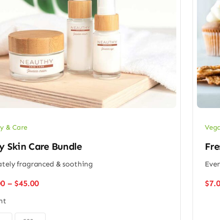
y & Care
Vega
y Skin Care Bundle
Fre
ately fragranced & soothing
Ever
Price
00
–
$
45.00
$
7.
range:
ht
$32.00
through