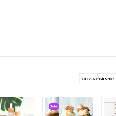
Sort by
Default Order
Sale!