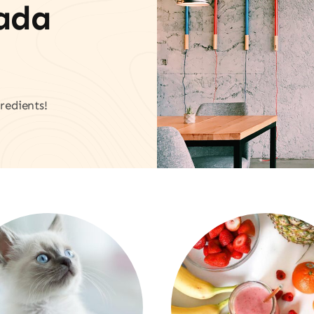
vada
redients!