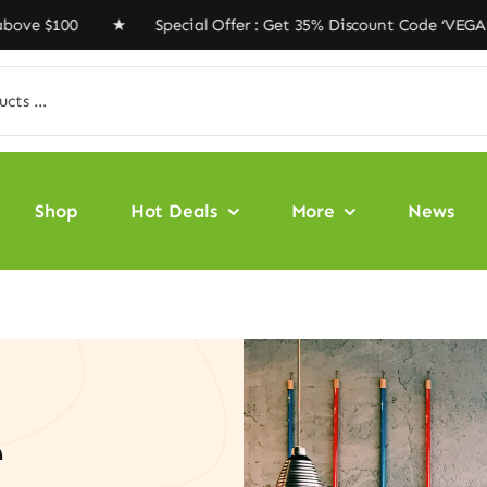
00 ★ Special Offer : Get 35% Discount Code ‘VEGAN35’ 
Shop
Hot Deals
More
News
e