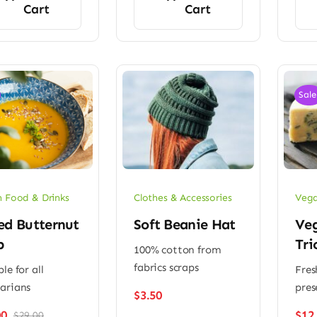
Cart
Cart
Sale
 Food & Drinks
Clothes & Accessories
Vega
ed Butternut
Soft Beanie Hat
Ve
p
Tri
100% cotton from
fabrics scraps
le for all
Fres
arians
pres
$
3.50
00
$
12
$
29.00