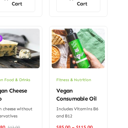
Cart
Cart
!
n Food & Drinks
Fitness & Nutrition
gan Cheese
Vegan
o
Consumable Oil
h cheese without
Includes Vitamins B6
ervatives
and B12
Price
.80
$
85.00
–
$
115.00
$
13.00