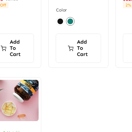
Original
Current
Off
2% 
price
price
Color
was:
is:
$29.00.
$24.00.

Add
Add
To
To
Cart
Cart