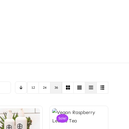
12
24
36
Sale!