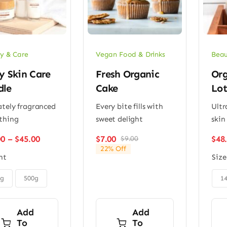
y & Care
Vegan Food & Drinks
Beau
y Skin Care
Fresh Organic
Org
dle
Cake
Lot
ately fragranced
Every bite fills with
Ultr
thing
sweet delight
skin 
Price
00
–
$
45.00
$
7.00
$
48
$
9.00
Original
Current
range:
22% Off
price
price
ht
Size
$32.00
was:
is:
through
$9.00.
$7.00.

$45.00
0g
500g
1
Add
Add
To
To