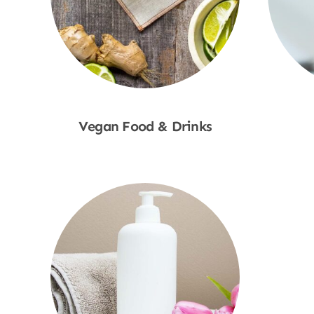
Vegan Food & Drinks
Shop Now