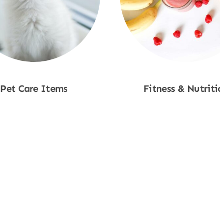
Pet Care Items
Fitness & Nutriti
Shop Now
Shop Now