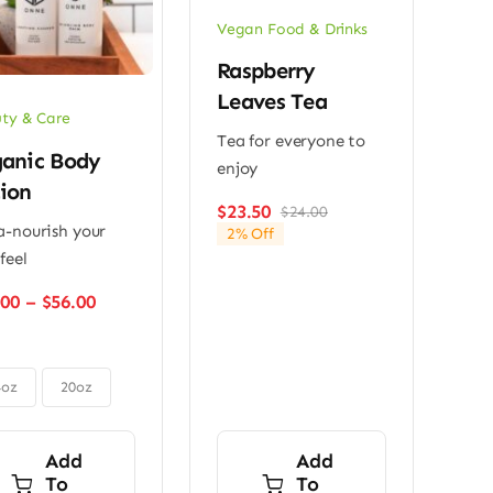
Vegan Food & Drinks
Raspberry
Leaves Tea
ty & Care
Tea for everyone to
anic Body
enjoy
ion
$
23.50
$
24.00
Original
Current
a-nourish your
2% Off
price
price
feel
was:
is:
$24.00.
$23.50.
Price
.00
–
$
56.00
range:
$48.00
through
$56.00
4oz
20oz
Add
Add
To
To