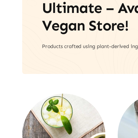
Ultimate – A
Vegan Store!
Products crafted using plant-derived ing