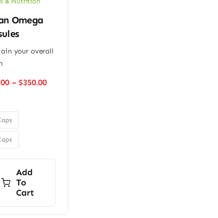
s & Nutrition
an Omega
sules
ain your overall
h
Price
.00
–
$
350.00
range:
$280.00
through
$350.00
Caps
Caps
Add
To
Cart