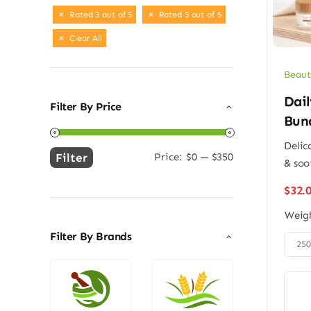
Rated 3 out of 5
Rated 5 out of 5
Clear All
Beaut
Dail
Filter By Price
Bun
Delic
Filter
Price:
$0
—
$350
& soo
Min
Max
price
price
$
32.
Weig
Filter By Brands

25