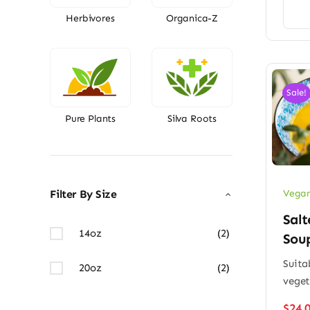
Herbivores
Organica-Z
Sale!
Pure Plants
Silva Roots
Vegan
Filter By Size
Salt
14oz
(2)
Sou
Suitab
20oz
(2)
veget
$
24.