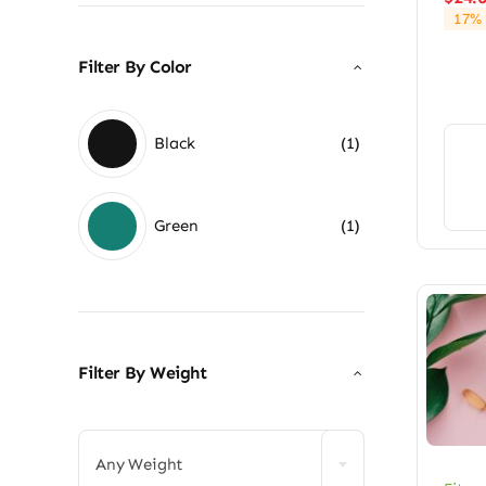
17% 
Filter By Color
Black
(1)
Green
(1)
Filter By Weight

Any Weight