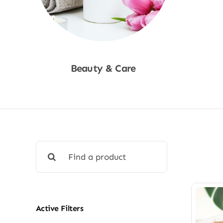
Beauty & Care
Shop Now
Search
for:
Active Filters