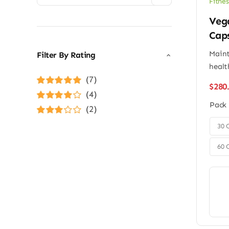
Fitnes
Veg
Cap
Maint
Filter By Rating
healt
(7)
$
280
Rated
5
out of
(4)
5
Pack
Rated
4
(2)
out of 5
Rated
3

30 
out of 5
60 