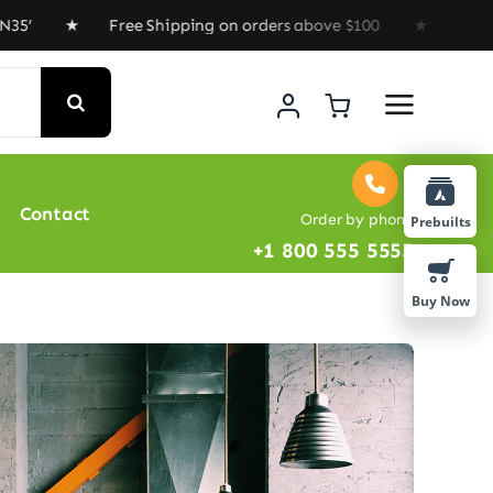
★ Free Shipping on orders above $100 ★ Special Offer :
Contact
Order by phone
Prebuilts
+1 800 555 5555
Buy Now