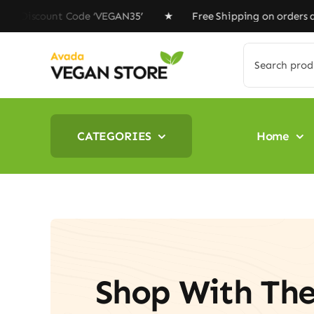
Skip
ount Code ‘VEGAN35’ ★ Free Shipping on orders above $1
to
content
Search
for:
CATEGORIES
Home
Shop With Th