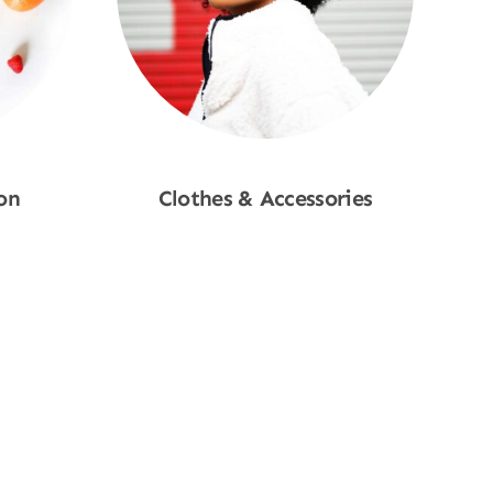
on
Clothes & Accessories
Shop Now