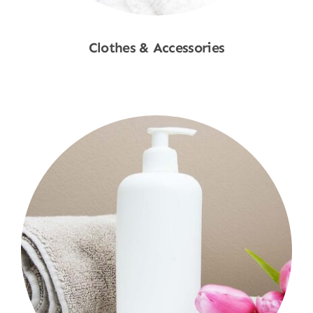
Clothes & Accessories
Shop Now