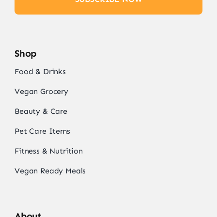
Shop
Food & Drinks
Vegan Grocery
Beauty & Care
Pet Care Items
Fitness & Nutrition
Vegan Ready Meals
About