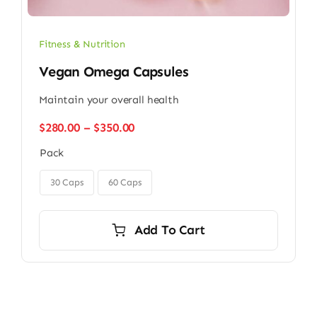
Fitness & Nutrition
Vegan Omega Capsules
Maintain your overall health
Price
$
280.00
–
$
350.00
range:
Pack
$280.00
through

$350.00
30 Caps
60 Caps
Add To Cart