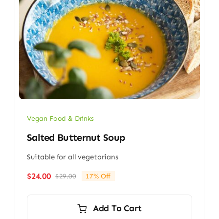
Vegan Food & Drinks
Salted Butternut Soup
Suitable for all vegetarians
$
24.00
$
29.00
17% Off
Original
Current
price
price
was:
is:
Add To Cart
$29.00.
$24.00.