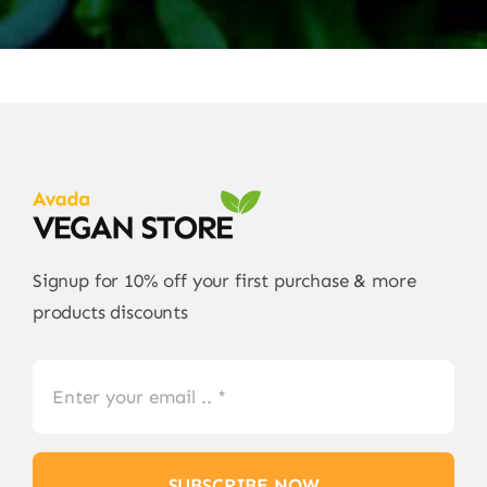
Signup for 10% off your first purchase & more
products discounts
SUBSCRIBE NOW