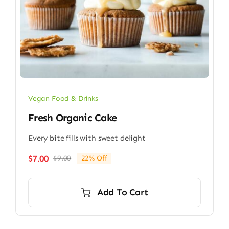
Vegan Food & Drinks
Fresh Organic Cake
Every bite fills with sweet delight
$
7.00
$
9.00
22% Off
Original
Current
price
price
was:
is:
Add To Cart
$9.00.
$7.00.