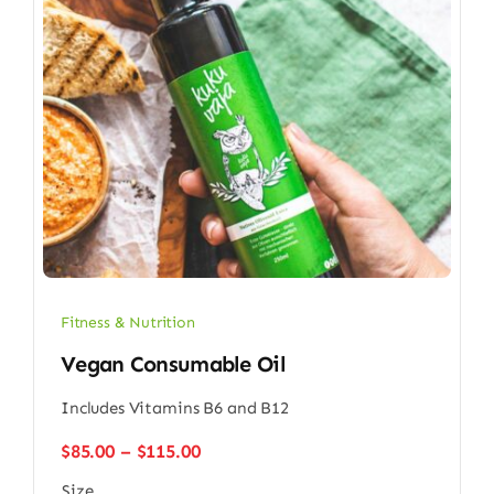
Fitness & Nutrition
Vegan Consumable Oil
Includes Vitamins B6 and B12
Price
$
85.00
–
$
115.00
range:
Size