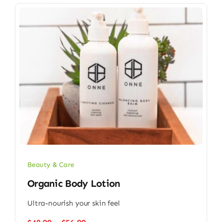
Beauty & Care
Organic Body Lotion
Ultra-nourish your skin feel