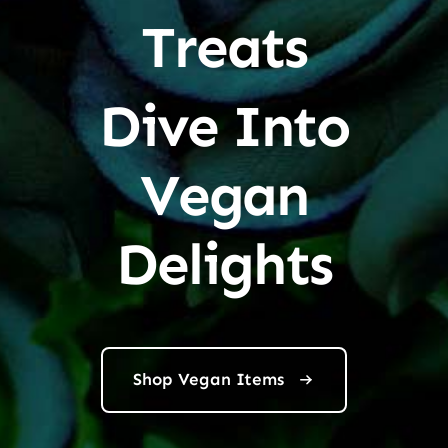
Treats
Dive Into
Vegan
Delights
Shop Vegan Items