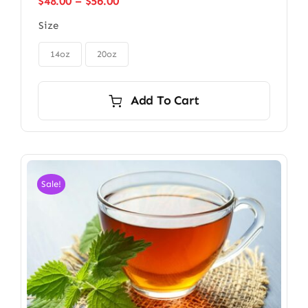
Price
$
48.00
–
$
56.00
range:
Size
$48.00
through

$56.00
14oz
20oz
Add To Cart
Sale!