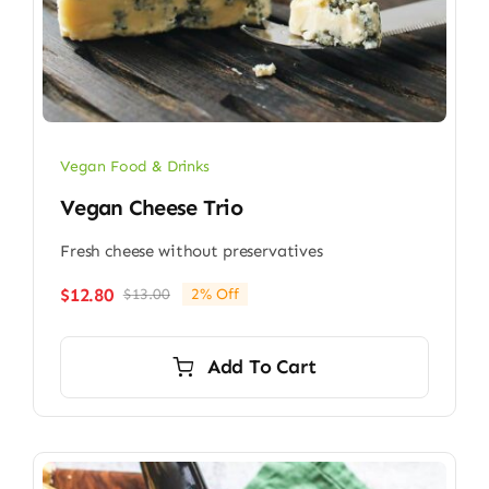
Vegan Food & Drinks
Vegan Cheese Trio
Fresh cheese without preservatives
$
12.80
$
13.00
2% Off
Original
Current
price
price
was:
is:
Add To Cart
$13.00.
$12.80.