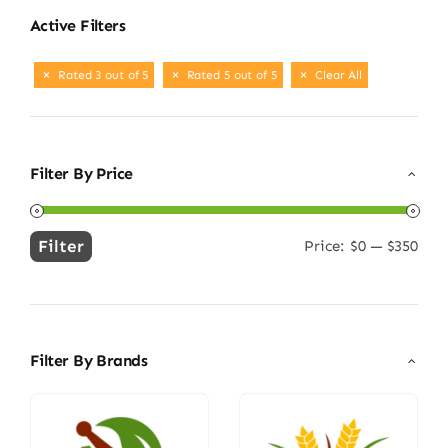
Active Filters
Rated 3 out of 5
Rated 5 out of 5
Clear All
Filter By Price
Filter
Price:
$0
—
$350
Min
Max
price
price
Filter By Brands