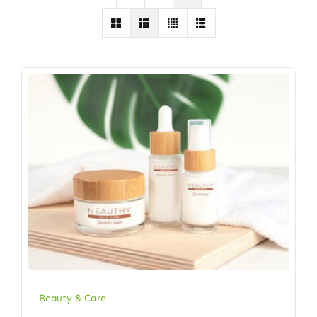
Beauty & Care