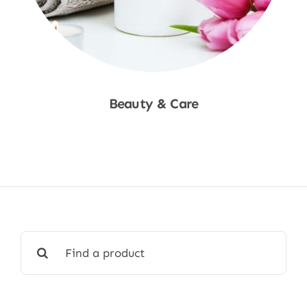
Beauty & Care
Shop Now
Search
for: