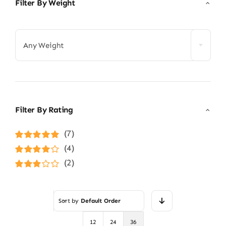
Filter By Weight

Any Weight
Filter By Rating
(7)
Rated
5
out of
(4)
5
Rated
4
(2)
out of 5
Rated
3
out of 5
Sort by
Default Order
12
24
36