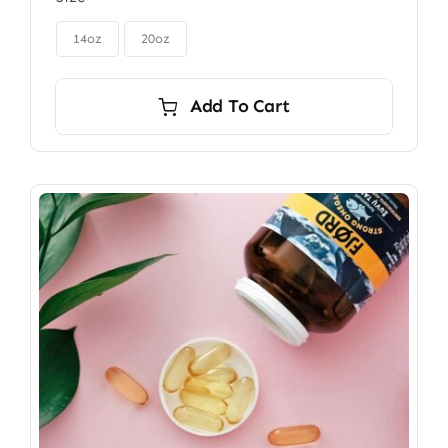
$85.00
through

$115.00
14oz
20oz
Add To Cart