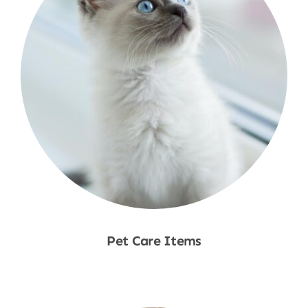
Pet Care Items
Shop Now