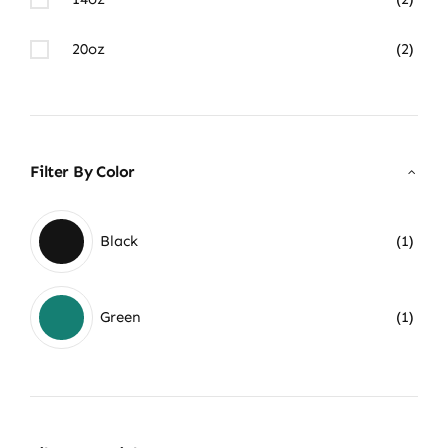
20oz
(2)
Filter By Color
Black
(1)
Green
(1)