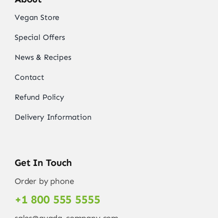
Vegan Store
Special Offers
News & Recipes
Contact
Refund Policy
Delivery Information
Get In Touch
Order by phone
+1 800 555 5555
sales@avada-company.com