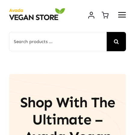
Skip
to
content
Search
for:
Shop With The
Ultimate –