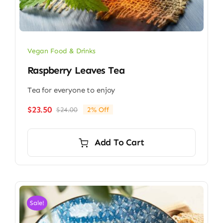
Vegan Food & Drinks
Raspberry Leaves Tea
Tea for everyone to enjoy
$
23.50
$
24.00
2% Off
Original
Current
price
price
was:
is:
Add To Cart
$24.00.
$23.50.
Sale!