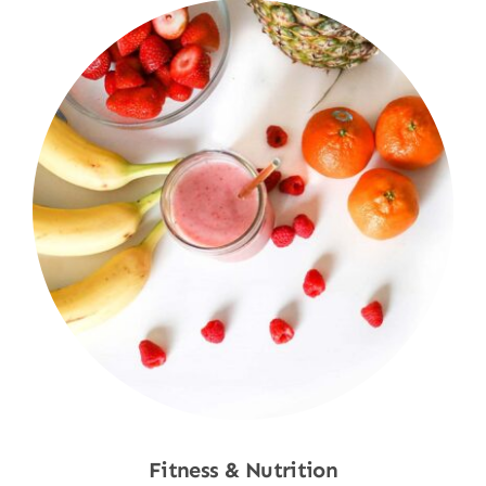
Fitness & Nutrition