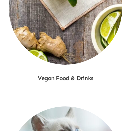
Vegan Food & Drinks
Shop Now