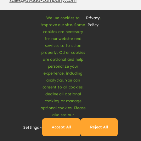
We use cookies to
Privacy
.
improve our site. Some
Policy
cookies are necessary
for our website and
services to function
properly. Other cookies
are optional and help
personalize your
experience, including
© Copyright 2012 - 2026 •
Avada
is a
Website
analytics. You can
Builder
for
WordPress
and
eCommerce
• All
consent to all cookies,
Rights Reserved • Developed by
ThemeFusion
decline all optional
cookies, or manage
optional cookies. Please
also see our
Vegan Products are 100% Plant-Based and Safe for
Accept All
Reject All
Settings
Human Health and Environment.