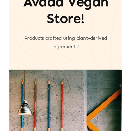
Avada Vegan
Store!
Products crafted using plant-derived
ingredients!