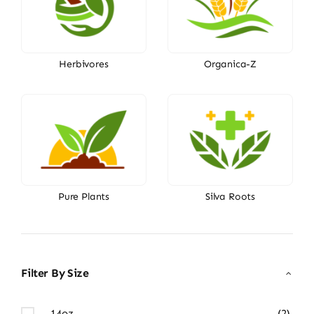
Herbivores
Organica-Z
Pure Plants
Silva Roots
Filter By Size
14oz
(2)