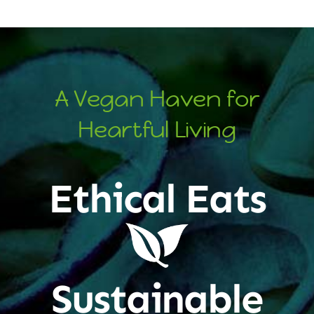
A Vegan Haven for
Heartful Living
Ethical Eats
Sustainable