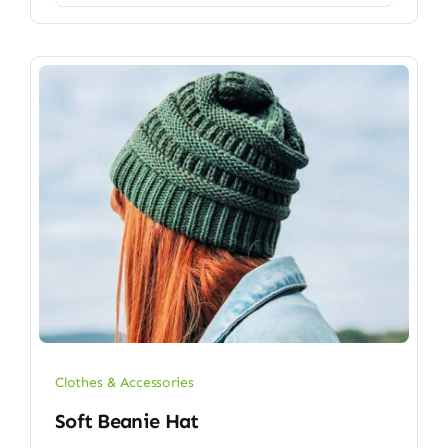
Clothes & Accessories
Soft Beanie Hat