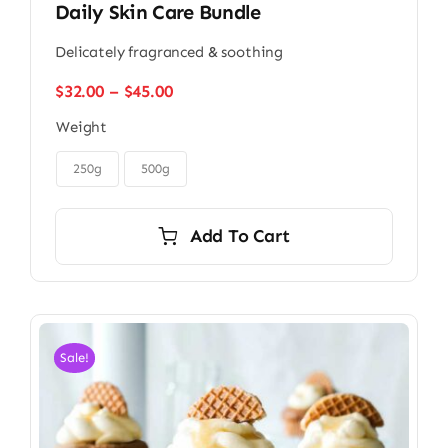
Daily Skin Care Bundle
Delicately fragranced & soothing
Price
$
32.00
–
$
45.00
range:
Weight
$32.00
through

$45.00
250g
500g
Add To Cart
Sale!