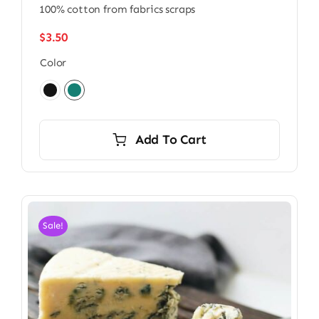
100% cotton from fabrics scraps
$
3.50
Color

Add To Cart
Sale!