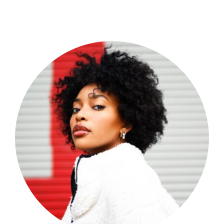
Shop Now