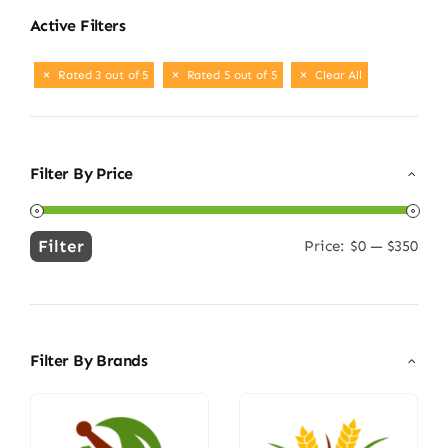
Active Filters
Rated 3 out of 5
Rated 5 out of 5
Clear All
Filter By Price
Filter
Price:
$0
—
$350
Min
Max
price
price
Filter By Brands