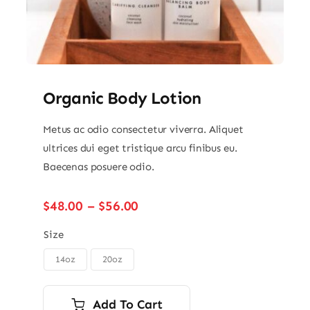
Organic Body Lotion
Metus ac odio consectetur viverra. Aliquet
ultrices dui eget tristique arcu finibus eu.
Baecenas posuere odio.
Price
$
48.00
–
$
56.00
range:
$48.00
Size
through
14oz
20oz

$56.00
Add To Cart