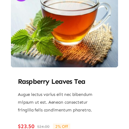
Raspberry Leaves Tea
Augue lectus varius elit nec bibendum
mipsum ut est. Aenean consectetur
fringilla felis condimentum pharetra.
$
23.50
$
24.00
2% Off