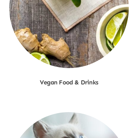
Vegan Food & Drinks
Shop Now