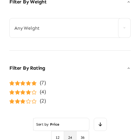
Filter By Weight

Any Weight
Filter By Rating
(7)
Rated
5
out of
(4)
5
Rated
4
(2)
out of 5
Rated
3
out of 5
Sort by
Price
12
24
36