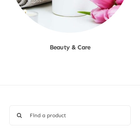
Beauty & Care
Shop Now
Search
for: