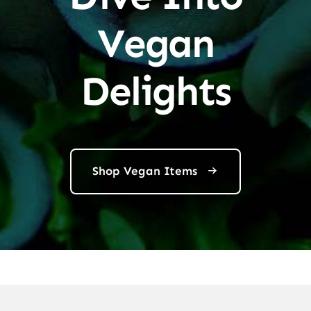
Vegan
Delights
Shop Vegan Items