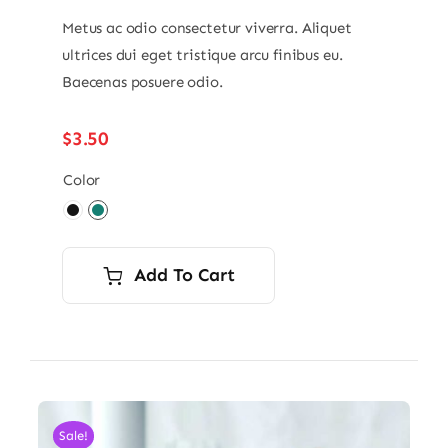
Metus ac odio consectetur viverra. Aliquet
ultrices dui eget tristique arcu finibus eu.
Baecenas posuere odio.
$
3.50
Color

Add To Cart
Sale!