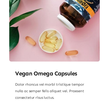
Vegan Omega Capsules
Dolor rhoncus vel morbi tristique tempor
nulla ac semper felis aliquet vel. Praesent
consectetur risus luctus.