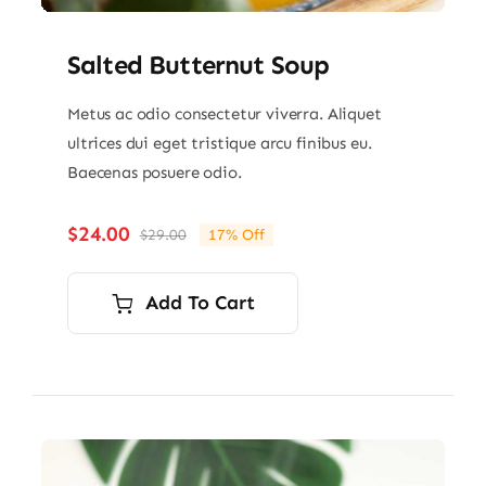
Salted Butternut Soup
Metus ac odio consectetur viverra. Aliquet
ultrices dui eget tristique arcu finibus eu.
Baecenas posuere odio.
$
24.00
$
29.00
17% Off
Original
Current
price
price
was:
is:
Add To Cart
$29.00.
$24.00.