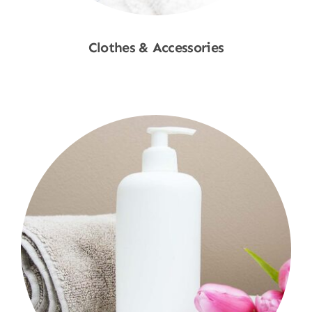
Clothes & Accessories
Shop Now