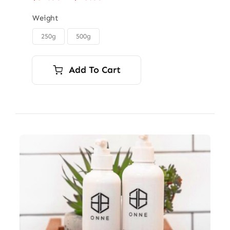
range:
$32.00
Weight
through
250g
500g

$45.00
Add To Cart