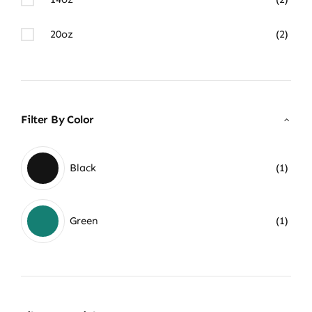
20oz
(2)
Filter By Color
Black
(1)
Green
(1)