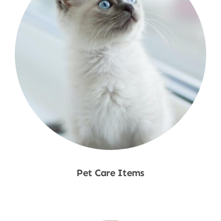
Pet Care Items
Shop Now