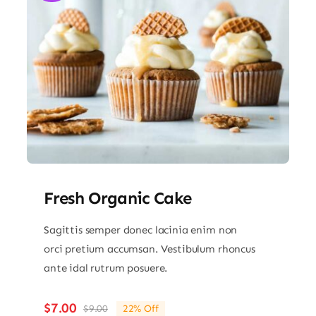
Fresh Organic Cake
Sagittis semper donec lacinia enim non
orci pretium accumsan. Vestibulum rhoncus
ante idal rutrum posuere.
$
7.00
$
9.00
22% Off
Original
Current