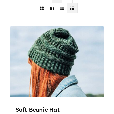
Soft Beanie Hat