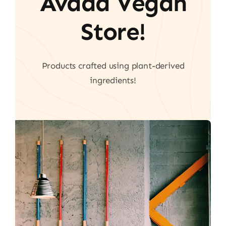
Avada Vegan
Store!
Products crafted using plant-derived
ingredients!