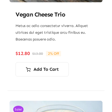
Vegan Cheese Trio
Metus ac odio consectetur viverra. Aliquet
ultrices dui eget tristique arcu finibus eu.
Baecenas posuere odio.
$
12.80
$
13.00
2% Off
Original
Current
price
price
was:
is:
Add To Cart
$13.00.
$12.80.
Sale!