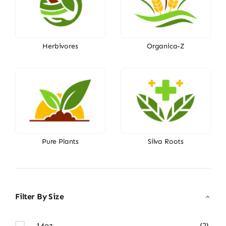
Herbivores
Organica-Z
Pure Plants
Silva Roots
Filter By Size
14oz
(2)