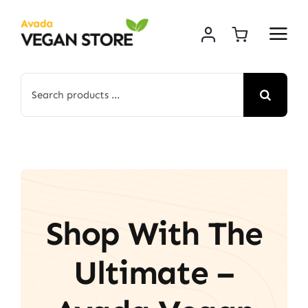
Skip
to
content
Search
for:
Shop With The
Ultimate –