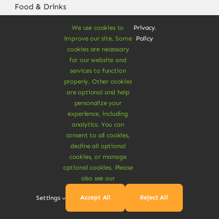
Food & Drinks
Vegan Grocery
We use cookies to
Privacy
.
improve our site. Some
Policy
Beauty & Care
cookies are necessary
for our website and
Pet Care Items
services to function
properly. Other cookies
Fitness & Nutrition
are optional and help
personalize your
Vegan Ready Meals
experience, including
analytics. You can
consent to all cookies,
decline all optional
About
cookies, or manage
optional cookies. Please
Vegan Store
also see our
Special Offers
Accept All
Reject All
Settings
News & Recipes