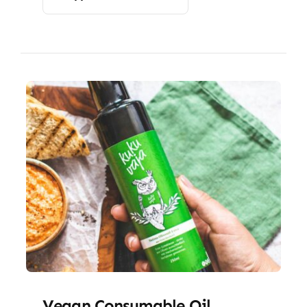
Vegan Consumable Oil