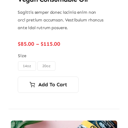
Sagittis semper donec lacinia enim non
orci pretium accumsan. Vestibulum rhoncus
ante idal rutrum posuere.
Price
$
85.00
–
$
115.00
range:
$85.00
Size
through
14oz
20oz

$115.00
Add To Cart