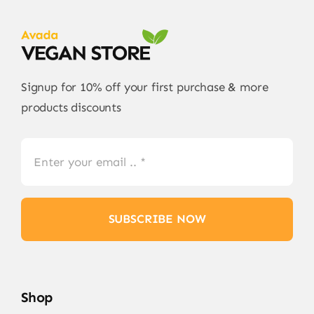
Signup for 10% off your first purchase & more
products discounts
SUBSCRIBE NOW
Shop