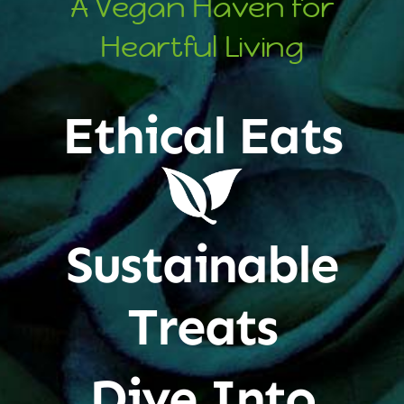
A Vegan Haven for
Heartful Living
Ethical Eats
Sustainable
Treats
Dive Into