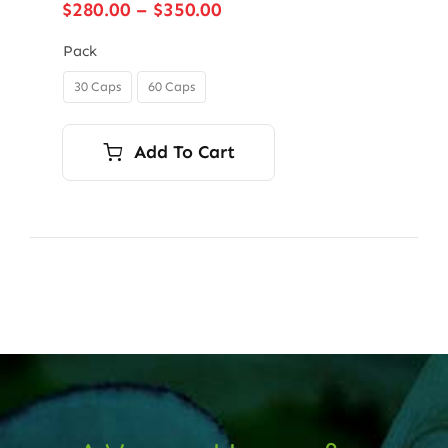
Price
$
280.00
–
$
350.00
range:
$280.00
Pack
through
30 Caps
60 Caps

$350.00
Add To Cart