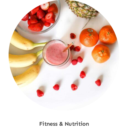
Fitness & Nutrition