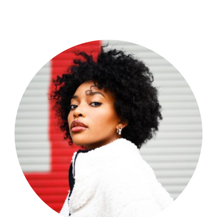
Shop Now