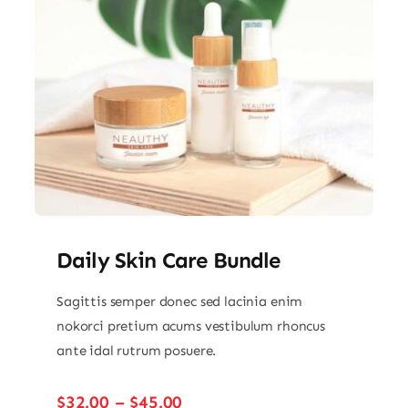
Daily Skin Care Bundle
Sagittis semper donec sed lacinia enim
nokorci pretium acums vestibulum rhoncus
ante idal rutrum posuere.
Price
$
32.00
–
$
45.00