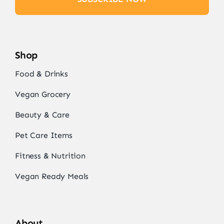
Shop
Food & Drinks
Vegan Grocery
Beauty & Care
Pet Care Items
Fitness & Nutrition
Vegan Ready Meals
About