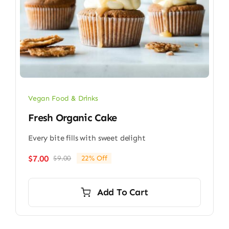
Vegan Food & Drinks
Fresh Organic Cake
Every bite fills with sweet delight
$
7.00
$
9.00
22% Off
Original
Current
price
price
was:
is:
Add To Cart
$9.00.
$7.00.