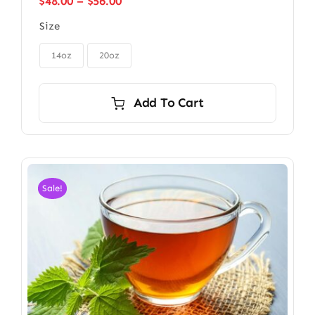
Price
$
48.00
–
$
56.00
range:
Size
$48.00
through

$56.00
14oz
20oz
Add To Cart
Sale!