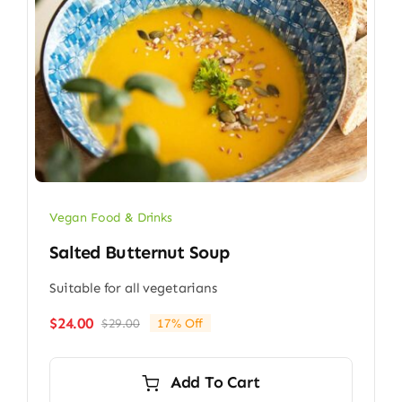
Vegan Food & Drinks
Salted Butternut Soup
Suitable for all vegetarians
$
24.00
$
29.00
17% Off
Original
Current
price
price
was:
is:
Add To Cart
$29.00.
$24.00.