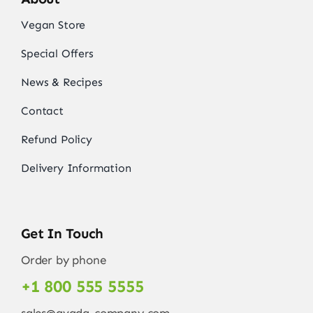
Vegan Store
Special Offers
News & Recipes
Contact
Refund Policy
Delivery Information
Get In Touch
Order by phone
+1 800 555 5555
sales@avada-company.com