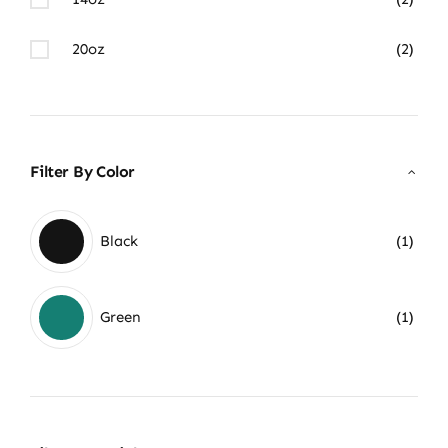
20oz
(2)
Filter By Color
Black
(1)
Green
(1)