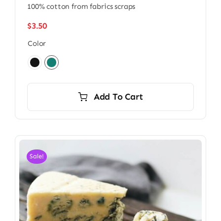
100% cotton from fabrics scraps
$
3.50
Color

Add To Cart
Sale!