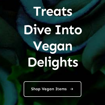
Treats
Dive Into
Vegan
Delights
Shop Vegan Items