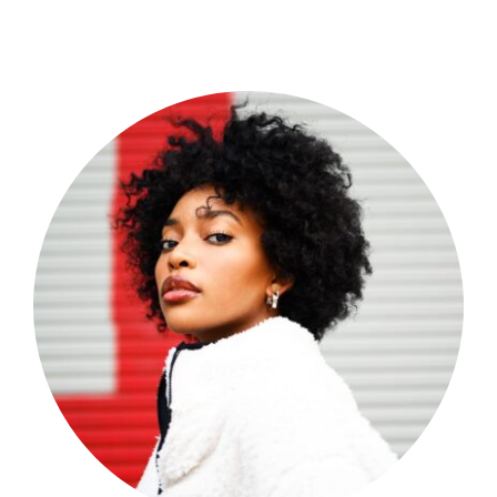
Shop Now