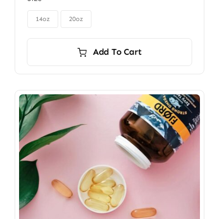
$85.00
through

$115.00
14oz
20oz
Add To Cart