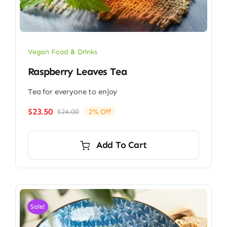
Vegan Food & Drinks
Raspberry Leaves Tea
Tea for everyone to enjoy
$
23.50
$
24.00
2% Off
Original
Current
price
price
was:
is:
Add To Cart
$24.00.
$23.50.
Sale!