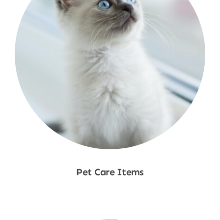
Pet Care Items
Shop Now