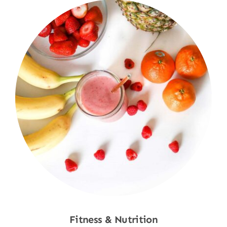
Fitness & Nutrition