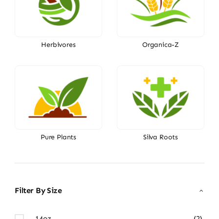
Herbivores
Organica-Z
Pure Plants
Silva Roots
Filter By Size
14oz
(2)