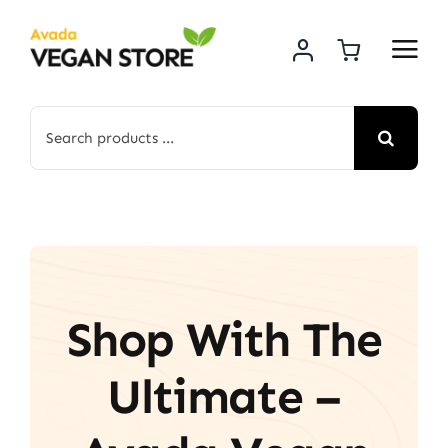
Skip
to
content
Search
for:
Shop With The
Ultimate –