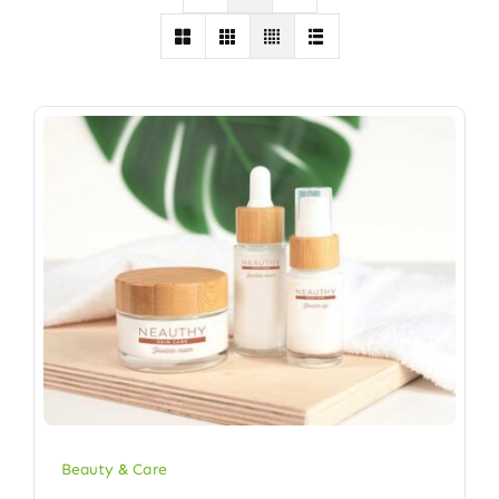
Beauty & Care