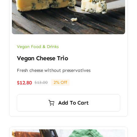
Vegan Food & Drinks
Vegan Cheese Trio
Fresh cheese without preservatives
$
12.80
$
13.00
2% Off
Original
Current
price
price
was:
is:
Add To Cart
$13.00.
$12.80.