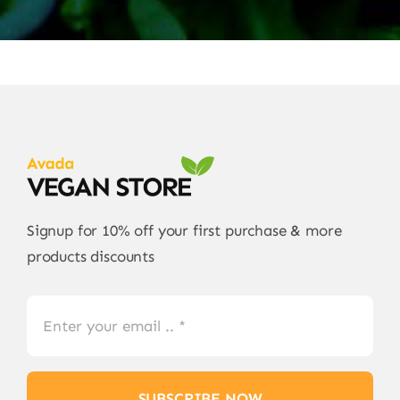
Signup for 10% off your first purchase & more
products discounts
SUBSCRIBE NOW