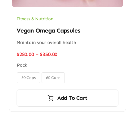
Fitness & Nutrition
Vegan Omega Capsules
Maintain your overall health
Price
$
280.00
–
$
350.00
range:
Pack
$280.00
through

$350.00
30 Caps
60 Caps
Add To Cart