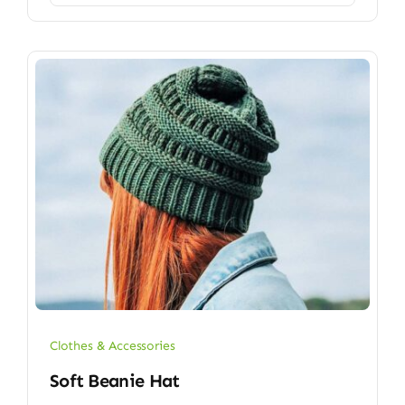
Clothes & Accessories
Soft Beanie Hat