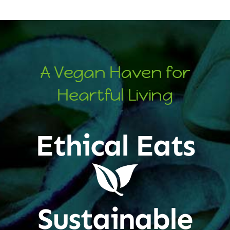
A Vegan Haven for
Heartful Living
Ethical Eats
Sustainable