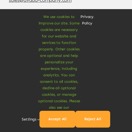
We use cookies to
Privacy
.
improve our site. Some
Policy
cookies are necessary
for our website and
services to function
properly. Other cookies
are optional and help
personalize your
experience, including
© Copyright 2012 - 2026 •
Avada
is a
Website
analytics. You can
Builder
for
WordPress
and
eCommerce
• All
consent to all cookies,
Rights Reserved • Developed by
ThemeFusion
decline all optional
cookies, or manage
optional cookies. Please
also see our
Vegan Products are 100% Plant-Based and Safe for
Accept All
Reject All
Settings
Human Health and Environment.