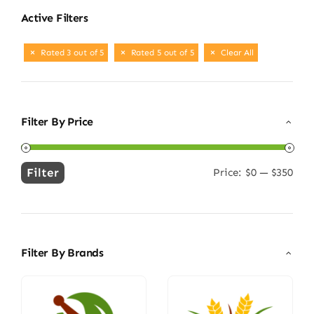
Active Filters
Rated 3 out of 5
Rated 5 out of 5
Clear All
Filter By Price
Filter
Price:
$0
—
$350
Min
Max
price
price
Filter By Brands