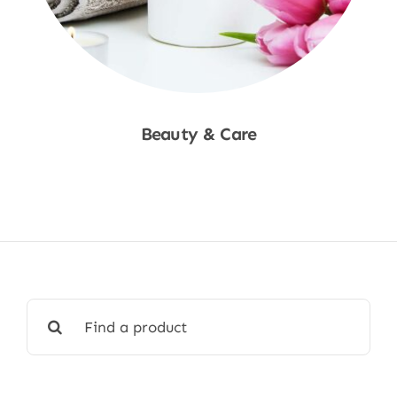
Beauty & Care
Shop Now
Search
for: