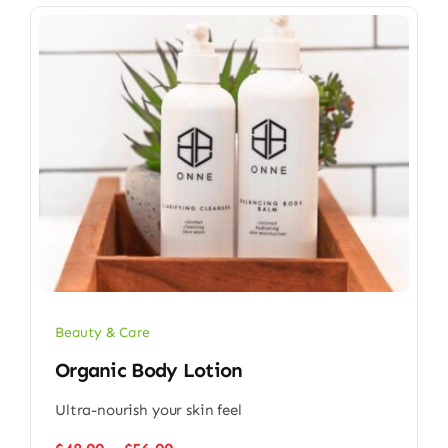
Beauty & Care
Organic Body Lotion
Ultra-nourish your skin feel