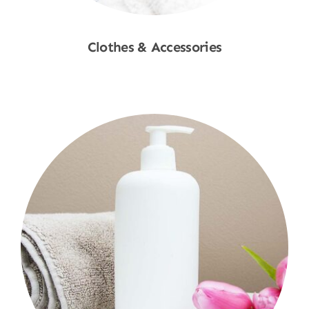
Clothes & Accessories
Shop Now