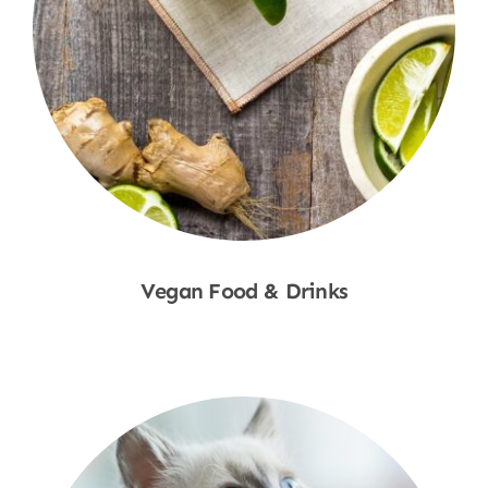
Vegan Food & Drinks
Shop Now