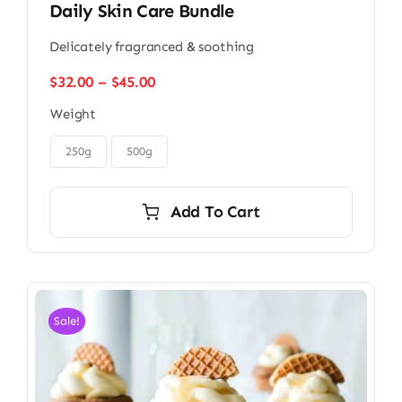
Daily Skin Care Bundle
Delicately fragranced & soothing
Price
$
32.00
–
$
45.00
range:
Weight
$32.00
through

$45.00
250g
500g
Add To Cart
Sale!