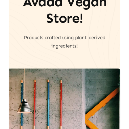
Avada Vegan
Store!
Products crafted using plant-derived
ingredients!