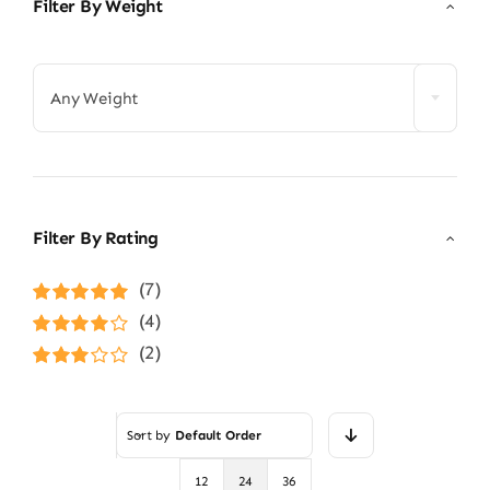
Filter By Weight

Any Weight
Filter By Rating
(7)
Rated
5
out of
(4)
5
Rated
4
(2)
out of 5
Rated
3
out of 5
Sort by
Default Order
12
24
36