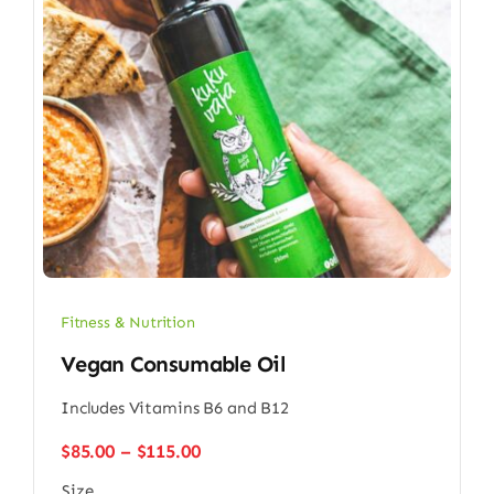
Fitness & Nutrition
Vegan Consumable Oil
Includes Vitamins B6 and B12
Price
$
85.00
–
$
115.00
range:
Size