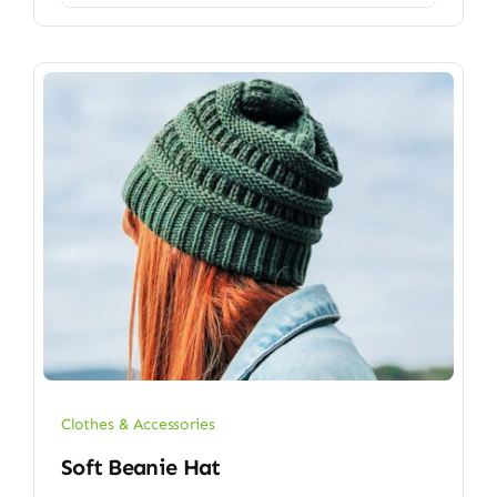
Clothes & Accessories
Soft Beanie Hat