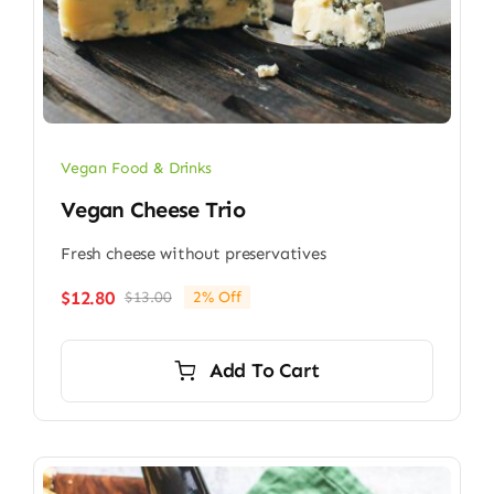
Vegan Food & Drinks
Vegan Cheese Trio
Fresh cheese without preservatives
$
12.80
$
13.00
2% Off
Original
Current
price
price
was:
is:
Add To Cart
$13.00.
$12.80.