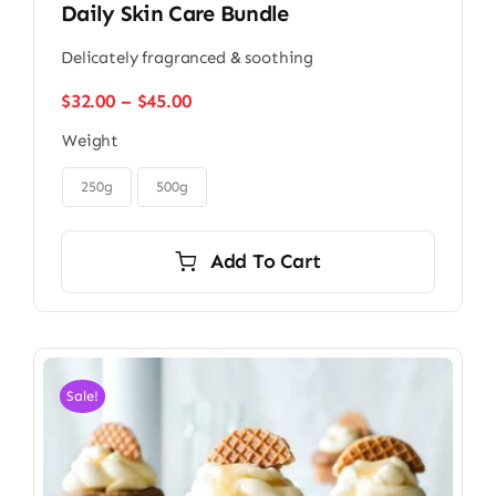
Daily Skin Care Bundle
Delicately fragranced & soothing
Price
$
32.00
–
$
45.00
range:
Weight
$32.00
through

$45.00
250g
500g
Add To Cart
Sale!