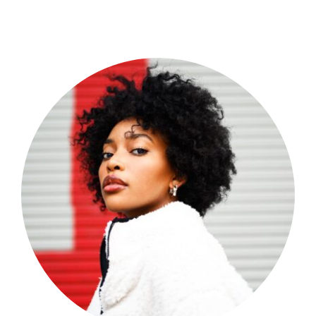
Shop Now