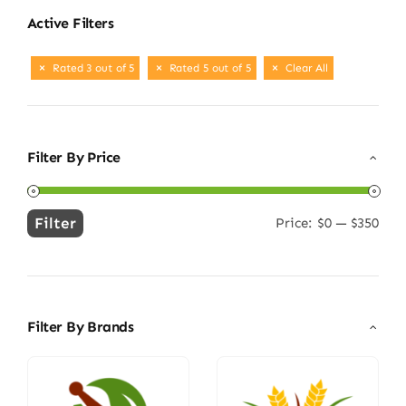
Active Filters
Rated 3 out of 5
Rated 5 out of 5
Clear All
Filter By Price
Filter
Price:
$0
—
$350
Min
Max
price
price
Filter By Brands