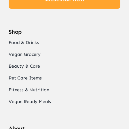
Shop
Food & Drinks
Vegan Grocery
Beauty & Care
Pet Care Items
Fitness & Nutrition
Vegan Ready Meals
About