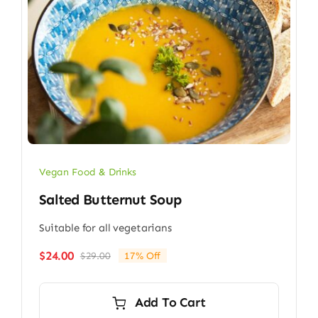
Vegan Food & Drinks
Salted Butternut Soup
Suitable for all vegetarians
$
24.00
$
29.00
17% Off
Original
Current
price
price
was:
is:
Add To Cart
$29.00.
$24.00.