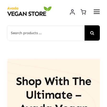
Skip
to
content
Search
for:
Shop With The
Ultimate –