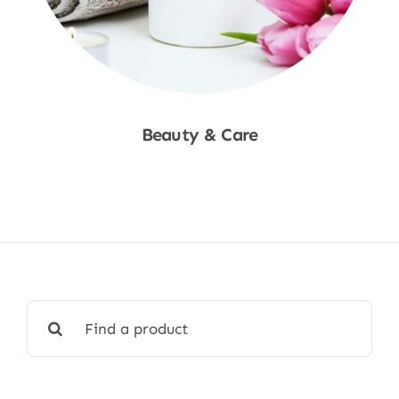
Beauty & Care
Shop Now
Search
for: