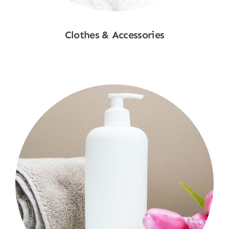
Clothes & Accessories
Shop Now