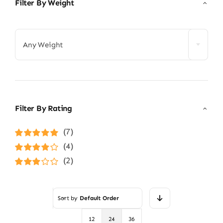
Filter By Weight

Any Weight
Filter By Rating
(7)
Rated
5
out of
(4)
5
Rated
4
(2)
out of 5
Rated
3
out of 5
Sort by
Default Order
12
24
36