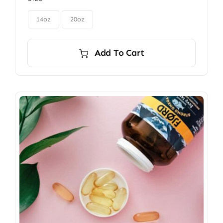
$85.00
through

$115.00
14oz
20oz
Add To Cart