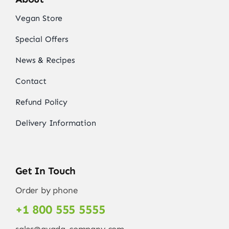
Vegan Store
Special Offers
News & Recipes
Contact
Refund Policy
Delivery Information
Get In Touch
Order by phone
+1 800 555 5555
sales@avada-company.com