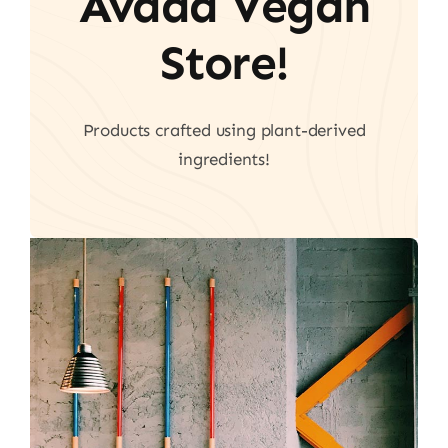
Avada Vegan
Store!
Products crafted using plant-derived
ingredients!