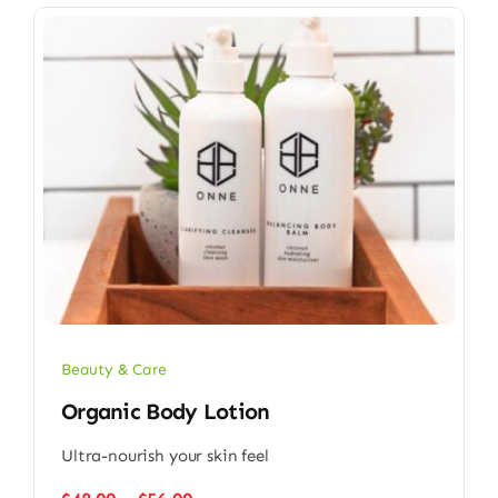
Beauty & Care
Organic Body Lotion
Ultra-nourish your skin feel