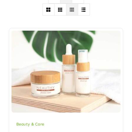
Beauty & Care