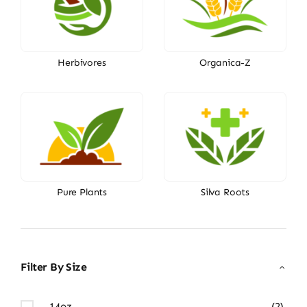
Herbivores
Organica-Z
Pure Plants
Silva Roots
Filter By Size
14oz
(2)