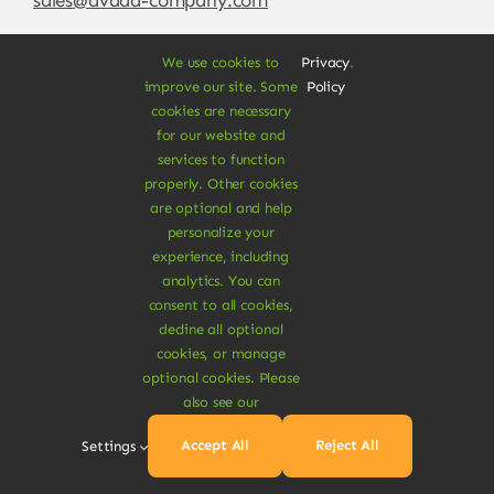
We use cookies to
Privacy
.
improve our site. Some
Policy
cookies are necessary
for our website and
services to function
properly. Other cookies
are optional and help
personalize your
experience, including
© Copyright 2012 - 2026 •
Avada
is a
Website
analytics. You can
Builder
for
WordPress
and
eCommerce
• All
consent to all cookies,
Rights Reserved • Developed by
ThemeFusion
decline all optional
cookies, or manage
optional cookies. Please
also see our
Vegan Products are 100% Plant-Based and Safe for
Accept All
Reject All
Settings
Human Health and Environment.