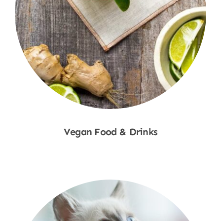
Vegan Food & Drinks
Shop Now