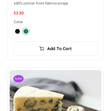
100% cotton from fabrics scraps
$
3.50
Color

Add To Cart
Sale!