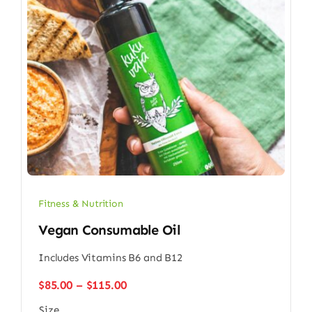
Fitness & Nutrition
Vegan Consumable Oil
Includes Vitamins B6 and B12
Price
$
85.00
–
$
115.00
range:
Size