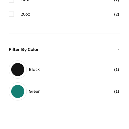
20oz
(2)
Filter By Color
Black
(1)
Green
(1)