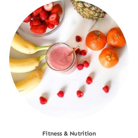
Fitness & Nutrition