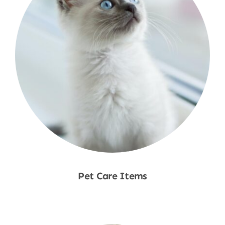
Pet Care Items
Shop Now