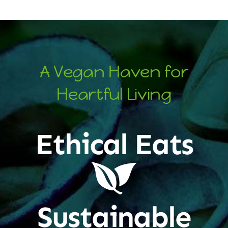
A Vegan Haven for
Heartful Living
Ethical Eats
Sustainable