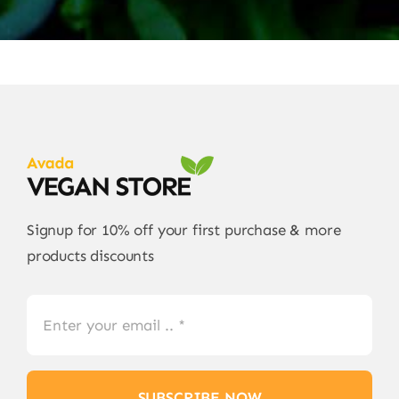
Signup for 10% off your first purchase & more
products discounts
SUBSCRIBE NOW