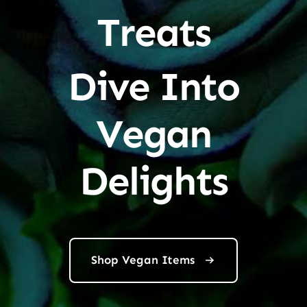
Treats
Dive Into
Vegan
Delights
Shop Vegan Items