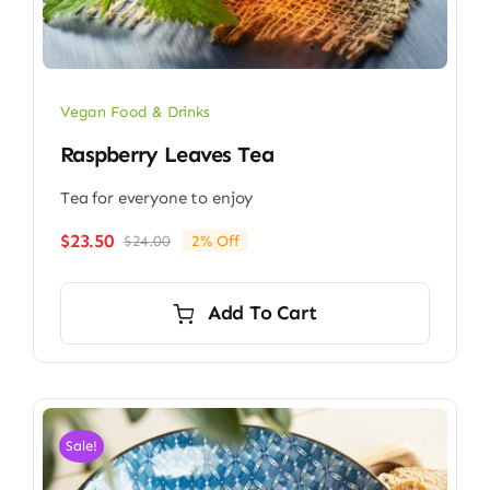
Vegan Food & Drinks
Raspberry Leaves Tea
Tea for everyone to enjoy
$
23.50
$
24.00
2% Off
Original
Current
price
price
was:
is:
Add To Cart
$24.00.
$23.50.
Sale!