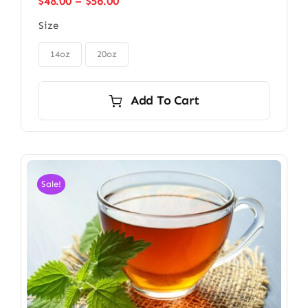
Price
$
48.00
–
$
56.00
range:
Size
$48.00
through

$56.00
14oz
20oz
Add To Cart
Sale!