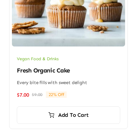
Vegan Food & Drinks
Fresh Organic Cake
Every bite fills with sweet delight
$
7.00
$
9.00
22% Off
Original
Current
price
price
was:
is:
Add To Cart
$9.00.
$7.00.