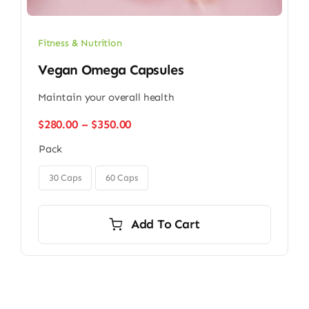
Fitness & Nutrition
Vegan Omega Capsules
Maintain your overall health
Price
$
280.00
–
$
350.00
range:
Pack
$280.00
through

$350.00
30 Caps
60 Caps
Add To Cart