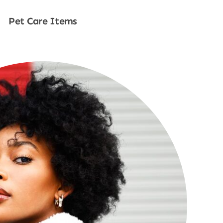
Pet Care Items
Shop Now