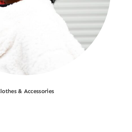
lothes & Accessories
Shop Now