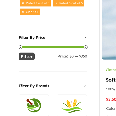
Rated 3 out of 5
Rated 5 out of 5
Clear All
Filter By Price
Filter
Price:
$0
—
$350
Min
Max
price
price
Cloth
Soft
Filter By Brands
100% 
$
3.5
Color