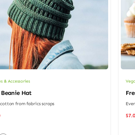
es & Accessories
Vega
 Beanie Hat
Fre
cotton from fabrics scraps
Ever
0
$
7.