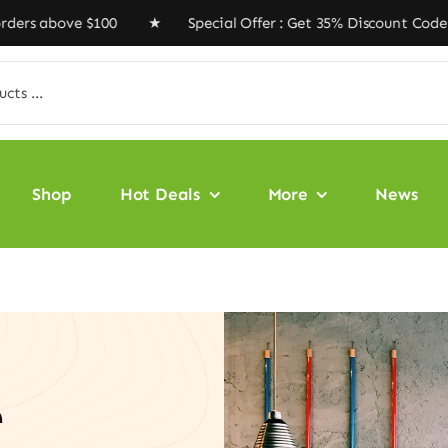
 $100 ★ Special Offer : Get 35% Discount Code ‘VEGAN3
Shop
Hot Deals
More
News
e