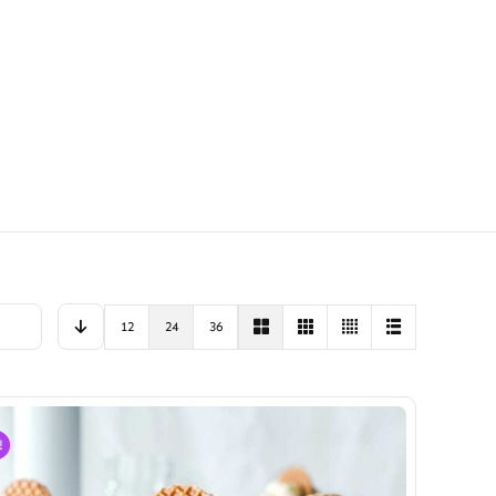
12
24
36
!