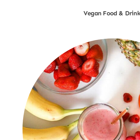
Vegan Food & Drink
Shop Now