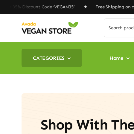
Skip
iscount Code ‘VEGAN35’ ★ Free Shipping on orders above
to
content
Search
for:
CATEGORIES
Home
Shop With Th