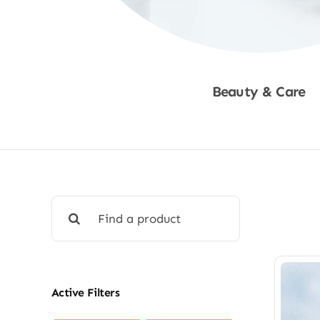
Beauty & Care
Shop Now
Search
for:
Active Filters