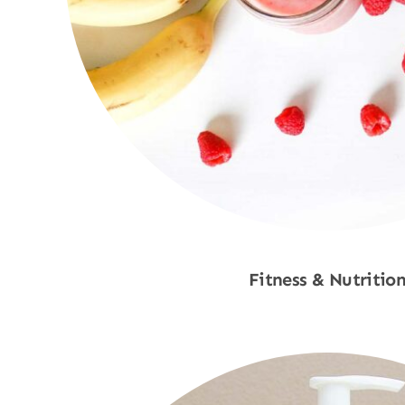
Fitness & Nutritio
Shop Now