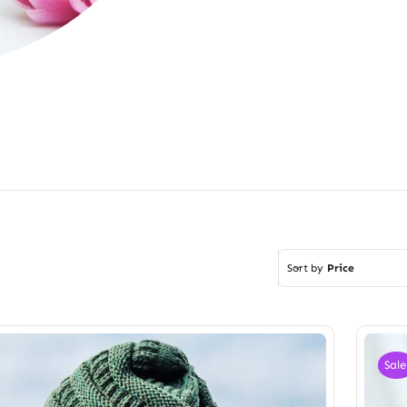
Sort by
Price
Sale