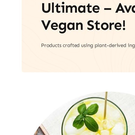
Ultimate – A
Vegan Store!
Products crafted using plant-derived ing