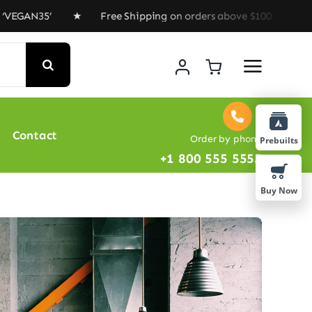
5’ ★ Free Shipping on orders above $100 ★ Special Offe
Contact
Order by phone
Prebuilts
+1 800 555 5555
Buy Now