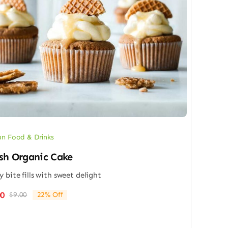
n Food & Drinks
sh Organic Cake
y bite fills with sweet delight
00
$
9.00
22% Off
Original
Current
price
price
was:
is: