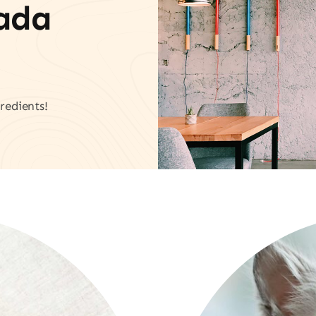
vada
redients!