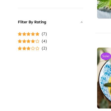
Filter By Rating
(7)
Rated
5
out of
(4)
5
Rated
4
(2)
out of 5
Rated
3
Sale!
out of 5