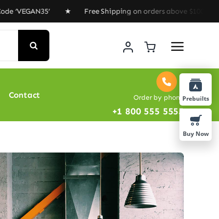
‘VEGAN35’ ★ Free Shipping on orders above $100 ★ Speci
Contact
Order by phone
Prebuilts
+1 800 555 5555
Buy Now