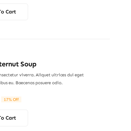
rice
rice
was:
s:
To Cart
24.00.
23.50.
ternut Soup
sectetur viverra. Aliquet ultrices dui eget
nibus eu. Baecenas posuere odio.
17% Off
riginal
Current
rice
rice
was:
s:
To Cart
29.00.
24.00.