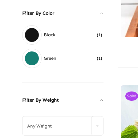
Filter By Color
Black
(1)
Green
(1)
Sale!
Filter By Weight

Any Weight