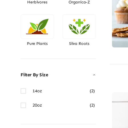
Herbivores
Organica-Z
Pure Plants
Silva Roots
Filter By Size
14oz
(2)
20oz
(2)