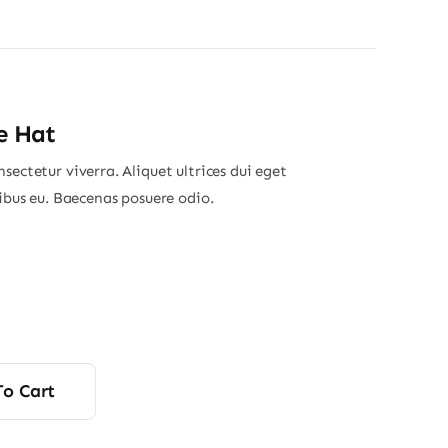
e Hat
sectetur viverra. Aliquet ultrices dui eget
nibus eu. Baecenas posuere odio.
To Cart