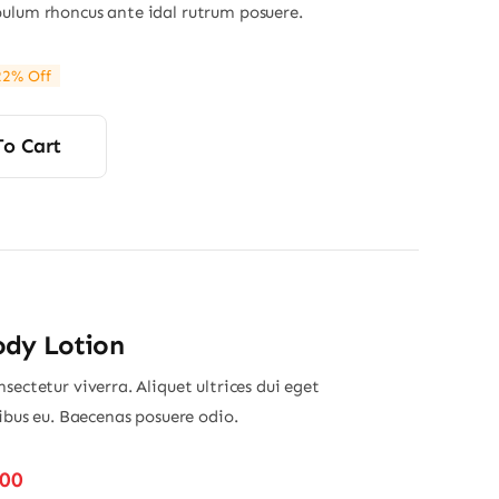
ulum rhoncus ante idal rutrum posuere.
22% Off
ginal
rrent
ce
ce
s:
To Cart
00.
00.
ody Lotion
sectetur viverra. Aliquet ultrices dui eget
nibus eu. Baecenas posuere odio.
Price
.00