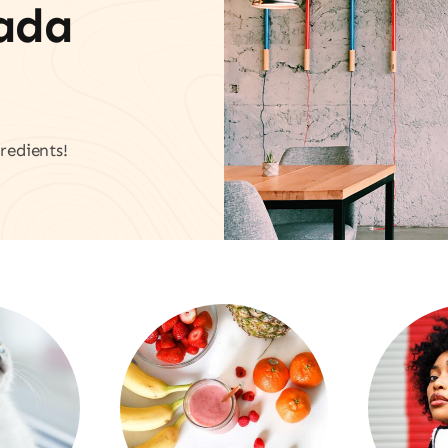
vada
redients!