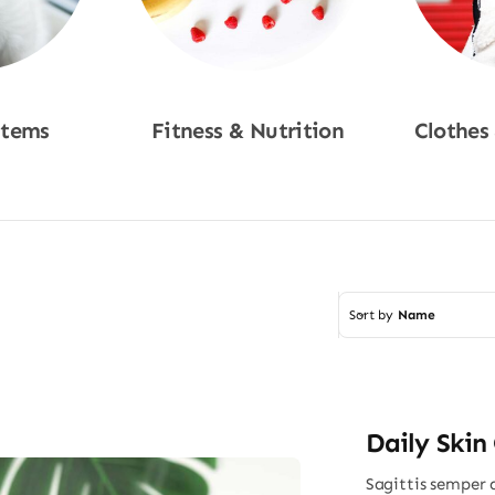
Items
Fitness & Nutrition
Clothes
w
Shop Now
Sho
Sort by
Name
Daily Skin
Sagittis semper 