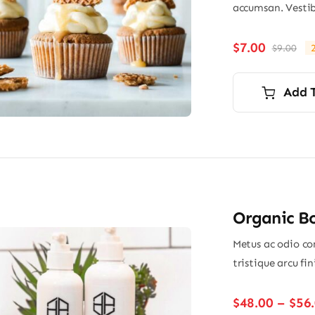
accumsan. Vestib
$
7.00
$
9.00
Ori
Cu
pri
pri
wa
is:
Add 
$9.
$7.
Organic B
Metus ac odio con
tristique arcu fi
$
48.00
–
$
56