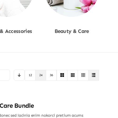
 & Accessories
Beauty & Care
p Now
Shop Now
12
24
36
 Care Bundle
donec sed lacinia enim nokorci pretium acums