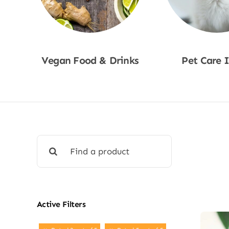
Vegan Food & Drinks
Pet Care 
Shop Now
Shop No
Search
for:
Active Filters