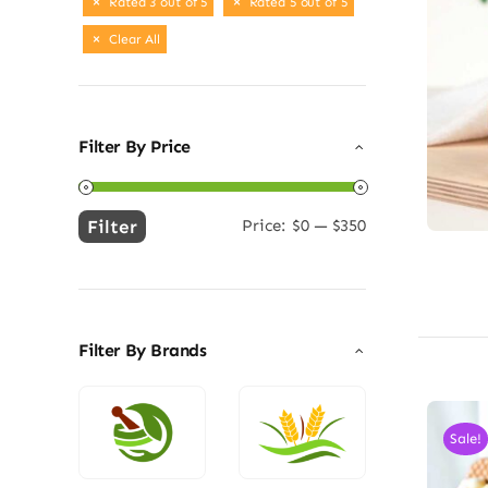
Rated 3 out of 5
Rated 5 out of 5
Clear All
Filter By Price
Filter
Price:
$0
—
$350
Min
Max
price
price
Filter By Brands
Sale!