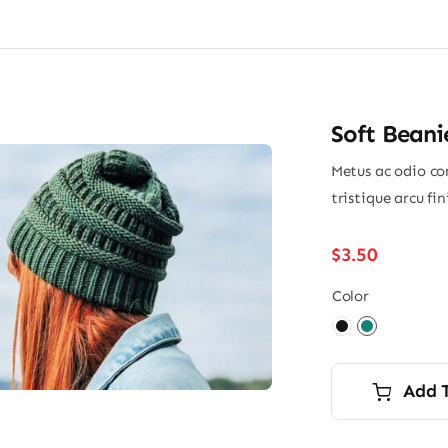
Soft Beani
Metus ac odio con
tristique arcu fi
$
3.50
Color

Add 