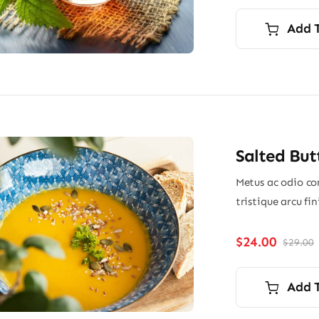
p
p
i
Add 
$
$
Salted But
Metus ac odio con
tristique arcu fi
$
24.00
$
29.00
O
p
p
i
Add 
$
$