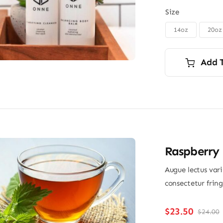
Size
14oz
20oz

Add 
Raspberry 
Augue lectus var
consectetur frin
$
23.50
$
24.00
O