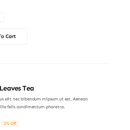
range:
$48.00
through
$56.00
To Cart
Leaves Tea
ius elit nec bibendum mipsum ut est. Aenean
gilla felis condimentum pharetra.
2% Off
riginal
Current