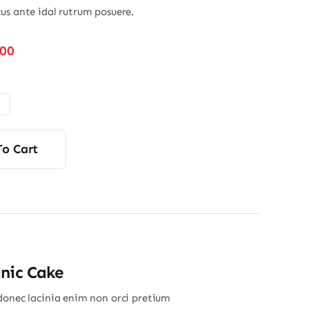
us ante idal rutrum posuere.
Price
.00
range:
$32.00
through
$45.00
To Cart
nic Cake
donec lacinia enim non orci pretium