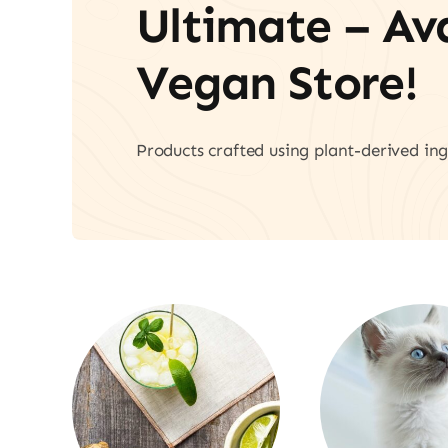
Ultimate – A
Vegan Store!
Products crafted using plant-derived ing