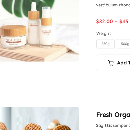
vestibulum rhonc
$
32.00
–
$
45
Weight
250g
500g

Add 
Fresh Orga
Sagittis semper 