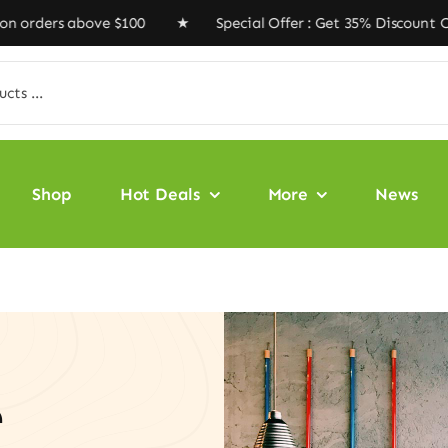
rs above $100 ★ Special Offer : Get 35% Discount Code 
Shop
Hot Deals
More
News
e