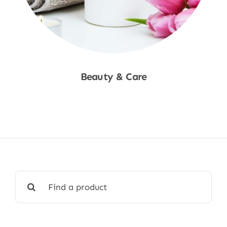
Beauty & Care
Shop Now
Search
for: