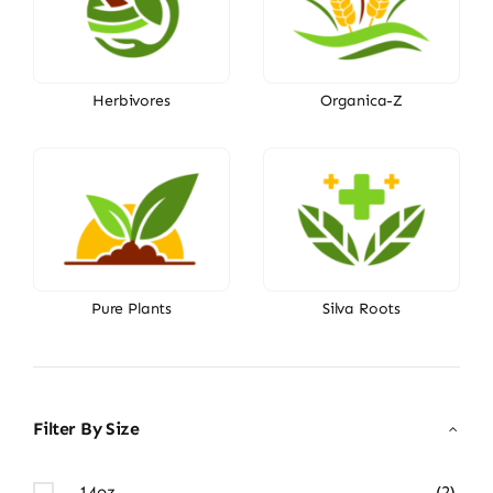
Herbivores
Organica-Z
Pure Plants
Silva Roots
Filter By Size
14oz
(2)