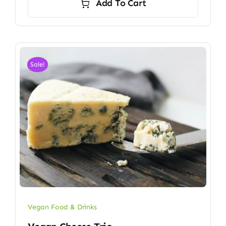
Add To Cart
Sale!
Vegan Food & Drinks