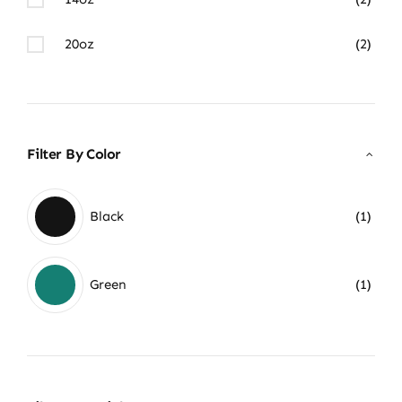
20oz
(2)
Filter By Color
Black
(1)
Green
(1)