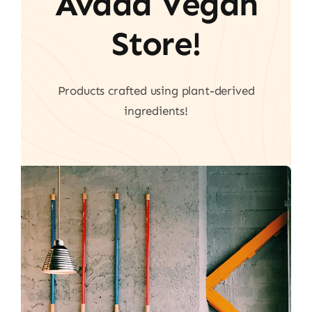
Avada Vegan
Store!
Products crafted using plant-derived
ingredients!