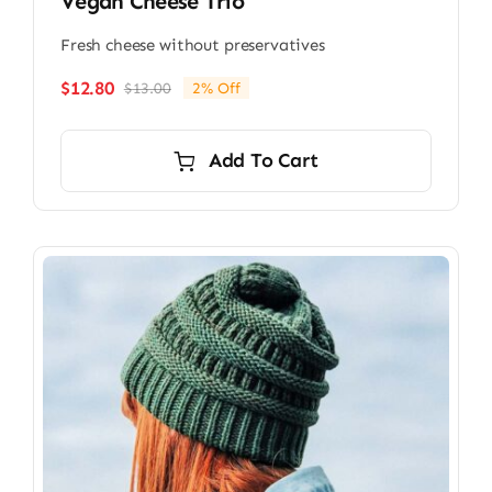
Vegan Cheese Trio
Fresh cheese without preservatives
$
12.80
$
13.00
2% Off
Original
Current
price
price
was:
is:
Add To Cart
$13.00.
$12.80.