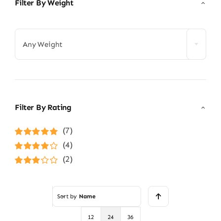
Filter By Weight

Any Weight
Filter By Rating
(7)
Rated
5
out of
(4)
5
Rated
4
(2)
out of 5
Rated
3
out of 5
Sort by
Name
12
24
36