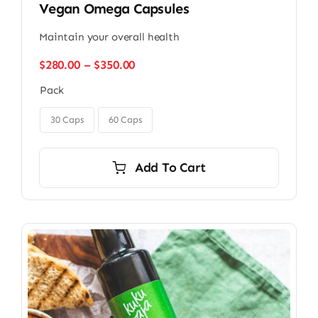
Vegan Omega Capsules
Maintain your overall health
Price
$
280.00
–
$
350.00
range:
Pack
$280.00
through

$350.00
30 Caps
60 Caps
Add To Cart