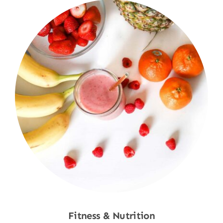
Fitness & Nutrition