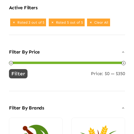
Active Filters
Rated 3 out of 5
Rated 5 out of 5
Clear All
Filter By Price
Filter
Price:
$0
—
$350
Min
Max
price
price
Filter By Brands