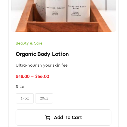
Beauty & Care
Organic Body Lotion
Ultra-nourish your skin feel
Price
$
48.00
–
$
56.00
range:
Size
$48.00
through

$56.00
14oz
20oz
Add To Cart