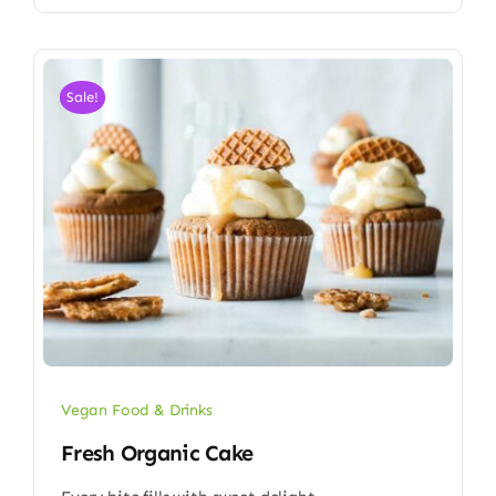
Sale!
Vegan Food & Drinks
Fresh Organic Cake