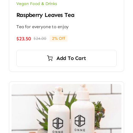
Vegan Food & Drinks
Raspberry Leaves Tea
Tea for everyone to enjoy
$
23.50
$
24.00
2% Off
Original
Current
price
price
was:
is:
Add To Cart
$24.00.
$23.50.