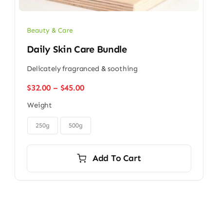
Beauty & Care
Daily Skin Care Bundle
Delicately fragranced & soothing
Price
$
32.00
–
$
45.00
range:
Weight
$32.00
through

$45.00
250g
500g
Add To Cart