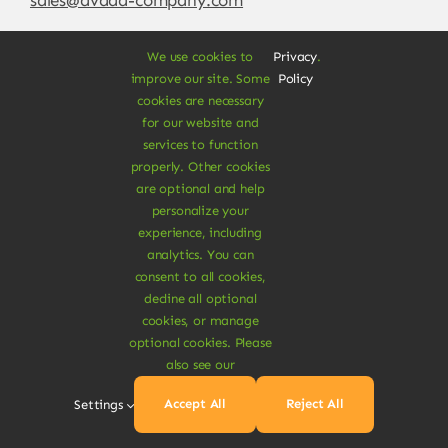
We use cookies to
Privacy
.
improve our site. Some
Policy
cookies are necessary
for our website and
services to function
properly. Other cookies
are optional and help
personalize your
experience, including
© Copyright 2012 - 2026 •
Avada
is a
Website
analytics. You can
Builder
for
WordPress
and
eCommerce
• All
consent to all cookies,
Rights Reserved • Developed by
ThemeFusion
decline all optional
cookies, or manage
optional cookies. Please
also see our
Vegan Products are 100% Plant-Based and Safe for
Accept All
Reject All
Settings
Human Health and Environment.