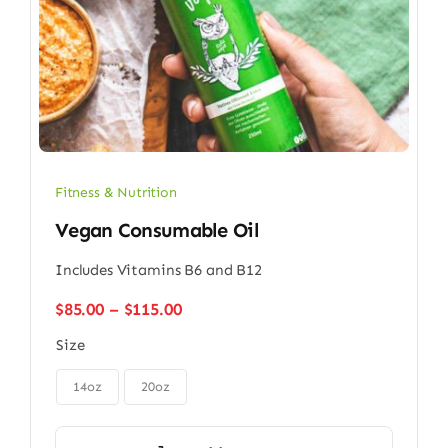
Fitness & Nutrition
Vegan Consumable Oil
Includes Vitamins B6 and B12
Price
$
85.00
–
$
115.00
range:
Size
$85.00
through

$115.00
14oz
20oz