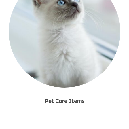
Pet Care Items
Shop Now