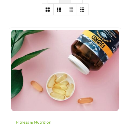
Fitness & Nutrition