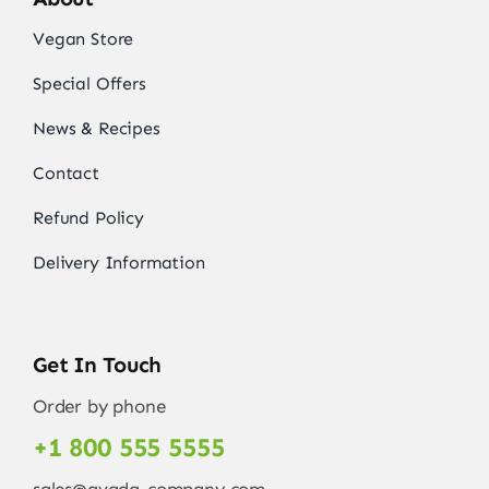
Vegan Store
Special Offers
News & Recipes
Contact
Refund Policy
Delivery Information
Get In Touch
Order by phone
+1 800 555 5555
sales@avada-company.com