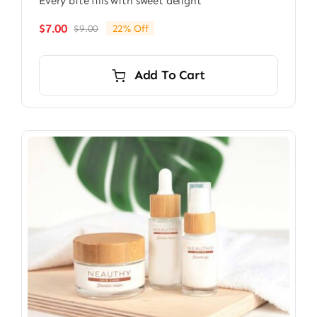
Every bite fills with sweet delight
$
7.00
$
9.00
22% Off
Original
Current
price
price
was:
is:
Add To Cart
$9.00.
$7.00.