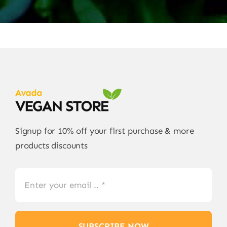
Signup for 10% off your first purchase & more
products discounts
SUBSCRIBE NOW