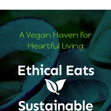
A Vegan Haven for
Heartful Living
Ethical Eats
Sustainable