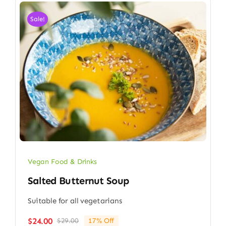
Sale!
Vegan Food & Drinks
Salted Butternut Soup
Suitable for all vegetarians
$
24.00
$
29.00
17% Off
Original
Current