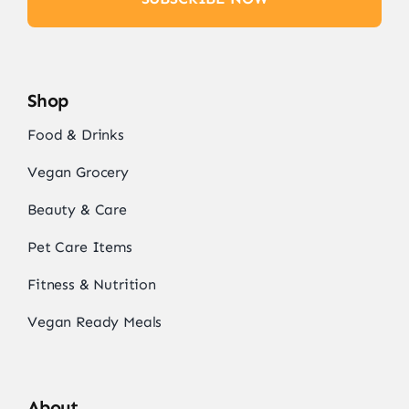
Shop
Food & Drinks
Vegan Grocery
Beauty & Care
Pet Care Items
Fitness & Nutrition
Vegan Ready Meals
About