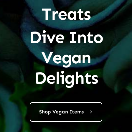
Treats
Dive Into
Vegan
Delights
Shop Vegan Items