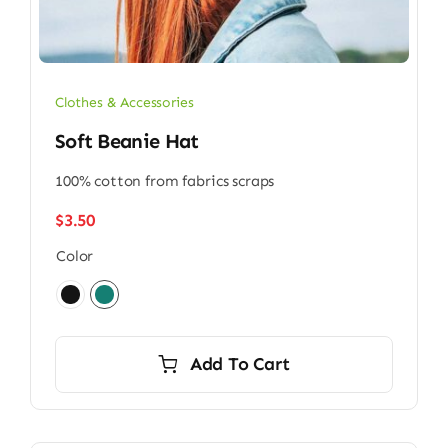
Clothes & Accessories
Soft Beanie Hat
100% cotton from fabrics scraps
$
3.50
Color

Add To Cart