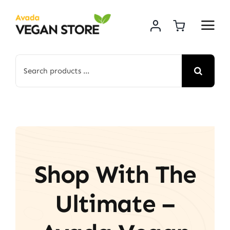
Skip
to
content
Search
for:
Shop With The
Ultimate –