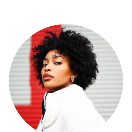
Shop Now