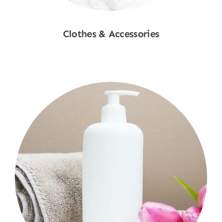
Clothes & Accessories
Shop Now