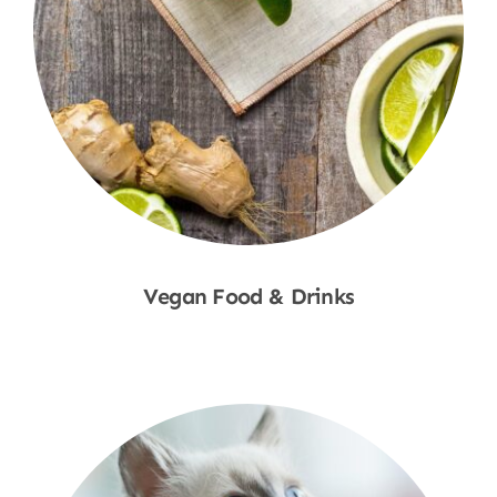
Vegan Food & Drinks
Shop Now