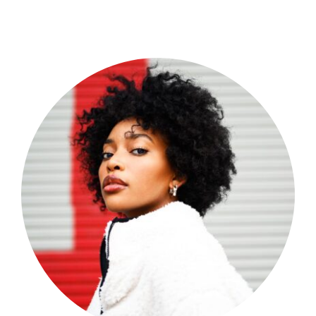
Shop Now