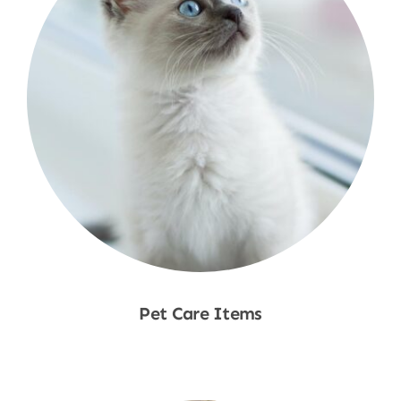
Pet Care Items
Shop Now