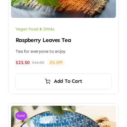
Vegan Food & Drinks
Raspberry Leaves Tea
Tea for everyone to enjoy
$
23.50
$
24.00
2% Off
Original
Current
price
price
was:
is:
Add To Cart
$24.00.
$23.50.
Sale!