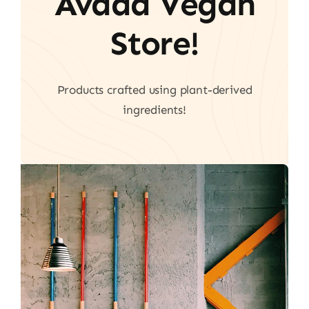
Avada Vegan
Store!
Products crafted using plant-derived
ingredients!