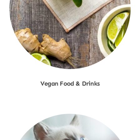
Vegan Food & Drinks
Shop Now