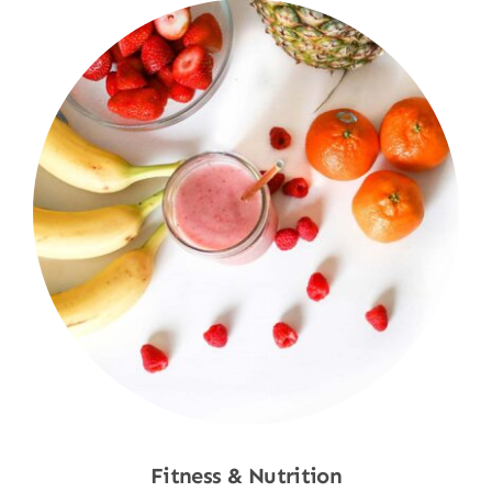
Fitness & Nutrition