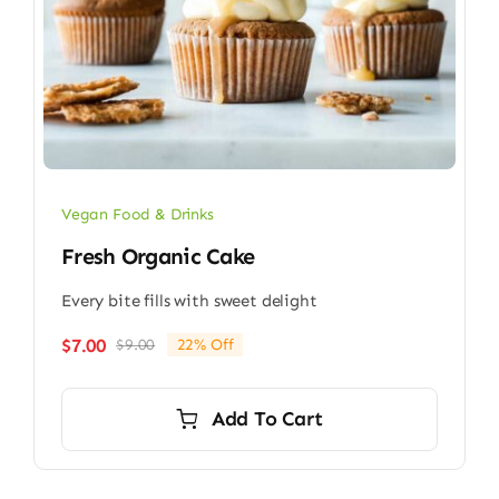
Vegan Food & Drinks
Fresh Organic Cake
Every bite fills with sweet delight
$
7.00
$
9.00
22% Off
Original
Current
price
price
was:
is:
Add To Cart
$9.00.
$7.00.