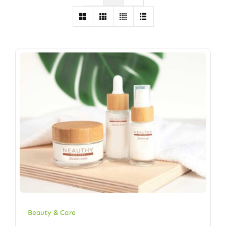
Beauty & Care