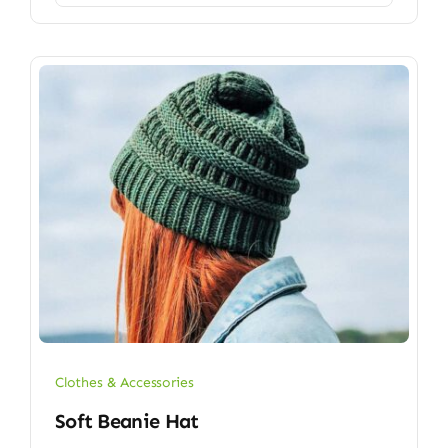
Clothes & Accessories
Soft Beanie Hat