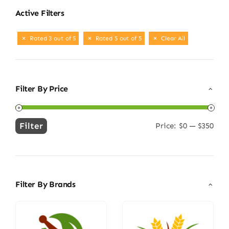
Active Filters
Rated 3 out of 5
Rated 5 out of 5
Clear All
Filter By Price
Filter
Price:
$0
—
$350
Min
Max
price
price
Filter By Brands