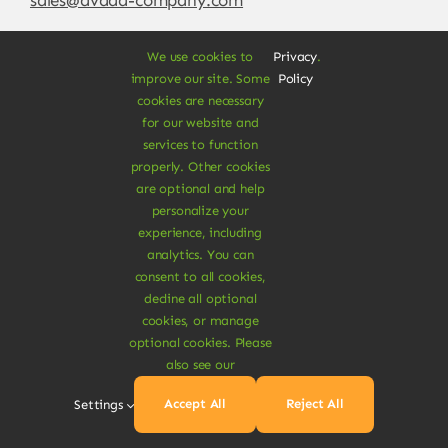
We use cookies to
Privacy
.
improve our site. Some
Policy
cookies are necessary
for our website and
services to function
properly. Other cookies
are optional and help
personalize your
experience, including
© Copyright 2012 - 2026 •
Avada
is a
Website
analytics. You can
Builder
for
WordPress
and
eCommerce
• All
consent to all cookies,
Rights Reserved • Developed by
ThemeFusion
decline all optional
cookies, or manage
optional cookies. Please
also see our
Vegan Products are 100% Plant-Based and Safe for
Accept All
Reject All
Settings
Human Health and Environment.