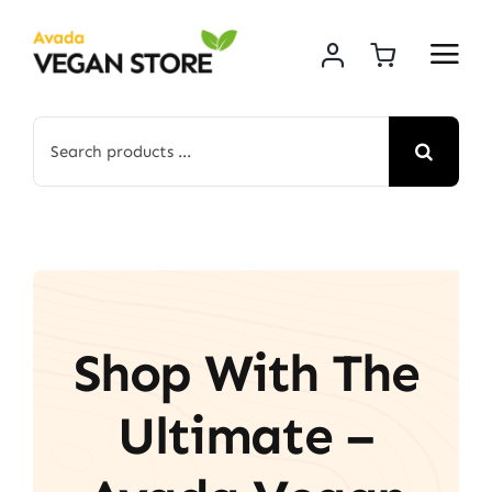
Skip
to
content
Search
for:
Shop With The
Ultimate –