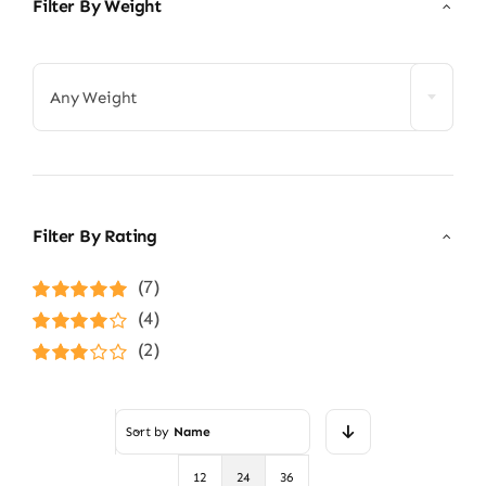
Filter By Weight

Any Weight
Filter By Rating
(7)
Rated
5
out of
(4)
5
Rated
4
(2)
out of 5
Rated
3
out of 5
Sort by
Name
12
24
36