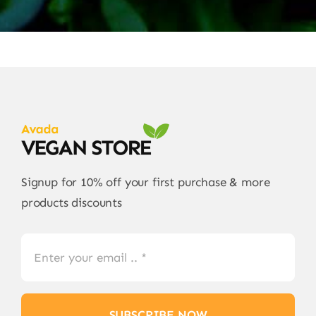
Signup for 10% off your first purchase & more
products discounts
SUBSCRIBE NOW