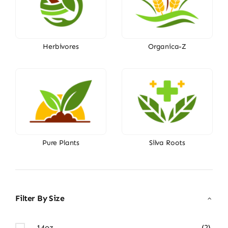
Herbivores
Organica-Z
Pure Plants
Silva Roots
Filter By Size
14oz
(2)