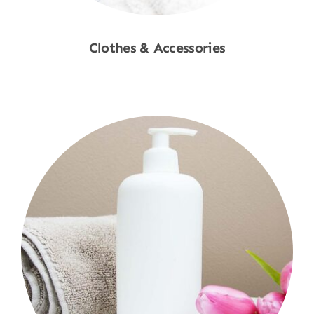
Clothes & Accessories
Shop Now