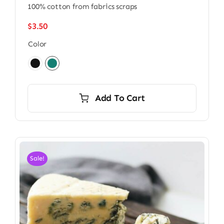
100% cotton from fabrics scraps
$
3.50
Color

Add To Cart
Sale!