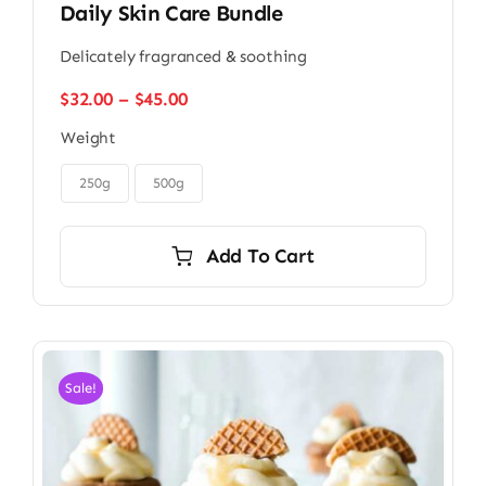
Daily Skin Care Bundle
Delicately fragranced & soothing
Price
$
32.00
–
$
45.00
range:
Weight
$32.00
through

$45.00
250g
500g
Add To Cart
Sale!