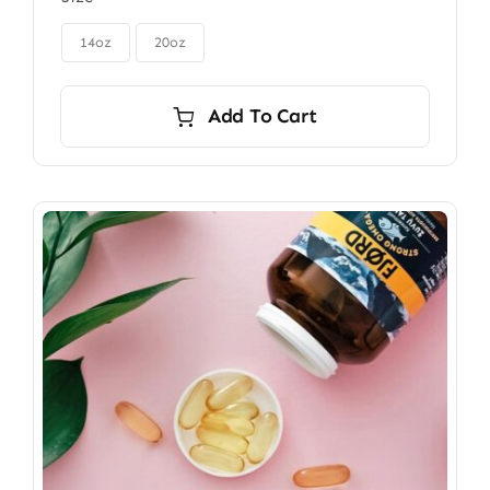
$85.00
through

$115.00
14oz
20oz
Add To Cart