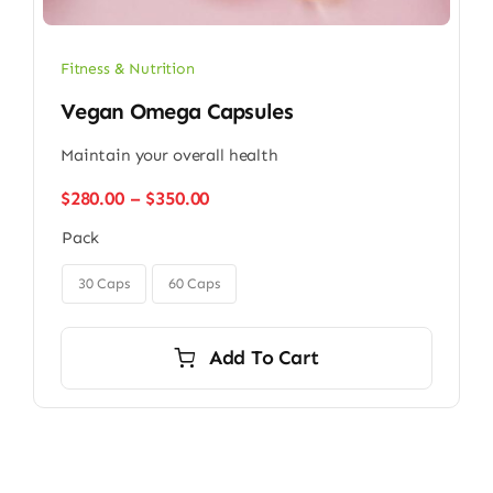
Fitness & Nutrition
Vegan Omega Capsules
Maintain your overall health
Price
$
280.00
–
$
350.00
range:
Pack
$280.00
through

$350.00
30 Caps
60 Caps
Add To Cart