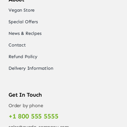
Vegan Store
Special Offers
News & Recipes
Contact
Refund Policy
Delivery Information
Get In Touch
Order by phone
+1 800 555 5555
sales@avada-company.com