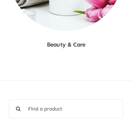
Beauty & Care
Shop Now
Search
for: