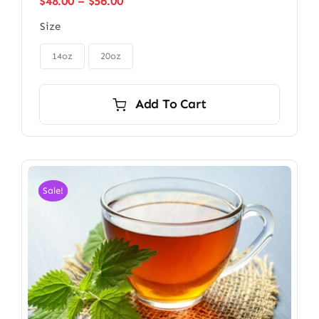
Price
$
48.00
–
$
56.00
range:
Size
$48.00
through

$56.00
14oz
20oz
Add To Cart
Sale!