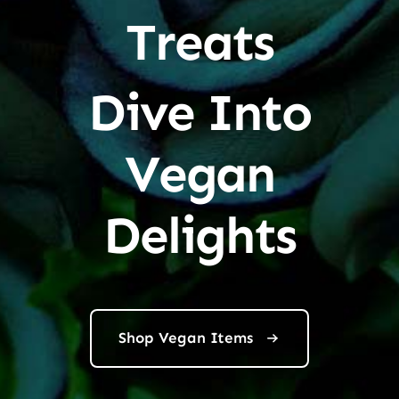
Treats
Dive Into
Vegan
Delights
Shop Vegan Items