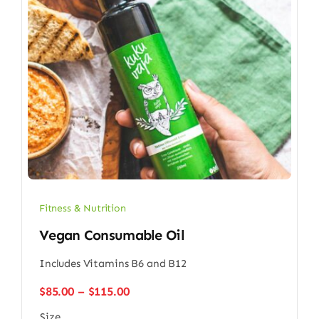
Fitness & Nutrition
Vegan Consumable Oil
Includes Vitamins B6 and B12
Price
$
85.00
–
$
115.00
range:
Size