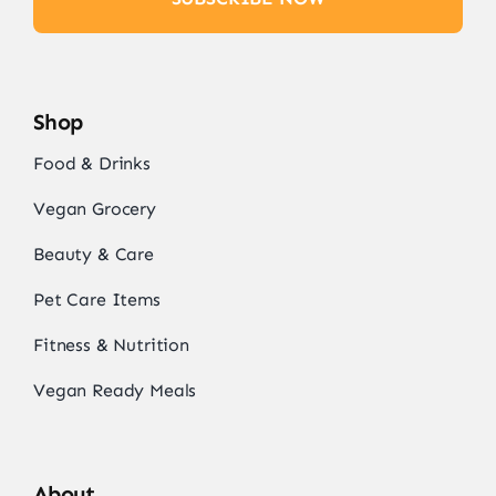
Shop
Food & Drinks
Vegan Grocery
Beauty & Care
Pet Care Items
Fitness & Nutrition
Vegan Ready Meals
About