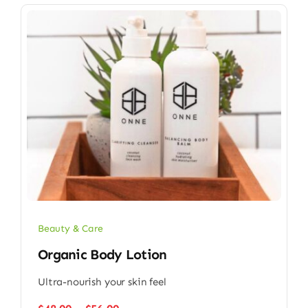
Beauty & Care
Organic Body Lotion
Ultra-nourish your skin feel