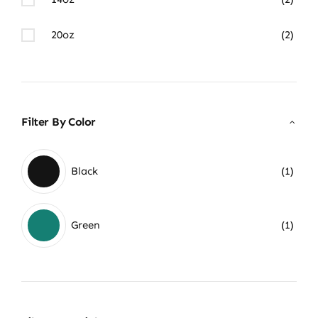
20oz
(2)
Filter By Color
Black
(1)
Green
(1)