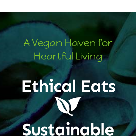
A Vegan Haven for
Heartful Living
Ethical Eats
Sustainable