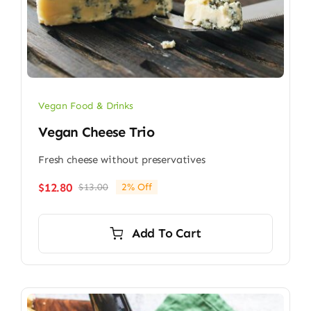
Vegan Food & Drinks
Vegan Cheese Trio
Fresh cheese without preservatives
$
12.80
$
13.00
2% Off
Original
Current
price
price
was:
is:
Add To Cart
$13.00.
$12.80.