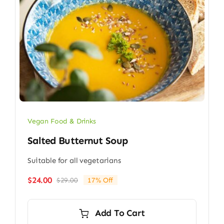
Vegan Food & Drinks
Salted Butternut Soup
Suitable for all vegetarians
$
24.00
$
29.00
17% Off
Original
Current
price
price
was:
is:
Add To Cart
$29.00.
$24.00.