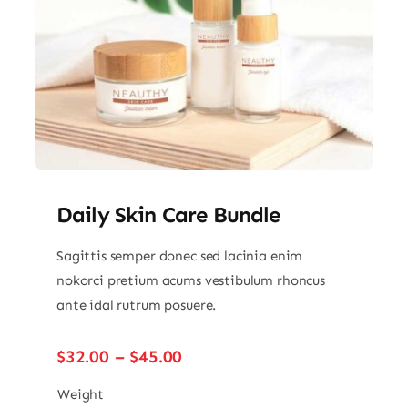
Daily Skin Care Bundle
Sagittis semper donec sed lacinia enim
nokorci pretium acums vestibulum rhoncus
ante idal rutrum posuere.
Price
$
32.00
–
$
45.00
range:
$32.00
Weight