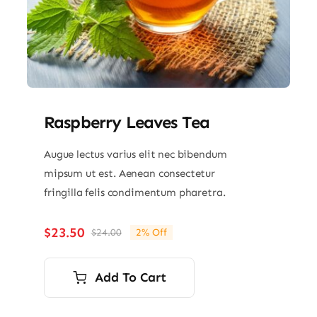
Raspberry Leaves Tea
Augue lectus varius elit nec bibendum
mipsum ut est. Aenean consectetur
fringilla felis condimentum pharetra.
$
23.50
$
24.00
2% Off
Original
Current
price
price
was:
is:
Add To Cart
$24.00.
$23.50.