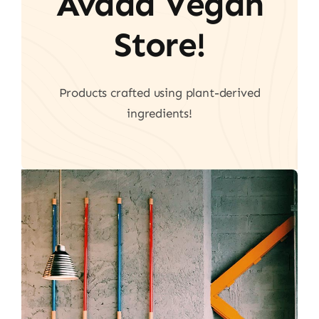
Avada Vegan
Store!
Products crafted using plant-derived
ingredients!