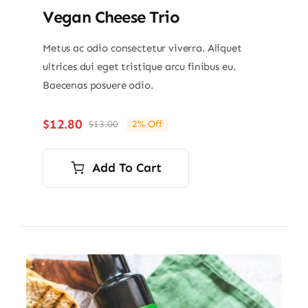
Vegan Cheese Trio
Metus ac odio consectetur viverra. Aliquet
ultrices dui eget tristique arcu finibus eu.
Baecenas posuere odio.
$
12.80
$
13.00
2% Off
Original
Current
price
price
was:
is:
Add To Cart
$13.00.
$12.80.