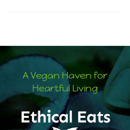
A Vegan Haven for
Heartful Living
Ethical Eats