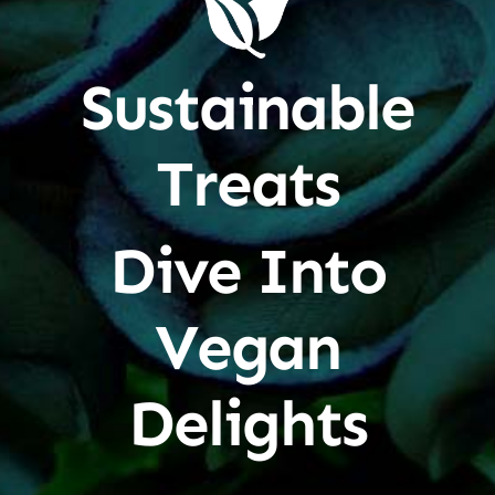
Sustainable
Treats
Dive Into
Vegan
Delights