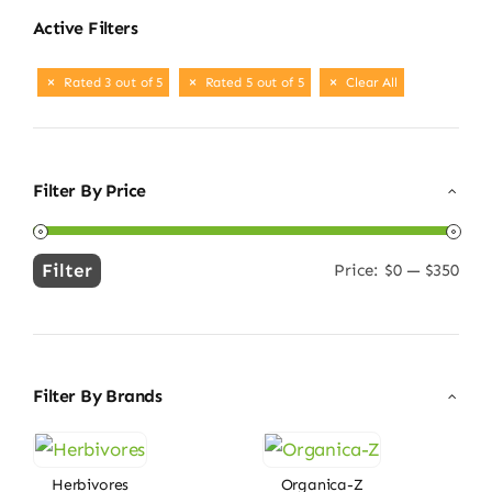
Active Filters
Rated 3 out of 5
Rated 5 out of 5
Clear All
Filter By Price
Filter
Price:
$0
—
$350
Min
Max
price
price
Filter By Brands
Herbivores
Organica-Z