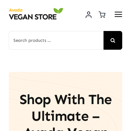
Skip
to
content
Search
for:
Shop With The
Ultimate –