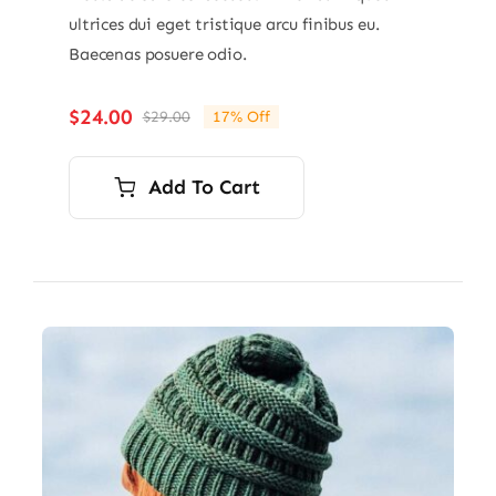
ultrices dui eget tristique arcu finibus eu.
Baecenas posuere odio.
$
24.00
$
29.00
17% Off
Original
Current
price
price
was:
is:
Add To Cart
$29.00.
$24.00.