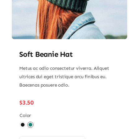
Soft Beanie Hat
Metus ac odio consectetur viverra. Aliquet
ultrices dui eget tristique arcu finibus eu.
Baecenas posuere odio.
$
3.50
Color
