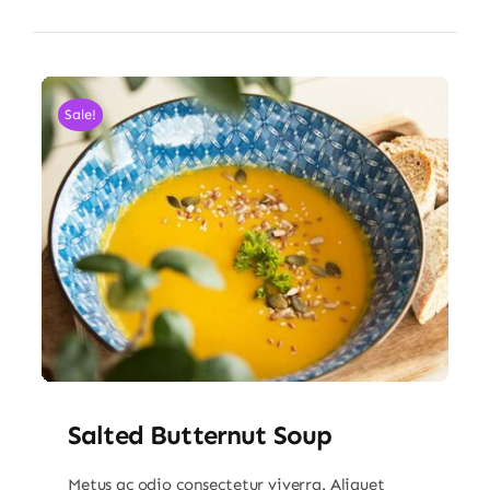
Sale!
Salted Butternut Soup
Metus ac odio consectetur viverra. Aliquet