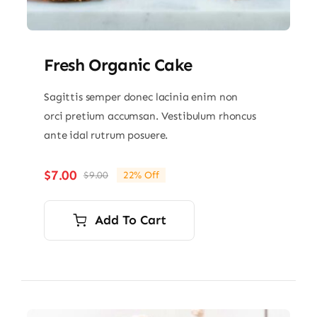
Fresh Organic Cake
Sagittis semper donec lacinia enim non
orci pretium accumsan. Vestibulum rhoncus
ante idal rutrum posuere.
$
7.00
$
9.00
22% Off
Original
Current
price
price
was:
is:
Add To Cart
$9.00.
$7.00.