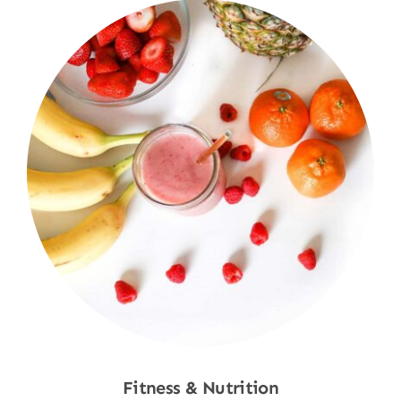
Fitness & Nutrition