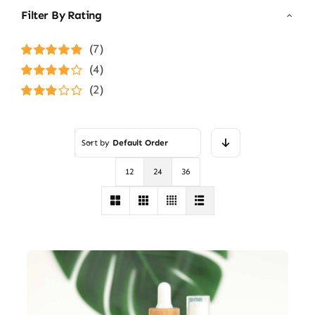
Filter By Rating
(7)
Rated
5
out of
(4)
5
Rated
4
(2)
out of 5
Rated
3
out of 5
Sort by
Default Order
12
24
36