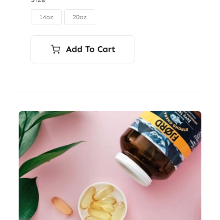
$85.00
through
14oz
20oz

$115.00
Add To Cart