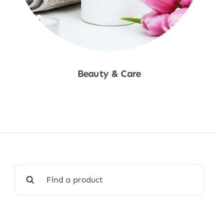
Beauty & Care
Shop Now
Search
for: