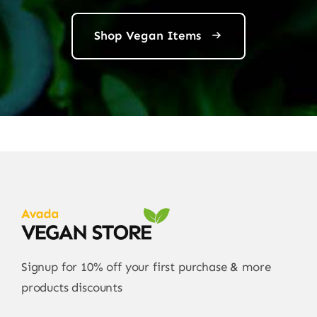
Shop Vegan Items
Signup for 10% off your first purchase & more
products discounts