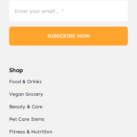
SUBSCRIBE NOW
Shop
Food & Drinks
Vegan Grocery
Beauty & Care
Pet Care Items
Fitness & Nutrition