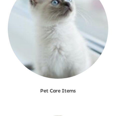
Pet Care Items
Shop Now