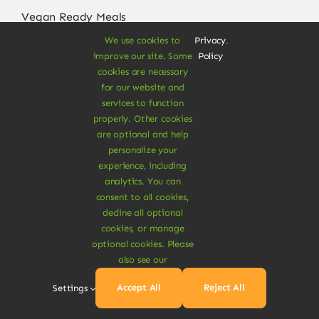
Vegan Ready Meals
We use cookies to
Privacy
.
improve our site. Some
Policy
cookies are necessary
About
for our website and
services to function
Vegan Store
properly. Other cookies
are optional and help
Special Offers
personalize your
experience, including
News & Recipes
analytics. You can
Contact
consent to all cookies,
decline all optional
Refund Policy
cookies, or manage
optional cookies. Please
Delivery Information
also see our
Accept All
Reject All
Settings