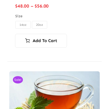
Price
$
48.00
–
$
56.00
range:
$48.00
Size
through
14oz
20oz

$56.00
Add To Cart
Sale!