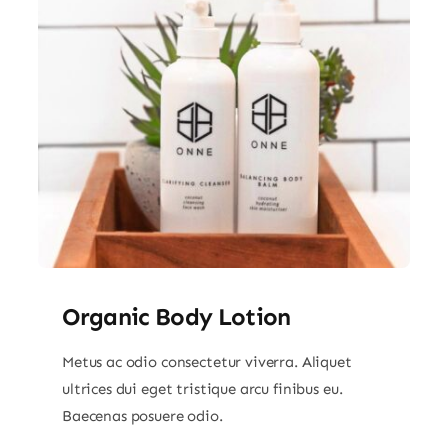
Organic Body Lotion
Metus ac odio consectetur viverra. Aliquet
ultrices dui eget tristique arcu finibus eu.
Baecenas posuere odio.