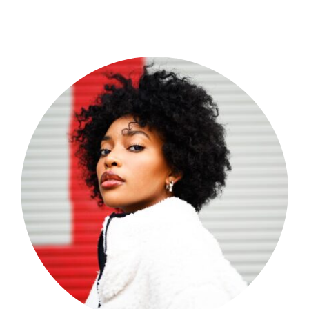
Shop Now