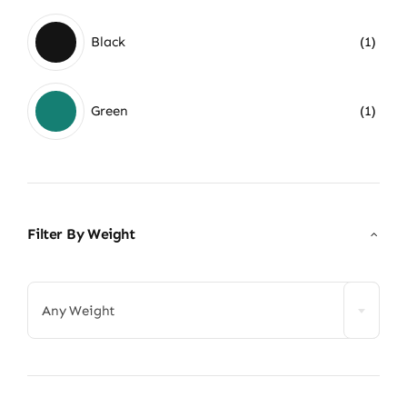
Black
(1)
Green
(1)
Filter By Weight

Any Weight