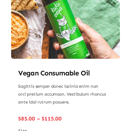
Vegan Consumable Oil
Sagittis semper donec lacinia enim non
orci pretium accumsan. Vestibulum rhoncus
ante idal rutrum posuere.
Price
$
85.00
–
$
115.00
range:
Size