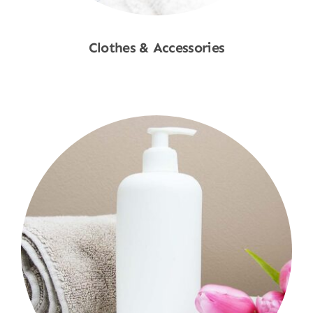
Clothes & Accessories
Shop Now