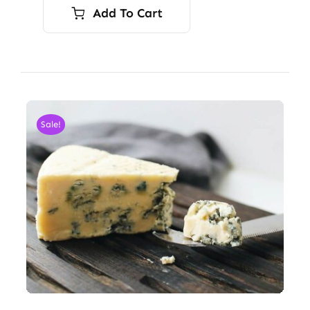
Add To Cart
Sale!