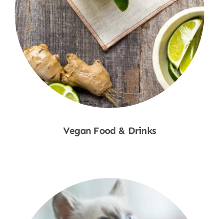
Vegan Food & Drinks
Shop Now