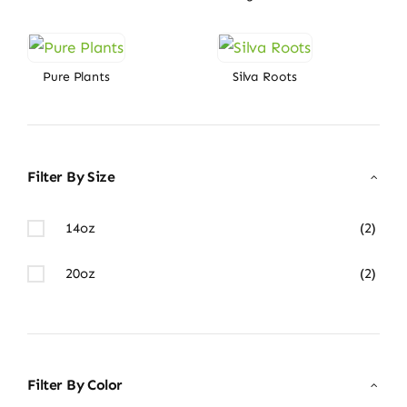
Pure Plants
Silva Roots
Filter By Size
14oz
(2)
20oz
(2)
Filter By Color