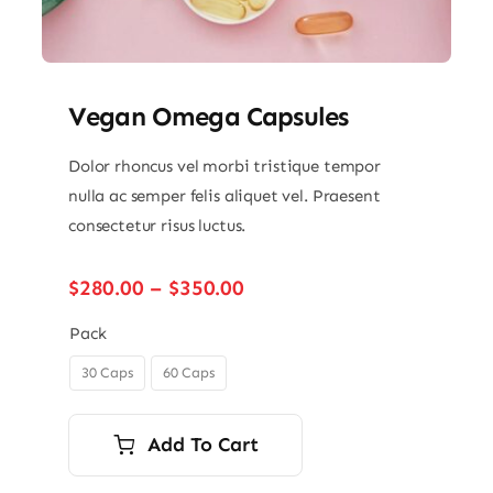
Vegan Omega Capsules
Dolor rhoncus vel morbi tristique tempor
nulla ac semper felis aliquet vel. Praesent
consectetur risus luctus.
Price
$
280.00
–
$
350.00
range:
$280.00
Pack
through
30 Caps
60 Caps

$350.00
Add To Cart