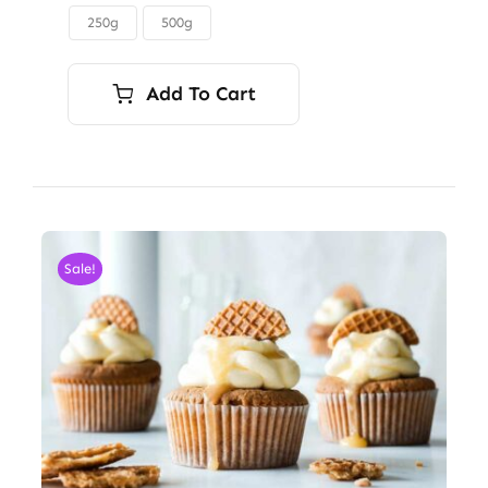
through
250g
500g

$45.00
Add To Cart
Sale!