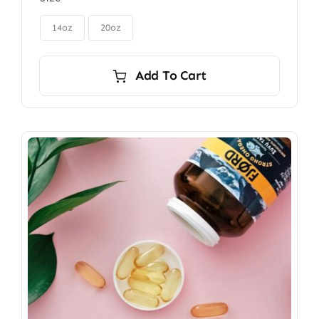
$85.00
through

$115.00
14oz
20oz
Add To Cart