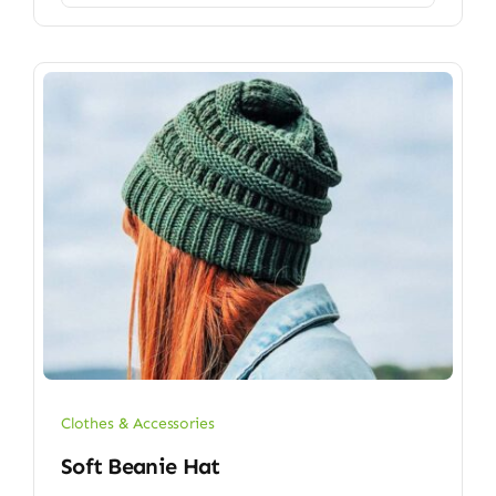
Clothes & Accessories
Soft Beanie Hat