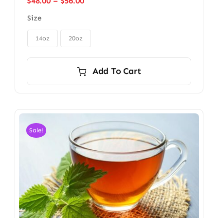
Price
$
48.00
–
$
56.00
range:
Size
$48.00
through

$56.00
14oz
20oz
Add To Cart
Sale!