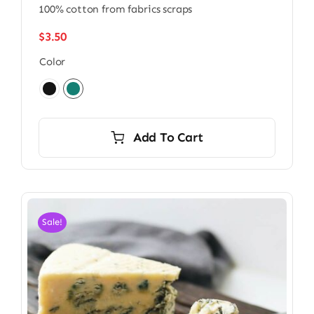
100% cotton from fabrics scraps
$
3.50
Color

Add To Cart
Sale!