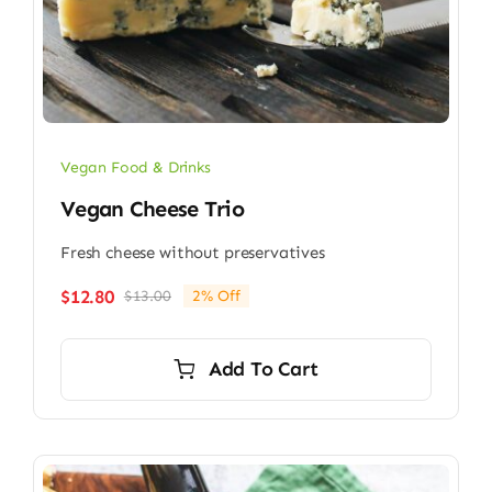
Vegan Food & Drinks
Vegan Cheese Trio
Fresh cheese without preservatives
$
12.80
$
13.00
2% Off
Original
Current
price
price
was:
is:
Add To Cart
$13.00.
$12.80.