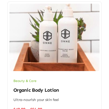
Beauty & Care
Organic Body Lotion
Ultra-nourish your skin feel