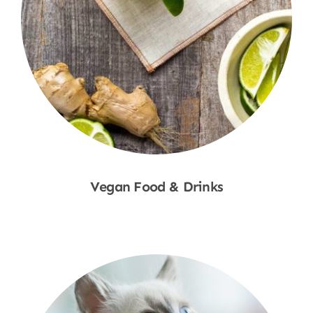
Vegan Food & Drinks
Shop Now