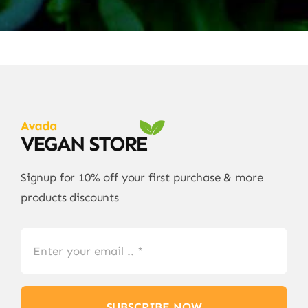
Signup for 10% off your first purchase & more
products discounts
SUBSCRIBE NOW