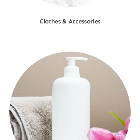
Clothes & Accessories
Shop Now