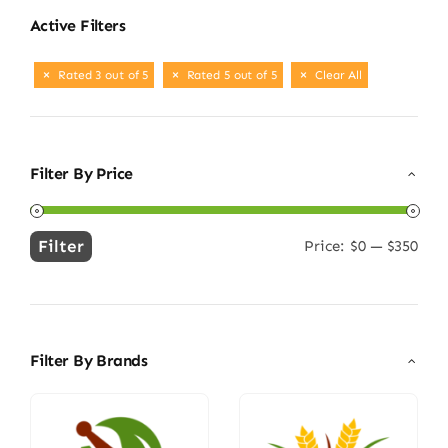
Active Filters
Rated 3 out of 5
Rated 5 out of 5
Clear All
Filter By Price
Filter
Price:
$0
—
$350
Min
Max
price
price
Filter By Brands