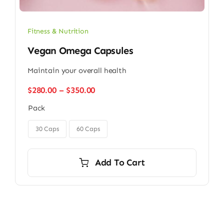
Fitness & Nutrition
Vegan Omega Capsules
Maintain your overall health
Price
$
280.00
–
$
350.00
range:
Pack
$280.00
through

$350.00
30 Caps
60 Caps
Add To Cart