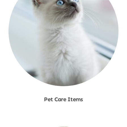
Pet Care Items
Shop Now