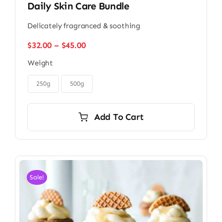
Daily Skin Care Bundle
Delicately fragranced & soothing
Price
$
32.00
–
$
45.00
range:
Weight
$32.00
through

$45.00
250g
500g
Add To Cart
Sale!