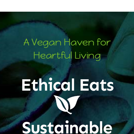
A Vegan Haven for
Heartful Living
Ethical Eats
Sustainable