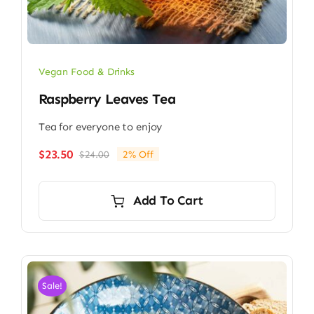
Vegan Food & Drinks
Raspberry Leaves Tea
Tea for everyone to enjoy
$
23.50
$
24.00
2% Off
Original
Current
price
price
was:
is:
Add To Cart
$24.00.
$23.50.
Sale!