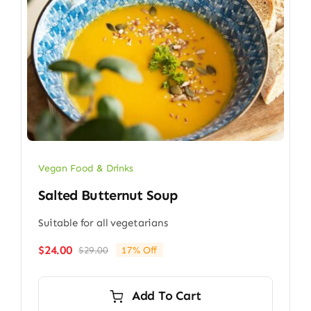
Vegan Food & Drinks
Salted Butternut Soup
Suitable for all vegetarians
$
24.00
$
29.00
17% Off
Original
Current
price
price
was:
is:
Add To Cart
$29.00.
$24.00.