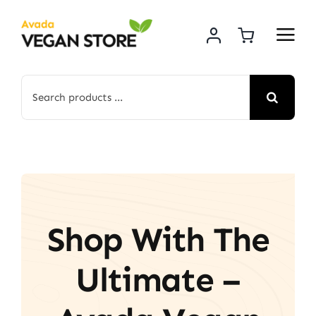
Skip
to
content
Search
for:
Shop With The
Ultimate –