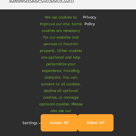
We use cookies to
Privacy
.
improve our site. Some
Policy
cookies are necessary
for our website and
services to function
properly. Other cookies
are optional and help
personalize your
experience, including
© Copyright 2012 - 2026 •
Avada
is a
Website
analytics. You can
Builder
for
WordPress
and
eCommerce
• All
consent to all cookies,
Rights Reserved • Developed by
ThemeFusion
decline all optional
cookies, or manage
optional cookies. Please
also see our
Vegan Products are 100% Plant-Based and Safe for
Accept All
Reject All
Settings
Human Health and Environment.