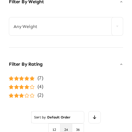
Filter By Weight

Any Weight
Filter By Rating
(7)
Rated
5
out of
(4)
5
Rated
4
(2)
out of 5
Rated
3
out of 5
Sort by
Default Order
12
24
36