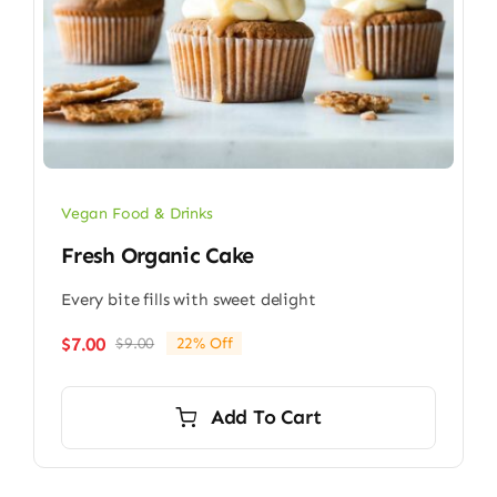
Vegan Food & Drinks
Fresh Organic Cake
Every bite fills with sweet delight
$
7.00
$
9.00
22% Off
Original
Current
price
price
was:
is:
Add To Cart
$9.00.
$7.00.