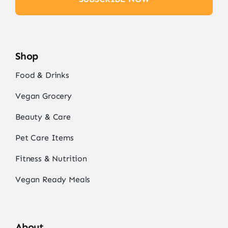
Shop
Food & Drinks
Vegan Grocery
Beauty & Care
Pet Care Items
Fitness & Nutrition
Vegan Ready Meals
About