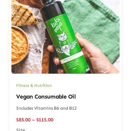
Fitness & Nutrition
Vegan Consumable Oil
Includes Vitamins B6 and B12
Price
$
85.00
–
$
115.00
range:
Size