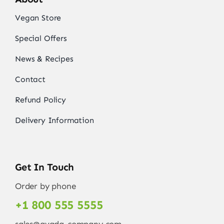
Vegan Store
Special Offers
News & Recipes
Contact
Refund Policy
Delivery Information
Get In Touch
Order by phone
+1 800 555 5555
sales@avada-company.com