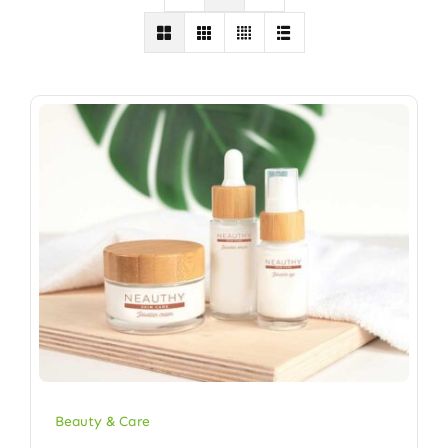
Beauty & Care