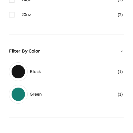
20oz
(2)
Filter By Color
Black
(1)
Green
(1)