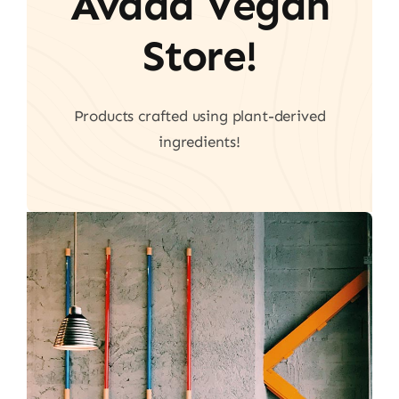
Avada Vegan
Store!
Products crafted using plant-derived
ingredients!