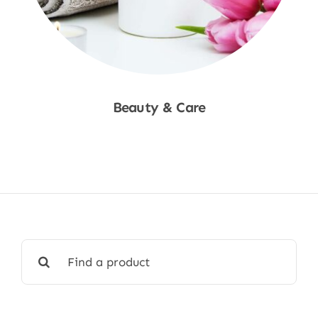
Beauty & Care
Shop Now
Search
for: