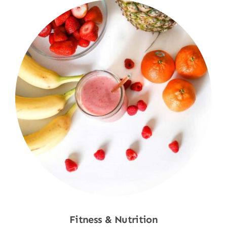
Fitness & Nutrition