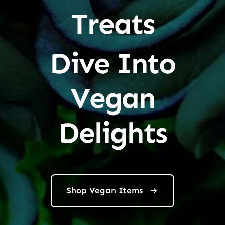
Treats
Dive Into
Vegan
Delights
Shop Vegan Items