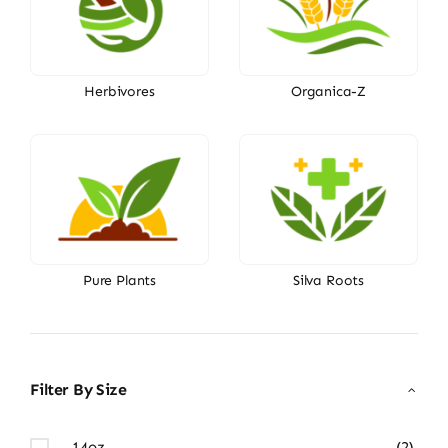
Herbivores
Organica-Z
Pure Plants
Silva Roots
Filter By Size
14oz
(2)