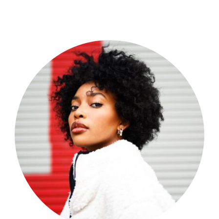
Shop Now