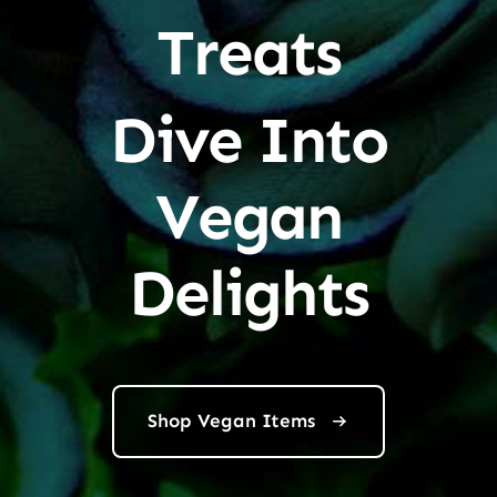
Treats
Dive Into
Vegan
Delights
Shop Vegan Items