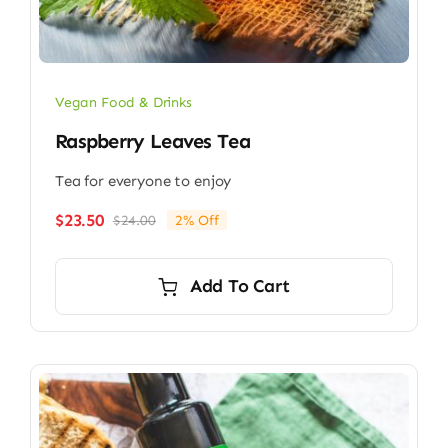
Vegan Food & Drinks
Raspberry Leaves Tea
Tea for everyone to enjoy
$
23.50
$
24.00
2% Off
Original
Current
price
price
was:
is:
Add To Cart
$24.00.
$23.50.