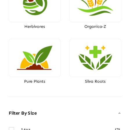
Herbivores
Organica-Z
Pure Plants
Silva Roots
Filter By Size
14oz
(2)