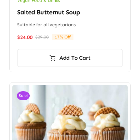
Vegan Food & Drinks
Salted Butternut Soup
Suitable for all vegetarians
$
24.00
$
29.00
17% Off
Original
Current
price
price
was:
is:
Add To Cart
$29.00.
$24.00.
Sale!