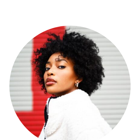
Shop Now