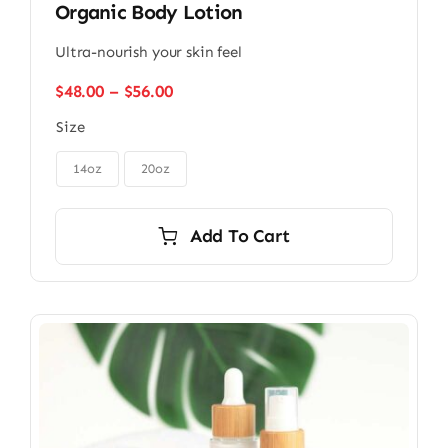
Organic Body Lotion
Ultra-nourish your skin feel
Price
$
48.00
–
$
56.00
range:
Size
$48.00
through

$56.00
14oz
20oz
Add To Cart