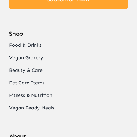
Shop
Food & Drinks
Vegan Grocery
Beauty & Care
Pet Care Items
Fitness & Nutrition
Vegan Ready Meals
About