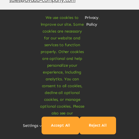
We use cookies to
Privacy
.
improve our site. Some
Policy
cookies are necessary
for our website and
services to function
properly. Other cookies
are optional and help
personalize your
experience, including
© Copyright 2012 - 2026 •
Avada
is a
Website
analytics. You can
Builder
for
WordPress
and
eCommerce
• All
consent to all cookies,
Rights Reserved • Developed by
ThemeFusion
decline all optional
cookies, or manage
optional cookies. Please
also see our
Vegan Products are 100% Plant-Based and Safe for
Accept All
Reject All
Settings
Human Health and Environment.