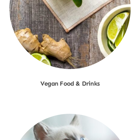
Vegan Food & Drinks
Shop Now