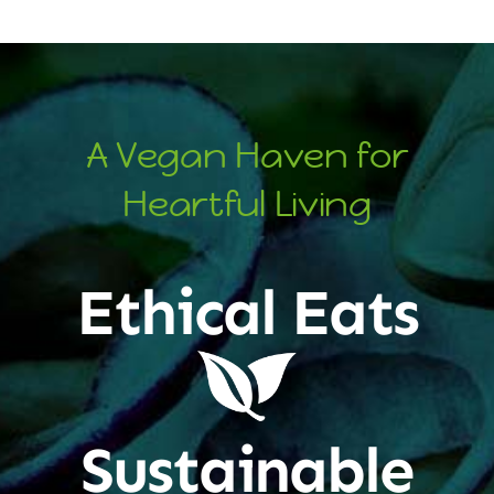
A Vegan Haven for
Heartful Living
Ethical Eats
Sustainable