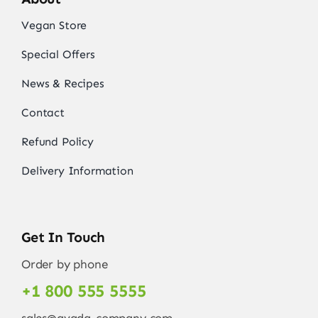
Vegan Store
Special Offers
News & Recipes
Contact
Refund Policy
Delivery Information
Get In Touch
Order by phone
+1 800 555 5555
sales@avada-company.com