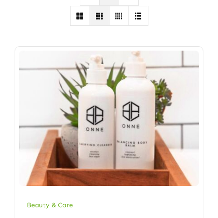
Beauty & Care