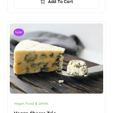
Add To Cart
Sale!
Vegan Food & Drinks