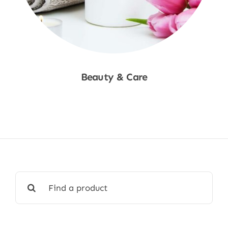
Beauty & Care
Shop Now
Search
for: