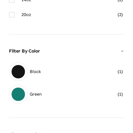
20oz
(2)
Filter By Color
Black
(1)
Green
(1)