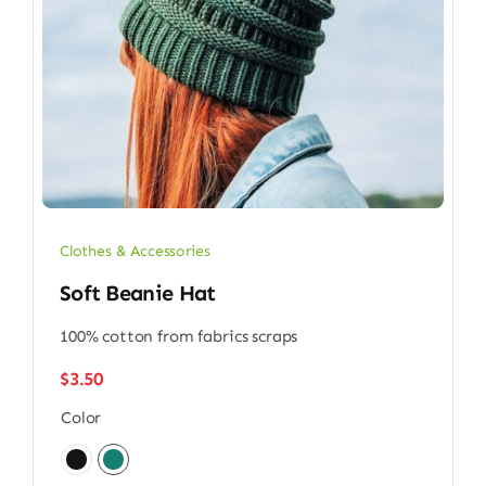
Clothes & Accessories
Soft Beanie Hat
100% cotton from fabrics scraps
$
3.50
Color
