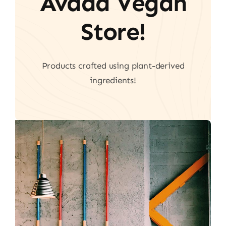
Avada Vegan
Store!
Products crafted using plant-derived
ingredients!