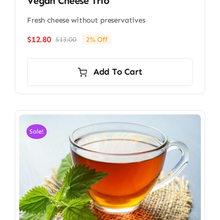
Vegan Cheese Trio
Fresh cheese without preservatives
$
12.80
$
13.00
2% Off
Original
Current
price
price
was:
is:
Add To Cart
$13.00.
$12.80.
Sale!