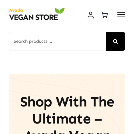
Skip
to
content
Search
for:
Shop With The
Ultimate –