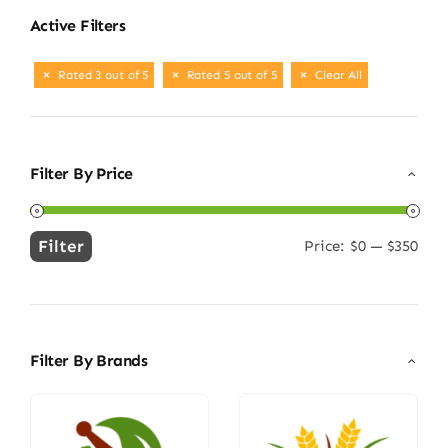
Active Filters
Rated 3 out of 5
Rated 5 out of 5
Clear All
Filter By Price
Filter
Price:
$0
—
$350
Min
Max
price
price
Filter By Brands