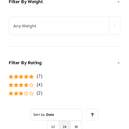
Filter By Weight

Any Weight
Filter By Rating
(7)
Rated
5
out of
(4)
5
Rated
4
(2)
out of 5
Rated
3
out of 5
Sort by
Date
12
24
36