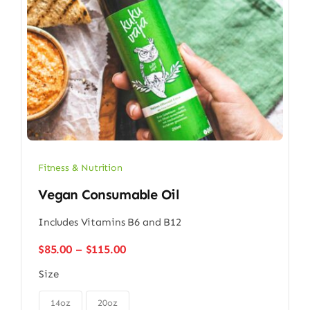
Fitness & Nutrition
Vegan Consumable Oil
Includes Vitamins B6 and B12
Price
$
85.00
–
$
115.00
range:
Size
$85.00
through

$115.00
14oz
20oz