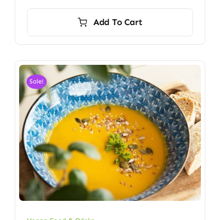
Add To Cart
Sale!