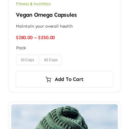
Fitness & Nutrition
Vegan Omega Capsules
Maintain your overall health
Price
$
280.00
–
$
350.00
range:
Pack
$280.00
through

$350.00
30 Caps
60 Caps
Add To Cart