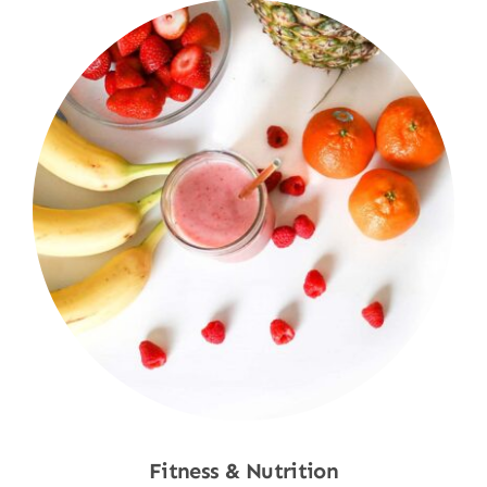
Fitness & Nutrition