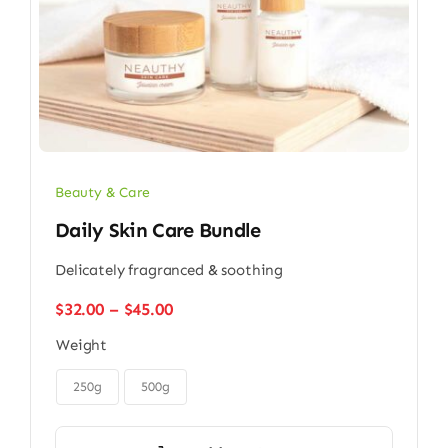
Beauty & Care
Daily Skin Care Bundle
Delicately fragranced & soothing
Price
$
32.00
–
$
45.00
range:
Weight
$32.00
through

$45.00
250g
500g