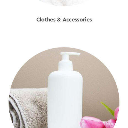
Clothes & Accessories
Shop Now