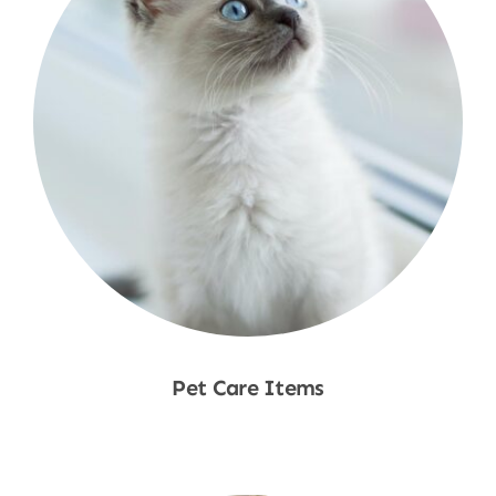
Pet Care Items
Shop Now