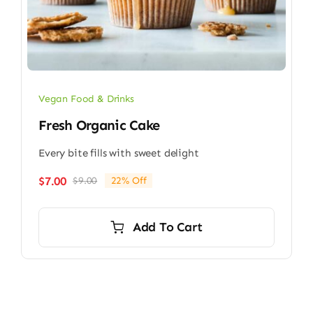
Vegan Food & Drinks
Fresh Organic Cake
Every bite fills with sweet delight
$
7.00
$
9.00
22% Off
Original
Current
price
price
was:
is:
Add To Cart
$9.00.
$7.00.