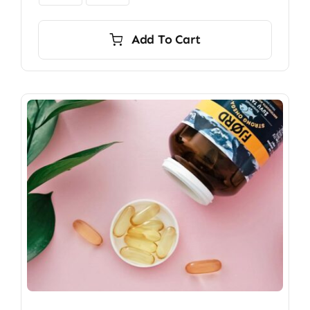
Add To Cart