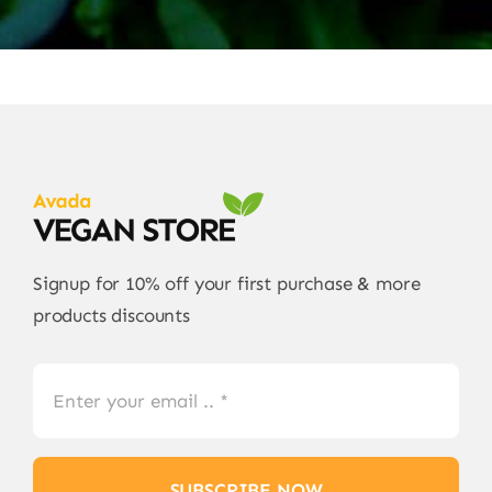
Signup for 10% off your first purchase & more
products discounts
SUBSCRIBE NOW